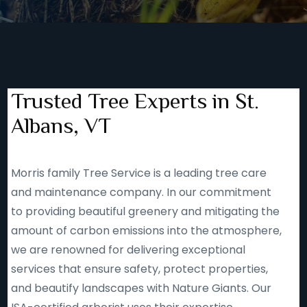
Trusted Tree Experts in St.
Albans, VT
Morris family Tree Service is a leading tree care
and maintenance company. In our commitment
to providing beautiful greenery and mitigating the
amount of carbon emissions into the atmosphere,
we are renowned for delivering exceptional
services that ensure safety, protect properties,
and beautify landscapes with Nature Giants. Our