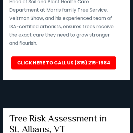
Head of Soil and Plant Health Care
Department at Morris family Tree Service,
Veltman Shaw, and his experienced team of
ISA-certified arborists, ensures trees receive
the exact care they need to grow stronger
and flourish.
CLICK HERE TO CALL US (815) 215-1984
Tree Risk Assessment in
St. Albans, VT