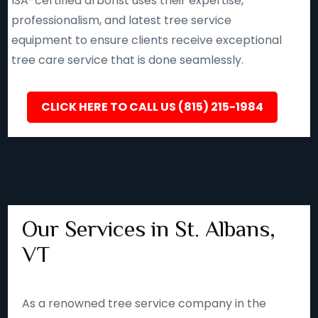
ISA-certified arborist uses their expertise,
professionalism, and latest tree service
equipment to ensure clients receive exceptional
tree care service that is done seamlessly.
CLICK HERE TO CALL US (815) 215-1984
Our Services in St. Albans,
VT
As a renowned tree service company in the