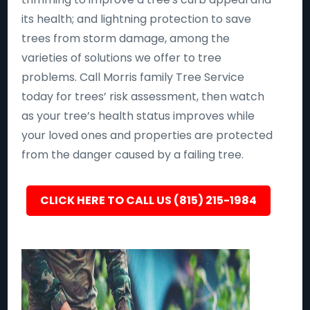
its health; and lightning protection to save
trees from storm damage, among the
varieties of solutions we offer to tree
problems. Call Morris family Tree Service
today for trees’ risk assessment, then watch
as your tree’s health status improves while
your loved ones and properties are protected
from the danger caused by a failing tree.
CLICK HERE TO CALL US (815) 215-1984