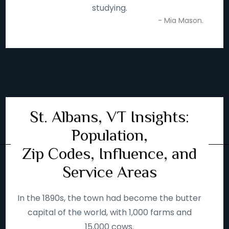
studying.
- Mia Mason.
St. Albans, VT Insights:
Population,
Zip Codes, Influence, and
Service Areas
In the 1890s, the town had become the butter
capital of the world, with 1,000 farms and
15,000 cows.