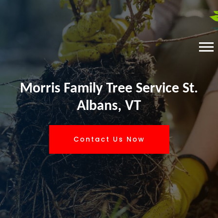
Morris Family Tree Service St.
Albans, VT
Contact Us Now