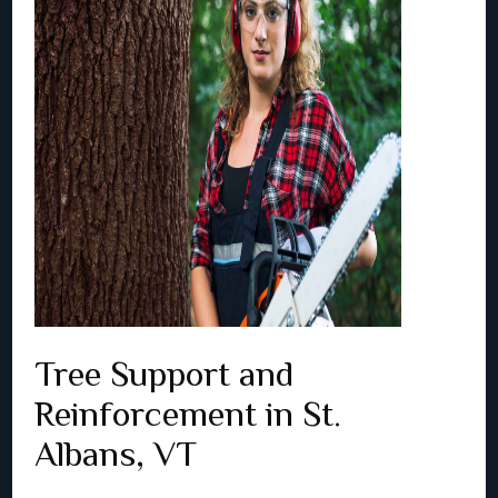
Tree Support and
Reinforcement in St.
Albans, VT