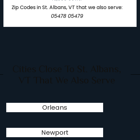
Zip Codes in St. Albans, VT that we also serve:
05478 05479
Cities Close To St. Albans,
VT That We Also Serve
Orleans
Newport