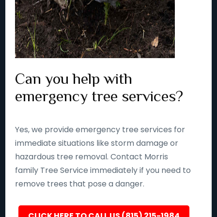
Can you help with
emergency tree services?
Yes, we provide emergency tree services for
immediate situations like storm damage or
hazardous tree removal. Contact Morris
family Tree Service immediately if you need to
remove trees that pose a danger.
CLICK HERE TO CALL US (815) 215-1984