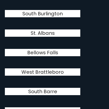
South Burlington
St. Albans
Bellows Falls
West Brattleboro
South Barre