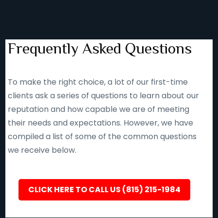
Frequently Asked Questions
To make the right choice, a lot of our first-time
clients ask a series of questions to learn about our
reputation and how capable we are of meeting
their needs and expectations. However, we have
compiled a list of some of the common questions
we receive below.
CLICK HERE TO CALL US (815) 215-1984