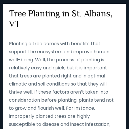
Tree Planting in St. Albans,
VT
Planting a tree comes with benefits that
support the ecosystem and improve human
well-being. Well, the process of planting is
relatively easy and quick, but it is important
that trees are planted right and in optimal
climatic and soil conditions so that they will
thrive well. If these factors aren’t taken into
consideration before planting, plants tend not
to grow and flourish well. For instance,
improperly planted trees are highly
susceptible to disease and insect infestation,