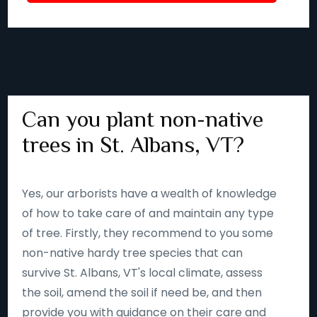
Can you plant non-native
trees in St. Albans, VT?
Yes, our arborists have a wealth of knowledge
of how to take care of and maintain any type
of tree. Firstly, they recommend to you some
non-native hardy tree species that can
survive St. Albans, VT's local climate, assess
the soil, amend the soil if need be, and then
provide you with guidance on their care and