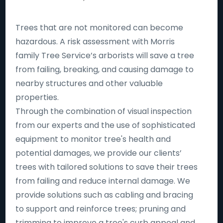
Trees that are not monitored can become
hazardous. A risk assessment with Morris
family Tree Service’s arborists will save a tree
from failing, breaking, and causing damage to
nearby structures and other valuable
properties.
Through the combination of visual inspection
from our experts and the use of sophisticated
equipment to monitor tree's health and
potential damages, we provide our clients’
trees with tailored solutions to save their trees
from failing and reduce internal damage. We
provide solutions such as cabling and bracing
to support and reinforce trees; pruning and
trimming to improve a tree's curb appeal and