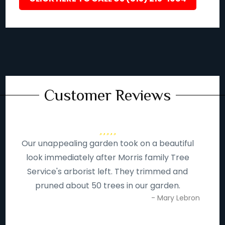
Customer Reviews
Our unappealing garden took on a beautiful
look immediately after Morris family Tree
Service's arborist left. They trimmed and
pruned about 50 trees in our garden.
- Mary Lebron