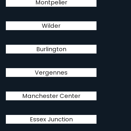
Montpelier
Wilder
Burlington
Vergennes
Manchester Center
Essex Junction