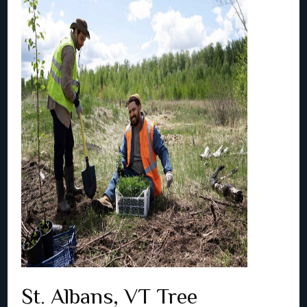
St. Albans, VT Tree