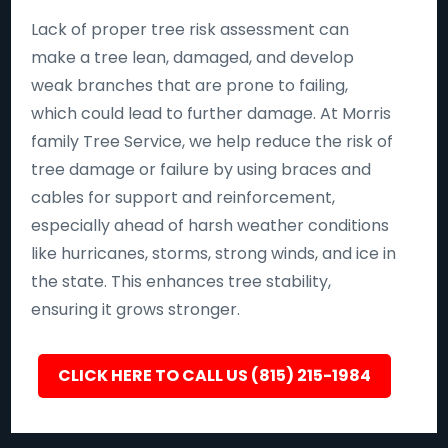
Lack of proper tree risk assessment can
make a tree lean, damaged, and develop
weak branches that are prone to failing,
which could lead to further damage. At Morris
family Tree Service, we help reduce the risk of
tree damage or failure by using braces and
cables for support and reinforcement,
especially ahead of harsh weather conditions
like hurricanes, storms, strong winds, and ice in
the state. This enhances tree stability,
ensuring it grows stronger.
CLICK HERE TO CALL US (815) 215-1984