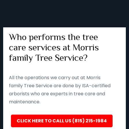
Who performs the tree
care services at Morris
family Tree Service?
All the operations we carry out at Morris
family Tree Service are done by ISA-certified
arborists who are experts in tree care and
maintenance.
CLICK HERE TO CALL US (815) 215-1984