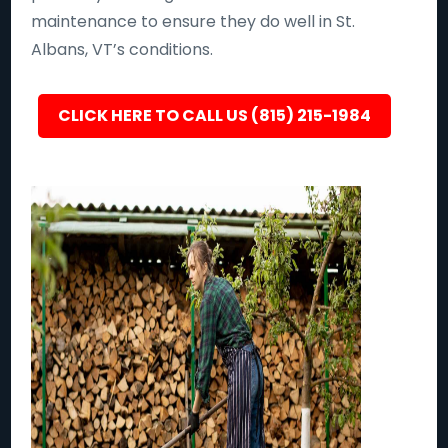
maintenance to ensure they do well in St.
Albans, VT’s conditions.
CLICK HERE TO CALL US (815) 215-1984