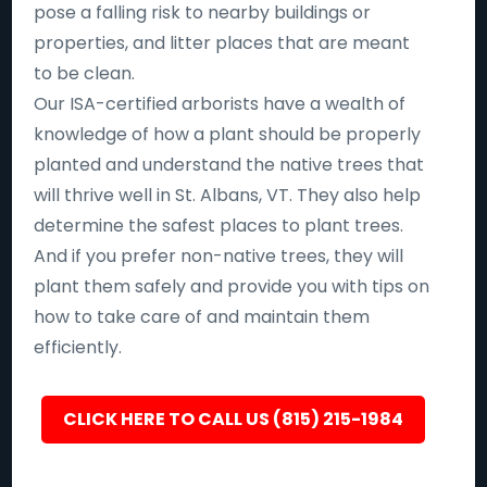
pose a falling risk to nearby buildings or
properties, and litter places that are meant
to be clean.
Our ISA-certified arborists have a wealth of
knowledge of how a plant should be properly
planted and understand the native trees that
will thrive well in St. Albans, VT. They also help
determine the safest places to plant trees.
And if you prefer non-native trees, they will
plant them safely and provide you with tips on
how to take care of and maintain them
efficiently.
CLICK HERE TO CALL US (815) 215-1984