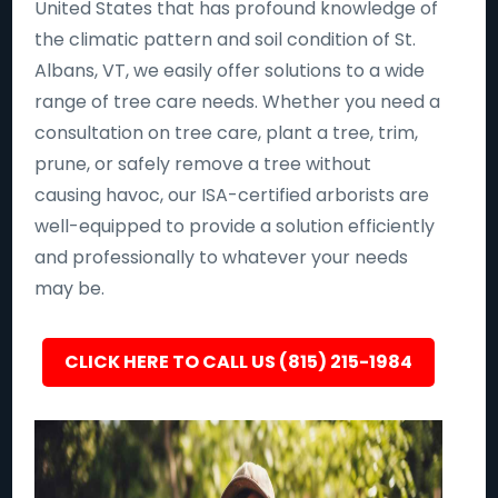
United States that has profound knowledge of
the climatic pattern and soil condition of St.
Albans, VT, we easily offer solutions to a wide
range of tree care needs. Whether you need a
consultation on tree care, plant a tree, trim,
prune, or safely remove a tree without
causing havoc, our ISA-certified arborists are
well-equipped to provide a solution efficiently
and professionally to whatever your needs
may be.
CLICK HERE TO CALL US (815) 215-1984