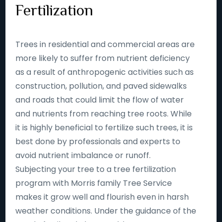
Fertilization
Trees in residential and commercial areas are
more likely to suffer from nutrient deficiency
as a result of anthropogenic activities such as
construction, pollution, and paved sidewalks
and roads that could limit the flow of water
and nutrients from reaching tree roots. While
it is highly beneficial to fertilize such trees, it is
best done by professionals and experts to
avoid nutrient imbalance or runoff.
Subjecting your tree to a tree fertilization
program with Morris family Tree Service
makes it grow well and flourish even in harsh
weather conditions. Under the guidance of the