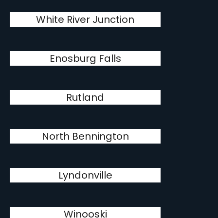
White River Junction
Enosburg Falls
Rutland
North Bennington
Lyndonville
Winooski