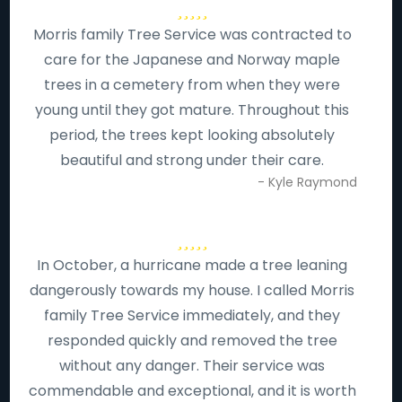
Morris family Tree Service was contracted to
care for the Japanese and Norway maple
trees in a cemetery from when they were
young until they got mature. Throughout this
period, the trees kept looking absolutely
beautiful and strong under their care.
- Kyle Raymond
In October, a hurricane made a tree leaning
dangerously towards my house. I called Morris
family Tree Service immediately, and they
responded quickly and removed the tree
without any danger. Their service was
commendable and exceptional, and it is worth