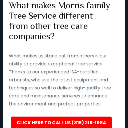
What makes Morris family
Tree Service different
from other tree care
companies?
What makes us stand out from others is our
ability to provide exceptional tree service.
Thanks to our experienced ISA-certified
arborists, who use the latest equipment and
techniques so well to deliver high-quality tree
care and maintenance services to enhance
the environment and protect properties
CLICK HERE TO CALL US (815) 215-1984