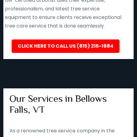
ISA-certified arborist uses their expertise,
professionalism, and latest tree service
equipment to ensure clients receive exceptional
tree care service that is done seamlessly.
CLICK HERE TO CALL US (815) 215-1984
Our Services in Bellows
Falls, VT
As a renowned tree service company in the