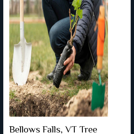
Bellows Falls, VT Tree