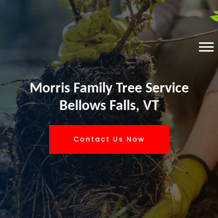
Morris Family Tree Service
Bellows Falls, VT
Contact Us Now