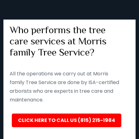
Who performs the tree
care services at Morris
family Tree Service?
All the operations we carry out at Morris
family Tree Service are done by ISA-certified
arborists who are experts in tree care and
maintenance.
CLICK HERE TO CALL US (815) 215-1984