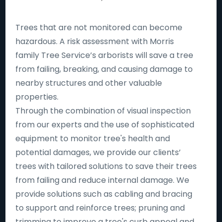
Trees that are not monitored can become
hazardous. A risk assessment with Morris
family Tree Service’s arborists will save a tree
from failing, breaking, and causing damage to
nearby structures and other valuable
properties.
Through the combination of visual inspection
from our experts and the use of sophisticated
equipment to monitor tree's health and
potential damages, we provide our clients’
trees with tailored solutions to save their trees
from failing and reduce internal damage. We
provide solutions such as cabling and bracing
to support and reinforce trees; pruning and
trimming to improve a tree's curb appeal and