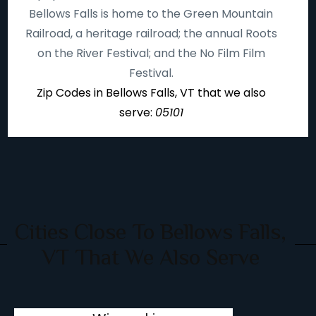
Bellows Falls is home to the Green Mountain
Railroad, a heritage railroad; the annual Roots
on the River Festival; and the No Film Film
Festival.
Zip Codes in Bellows Falls, VT that we also
serve:
05101
Cities Close To Bellows Falls,
VT That We Also Serve