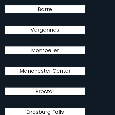
Barre
Vergennes
Montpelier
Manchester Center
Proctor
Enosburg Falls