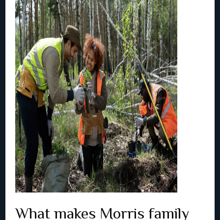
What makes Morris family