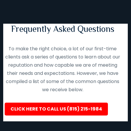
Frequently Asked Questions
To make the right choice, a lot of our first-time
clients ask a series of questions to learn about our
reputation and how capable we are of meeting
their needs and expectations. However, we have
compiled a list of some of the common questions
we receive below.
CLICK HERE TO CALL US (815) 215-1984