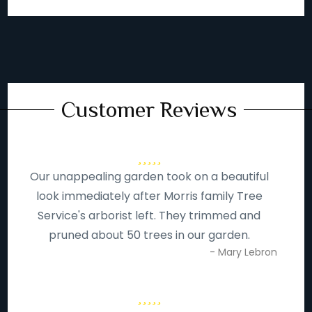
Customer Reviews
Our unappealing garden took on a beautiful
look immediately after Morris family Tree
Service's arborist left. They trimmed and
pruned about 50 trees in our garden.
- Mary Lebron