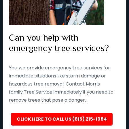
Can you help with
emergency tree services?
Yes, we provide emergency tree services for
immediate situations like storm damage or
hazardous tree removal. Contact Morris
family Tree Service immediately if you need to
remove trees that pose a danger.
CLICK HERE TO CALL US (815) 215-1984