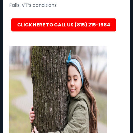
Falls, VT’s conditions.
CLICK HERE TO CALL US (815) 215-1984