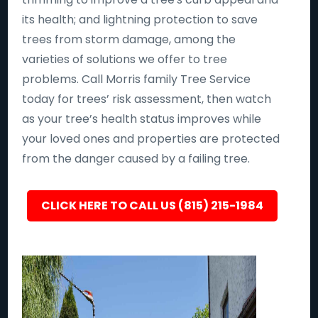
its health; and lightning protection to save
trees from storm damage, among the
varieties of solutions we offer to tree
problems. Call Morris family Tree Service
today for trees’ risk assessment, then watch
as your tree’s health status improves while
your loved ones and properties are protected
from the danger caused by a failing tree.
CLICK HERE TO CALL US (815) 215-1984