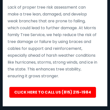
Lack of proper tree risk assessment can
make a tree lean, damaged, and develop
weak branches that are prone to failing,
which could lead to further damage. At Morris
family Tree Service, we help reduce the risk of
tree damage or failure by using braces and
cables for support and reinforcement,
especially ahead of harsh weather conditions
like hurricanes, storms, strong winds, and ice in
the state. This enhances tree stability,
ensuring it grows stronger.
CLICK HERE TO CALL US (815) 215-1984