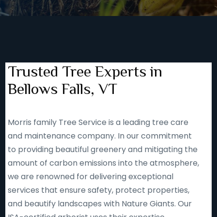
Trusted Tree Experts in
Bellows Falls, VT
Morris family Tree Service is a leading tree care
and maintenance company. In our commitment
to providing beautiful greenery and mitigating the
amount of carbon emissions into the atmosphere,
we are renowned for delivering exceptional
services that ensure safety, protect properties,
and beautify landscapes with Nature Giants. Our