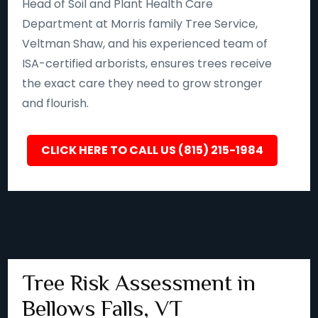
Head of Soil and Plant Health Care
Department at Morris family Tree Service,
Veltman Shaw, and his experienced team of
ISA-certified arborists, ensures trees receive
the exact care they need to grow stronger
and flourish.
CLICK HERE TO CALL US (815) 215-1984
Tree Risk Assessment in
Bellows Falls, VT