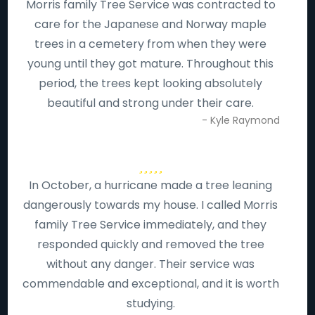
Morris family Tree Service was contracted to
care for the Japanese and Norway maple
trees in a cemetery from when they were
young until they got mature. Throughout this
period, the trees kept looking absolutely
beautiful and strong under their care.
- Kyle Raymond
In October, a hurricane made a tree leaning
dangerously towards my house. I called Morris
family Tree Service immediately, and they
responded quickly and removed the tree
without any danger. Their service was
commendable and exceptional, and it is worth
studying.