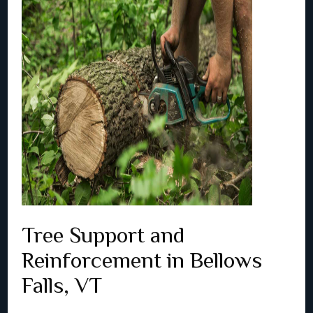
Tree Support and
Reinforcement in Bellows
Falls, VT