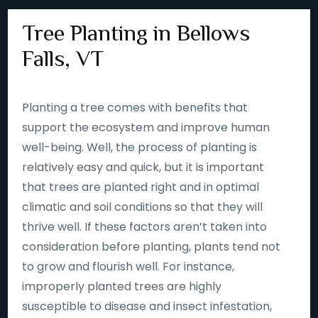
Tree Planting in Bellows
Falls, VT
Planting a tree comes with benefits that
support the ecosystem and improve human
well-being. Well, the process of planting is
relatively easy and quick, but it is important
that trees are planted right and in optimal
climatic and soil conditions so that they will
thrive well. If these factors aren’t taken into
consideration before planting, plants tend not
to grow and flourish well. For instance,
improperly planted trees are highly
susceptible to disease and insect infestation,