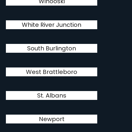
Winooski
White River Junction
South Burlington
West Brattleboro
St. Albans
Newport