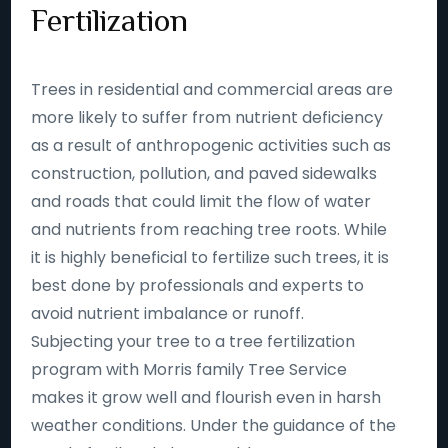
Fertilization
Trees in residential and commercial areas are
more likely to suffer from nutrient deficiency
as a result of anthropogenic activities such as
construction, pollution, and paved sidewalks
and roads that could limit the flow of water
and nutrients from reaching tree roots. While
it is highly beneficial to fertilize such trees, it is
best done by professionals and experts to
avoid nutrient imbalance or runoff.
Subjecting your tree to a tree fertilization
program with Morris family Tree Service
makes it grow well and flourish even in harsh
weather conditions. Under the guidance of the