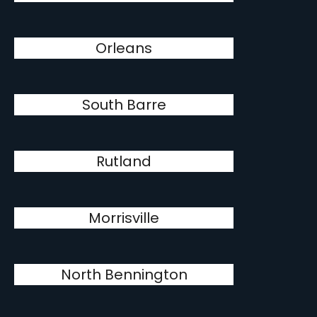
Orleans
South Barre
Rutland
Morrisville
North Bennington