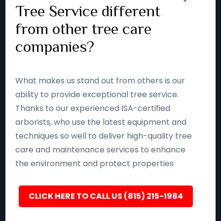
Tree Service different
from other tree care
companies?
What makes us stand out from others is our
ability to provide exceptional tree service.
Thanks to our experienced ISA-certified
arborists, who use the latest equipment and
techniques so well to deliver high-quality tree
care and maintenance services to enhance
the environment and protect properties
CLICK HERE TO CALL US (815) 215-1984