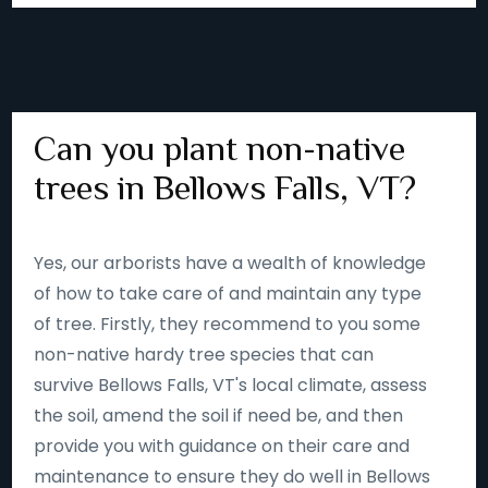
Can you plant non-native
trees in Bellows Falls, VT?
Yes, our arborists have a wealth of knowledge
of how to take care of and maintain any type
of tree. Firstly, they recommend to you some
non-native hardy tree species that can
survive Bellows Falls, VT's local climate, assess
the soil, amend the soil if need be, and then
provide you with guidance on their care and
maintenance to ensure they do well in Bellows