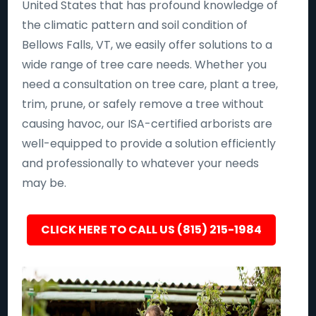
United States that has profound knowledge of
the climatic pattern and soil condition of
Bellows Falls, VT, we easily offer solutions to a
wide range of tree care needs. Whether you
need a consultation on tree care, plant a tree,
trim, prune, or safely remove a tree without
causing havoc, our ISA-certified arborists are
well-equipped to provide a solution efficiently
and professionally to whatever your needs
may be.
CLICK HERE TO CALL US (815) 215-1984