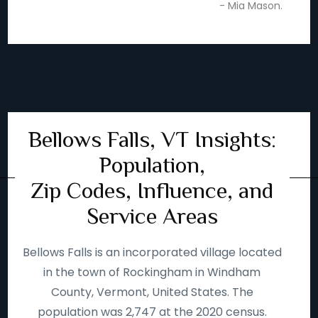
- Mia Mason.
Bellows Falls, VT Insights:
Population,
Zip Codes, Influence, and
Service Areas
Bellows Falls is an incorporated village located
in the town of Rockingham in Windham
County, Vermont, United States. The
population was 2,747 at the 2020 census.