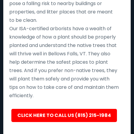
pose a falling risk to nearby buildings or
properties, and litter places that are meant
to be clean.
Our ISA-certified arborists have a wealth of
knowledge of how a plant should be properly
planted and understand the native trees that
will thrive well in Bellows Falls, VT. They also
help determine the safest places to plant
trees. And if you prefer non-native trees, they
will plant them safely and provide you with
tips on how to take care of and maintain them
efficiently.
CLICK HERE TO CALL US (815) 215-1984