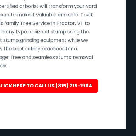
ertified arborist will transform your yard
pace to make it valuable and safe. Trust
s family Tree Service in Proctor, VT to
le any type or size of stump using the
st stump grinding equipment while we
w the best safety practices for a
ge-free and seamless stump removal
ess.
LICK HERE TO CALL US (815) 215-1984