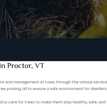
in Proctor, VT
 care and management of trees through the various service
ee pruning, all to ensure a safe environment for dwellers
d to care for trees to make them stay healthy, safe, and 