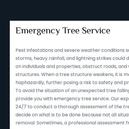
Emergency Tree Service
Pest infestations and severe weather conditions s
storms, heavy rainfall, and lightning strikes could
on individuals and properties, obstruct roads, an
structures. When a tree structure weakens, it is mor
haphazardly, further posing a risk to safety and p
To avoid the situation of an unexpected tree falling
provide you with emergency tree service. Our expe
24/7 to conduct a thorough assessment of the tre
decide on what is to be done because not all situa
removal. Sometimes, a professional assessment f