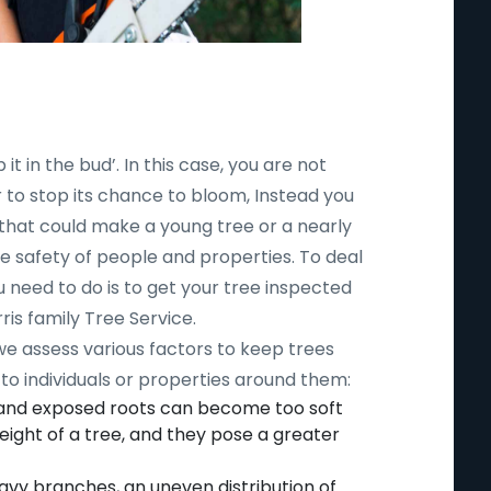
 it in the bud’. In this case, you are not
r to stop its chance to bloom, Instead you
 that could make a young tree or a nearly
safety of people and properties. To deal
ou need to do is to get your tree inspected
ris family Tree Service.
 we assess various factors to keep trees
to individuals or properties around them:
 and exposed roots can become too soft
ight of a tree, and they pose a greater
avy branches, an uneven distribution of