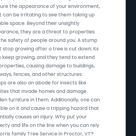
igure the appearance of your environment,
t can be irritating to see them taking up
able space. Beyond their unsightly
arance, they are a threat to properties
the safety of people around you. A stump
 stop growing after a tree is cut down; its
s keep growing, and they tend to extend
properties, causing damage to buildings,
ways, fences, and other structures.
ps are also an abode for insects like
ites that invade homes and damage
n furniture in them. Additionally, one can
ble on it and cause a tripping hazard that
tially causes an injury. Why put your
rty and life on the line when you can rely
rris family Tree Service in Proctor, VT?