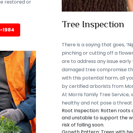
 be restored or
Tree Inspection
5-1984
There is a saying that goes, ‘Nip
pinching or cutting off a flowe
are to address any issue early
damaged tree compromise the 
with this potential harm, all y
by certified arborists from Mor
At Morris family Tree Service,
healthy and not pose a threat 
Root Inspection: Rotten roots
and unstable to support the we
risk of falling soon.
Growth Pattern: Trees with he