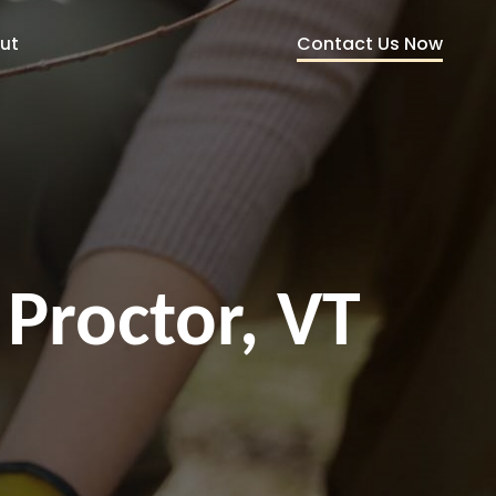
Contact Us Now
ut
 Proctor, VT