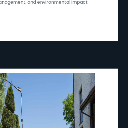
d management, and environmental impact