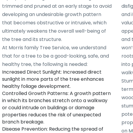
trimmed and pruned at an early stage to avoid
disf
developing an undesirable growth pattern
and i
that becomes obstructive or intrusive, which
valu
ultimately weakens the overall well-being of
appe
the tree and its structure.
and 
At Morris family Tree Service, we understand
won’t
that for a tree to be a good-looking, safe, and
root
healthy tree, the following is needed:
into 
Increased Direct Sunlight: Increased direct
walk
sunlight in more parts of the tree enhances
Stum
healthy foliage development.
term
Controlled Growth Patterns: A growth pattern
woode
in which its branches stretch onto a walkway
stum
or could intrude on buildings or damage
poten
properties reduces the risk of unexpected
branch breakage.
prope
Disease Prevention: Reducing the spread of
on Mo