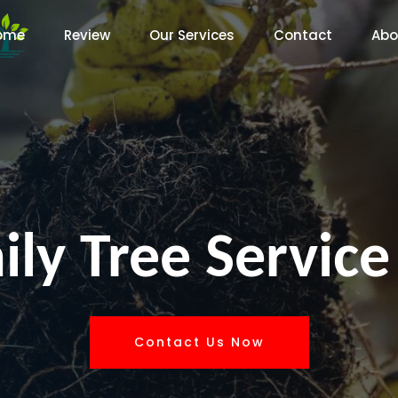
ome
Review
Our Services
Contact
Abo
ly Tree Service
Contact Us Now