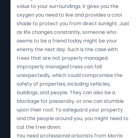
value to your surroundings; it gives you the
oxygen you need to live and provides a cool
shade to protect you from direct sunlight. Just
as life changes constantly, someone who
seems to be a friend today might be your
enemy the next day. Such is the case with
trees that are not properly managed.
Improperly managed trees can fall
unexpectedly, which could compromise the
safety of properties, including vehicles,
buildings, and people. They can also be a
blockage for passersby, or one can stumble
upon their root. To safeguard your property
and the people around you, you might need to
cut the tree down.
You need professional arborists from Morris