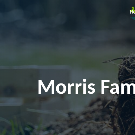
H
Morris Fami