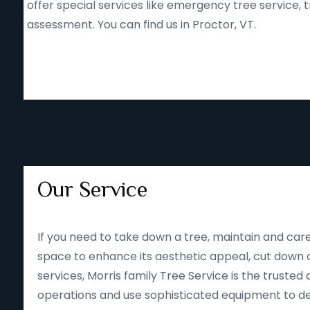
offer special services like emergency tree service
assessment. You can find us in Proctor, VT.
Our Service
If you need to take down a tree, maintain and care
space to enhance its aesthetic appeal, cut down o
services, Morris family Tree Service is the trusted 
operations and use sophisticated equipment to deliv