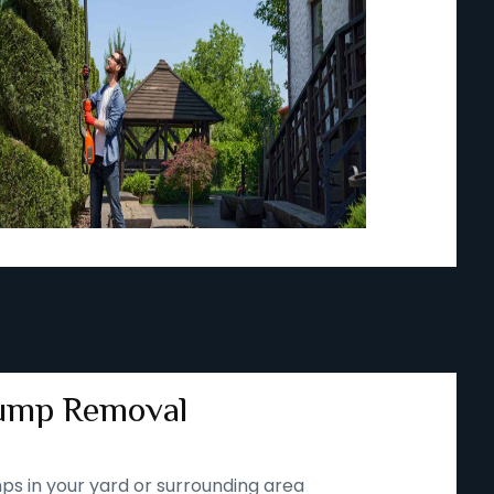
ump Removal
ps in your yard or surrounding area