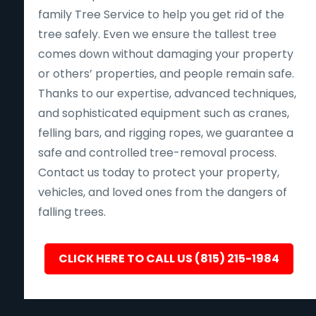
family Tree Service to help you get rid of the
tree safely. Even we ensure the tallest tree
comes down without damaging your property
or others’ properties, and people remain safe.
Thanks to our expertise, advanced techniques,
and sophisticated equipment such as cranes,
felling bars, and rigging ropes, we guarantee a
safe and controlled tree-removal process.
Contact us today to protect your property,
vehicles, and loved ones from the dangers of
falling trees.
CLICK HERE TO CALL US (815) 215-1984