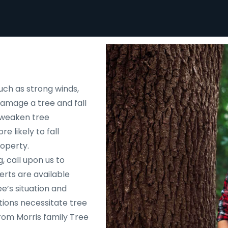
uch as strong winds,
 damage a tree and fall
d weaken tree
e likely to fall
roperty.
, call upon us to
rts are available
e’s situation and
tions necessitate tree
rom Morris family Tree