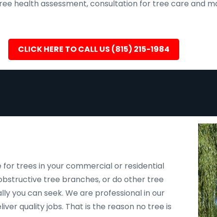
, tree health assessment, consultation for tree care an
CLICK HERE TO CALL US (815) 215-1984
 for trees in your commercial or residential
bstructive tree branches, or do other tree
ally you can seek. We are professional in our
er quality jobs. That is the reason no tree is