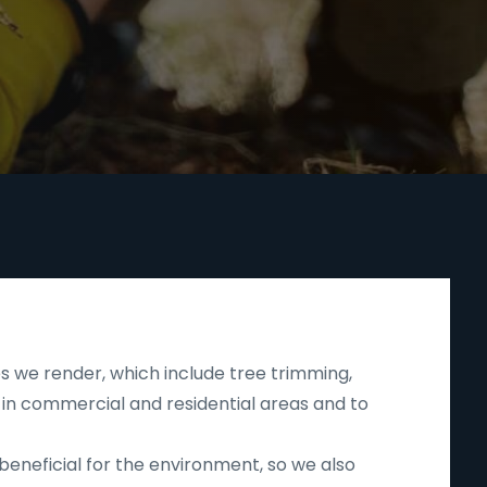
s we render, which include tree trimming,
 in commercial and residential areas and to
beneficial for the environment, so we also