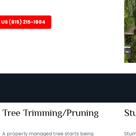
 US (815) 215-1984
Tree Trimming/Pruning
St
A properly managed tree starts being
Stum