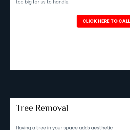
too big for us to handle.
CLICK HERE TO CALL
Tree Removal
Having a tree in your space adds aesthetic