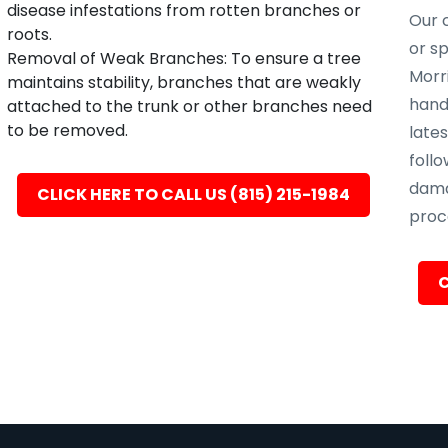
disease infestations from rotten branches or
Our c
roots.
or s
Removal of Weak Branches: To ensure a tree
Morri
maintains stability, branches that are weakly
hand
attached to the trunk or other branches need
to be removed.
late
follo
dama
CLICK HERE TO CALL US (815) 215-1984
proc
C