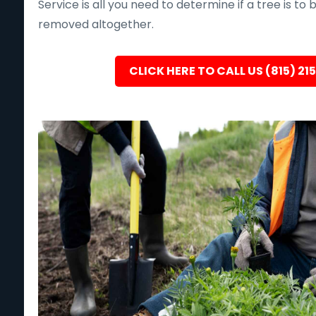
Service is all you need to determine if a tree is to
removed altogether.
CLICK HERE TO CALL US (815) 21