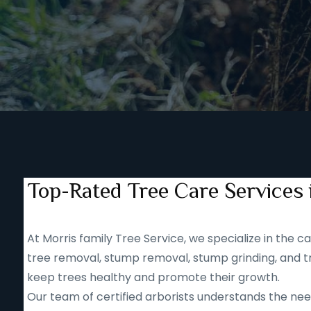
Top-Rated Tree Care Services 
At Morris family Tree Service, we specialize in the
tree removal, stump removal, stump grinding, and tr
keep trees healthy and promote their growth.
Our team of certified arborists understands the nee