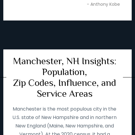
- Anthony Kobe
Manchester, NH Insights:
Population,
Zip Codes, Influence, and
Service Areas
Manchester is the most populous city in the
U.S. state of New Hampshire and in northern
New England (Maine, New Hampshire, and
Vermont). At the 2020 census, it had a