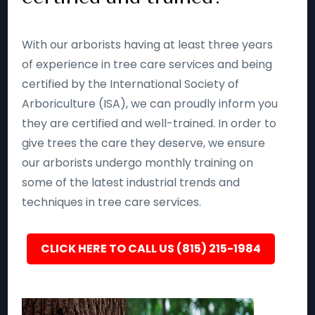
With our arborists having at least three years
of experience in tree care services and being
certified by the International Society of
Arboriculture (ISA), we can proudly inform you
they are certified and well-trained. In order to
give trees the care they deserve, we ensure
our arborists undergo monthly training on
some of the latest industrial trends and
techniques in tree care services.
CLICK HERE TO CALL US (815) 215-1984