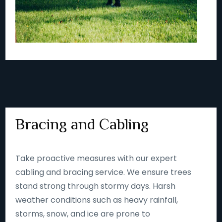
Bracing and Cabling
Take proactive measures with our expert
cabling and bracing service. We ensure trees
stand strong through stormy days. Harsh
weather conditions such as heavy rainfall,
storms, snow, and ice are prone to