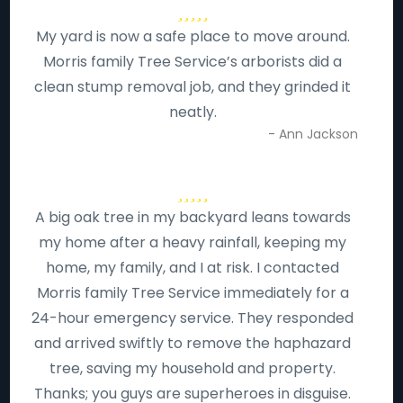
My yard is now a safe place to move around.
Morris family Tree Service’s arborists did a
clean stump removal job, and they grinded it
neatly.
- Ann Jackson
A big oak tree in my backyard leans towards
my home after a heavy rainfall, keeping my
home, my family, and I at risk. I contacted
Morris family Tree Service immediately for a
24-hour emergency service. They responded
and arrived swiftly to remove the haphazard
tree, saving my household and property.
Thanks; you guys are superheroes in disguise.