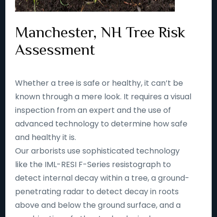
Manchester, NH Tree Risk
Assessment
Whether a tree is safe or healthy, it can’t be
known through a mere look. It requires a visual
inspection from an expert and the use of
advanced technology to determine how safe
and healthy it is.
Our arborists use sophisticated technology
like the IML-RESI F-Series resistograph to
detect internal decay within a tree, a ground-
penetrating radar to detect decay in roots
above and below the ground surface, and a