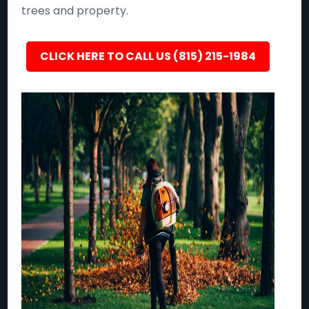
trees and property.
CLICK HERE TO CALL US (815) 215-1984