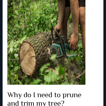
Why do I need to prune
and trim my tree?