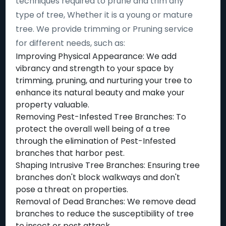
techniques required to prune and trim any
type of tree, Whether it is a young or mature
tree. We provide trimming or Pruning service
for different needs, such as:
Improving Physical Appearance: We add
vibrancy and strength to your space by
trimming, pruning, and nurturing your tree to
enhance its natural beauty and make your
property valuable.
Removing Pest-Infested Tree Branches: To
protect the overall well being of a tree
through the elimination of Pest-Infested
branches that harbor pest.
Shaping Intrusive Tree Branches: Ensuring tree
branches don't block walkways and don't
pose a threat on properties.
Removal of Dead Branches: We remove dead
branches to reduce the susceptibility of tree
to insect or pest attack