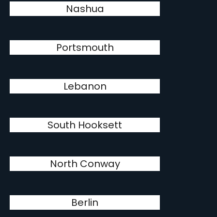
Nashua
Portsmouth
Lebanon
South Hooksett
North Conway
Berlin