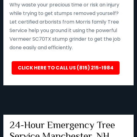
Why waste your precious time or risk an injury
while trying to get stumps removed yourself?
Let certified arborists from Morris family Tree
Service help you ground it using the powerful
Vermeer SC70TX stump grinder to get the job
done easily and efficiently.
CLICK HERE TO CALL US (815) 215-1984
24-Hour Emergency Tree
Service Manchester, NH