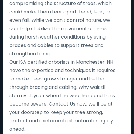
compromising the structure of trees, which
could make them tear apart, bend, lean, or
even fall. While we can't control nature, we
can help stabilize the movement of trees
during harsh weather conditions by using
braces and cables to support trees and
strengthen trees.
Our ISA certified arborists in Manchester, NH
have the expertise and techniques it requires
to make trees grow stronger and better
through bracing and cabling. Why wait till
stormy days or when the weather conditions
become severe. Contact Us now, we’ll be at
your doorstep to keep your tree strong,
protect and reinforce its structural integrity
ahead.