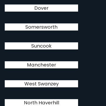
Dover
Somersworth
Suncook
Manchester
West Swanzey
North Haverhill