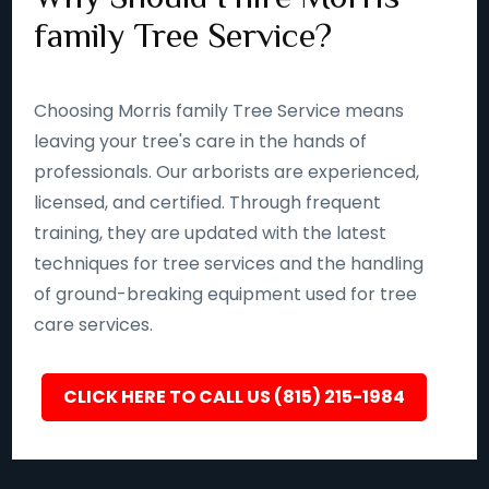
family Tree Service?
Choosing Morris family Tree Service means
leaving your tree's care in the hands of
professionals. Our arborists are experienced,
licensed, and certified. Through frequent
training, they are updated with the latest
techniques for tree services and the handling
of ground-breaking equipment used for tree
care services.
CLICK HERE TO CALL US (815) 215-1984