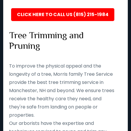
CLICK HERE TO CALL US (815) 215-1984
Tree Trimming and
Pruning
To improve the physical appeal and the
longevity of a tree, Morris family Tree Service
provide the best tree trimming service in
Manchester, NH and beyond. We ensure trees
receive the healthy care they need, and
they're safe from landing on people or
properties.
Our arborists have the expertise and