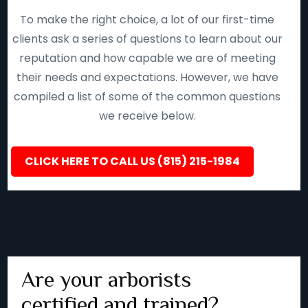
To make the right choice, a lot of our first-time
clients ask a series of questions to learn about our
reputation and how capable we are of meeting
their needs and expectations. However, we have
compiled a list of some of the common questions
we receive below.
CLICK HERE TO CALL US (815) 215-1984
Are your arborists
certified and trained?