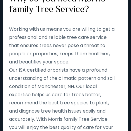
family Tree Service?
Working with us means you are willing to get a
professional and reliable tree care service
that ensures trees never pose a threat to
people or properties, keeps them healthier,
and beautifies your space.
Our ISA certified arborists have a profound
understanding of the climatic pattern and soil
condition of Manchester, NH. Our local
expertise helps us care for trees better,
recommend the best tree species to plant,
and diagnose tree health issues easily and
accurately. With Morris family Tree Service,
you will enjoy the best quality of care for your