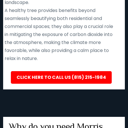
landscape.
A healthy tree provides benefits beyond
seamlessly beautifying both residential and
commercial spaces; they also play a crucial role
in mitigating the exposure of carbon dioxide into
the atmosphere, making the climate more
favorable, while also providing a calm place to
relax in nature.
CLICK HERE TO CALL US (815) 215-1984
Why do you need Morris