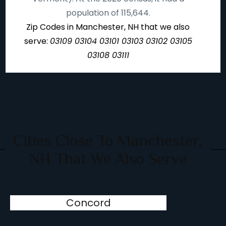
population of 115,644.
Zip Codes in Manchester, NH that we also
serve:
03109 03104 03101 03103 03102 03105
03108 03111
Cities Close To Manchester,
NH That We Also Serve
Concord