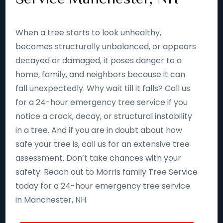
When a tree starts to look unhealthy,
becomes structurally unbalanced, or appears
decayed or damaged, it poses danger to a
home, family, and neighbors because it can
fall unexpectedly. Why wait till it falls? Call us
for a 24-hour emergency tree service if you
notice a crack, decay, or structural instability
in a tree. And if you are in doubt about how
safe your tree is, call us for an extensive tree
assessment. Don’t take chances with your
safety. Reach out to Morris family Tree Service
today for a 24-hour emergency tree service
in Manchester, NH.