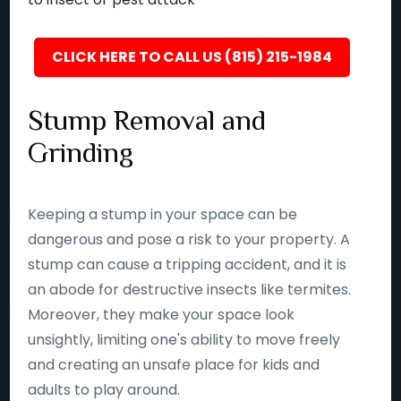
CLICK HERE TO CALL US (815) 215-1984
Stump Removal and
Grinding
Keeping a stump in your space can be
dangerous and pose a risk to your property. A
stump can cause a tripping accident, and it is
an abode for destructive insects like termites.
Moreover, they make your space look
unsightly, limiting one's ability to move freely
and creating an unsafe place for kids and
adults to play around.