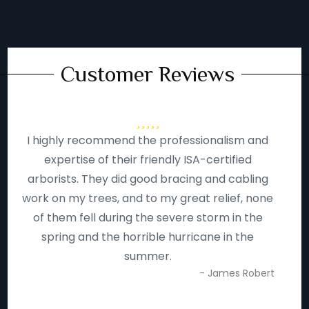
Customer Reviews
I highly recommend the professionalism and
expertise of their friendly ISA-certified
arborists. They did good bracing and cabling
work on my trees, and to my great relief, none
of them fell during the severe storm in the
spring and the horrible hurricane in the
summer.
- James Robert