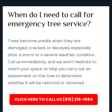
When do I need to call for
emergency tree service?
Trees become unsafe when they are
damaged, cracked, or decayed, especially
after a storm or a severe weather condition.
Call us immediately, and we won’t hesitate to
reach your space to help you carry out an
assessment on the tree to determine
whether it will be restored or removed.
CLICK HERE TO CALL US (815) 215-1984