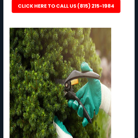
CLICK HERE TO CALL US (815) 215-1984