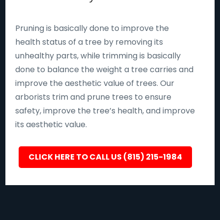
Pruning is basically done to improve the
health status of a tree by removing its
unhealthy parts, while trimming is basically
done to balance the weight a tree carries and
improve the aesthetic value of trees. Our
arborists trim and prune trees to ensure
safety, improve the tree’s health, and improve
its aesthetic value.
CLICK HERE TO CALL US (815) 215-1984