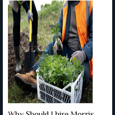
Why Should I hire Morris