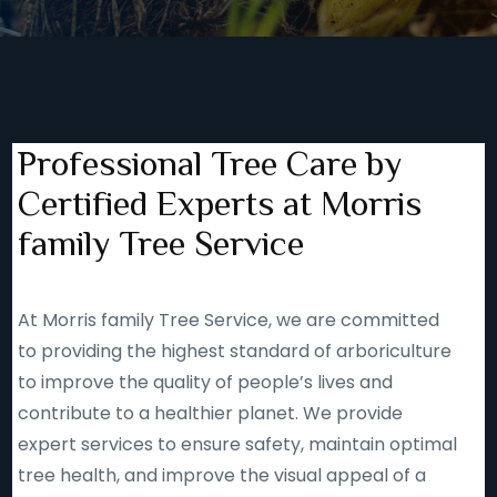
Professional Tree Care by
Certified Experts at Morris
family Tree Service
At Morris family Tree Service, we are committed
to providing the highest standard of arboriculture
to improve the quality of people’s lives and
contribute to a healthier planet. We provide
expert services to ensure safety, maintain optimal
tree health, and improve the visual appeal of a