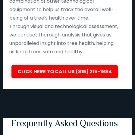
combination of other technological
equipment to help us track the overall well-
being of a tree's health over time.
Through visual and technological assessment,
we conduct thorough analysis that gives us
unparalleled insight into tree health, helping
us keep trees safe and healthy.
CLICK HERE TO CALL US (815) 215-1984
Frequently Asked Questions