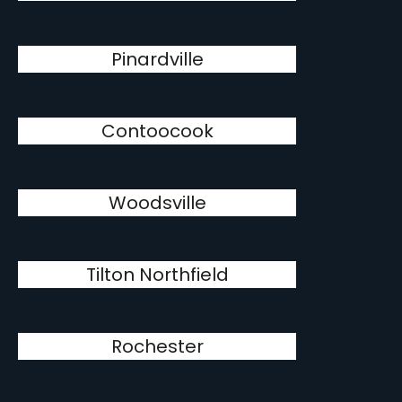
Pinardville
Contoocook
Woodsville
Tilton Northfield
Rochester