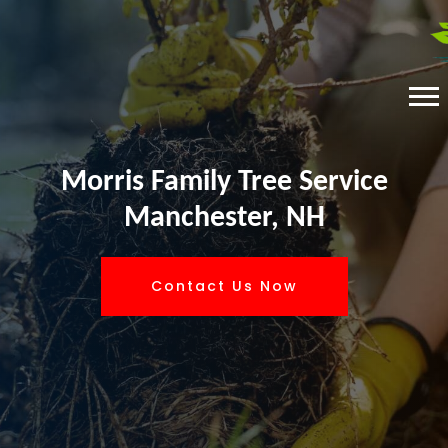
Morris Family Tree Service
Manchester, NH
Contact Us Now