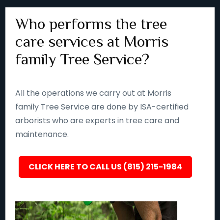
Who performs the tree
care services at Morris
family Tree Service?
All the operations we carry out at Morris
family Tree Service are done by ISA-certified
arborists who are experts in tree care and
maintenance.
CLICK HERE TO CALL US (815) 215-1984