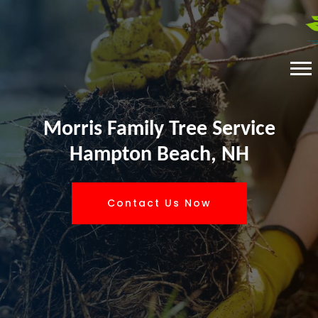
Morris Family Tree Service
Hampton Beach, NH
Contact Us Now