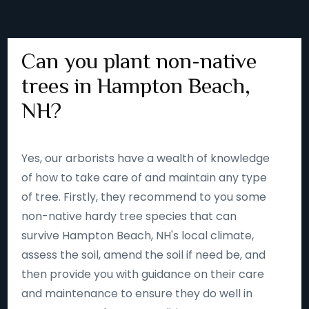
Can you plant non-native
trees in Hampton Beach,
NH?
Yes, our arborists have a wealth of knowledge
of how to take care of and maintain any type
of tree. Firstly, they recommend to you some
non-native hardy tree species that can
survive Hampton Beach, NH's local climate,
assess the soil, amend the soil if need be, and
then provide you with guidance on their care
and maintenance to ensure they do well in