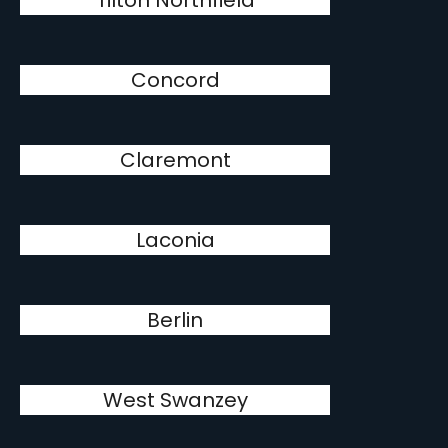
Tilton Northfield
Concord
Claremont
Laconia
Berlin
West Swanzey