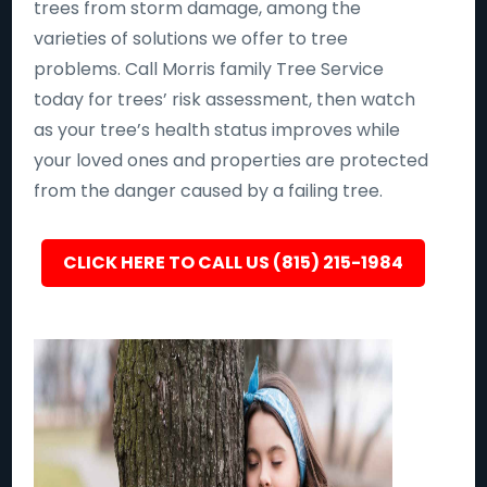
trees from storm damage, among the
varieties of solutions we offer to tree
problems. Call Morris family Tree Service
today for trees’ risk assessment, then watch
as your tree’s health status improves while
your loved ones and properties are protected
from the danger caused by a failing tree.
CLICK HERE TO CALL US (815) 215-1984