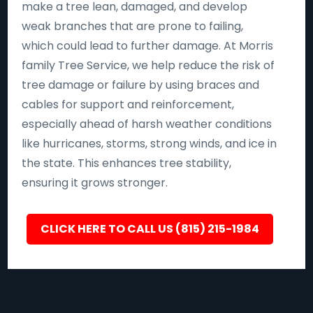
make a tree lean, damaged, and develop
weak branches that are prone to failing,
which could lead to further damage. At Morris
family Tree Service, we help reduce the risk of
tree damage or failure by using braces and
cables for support and reinforcement,
especially ahead of harsh weather conditions
like hurricanes, storms, strong winds, and ice in
the state. This enhances tree stability,
ensuring it grows stronger.
CLICK HERE TO CALL US (815) 215-1984