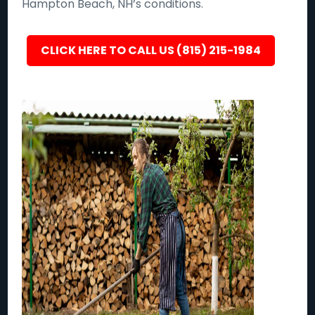
Hampton Beach, NH’s conditions.
CLICK HERE TO CALL US (815) 215-1984