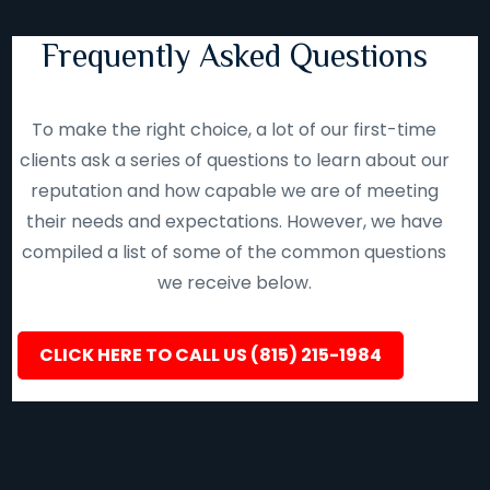
Frequently Asked Questions
To make the right choice, a lot of our first-time
clients ask a series of questions to learn about our
reputation and how capable we are of meeting
their needs and expectations. However, we have
compiled a list of some of the common questions
we receive below.
CLICK HERE TO CALL US (815) 215-1984