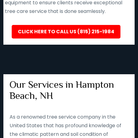
equipment to ensure clients receive exceptional
tree care service that is done seamlessly.
CLICK HERE TO CALL US (815) 215-1984
Our Services in Hampton
Beach, NH
As a renowned tree service company in the
United States that has profound knowledge of
the climatic pattern and soil condition of