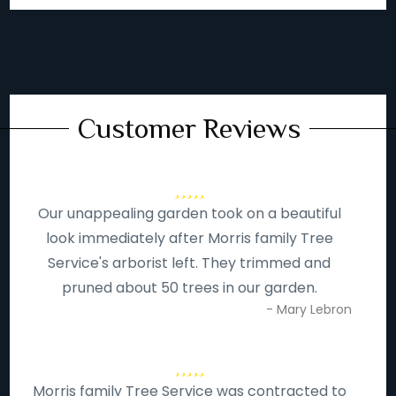
Customer Reviews
Our unappealing garden took on a beautiful
look immediately after Morris family Tree
Service's arborist left. They trimmed and
pruned about 50 trees in our garden.
- Mary Lebron
Morris family Tree Service was contracted to