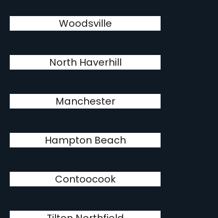
Woodsville
North Haverhill
Manchester
Hampton Beach
Contoocook