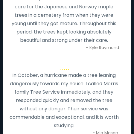
care for the Japanese and Norway maple
trees in a cemetery from when they were
young until they got mature. Throughout this
period, the trees kept looking absolutely
beautiful and strong under their care.
- Kyle Raymond
In October, a hurricane made a tree leaning
dangerously towards my house. I called Morris
family Tree Service immediately, and they
responded quickly and removed the tree
without any danger. Their service was
commendable and exceptional, and it is worth
studying.
- Mia Mason.