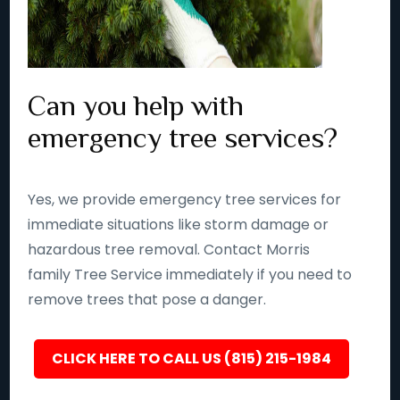
Can you help with
emergency tree services?
Yes, we provide emergency tree services for
immediate situations like storm damage or
hazardous tree removal. Contact Morris
family Tree Service immediately if you need to
remove trees that pose a danger.
CLICK HERE TO CALL US (815) 215-1984