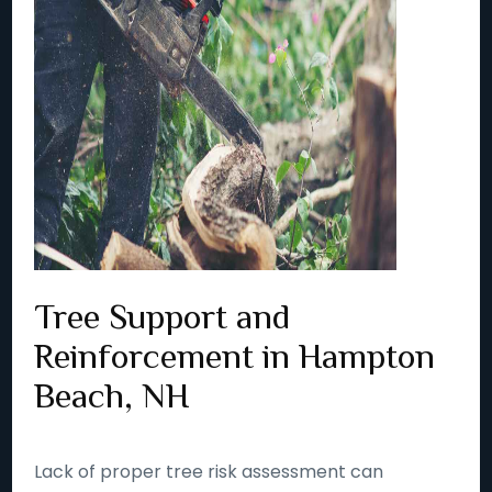
Tree Support and
Reinforcement in Hampton
Beach, NH
Lack of proper tree risk assessment can