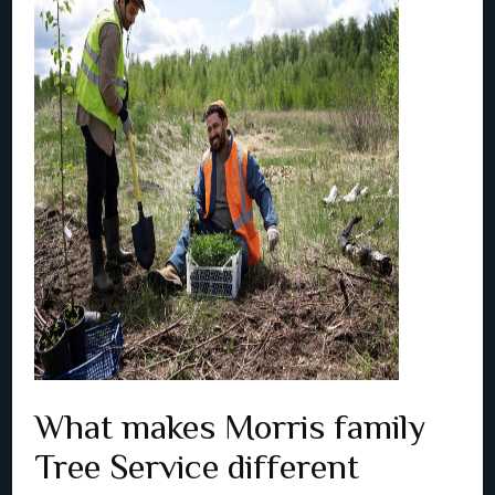
What makes Morris family
Tree Service different