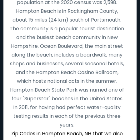
population at the 2020 census was 2,598.
Hampton Beach is in Rockingham County,
about 15 miles (24 km) south of Portsmouth.
The community is a popular tourist destination
and the busiest beach community in New
Hampshire. Ocean Boulevard, the main street
along the beach, includes a boardwalk, many
shops and businesses, several seasonal hotels,
and the Hampton Beach Casino Ballroom,
which hosts national acts in the summer.
Hampton Beach State Park was named one of
four "Superstar" beaches in the United States
in 2011, for having had perfect water-quality
testing results in each of the previous three
years.
Zip Codes in Hampton Beach, NH that we also