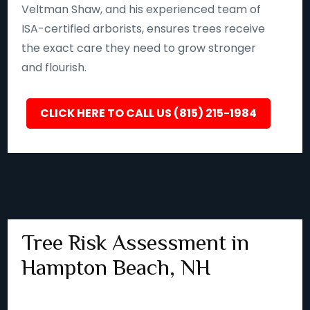
Veltman Shaw, and his experienced team of
ISA-certified arborists, ensures trees receive
the exact care they need to grow stronger
and flourish.
CLICK HERE TO CALL US (815) 215-1984
Tree Risk Assessment in
Hampton Beach, NH