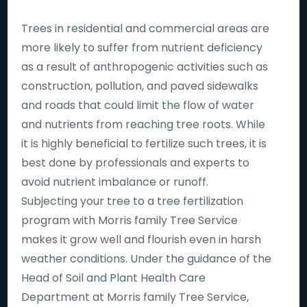
Trees in residential and commercial areas are
more likely to suffer from nutrient deficiency
as a result of anthropogenic activities such as
construction, pollution, and paved sidewalks
and roads that could limit the flow of water
and nutrients from reaching tree roots. While
it is highly beneficial to fertilize such trees, it is
best done by professionals and experts to
avoid nutrient imbalance or runoff.
Subjecting your tree to a tree fertilization
program with Morris family Tree Service
makes it grow well and flourish even in harsh
weather conditions. Under the guidance of the
Head of Soil and Plant Health Care
Department at Morris family Tree Service,