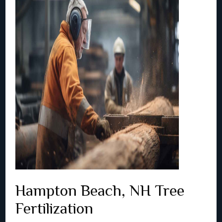
Hampton Beach, NH Tree
Fertilization