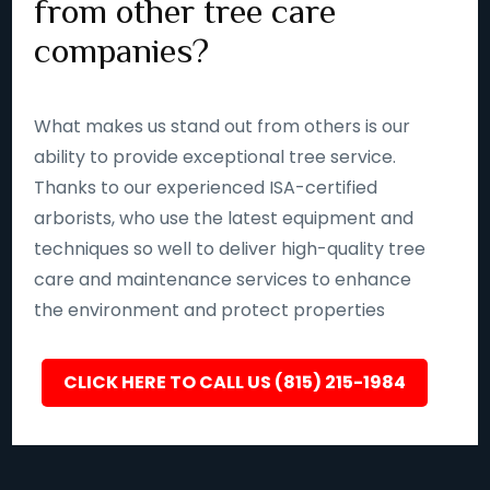
from other tree care
companies?
What makes us stand out from others is our
ability to provide exceptional tree service.
Thanks to our experienced ISA-certified
arborists, who use the latest equipment and
techniques so well to deliver high-quality tree
care and maintenance services to enhance
the environment and protect properties
CLICK HERE TO CALL US (815) 215-1984