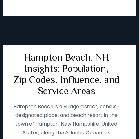
Hampton Beach, NH
Insights: Population,
Zip Codes, Influence, and
Service Areas
Hampton Beach is a village district, census-
designated place, and beach resort in the
town of Hampton, New Hampshire, United
States, along the Atlantic Ocean. Its