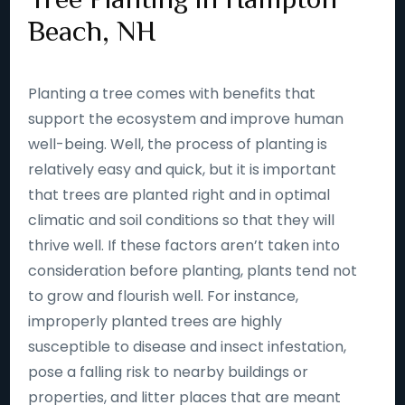
Beach, NH
Planting a tree comes with benefits that
support the ecosystem and improve human
well-being. Well, the process of planting is
relatively easy and quick, but it is important
that trees are planted right and in optimal
climatic and soil conditions so that they will
thrive well. If these factors aren’t taken into
consideration before planting, plants tend not
to grow and flourish well. For instance,
improperly planted trees are highly
susceptible to disease and insect infestation,
pose a falling risk to nearby buildings or
properties, and litter places that are meant