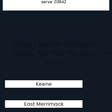
serve:
03842
Cities Close To Hampton
Beach, NH That We Also
Serve
Keene
East Merrimack