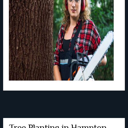
Tree Planting in Hampton