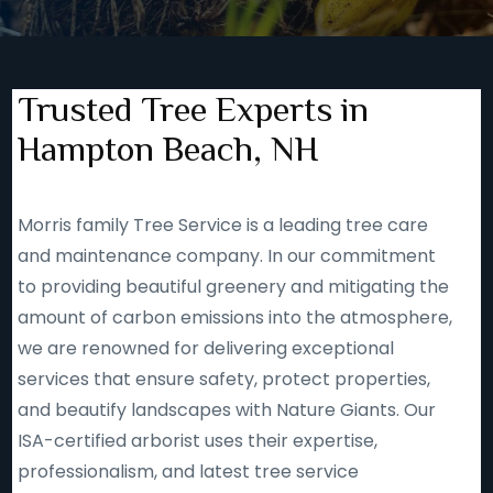
Trusted Tree Experts in
Hampton Beach, NH
Morris family Tree Service is a leading tree care
and maintenance company. In our commitment
to providing beautiful greenery and mitigating the
amount of carbon emissions into the atmosphere,
we are renowned for delivering exceptional
services that ensure safety, protect properties,
and beautify landscapes with Nature Giants. Our
ISA-certified arborist uses their expertise,
professionalism, and latest tree service