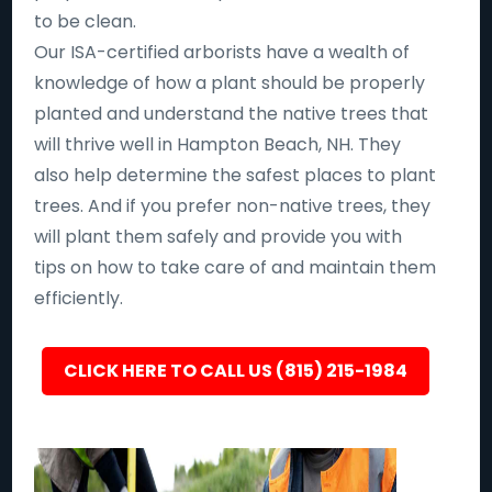
to be clean.
Our ISA-certified arborists have a wealth of
knowledge of how a plant should be properly
planted and understand the native trees that
will thrive well in Hampton Beach, NH. They
also help determine the safest places to plant
trees. And if you prefer non-native trees, they
will plant them safely and provide you with
tips on how to take care of and maintain them
efficiently.
CLICK HERE TO CALL US (815) 215-1984