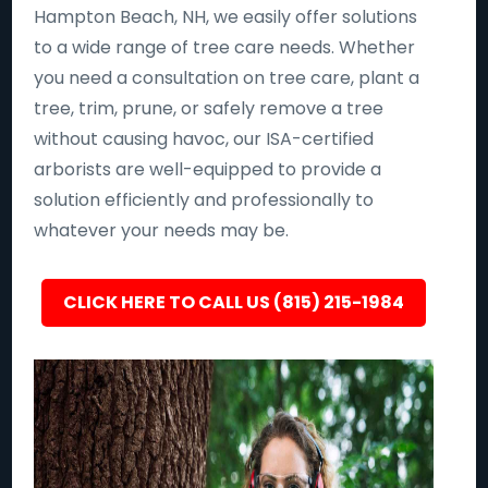
Hampton Beach, NH, we easily offer solutions
to a wide range of tree care needs. Whether
you need a consultation on tree care, plant a
tree, trim, prune, or safely remove a tree
without causing havoc, our ISA-certified
arborists are well-equipped to provide a
solution efficiently and professionally to
whatever your needs may be.
CLICK HERE TO CALL US (815) 215-1984