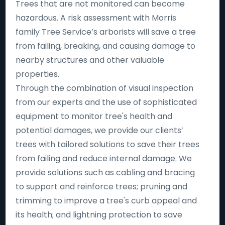
Trees that are not monitored can become
hazardous. A risk assessment with Morris
family Tree Service’s arborists will save a tree
from failing, breaking, and causing damage to
nearby structures and other valuable
properties.
Through the combination of visual inspection
from our experts and the use of sophisticated
equipment to monitor tree's health and
potential damages, we provide our clients’
trees with tailored solutions to save their trees
from failing and reduce internal damage. We
provide solutions such as cabling and bracing
to support and reinforce trees; pruning and
trimming to improve a tree's curb appeal and
its health; and lightning protection to save