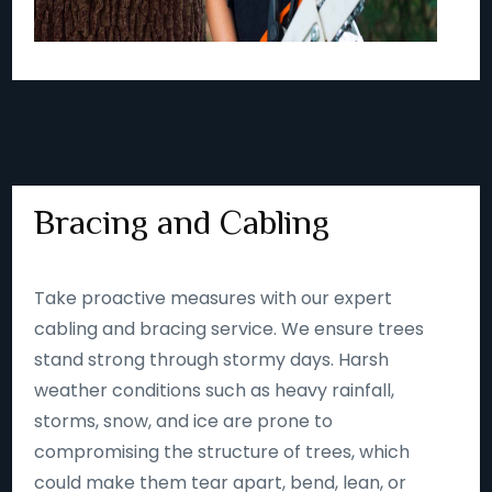
Bracing and Cabling
Take proactive measures with our expert
cabling and bracing service. We ensure trees
stand strong through stormy days. Harsh
weather conditions such as heavy rainfall,
storms, snow, and ice are prone to
compromising the structure of trees, which
could make them tear apart, bend, lean, or