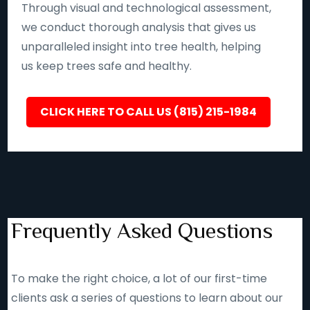
Through visual and technological assessment,
we conduct thorough analysis that gives us
unparalleled insight into tree health, helping
us keep trees safe and healthy.
CLICK HERE TO CALL US (815) 215-1984
Frequently Asked Questions
To make the right choice, a lot of our first-time
clients ask a series of questions to learn about our