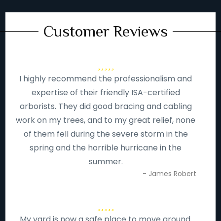
Customer Reviews
I highly recommend the professionalism and
expertise of their friendly ISA-certified
arborists. They did good bracing and cabling
work on my trees, and to my great relief, none
of them fell during the severe storm in the
spring and the horrible hurricane in the
summer.
- James Robert
My yard is now a safe place to move around.