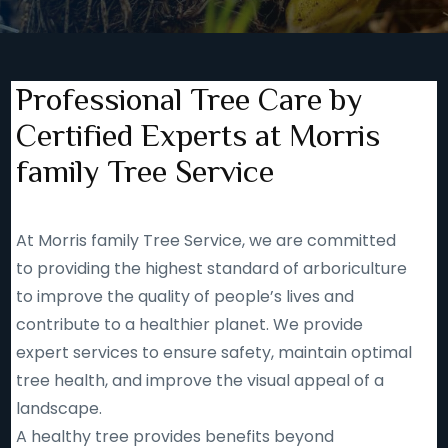
Professional Tree Care by
Certified Experts at Morris
family Tree Service
At Morris family Tree Service, we are committed
to providing the highest standard of arboriculture
to improve the quality of people’s lives and
contribute to a healthier planet. We provide
expert services to ensure safety, maintain optimal
tree health, and improve the visual appeal of a
landscape.
A healthy tree provides benefits beyond