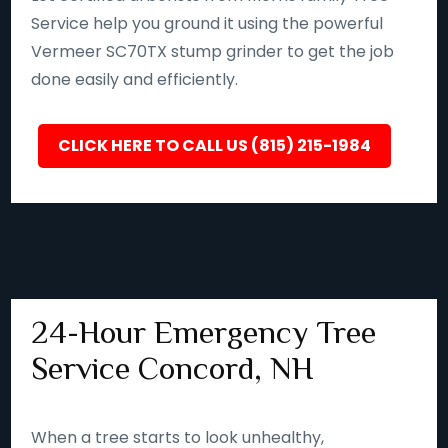
Service help you ground it using the powerful
Vermeer SC70TX stump grinder to get the job
done easily and efficiently.
CLICK HERE TO CALL US (815) 215-1984
24-Hour Emergency Tree
Service Concord, NH
When a tree starts to look unhealthy,