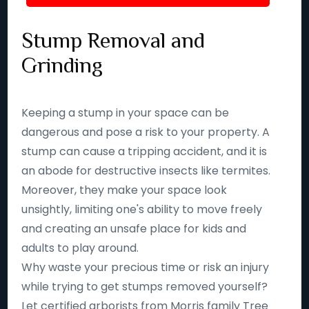
Stump Removal and
Grinding
Keeping a stump in your space can be
dangerous and pose a risk to your property. A
stump can cause a tripping accident, and it is
an abode for destructive insects like termites.
Moreover, they make your space look
unsightly, limiting one's ability to move freely
and creating an unsafe place for kids and
adults to play around.
Why waste your precious time or risk an injury
while trying to get stumps removed yourself?
Let certified arborists from Morris family Tree