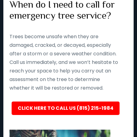
When do I need to call for
emergency tree service?
Trees become unsafe when they are
damaged, cracked, or decayed, especially
after a storm or a severe weather condition.
Call us immediately, and we won’t hesitate to
reach your space to help you carry out an
assessment on the tree to determine
whether it will be restored or removed.
CLICK HERE TO CALL US (815) 215-1984