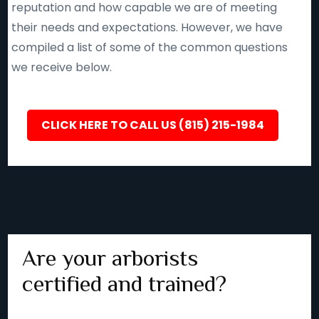
reputation and how capable we are of meeting
their needs and expectations. However, we have
compiled a list of some of the common questions
we receive below.
CLICK HERE TO CALL US (815) 215-1984
Are your arborists
certified and trained?