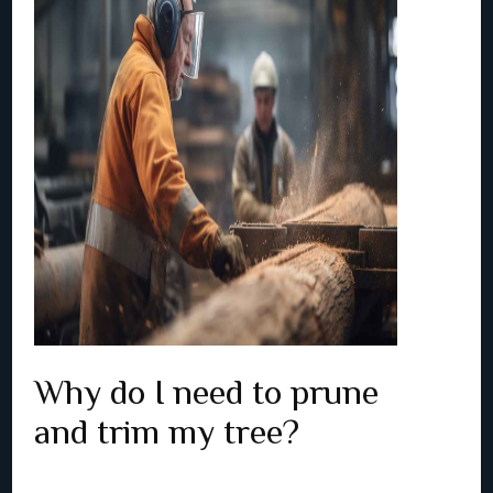
Why do I need to prune
and trim my tree?