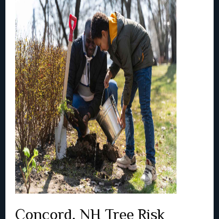
Concord, NH Tree Risk