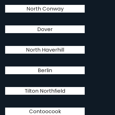
North Conway
Dover
North Haverhill
Berlin
Tilton Northfield
Contoocook