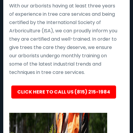
With our arborists having at least three years
of experience in tree care services and being
certified by the International Society of
Arboriculture (ISA), we can proudly inform you
they are certified and well-trained. In order to
give trees the care they deserve, we ensure
our arborists undergo monthly training on
some of the latest industrial trends and
techniques in tree care services.
CLICK HERE TO CALL US (815) 215-1984