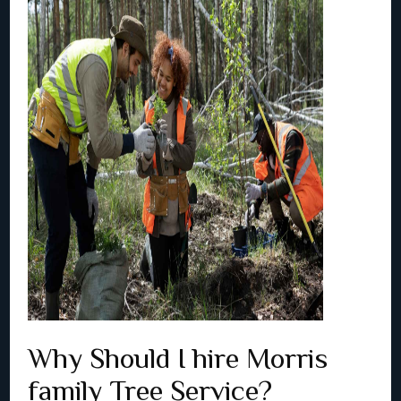
Why Should I hire Morris
family Tree Service?