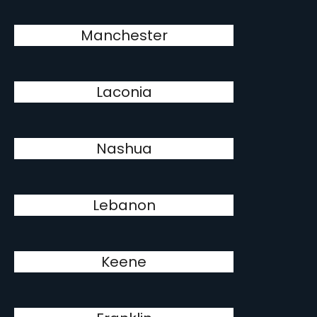
Manchester
Laconia
Nashua
Lebanon
Keene