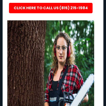
CLICK HERE TO CALL US (815) 215-1984