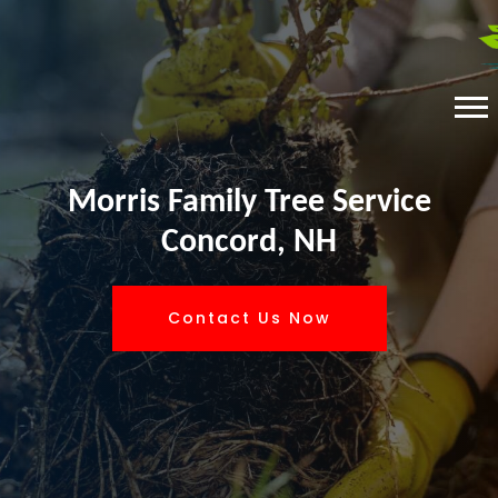
Morris Family Tree Service
Concord, NH
Contact Us Now