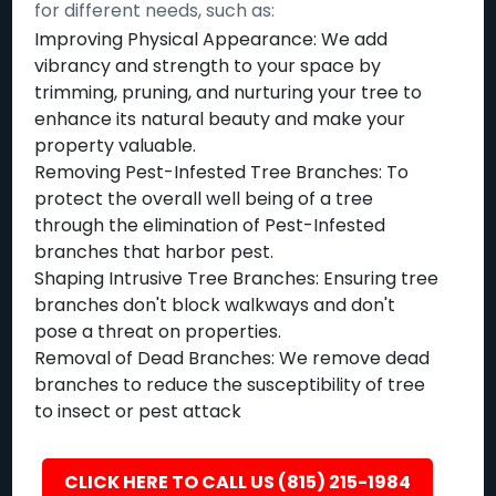
for different needs, such as:
Improving Physical Appearance: We add
vibrancy and strength to your space by
trimming, pruning, and nurturing your tree to
enhance its natural beauty and make your
property valuable.
Removing Pest-Infested Tree Branches: To
protect the overall well being of a tree
through the elimination of Pest-Infested
branches that harbor pest.
Shaping Intrusive Tree Branches: Ensuring tree
branches don't block walkways and don't
pose a threat on properties.
Removal of Dead Branches: We remove dead
branches to reduce the susceptibility of tree
to insect or pest attack
CLICK HERE TO CALL US (815) 215-1984