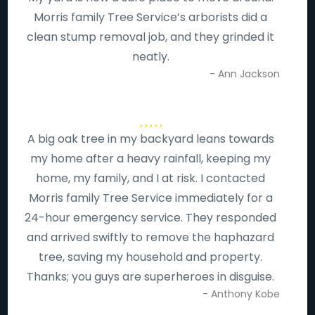
Morris family Tree Service’s arborists did a
clean stump removal job, and they grinded it
neatly.
- Ann Jackson
A big oak tree in my backyard leans towards
my home after a heavy rainfall, keeping my
home, my family, and I at risk. I contacted
Morris family Tree Service immediately for a
24-hour emergency service. They responded
and arrived swiftly to remove the haphazard
tree, saving my household and property.
Thanks; you guys are superheroes in disguise.
- Anthony Kobe