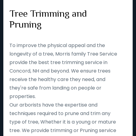
Tree Trimming and
Pruning
To improve the physical appeal and the
longevity of a tree, Morris family Tree Service
provide the best tree trimming service in
Concord, NH and beyond. We ensure trees
receive the healthy care they need, and
they're safe from landing on people or
properties.
Our arborists have the expertise and
techniques required to prune and trim any
type of tree, Whether it is a young or mature
tree. We provide trimming or Pruning service