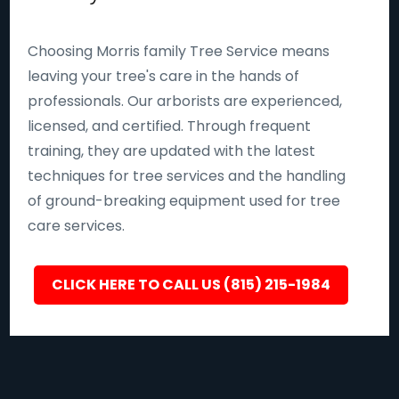
Choosing Morris family Tree Service means
leaving your tree's care in the hands of
professionals. Our arborists are experienced,
licensed, and certified. Through frequent
training, they are updated with the latest
techniques for tree services and the handling
of ground-breaking equipment used for tree
care services.
CLICK HERE TO CALL US (815) 215-1984