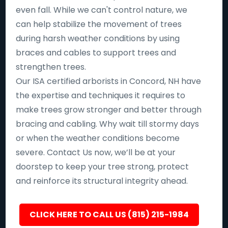
even fall. While we can't control nature, we
can help stabilize the movement of trees
during harsh weather conditions by using
braces and cables to support trees and
strengthen trees.
Our ISA certified arborists in Concord, NH have
the expertise and techniques it requires to
make trees grow stronger and better through
bracing and cabling. Why wait till stormy days
or when the weather conditions become
severe. Contact Us now, we’ll be at your
doorstep to keep your tree strong, protect
and reinforce its structural integrity ahead.
CLICK HERE TO CALL US (815) 215-1984