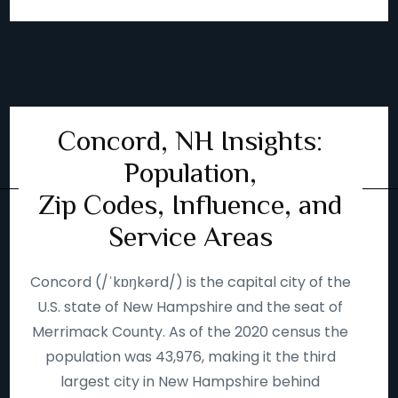
Concord, NH Insights:
Population,
Zip Codes, Influence, and
Service Areas
Concord (/ˈkɒŋkərd/) is the capital city of the
U.S. state of New Hampshire and the seat of
Merrimack County. As of the 2020 census the
population was 43,976, making it the third
largest city in New Hampshire behind