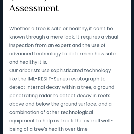
Assessment
Whether a tree is safe or healthy, it can’t be
known through a mere look. It requires a visual
inspection from an expert and the use of
advanced technology to determine how safe
and healthy it is.
Our arborists use sophisticated technology
like the IML-RESI F-Series resistograph to
detect internal decay within a tree, a ground-
penetrating radar to detect decay in roots
above and below the ground surface, and a
combination of other technological
equipment to help us track the overall well-
being of a tree's health over time.