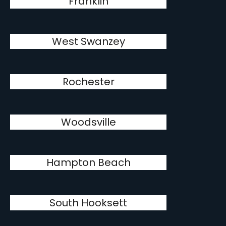
Franklin
West Swanzey
Rochester
Woodsville
Hampton Beach
South Hooksett