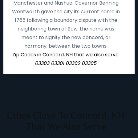
Manchester and Nashua. Governor Benning
Wentworth gave the city its current name in
1765 following a boundary dispute with the
neighboring town of Bow; the name was
meant to signify the new concord, or
harmony, between the two towns.
Zip Codes in Concord, NH that we also serve:
03303 03301 03302 03305
Cities Close To Concord, NH
That We Also Serve