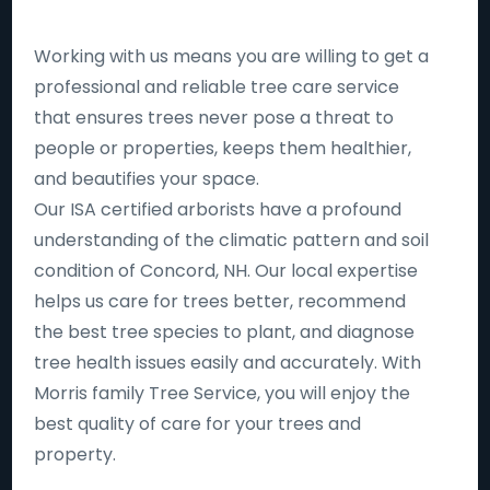
Working with us means you are willing to get a
professional and reliable tree care service
that ensures trees never pose a threat to
people or properties, keeps them healthier,
and beautifies your space.
Our ISA certified arborists have a profound
understanding of the climatic pattern and soil
condition of Concord, NH. Our local expertise
helps us care for trees better, recommend
the best tree species to plant, and diagnose
tree health issues easily and accurately. With
Morris family Tree Service, you will enjoy the
best quality of care for your trees and
property.