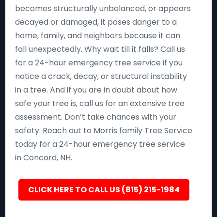
becomes structurally unbalanced, or appears
decayed or damaged, it poses danger to a
home, family, and neighbors because it can
fall unexpectedly. Why wait till it falls? Call us
for a 24-hour emergency tree service if you
notice a crack, decay, or structural instability
in a tree. And if you are in doubt about how
safe your tree is, call us for an extensive tree
assessment. Don’t take chances with your
safety. Reach out to Morris family Tree Service
today for a 24-hour emergency tree service
in Concord, NH.
CLICK HERE TO CALL US (815) 215-1984