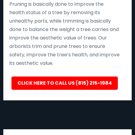
Pruning is basically done to improve the
health status of a tree by removing its
unhealthy parts, while trimming is basically
done to balance the weight a tree carries and
improve the aesthetic value of trees. Our
arborists trim and prune trees to ensure
safety, improve the tree’s health, and improve
its aesthetic value.
CLICK HERE TO CALL US (815) 215-1984