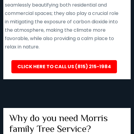
seamlessly beautifying both residential and
commercial spaces; they also play a crucial role
in mitigating the exposure of carbon dioxide into
the atmosphere, making the climate more
favorable, while also providing a calm place to
relax in nature.
CLICK HERE TO CALL US (815) 215-1984
Why do you need Morris
family Tree Service?