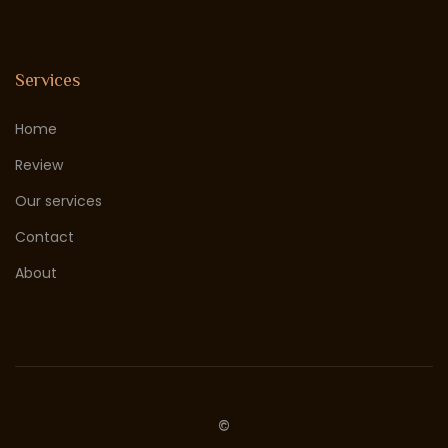
Services
Home
Review
Our services
Contact
About
©