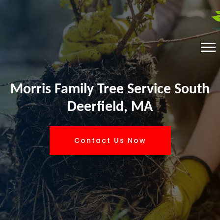
Morris Family Tree Service South
Deerfield, MA
Contact Us Now