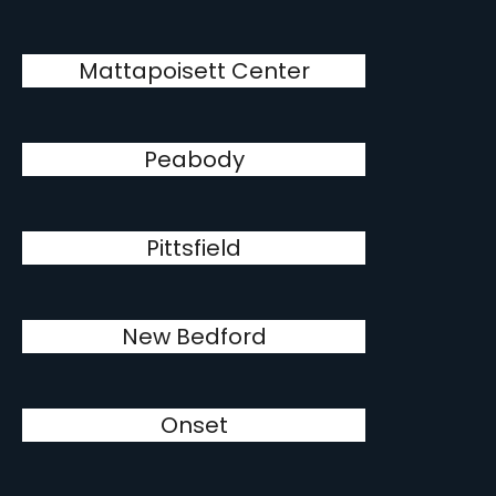
Mattapoisett Center
Peabody
Pittsfield
New Bedford
Onset