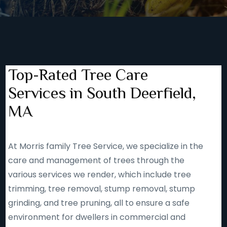
Top-Rated Tree Care
Services in South Deerfield,
MA
At Morris family Tree Service, we specialize in the
care and management of trees through the
various services we render, which include tree
trimming, tree removal, stump removal, stump
grinding, and tree pruning, all to ensure a safe
environment for dwellers in commercial and