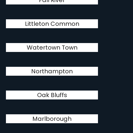
Fall River
Littleton Common
Watertown Town
Northampton
Oak Bluffs
Marlborough