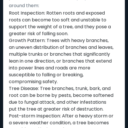
around them:
Root Inspection: Rotten roots and exposed
roots can become too soft and unstable to
support the weight of a tree, and they pose a
greater risk of falling soon.
Growth Pattern: Trees with heavy branches,
an uneven distribution of branches and leaves,
multiple trunks or branches that significantly
lean in one direction, or branches that extend
into power lines and roads are more
susceptible to falling or breaking,
compromising safety.
Tree Disease: Tree branches, trunk, bark, and
root can be borne by pests, become softened
due to fungal attack, and other infestations
put the tree at greater risk of destruction.
Post-storm Inspection: After a heavy storm or
a severe weather condition, a tree becomes