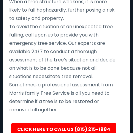
When a tree structure weakens, it is more
likely to fall haphazardly, further posing a risk
to safety and property.
To avoid the situation of an unexpected tree
falling, call upon us to provide you with
emergency tree service. Our experts are
available 24/7 to conduct a thorough
assessment of the tree’s situation and decide
on what is to be done because not all
situations necessitate tree removal.
Sometimes, a professional assessment from
Morris family Tree Service is all you need to
determine if a tree is to be restored or
removed altogether.
CLICK HERE TO CALL US (815) 215-1984