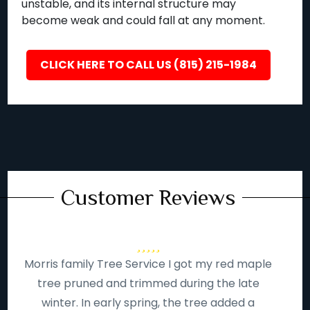
unstable, and its internal structure may
become weak and could fall at any moment.
CLICK HERE TO CALL US (815) 215-1984
Customer Reviews
Morris family Tree Service I got my red maple
tree pruned and trimmed during the late
winter. In early spring, the tree added a