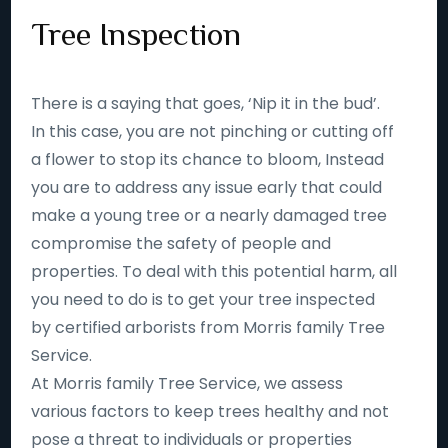
Tree Inspection
There is a saying that goes, ‘Nip it in the bud’.
In this case, you are not pinching or cutting off
a flower to stop its chance to bloom, Instead
you are to address any issue early that could
make a young tree or a nearly damaged tree
compromise the safety of people and
properties. To deal with this potential harm, all
you need to do is to get your tree inspected
by certified arborists from Morris family Tree
Service.
At Morris family Tree Service, we assess
various factors to keep trees healthy and not
pose a threat to individuals or properties