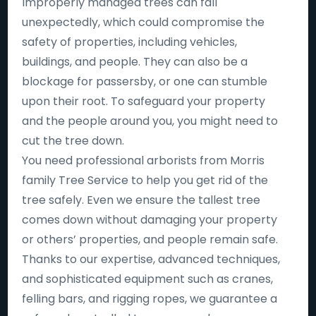
Improperly managed trees can fall
unexpectedly, which could compromise the
safety of properties, including vehicles,
buildings, and people. They can also be a
blockage for passersby, or one can stumble
upon their root. To safeguard your property
and the people around you, you might need to
cut the tree down.
You need professional arborists from Morris
family Tree Service to help you get rid of the
tree safely. Even we ensure the tallest tree
comes down without damaging your property
or others’ properties, and people remain safe.
Thanks to our expertise, advanced techniques,
and sophisticated equipment such as cranes,
felling bars, and rigging ropes, we guarantee a