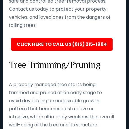
safe and controlled tree-removal process.
Contact us today to protect your property,
vehicles, and loved ones from the dangers of
falling trees.
CLICK HERE TO CALL US (815) 215-1984
Tree Trimming/Pruning
A properly managed tree starts being
trimmed and pruned at an early stage to
avoid developing an undesirable growth
pattern that becomes obstructive or
intrusive, which ultimately weakens the overall
well-being of the tree and its structure.