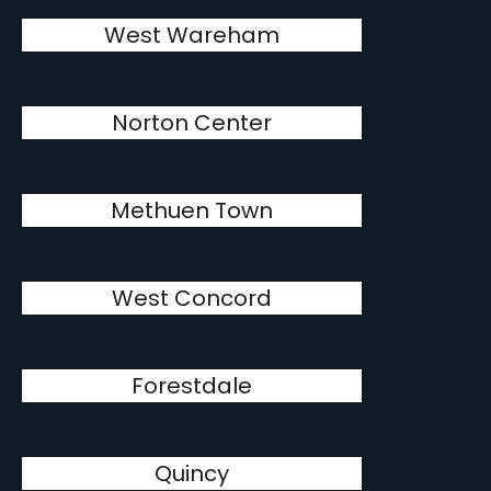
West Wareham
Norton Center
Methuen Town
West Concord
Forestdale
Quincy