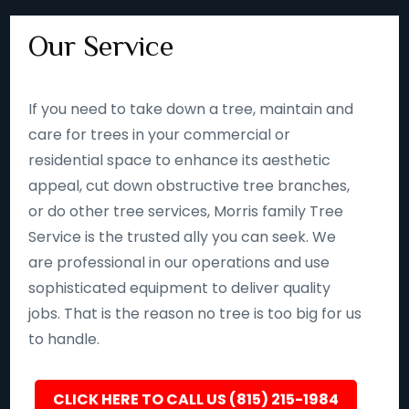
Our Service
If you need to take down a tree, maintain and
care for trees in your commercial or
residential space to enhance its aesthetic
appeal, cut down obstructive tree branches,
or do other tree services, Morris family Tree
Service is the trusted ally you can seek. We
are professional in our operations and use
sophisticated equipment to deliver quality
jobs. That is the reason no tree is too big for us
to handle.
CLICK HERE TO CALL US (815) 215-1984