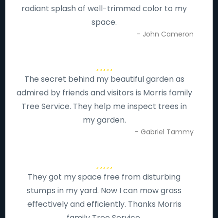
radiant splash of well-trimmed color to my
space.
- John Cameron
The secret behind my beautiful garden as
admired by friends and visitors is Morris family
Tree Service. They help me inspect trees in
my garden.
- Gabriel Tammy
They got my space free from disturbing
stumps in my yard. Now I can mow grass
effectively and efficiently. Thanks Morris
family Tree Service.