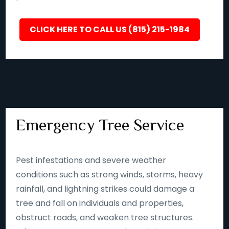
CLICK HERE TO CALL US (815) 215-1984
Emergency Tree Service
Pest infestations and severe weather
conditions such as strong winds, storms, heavy
rainfall, and lightning strikes could damage a
tree and fall on individuals and properties,
obstruct roads, and weaken tree structures.