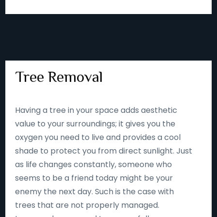
Tree Removal
Having a tree in your space adds aesthetic
value to your surroundings; it gives you the
oxygen you need to live and provides a cool
shade to protect you from direct sunlight. Just
as life changes constantly, someone who
seems to be a friend today might be your
enemy the next day. Such is the case with
trees that are not properly managed.