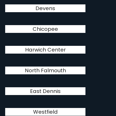
Devens
Chicopee
Harwich Center
North Falmouth
East Dennis
Westfield