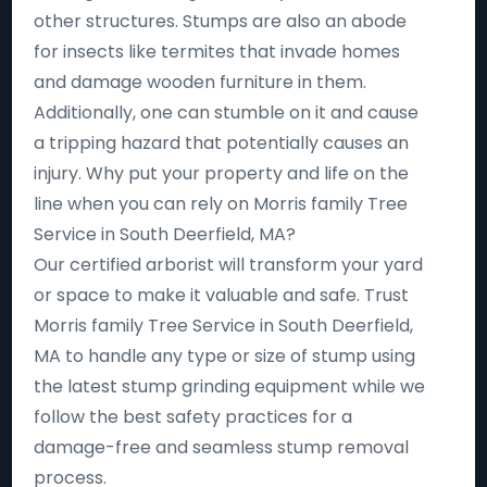
other structures. Stumps are also an abode
for insects like termites that invade homes
and damage wooden furniture in them.
Additionally, one can stumble on it and cause
a tripping hazard that potentially causes an
injury. Why put your property and life on the
line when you can rely on Morris family Tree
Service in South Deerfield, MA?
Our certified arborist will transform your yard
or space to make it valuable and safe. Trust
Morris family Tree Service in South Deerfield,
MA to handle any type or size of stump using
the latest stump grinding equipment while we
follow the best safety practices for a
damage-free and seamless stump removal
process.