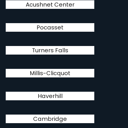
Acushnet Center
Pocasset
Turners Falls
Millis-Clicquot
Haverhill
Cambridge