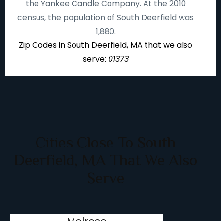
the Yankee Candle Company. At the 2010
census, the population of South Deerfield was
1,880.
Zip Codes in South Deerfield, MA that we also
serve:
01373
Cities Close To South
Deerfield, MA That We Also
Serve