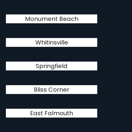
Monument Beach
Whitinsville
Springfield
Bliss Corner
East Falmouth