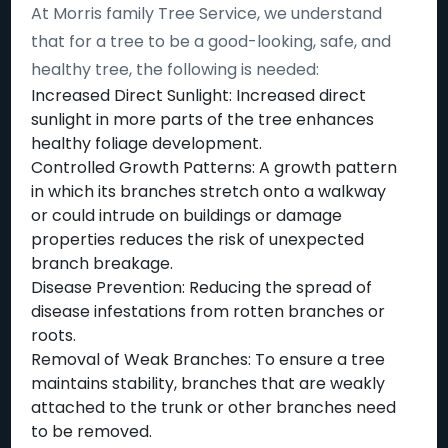
At Morris family Tree Service, we understand
that for a tree to be a good-looking, safe, and
healthy tree, the following is needed:
Increased Direct Sunlight: Increased direct
sunlight in more parts of the tree enhances
healthy foliage development.
Controlled Growth Patterns: A growth pattern
in which its branches stretch onto a walkway
or could intrude on buildings or damage
properties reduces the risk of unexpected
branch breakage.
Disease Prevention: Reducing the spread of
disease infestations from rotten branches or
roots.
Removal of Weak Branches: To ensure a tree
maintains stability, branches that are weakly
attached to the trunk or other branches need
to be removed.