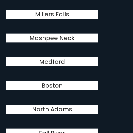
Millers Falls
Mashpee Neck
Medford
Boston
North Adams