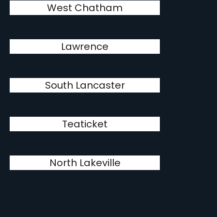
West Chatham
Lawrence
South Lancaster
Teaticket
North Lakeville