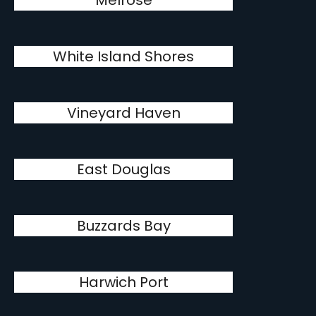
Melrose
White Island Shores
Vineyard Haven
East Douglas
Buzzards Bay
Harwich Port