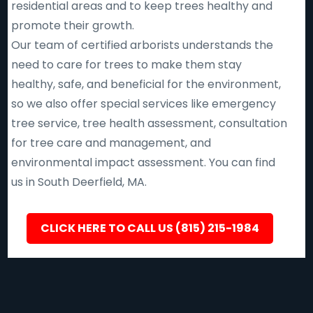
residential areas and to keep trees healthy and
promote their growth.
Our team of certified arborists understands the
need to care for trees to make them stay
healthy, safe, and beneficial for the environment,
so we also offer special services like emergency
tree service, tree health assessment, consultation
for tree care and management, and
environmental impact assessment. You can find
us in South Deerfield, MA.
CLICK HERE TO CALL US (815) 215-1984