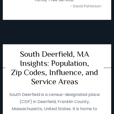
- David Patterson
South Deerfield, MA
Insights: Population,
Zip Codes, Influence, and
Service Areas
South Deerfield is a census-designated place
(CDP) in Deerfield, Franklin County,
Massachusetts, United States. It is home to