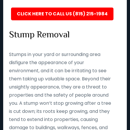
CLICK HERE TO CALL US (815) 215-1984
Stump Removal
Stumps in your yard or surrounding area
disfigure the appearance of your
environment, and it can be irritating to see
them taking up valuable space. Beyond their
unsightly appearance, they are a threat to
properties and the safety of people around
you. A stump won’t stop growing after a tree
is cut down; its roots keep growing, and they
tend to extend into properties, causing
damage to buildings, walkways, fences, and