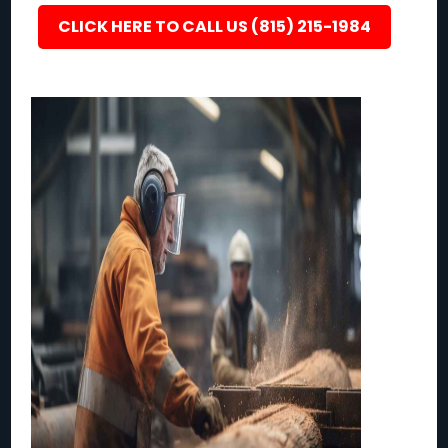
CLICK HERE TO CALL US (815) 215-1984