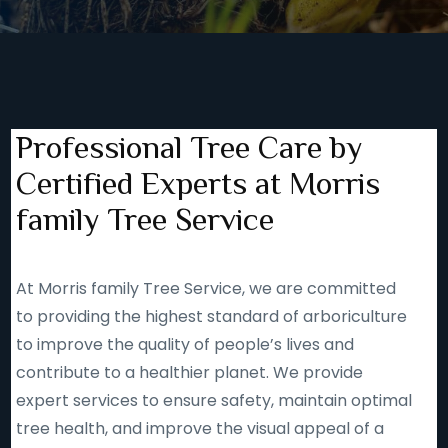
Professional Tree Care by
Certified Experts at Morris
family Tree Service
At Morris family Tree Service, we are committed
to providing the highest standard of arboriculture
to improve the quality of people’s lives and
contribute to a healthier planet. We provide
expert services to ensure safety, maintain optimal
tree health, and improve the visual appeal of a