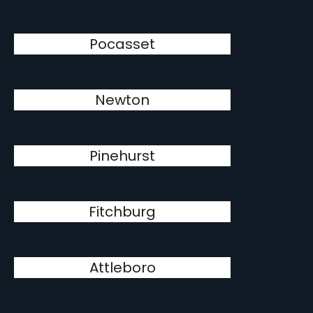
Pocasset
Newton
Pinehurst
Fitchburg
Attleboro