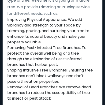
type of tree, Whether it is a young or mature
tree. We provide trimming or Pruning service
for different needs, such as:
Improving Physical Appearance: We add
vibrancy and strength to your space by
trimming, pruning, and nurturing your tree to
enhance its natural beauty and make your
property valuable.
Removing Pest-Infested Tree Branches: To
protect the overall well being of a tree
through the elimination of Pest-Infested
branches that harbor pest.
Shaping Intrusive Tree Branches: Ensuring tree
branches don't block walkways and don't
pose a threat on properties.
Removal of Dead Branches: We remove dead
branches to reduce the susceptibility of tree
to insect or pest attack