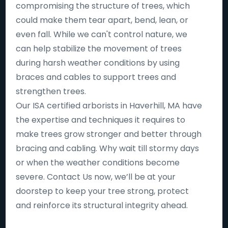
compromising the structure of trees, which
could make them tear apart, bend, lean, or
even fall. While we can't control nature, we
can help stabilize the movement of trees
during harsh weather conditions by using
braces and cables to support trees and
strengthen trees.
Our ISA certified arborists in Haverhill, MA have
the expertise and techniques it requires to
make trees grow stronger and better through
bracing and cabling. Why wait till stormy days
or when the weather conditions become
severe. Contact Us now, we’ll be at your
doorstep to keep your tree strong, protect
and reinforce its structural integrity ahead.