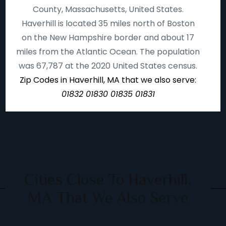
County, Massachusetts, United States.
Haverhill is located 35 miles north of Boston
on the New Hampshire border and about 17
miles from the Atlantic Ocean. The population
was 67,787 at the 2020 United States census.
Zip Codes in Haverhill, MA that we also serve:
01832 01830 01835 01831
Cities Close To Haverhill,
MA That We Also Serve