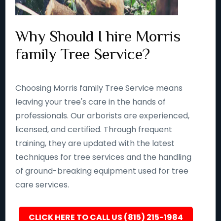
Why Should I hire Morris
family Tree Service?
Choosing Morris family Tree Service means
leaving your tree's care in the hands of
professionals. Our arborists are experienced,
licensed, and certified. Through frequent
training, they are updated with the latest
techniques for tree services and the handling
of ground-breaking equipment used for tree
care services.
CLICK HERE TO CALL US (815) 215-1984