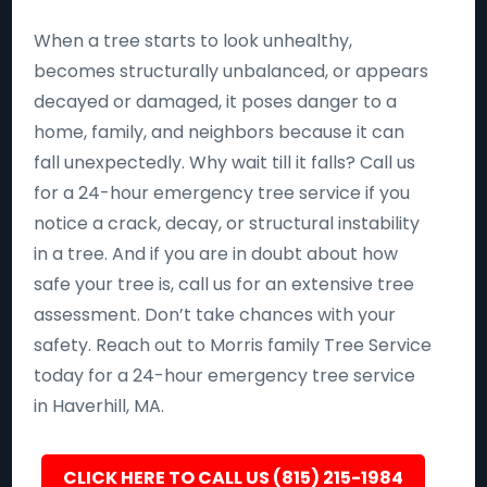
When a tree starts to look unhealthy,
becomes structurally unbalanced, or appears
decayed or damaged, it poses danger to a
home, family, and neighbors because it can
fall unexpectedly. Why wait till it falls? Call us
for a 24-hour emergency tree service if you
notice a crack, decay, or structural instability
in a tree. And if you are in doubt about how
safe your tree is, call us for an extensive tree
assessment. Don’t take chances with your
safety. Reach out to Morris family Tree Service
today for a 24-hour emergency tree service
in Haverhill, MA.
CLICK HERE TO CALL US (815) 215-1984