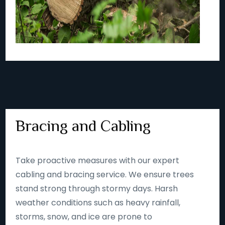
Bracing and Cabling
Take proactive measures with our expert
cabling and bracing service. We ensure trees
stand strong through stormy days. Harsh
weather conditions such as heavy rainfall,
storms, snow, and ice are prone to