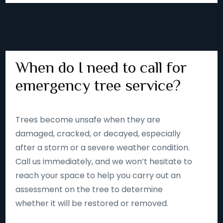
When do I need to call for
emergency tree service?
Trees become unsafe when they are
damaged, cracked, or decayed, especially
after a storm or a severe weather condition.
Call us immediately, and we won’t hesitate to
reach your space to help you carry out an
assessment on the tree to determine
whether it will be restored or removed.