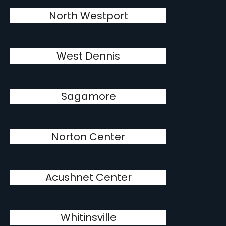
North Westport
West Dennis
Sagamore
Norton Center
Acushnet Center
Whitinsville