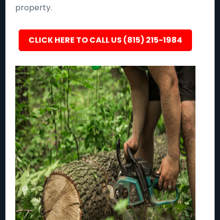
property.
CLICK HERE TO CALL US (815) 215-1984