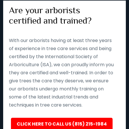
Are your arborists
certified and trained?
With our arborists having at least three years
of experience in tree care services and being
certified by the International Society of
Arboriculture (ISA), we can proudly inform you
they are certified and well-trained. In order to
give trees the care they deserve, we ensure
our arborists undergo monthly training on
some of the latest industrial trends and
techniques in tree care services.
CLICK HERE TO CALL US (815) 215-1984