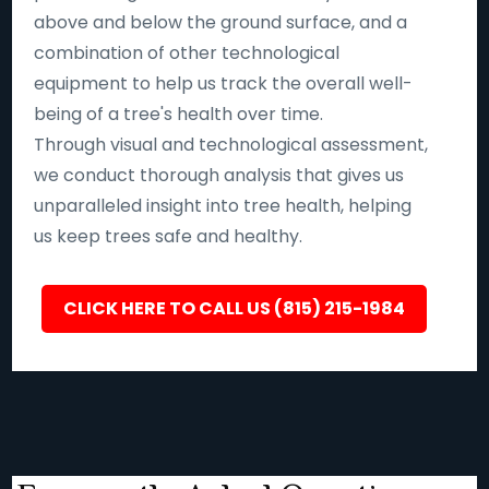
above and below the ground surface, and a
combination of other technological
equipment to help us track the overall well-
being of a tree's health over time.
Through visual and technological assessment,
we conduct thorough analysis that gives us
unparalleled insight into tree health, helping
us keep trees safe and healthy.
CLICK HERE TO CALL US (815) 215-1984