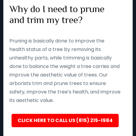
Why do I need to prune
and trim my tree?
Pruning is basically done to improve the
health status of a tree by removing its
unhealthy parts, while trimming is basically
done to balance the weight a tree carries and
improve the aesthetic value of trees. Our
arborists trim and prune trees to ensure
safety, improve the tree’s health, and improve
its aesthetic value.
CLICK HERE TO CALL US (815) 215-1984