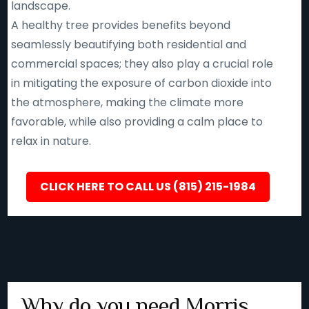
landscape.
A healthy tree provides benefits beyond
seamlessly beautifying both residential and
commercial spaces; they also play a crucial role
in mitigating the exposure of carbon dioxide into
the atmosphere, making the climate more
favorable, while also providing a calm place to
relax in nature.
CLICK HERE TO CALL US (815) 215-1984
Why do you need Morris