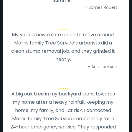
summer.
- James Robert
My yard is now a safe place to move around.
Morris family Tree Service’s arborists did a
clean stump removal job, and they grinded it
neatly.
- Ann Jackson
A big oak tree in my backyard leans towards
my home after a heavy rainfall, keeping my
home, my family, and I at risk. I contacted
Morris family Tree Service immediately for a
24-hour emergency service. They responded