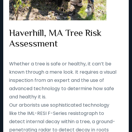
Haverhill, MA Tree Risk
Assessment
Whether a tree is safe or healthy, it can’t be
known through a mere look. It requires a visual
inspection from an expert and the use of
advanced technology to determine how safe
and healthy it is.
Our arborists use sophisticated technology
like the IML-RESI F-Series resistograph to
detect internal decay within a tree, a ground-
penetrating radar to detect decay in roots