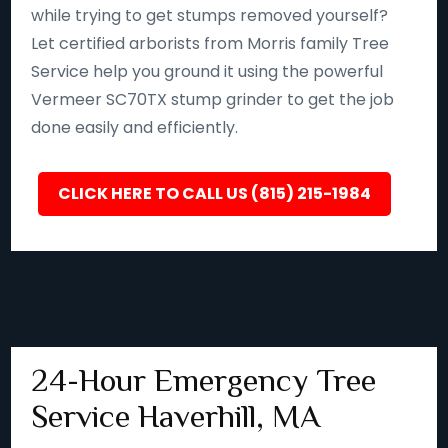
while trying to get stumps removed yourself?
Let certified arborists from Morris family Tree
Service help you ground it using the powerful
Vermeer SC70TX stump grinder to get the job
done easily and efficiently.
CLICK HERE TO CALL US (815) 215-1984
24-Hour Emergency Tree
Service Haverhill, MA