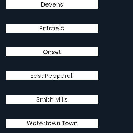
Devens
Pittsfield
Onset
East Pepperell
Smith Mills
Watertown Town