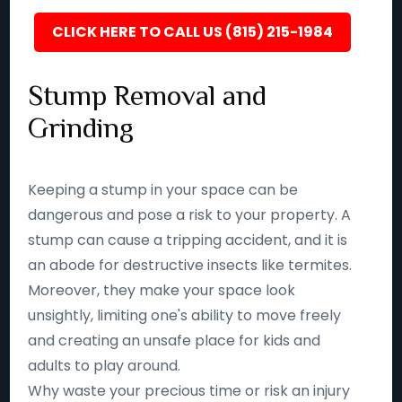
CLICK HERE TO CALL US (815) 215-1984
Stump Removal and
Grinding
Keeping a stump in your space can be
dangerous and pose a risk to your property. A
stump can cause a tripping accident, and it is
an abode for destructive insects like termites.
Moreover, they make your space look
unsightly, limiting one's ability to move freely
and creating an unsafe place for kids and
adults to play around.
Why waste your precious time or risk an injury