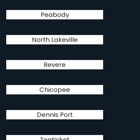
Peabody
North Lakeville
Revere
Chicopee
Dennis Port
Teaticket