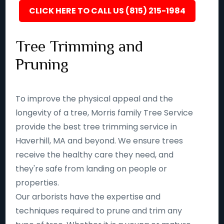
CLICK HERE TO CALL US (815) 215-1984
Tree Trimming and
Pruning
To improve the physical appeal and the
longevity of a tree, Morris family Tree Service
provide the best tree trimming service in
Haverhill, MA and beyond. We ensure trees
receive the healthy care they need, and
they're safe from landing on people or
properties.
Our arborists have the expertise and
techniques required to prune and trim any