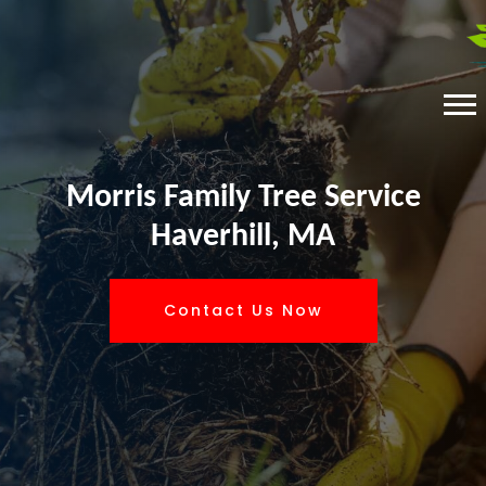
Morris Family Tree Service
Haverhill, MA
Contact Us Now