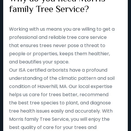
family Tree Service?
Working with us means you are willing to get a
professional and reliable tree care service
that ensures trees never pose a threat to
people or properties, keeps them healthier,
and beautifies your space.
Our ISA certified arborists have a profound
understanding of the climatic pattern and soil
condition of Haverhill, MA. Our local expertise
helps us care for trees better, recommend
the best tree species to plant, and diagnose
tree health issues easily and accurately. With
Morris family Tree Service, you will enjoy the
best quality of care for your trees and