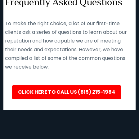
Frequently Asked Questions
To make the right choice, a lot of our first-time
clients ask a series of questions to learn about our
reputation and how capable we are of meeting
their needs and expectations. However, we have
compiled a list of some of the common questions
we receive below.
CLICK HERE TO CALL US (815) 215-1984