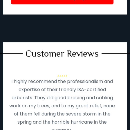
Customer Reviews
I highly recommend the professionalism and
expertise of their friendly ISA-certified
arborists. They did good bracing and cabling
work on my trees, and to my great relief, none
of them fell during the severe storm in the
spring and the horrible hurricane in the