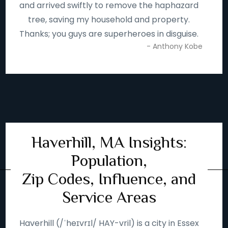
and arrived swiftly to remove the haphazard
tree, saving my household and property.
Thanks; you guys are superheroes in disguise.
- Anthony Kobe
Haverhill, MA Insights:
Population,
Zip Codes, Influence, and
Service Areas
Haverhill (/ˈheɪvrɪl/ HAY-vril) is a city in Essex