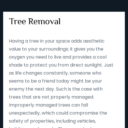
Tree Removal
Having a tree in your space adds aesthetic
value to your surroundings; it gives you the
oxygen you need to live and provides a cool
shade to protect you from direct sunlight. Just
as life changes constantly, someone who
seems to be a friend today might be your
enemy the next day. Such is the case with
trees that are not properly managed.
Improperly managed trees can fall
unexpectedly, which could compromise the
safety of properties, including vehicles,