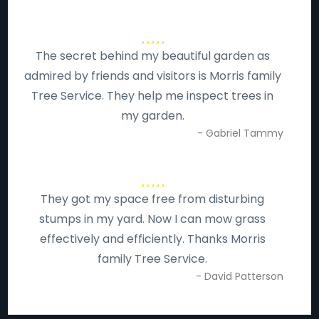
The secret behind my beautiful garden as
admired by friends and visitors is Morris family
Tree Service. They help me inspect trees in
my garden.
- Gabriel Tammy
They got my space free from disturbing
stumps in my yard. Now I can mow grass
effectively and efficiently. Thanks Morris
family Tree Service.
- David Patterson