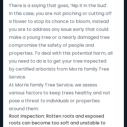
There is a saying that goes, ‘Nip it in the bud’.
In this case, you are not pinching or cutting off
a flower to stop its chance to bloom, Instead
you are to address any issue early that could
make a young tree or a nearly damaged tree
compromise the safety of people and
properties. To deal with this potential harm, all
you need to do is to get your tree inspected
by certified arborists from Morris family Tree
Service.
At Morris family Tree Service, we assess
various factors to keep trees healthy and not
pose a threat to individuals or properties
around them:
Root Inspection: Rotten roots and exposed
roots can become too soft and unstable to