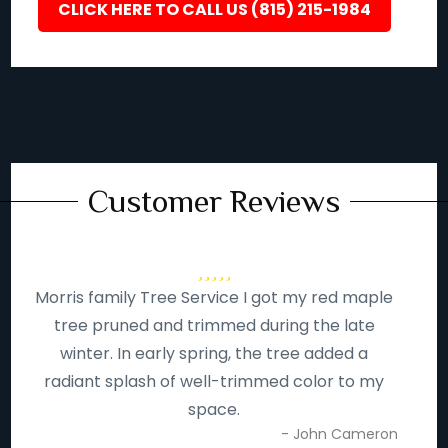
CLICK HERE TO CALL US (815) 215-1984
Customer Reviews
Morris family Tree Service I got my red maple
tree pruned and trimmed during the late
winter. In early spring, the tree added a
radiant splash of well-trimmed color to my
space.
- John Cameron