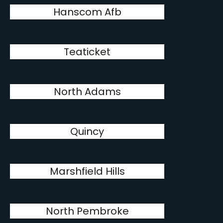
Hanscom Afb
Teaticket
North Adams
Quincy
Marshfield Hills
North Pembroke