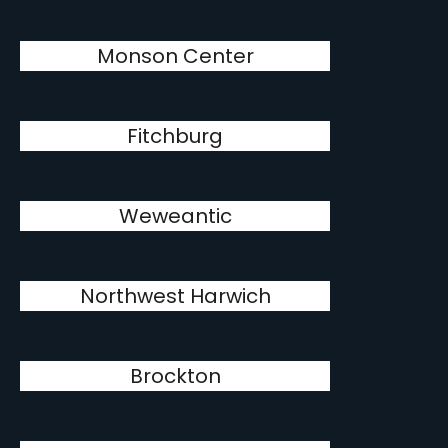
Monson Center
Fitchburg
Weweantic
Northwest Harwich
Brockton