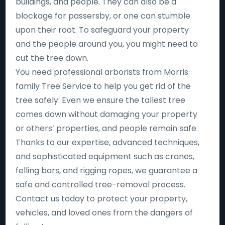
buildings, and people. They can also be a
blockage for passersby, or one can stumble
upon their root. To safeguard your property
and the people around you, you might need to
cut the tree down.
You need professional arborists from Morris
family Tree Service to help you get rid of the
tree safely. Even we ensure the tallest tree
comes down without damaging your property
or others’ properties, and people remain safe.
Thanks to our expertise, advanced techniques,
and sophisticated equipment such as cranes,
felling bars, and rigging ropes, we guarantee a
safe and controlled tree-removal process.
Contact us today to protect your property,
vehicles, and loved ones from the dangers of