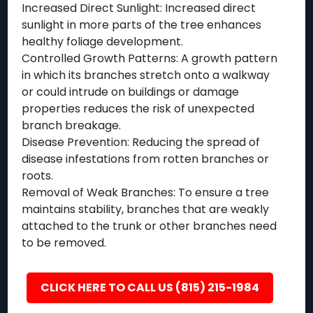
Increased Direct Sunlight: Increased direct
sunlight in more parts of the tree enhances
healthy foliage development.
Controlled Growth Patterns: A growth pattern
in which its branches stretch onto a walkway
or could intrude on buildings or damage
properties reduces the risk of unexpected
branch breakage.
Disease Prevention: Reducing the spread of
disease infestations from rotten branches or
roots.
Removal of Weak Branches: To ensure a tree
maintains stability, branches that are weakly
attached to the trunk or other branches need
to be removed.
CLICK HERE TO CALL US (815) 215-1984