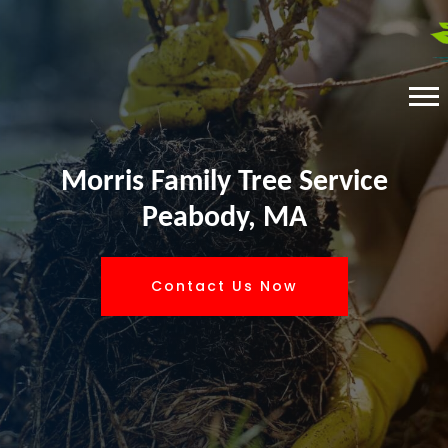
Morris Family Tree Service
Peabody, MA
Contact Us Now