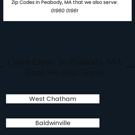
Zip Codes in Peabody, MA that we also serve:
01960 01961
Cities Close To Peabody, MA
That We Also Serve
West Chatham
Baldwinville