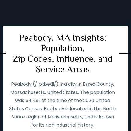
Peabody, MA Insights:
Population,
Zip Codes, Influence, and
Service Areas
Peabody (/ˈpiːbədi/) is a city in Essex County,
Massachusetts, United States. The population
was 54,481 at the time of the 2020 United
States Census. Peabody is located in the North
Shore region of Massachusetts, and is known
for its rich industrial history.