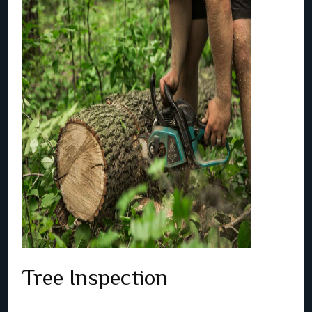
Tree Inspection