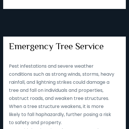
Emergency Tree Service
Pest infestations and severe weather
conditions such as strong winds, storms, heavy
rainfall, and lightning strikes could damage a
tree and fall on individuals and properties,
obstruct roads, and weaken tree structures.
When a tree structure weakens, it is more
likely to fall haphazardly, further posing a risk
to safety and property.