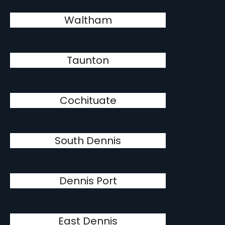
Waltham
Taunton
Cochituate
South Dennis
Dennis Port
East Dennis