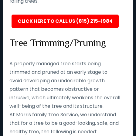
falling trees.
CLICK HERE TO CALL US (815) 215-1984
Tree Trimming/Pruning
A properly managed tree starts being
trimmed and pruned at an early stage to
avoid developing an undesirable growth
pattern that becomes obstructive or
intrusive, which ultimately weakens the overall
well-being of the tree and its structure.
At Morris family Tree Service, we understand
that for a tree to be a good-looking, safe, and
healthy tree, the following is needed: