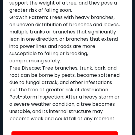
support the weight of a tree, and they pose a
greater risk of falling soon.
Growth Pattern: Trees with heavy branches,
an uneven distribution of branches and leaves,
multiple trunks or branches that significantly
lean in one direction, or branches that extend
into power lines and roads are more
susceptible to falling or breaking,
compromising safety.
Tree Disease: Tree branches, trunk, bark, and
root can be borne by pests, become softened
due to fungal attack, and other infestations
put the tree at greater risk of destruction.
Post-storm Inspection: After a heavy storm or
a severe weather condition, a tree becomes
unstable, and its internal structure may
become weak and could fall at any moment.