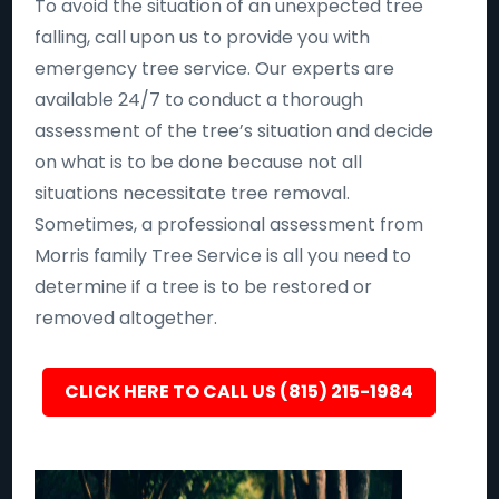
To avoid the situation of an unexpected tree
falling, call upon us to provide you with
emergency tree service. Our experts are
available 24/7 to conduct a thorough
assessment of the tree’s situation and decide
on what is to be done because not all
situations necessitate tree removal.
Sometimes, a professional assessment from
Morris family Tree Service is all you need to
determine if a tree is to be restored or
removed altogether.
CLICK HERE TO CALL US (815) 215-1984