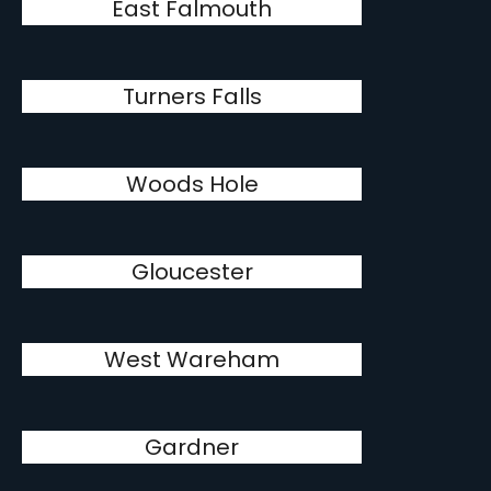
East Falmouth
Turners Falls
Woods Hole
Gloucester
West Wareham
Gardner