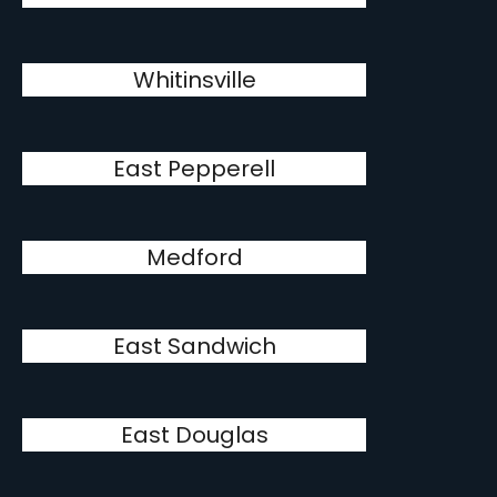
Whitinsville
East Pepperell
Medford
East Sandwich
East Douglas