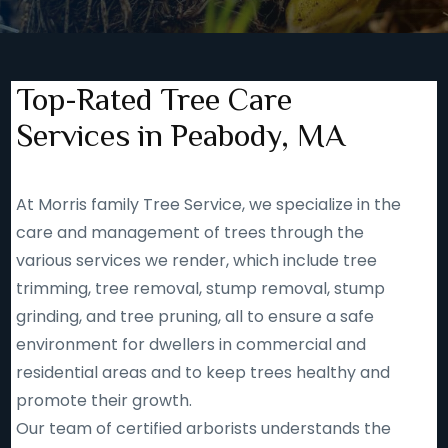
Top-Rated Tree Care
Services in Peabody, MA
At Morris family Tree Service, we specialize in the
care and management of trees through the
various services we render, which include tree
trimming, tree removal, stump removal, stump
grinding, and tree pruning, all to ensure a safe
environment for dwellers in commercial and
residential areas and to keep trees healthy and
promote their growth.
Our team of certified arborists understands the