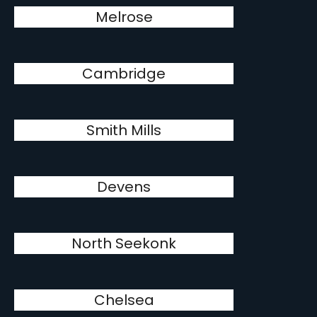
Melrose
Cambridge
Smith Mills
Devens
North Seekonk
Chelsea