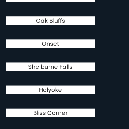
Oak Bluffs
Onset
Shelburne Falls
Holyoke
Bliss Corner