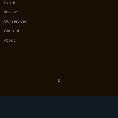
Home
Review
Our services
Contact
About
©