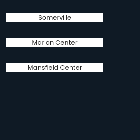
Somerville
Marion Center
Mansfield Center