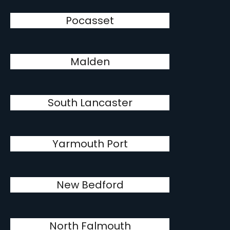
Pocasset
Malden
South Lancaster
Yarmouth Port
New Bedford
North Falmouth