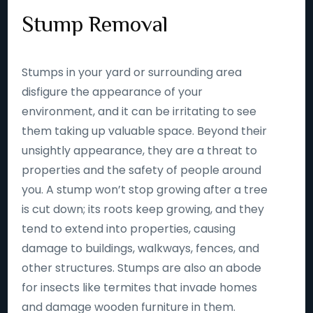
Stump Removal
Stumps in your yard or surrounding area
disfigure the appearance of your
environment, and it can be irritating to see
them taking up valuable space. Beyond their
unsightly appearance, they are a threat to
properties and the safety of people around
you. A stump won’t stop growing after a tree
is cut down; its roots keep growing, and they
tend to extend into properties, causing
damage to buildings, walkways, fences, and
other structures. Stumps are also an abode
for insects like termites that invade homes
and damage wooden furniture in them.