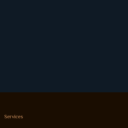
Services