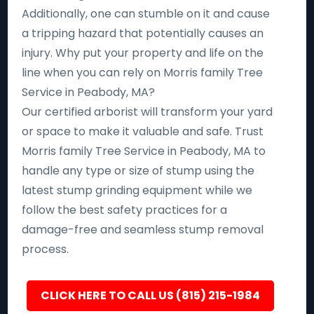
Additionally, one can stumble on it and cause
a tripping hazard that potentially causes an
injury. Why put your property and life on the
line when you can rely on Morris family Tree
Service in Peabody, MA?
Our certified arborist will transform your yard
or space to make it valuable and safe. Trust
Morris family Tree Service in Peabody, MA to
handle any type or size of stump using the
latest stump grinding equipment while we
follow the best safety practices for a
damage-free and seamless stump removal
process.
CLICK HERE TO CALL US (815) 215-1984