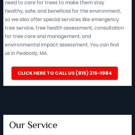
need to care for trees to make them stay
healthy, safe, and beneficial for the environment,
so we also offer special services like emergency
tree service, tree health assessment, consultation
for tree care and management, and
environmental impact assessment. You can find
us in Peabody, MA.
CLICK HERE TO CALL US (815) 215-1984
Our Service