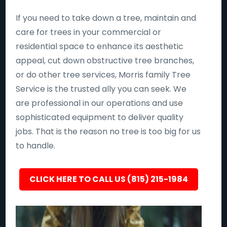
If you need to take down a tree, maintain and
care for trees in your commercial or
residential space to enhance its aesthetic
appeal, cut down obstructive tree branches,
or do other tree services, Morris family Tree
Service is the trusted ally you can seek. We
are professional in our operations and use
sophisticated equipment to deliver quality
jobs. That is the reason no tree is too big for us
to handle.
CLICK HERE TO CALL US (815) 215-1984