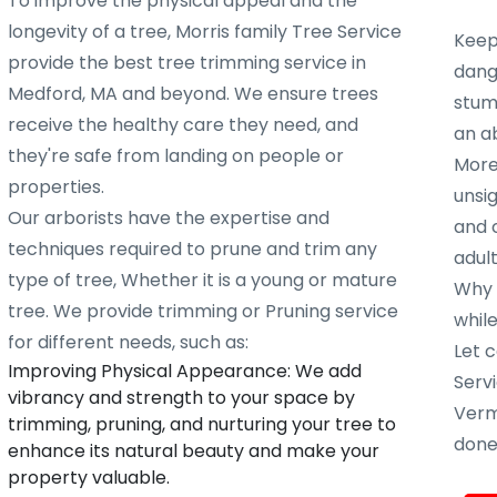
To improve the physical appeal and the
longevity of a tree, Morris family Tree Service
Keep
provide the best tree trimming service in
dang
Medford, MA and beyond. We ensure trees
stump
receive the healthy care they need, and
an ab
they're safe from landing on people or
More
properties.
unsig
Our arborists have the expertise and
and 
techniques required to prune and trim any
adult
type of tree, Whether it is a young or mature
Why w
tree. We provide trimming or Pruning service
whil
for different needs, such as:
Let c
Improving Physical Appearance: We add
Servi
vibrancy and strength to your space by
Verm
trimming, pruning, and nurturing your tree to
done 
enhance its natural beauty and make your
property valuable.