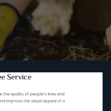
ee Service
 the quality of people’s lives and
and improve the visual appeal of a