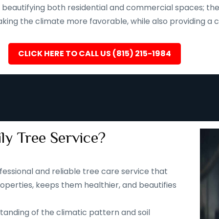
eautifying both residential and commercial spaces; they a
ing the climate more favorable, while also providing a ca
CLICK HERE TO CALL US (815) 215-1984
ly Tree Service?
fessional and reliable tree care service that
operties, keeps them healthier, and beautifies
tanding of the climatic pattern and soil