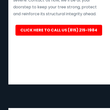
severe. Contact Us now, we’ll be at your
doorstep to keep your tree strong, protect
and reinforce its structural integrity ahead.
CLICK HERE TO CALL US (815) 215-1984