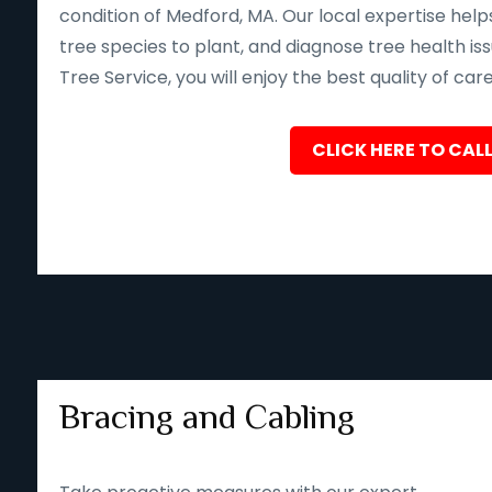
condition of Medford, MA. Our local expertise hel
tree species to plant, and diagnose tree health iss
Tree Service, you will enjoy the best quality of car
CLICK HERE TO CALL
Bracing and Cabling