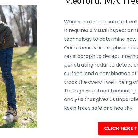
Medford, MA Tre
Whether a tree is safe or heal
It requires a visual inspectio
technology to determine how sa
Our arborists use sophisticate
resistograph to detect interna
penetrating radar to detect d
surface, and a combination of
track the overall well-being of
Through visual and technolog
analysis that gives us unparalle
keep trees safe and healthy.
CLICK HERE T