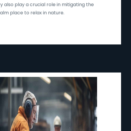
lso play a crucial role in mitigating the
lm place to relax in nature.