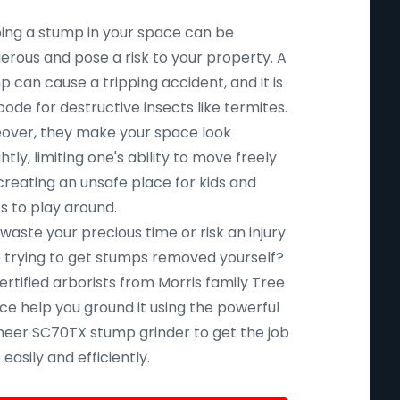
ing a stump in your space can be
erous and pose a risk to your property. A
 can cause a tripping accident, and it is
ode for destructive insects like termites.
over, they make your space look
htly, limiting one's ability to move freely
creating an unsafe place for kids and
s to play around.
aste your precious time or risk an injury
e trying to get stumps removed yourself?
ertified arborists from Morris family Tree
ce help you ground it using the powerful
eer SC70TX stump grinder to get the job
easily and efficiently.