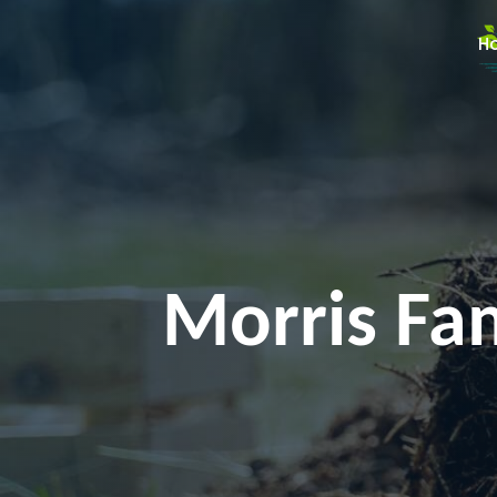
H
Morris Fam