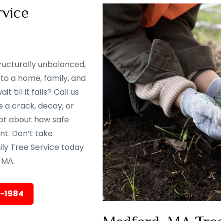
vice
ructurally unbalanced,
to a home, family, and
till it falls? Call us
 a crack, decay, or
oubt about how safe
ent. Don’t take
ily Tree Service today
 MA.
5-1984