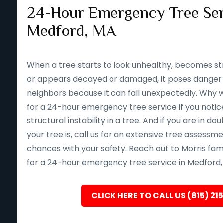
24-Hour Emergency Tree Ser
Medford, MA
When a tree starts to look unhealthy, becomes st
or appears decayed or damaged, it poses danger 
neighbors because it can fall unexpectedly. Why wait 
for a 24-hour emergency tree service if you notice
structural instability in a tree. And if you are in d
your tree is, call us for an extensive tree assessm
chances with your safety. Reach out to Morris fam
for a 24-hour emergency tree service in Medford,
CLICK HERE TO CALL US (815) 21