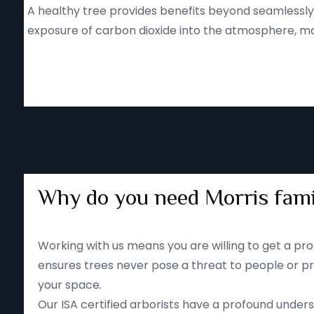
A healthy tree provides benefits beyond seamlessly b
exposure of carbon dioxide into the atmosphere, mak
Why do you need Morris fami
Working with us means you are willing to get a pro
ensures trees never pose a threat to people or pr
your space.
Our ISA certified arborists have a profound unders