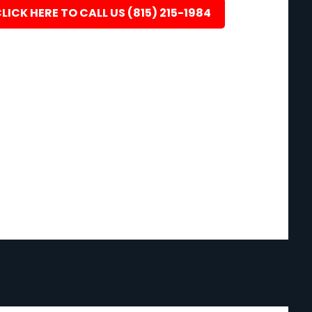
LICK HERE TO CALL US (815) 215-1984