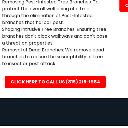
Removing Pest-Infested Tree Branches: To
C
protect the overall well being of a tree
through the elimination of Pest-Infested
branches that harbor pest.
Shaping Intrusive Tree Branches: Ensuring tree
branches don't block walkways and don't pose
a threat on properties.
Removal of Dead Branches: We remove dead
branches to reduce the susceptibility of tree
to insect or pest attack
CLICK HERE TO CALL US (815) 215-1984