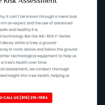
e Risk Assessment
thy, it can’t be known through a mere look.
n from an expert and the use of advanced
fe and healthy it is.
d technology like the IML-RESI F-Series
l decay within a tree, a ground-
ecay in roots above and below the ground
 other technological equipment to help us
 a tree's health over time.
ical assessment, we conduct thorough
led insight into tree health, helping us
O CALL US (815) 215-1984