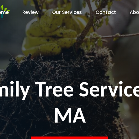
ome
Review
Our Services
Contact
Abo
ily Tree Servi
MA