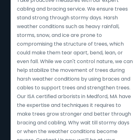
Take proactive measures with our expert
cabling and bracing service. We ensure trees
stand strong through stormy days. Harsh
weather conditions such as heavy rainfall,
storms, snow, and ice are prone to
compromising the structure of trees, which
could make them tear apart, bend, lean, or
even fall. While we can't control nature, we can
help stabilize the movement of trees during
harsh weather conditions by using braces and
cables to support trees and strengthen trees.
Our ISA certified arborists in Medford, MA have
the expertise and techniques it requires to
make trees grow stronger and better through
bracing and cabling. Why wait till stormy days
or when the weather conditions become