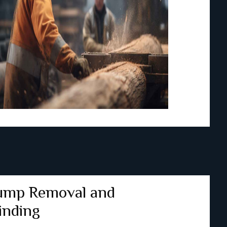
ump Removal and
inding