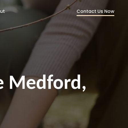
Contact Us Now
ut
ce Medford,