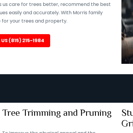
ps us care for trees better, recommend the best
ues easily and accurately. With Morris family
e for your trees and property.
 US (815) 215-1984
Tree Trimming and Pruning
St
Gr