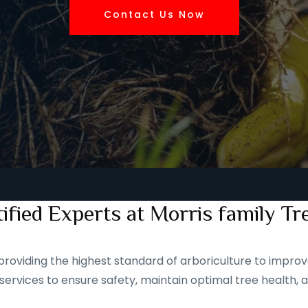
Contact Us Now
ified Experts at Morris family Tr
roviding the highest standard of arboriculture to improve
services to ensure safety, maintain optimal tree health, 