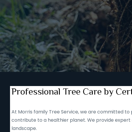
Professional Tree Care by Cert
At Morris family Tree Service, we are committed to p
contribute to a healthier planet. We provide expert 
landscape.