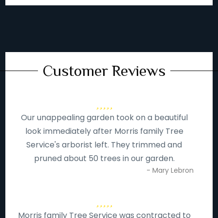
Customer Reviews
Our unappealing garden took on a beautiful
look immediately after Morris family Tree
Service's arborist left. They trimmed and
pruned about 50 trees in our garden.
- Mary Lebron
Morris family Tree Service was contracted to