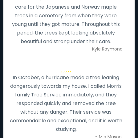
care for the Japanese and Norway maple
trees in a cemetery from when they were
young until they got mature. Throughout this
period, the trees kept looking absolutely
beautiful and strong under their care.
- Kyle Raymond
In October, a hurricane made a tree leaning
dangerously towards my house. I called Morris
family Tree Service immediately, and they
responded quickly and removed the tree
without any danger. Their service was
commendable and exceptional, and it is worth
studying.
- Mia Mason.