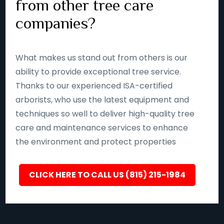
from other tree care
companies?
What makes us stand out from others is our
ability to provide exceptional tree service.
Thanks to our experienced ISA-certified
arborists, who use the latest equipment and
techniques so well to deliver high-quality tree
care and maintenance services to enhance
the environment and protect properties
CLICK HERE TO CALL US (815) 215-1984