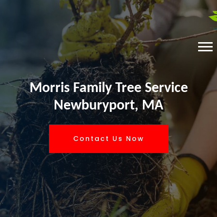
Morris Family Tree Service
Newburyport, MA
Contact Us Now