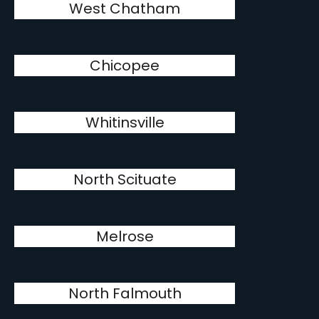
West Chatham
Chicopee
Whitinsville
North Scituate
Melrose
North Falmouth