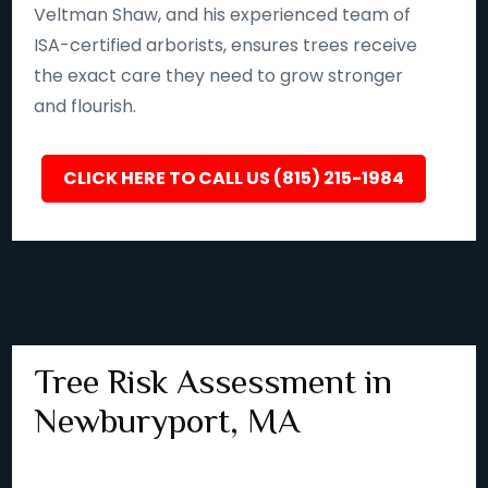
Veltman Shaw, and his experienced team of
ISA-certified arborists, ensures trees receive
the exact care they need to grow stronger
and flourish.
CLICK HERE TO CALL US (815) 215-1984
Tree Risk Assessment in
Newburyport, MA