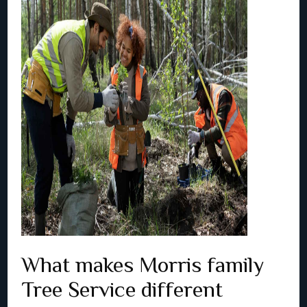
What makes Morris family
Tree Service different