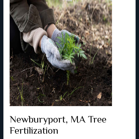
Newburyport, MA Tree
Fertilization