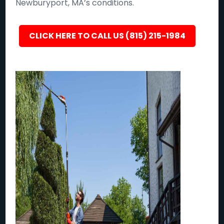
Newburyport, MA’s conditions.
CLICK HERE TO CALL US (815) 215-1984