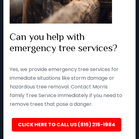
Can you help with
emergency tree services?
Yes, we provide emergency tree services for
immediate situations like storm damage or
hazardous tree removal. Contact Morris
family Tree Service immediately if you need to
remove trees that pose a danger.
CLICK HERE TO CALL US (815) 215-1984