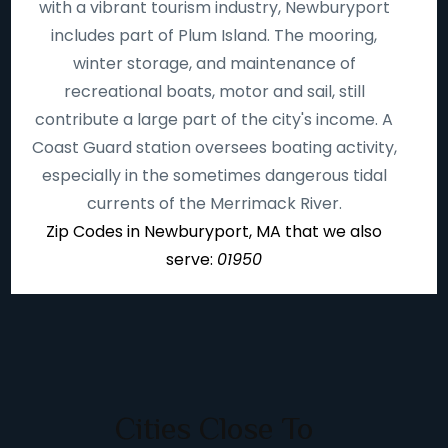
with a vibrant tourism industry, Newburyport
includes part of Plum Island. The mooring,
winter storage, and maintenance of
recreational boats, motor and sail, still
contribute a large part of the city's income. A
Coast Guard station oversees boating activity,
especially in the sometimes dangerous tidal
currents of the Merrimack River.
Zip Codes in Newburyport, MA that we also
serve:
01950
Cities Close To