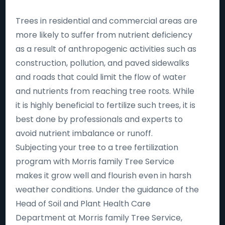
Trees in residential and commercial areas are
more likely to suffer from nutrient deficiency
as a result of anthropogenic activities such as
construction, pollution, and paved sidewalks
and roads that could limit the flow of water
and nutrients from reaching tree roots. While
it is highly beneficial to fertilize such trees, it is
best done by professionals and experts to
avoid nutrient imbalance or runoff.
Subjecting your tree to a tree fertilization
program with Morris family Tree Service
makes it grow well and flourish even in harsh
weather conditions. Under the guidance of the
Head of Soil and Plant Health Care
Department at Morris family Tree Service,