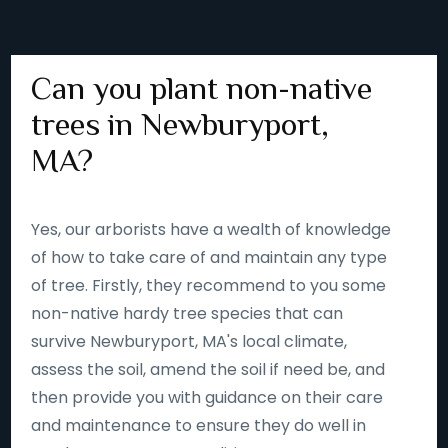
Can you plant non-native
trees in Newburyport,
MA?
Yes, our arborists have a wealth of knowledge
of how to take care of and maintain any type
of tree. Firstly, they recommend to you some
non-native hardy tree species that can
survive Newburyport, MA's local climate,
assess the soil, amend the soil if need be, and
then provide you with guidance on their care
and maintenance to ensure they do well in