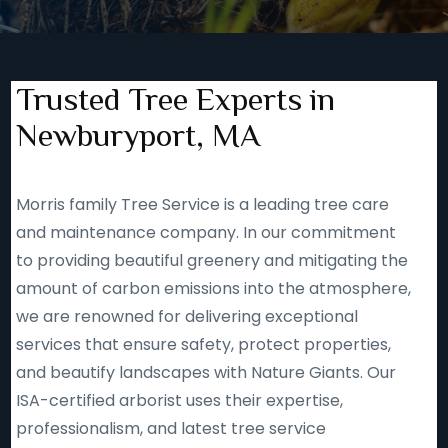
Trusted Tree Experts in
Newburyport, MA
Morris family Tree Service is a leading tree care
and maintenance company. In our commitment
to providing beautiful greenery and mitigating the
amount of carbon emissions into the atmosphere,
we are renowned for delivering exceptional
services that ensure safety, protect properties,
and beautify landscapes with Nature Giants. Our
ISA-certified arborist uses their expertise,
professionalism, and latest tree service