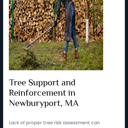
Tree Support and
Reinforcement in
Newburyport, MA
Lack of proper tree risk assessment can