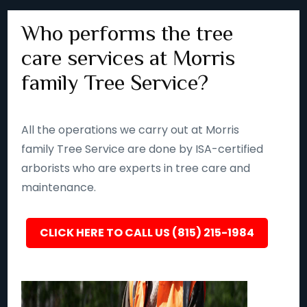
Who performs the tree
care services at Morris
family Tree Service?
All the operations we carry out at Morris
family Tree Service are done by ISA-certified
arborists who are experts in tree care and
maintenance.
CLICK HERE TO CALL US (815) 215-1984