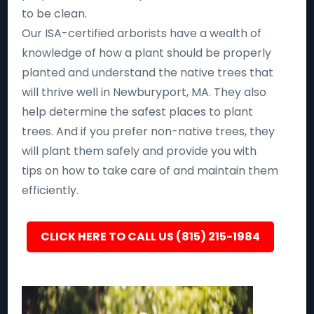
to be clean.
Our ISA-certified arborists have a wealth of
knowledge of how a plant should be properly
planted and understand the native trees that
will thrive well in Newburyport, MA. They also
help determine the safest places to plant
trees. And if you prefer non-native trees, they
will plant them safely and provide you with
tips on how to take care of and maintain them
efficiently.
CLICK HERE TO CALL US (815) 215-1984