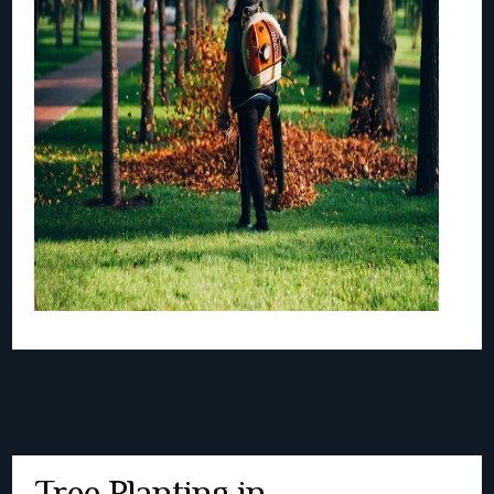
Tree Planting in