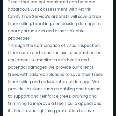
Trees that are not monitored can become
hazardous. A risk assessment with Morris
family Tree Service’s arborists will save a tree
from failing, breaking, and causing damage to
nearby structures and other valuable
properties.
Through the combination of visual inspection
from our experts and the use of sophisticated
equipment to monitor tree's health and
potential damages, we provide our clients’
trees with tailored solutions to save their trees
from failing and reduce internal damage. We
provide solutions such as cabling and bracing
to support and reinforce trees; pruning and
trimming to improve a tree's curb appeal and
its health; and lightning protection to save