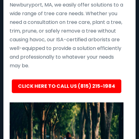
Newburyport, MA, we easily offer solutions to a
wide range of tree care needs. Whether you
need a consultation on tree care, plant a tree,
trim, prune, or safely remove a tree without
causing havoc, our ISA-certified arborists are
well-equipped to provide a solution efficiently
and professionally to whatever your needs
may be.
CLICK HERE TO CALL US (815) 215-1984