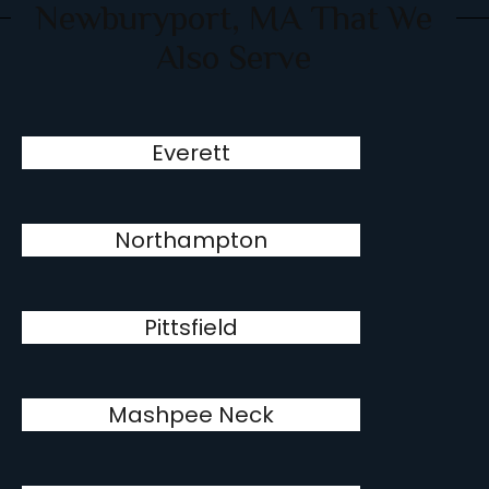
Newburyport, MA That We
Also Serve
Everett
Northampton
Pittsfield
Mashpee Neck