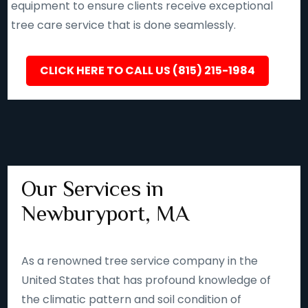
equipment to ensure clients receive exceptional
tree care service that is done seamlessly.
CLICK HERE TO CALL US (815) 215-1984
Our Services in
Newburyport, MA
As a renowned tree service company in the
United States that has profound knowledge of
the climatic pattern and soil condition of