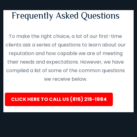
Frequently Asked Questions
To make the right choice, a lot of our first-time
clients ask a series of questions to learn about our
reputation and how capable we are of meeting
their needs and expectations. However, we have
compiled a list of some of the common questions
we receive below.
CLICK HERE TO CALL US (815) 215-1984