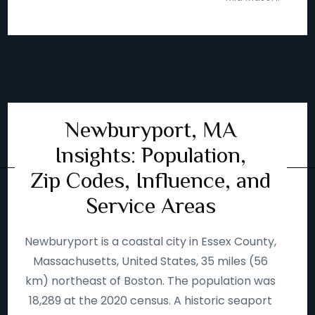
Newburyport, MA
Insights: Population,
Zip Codes, Influence, and
Service Areas
Newburyport is a coastal city in Essex County,
Massachusetts, United States, 35 miles (56
km) northeast of Boston. The population was
18,289 at the 2020 census. A historic seaport