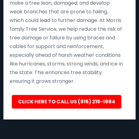
make a tree lean, damaged, and develop
weak branches that are prone to failing,
which could lead to further damage. At Morris
family Tree Service, we help reduce the risk of
tree damage or failure by using braces and
cables for support and reinforcement,
especially ahead of harsh weather conditions
like hurricanes, storms, strong winds, and ice in
the state. This enhances tree stability,
ensuring it grows stronger.
CLICK HERE TO CALL US (815) 215-1984