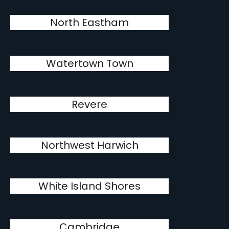
North Eastham
Watertown Town
Revere
Northwest Harwich
White Island Shores
Cambridge