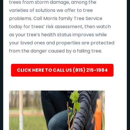
trees from storm damage, among the
varieties of solutions we offer to tree
problems. Call Morris family Tree Service
today for trees’ risk assessment, then watch
as your tree’s health status improves while
your loved ones and properties are protected
from the danger caused by a failing tree.
CLICK HERE TO CALL US (815) 215-1984