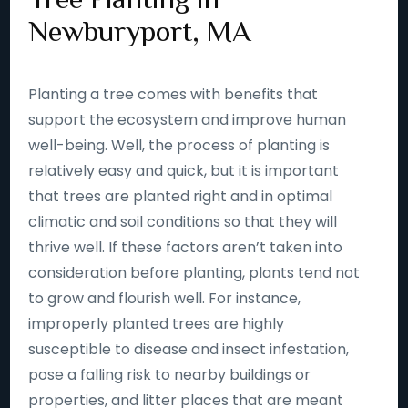
Newburyport, MA
Planting a tree comes with benefits that
support the ecosystem and improve human
well-being. Well, the process of planting is
relatively easy and quick, but it is important
that trees are planted right and in optimal
climatic and soil conditions so that they will
thrive well. If these factors aren’t taken into
consideration before planting, plants tend not
to grow and flourish well. For instance,
improperly planted trees are highly
susceptible to disease and insect infestation,
pose a falling risk to nearby buildings or
properties, and litter places that are meant