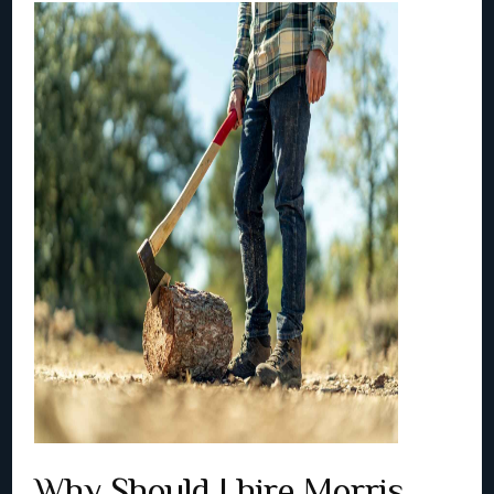
Why Should I hire Morris