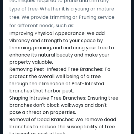
techniques required to prune and trim any
type of tree, Whether it is a young or mature
tree. We provide trimming or Pruning service
for different needs, such as:
Improving Physical Appearance: We add
vibrancy and strength to your space by
trimming, pruning, and nurturing your tree to
enhance its natural beauty and make your
property valuable.
Removing Pest-Infested Tree Branches: To
protect the overall well being of a tree
through the elimination of Pest-Infested
branches that harbor pest.
Shaping Intrusive Tree Branches: Ensuring tree
branches don't block walkways and don't
pose a threat on properties.
Removal of Dead Branches: We remove dead
branches to reduce the susceptibility of tree
to insect or pest attack