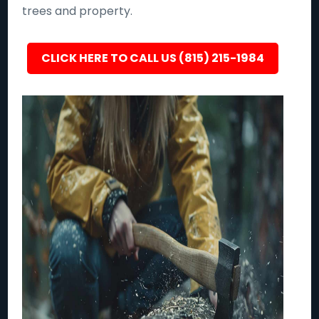
trees and property.
CLICK HERE TO CALL US (815) 215-1984