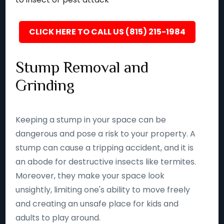
CLICK HERE TO CALL US (815) 215-1984
Stump Removal and
Grinding
Keeping a stump in your space can be
dangerous and pose a risk to your property. A
stump can cause a tripping accident, and it is
an abode for destructive insects like termites.
Moreover, they make your space look
unsightly, limiting one's ability to move freely
and creating an unsafe place for kids and
adults to play around.