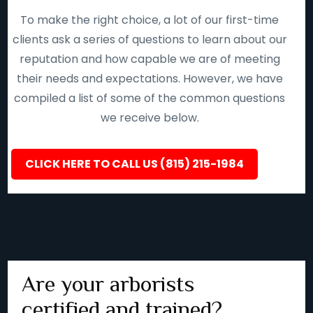
To make the right choice, a lot of our first-time
clients ask a series of questions to learn about our
reputation and how capable we are of meeting
their needs and expectations. However, we have
compiled a list of some of the common questions
we receive below.
CLICK HERE TO CALL US (815) 215-1984
Are your arborists
certified and trained?