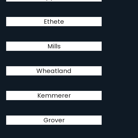
Ethete
Mills
Wheatland
Kemmerer
Grover