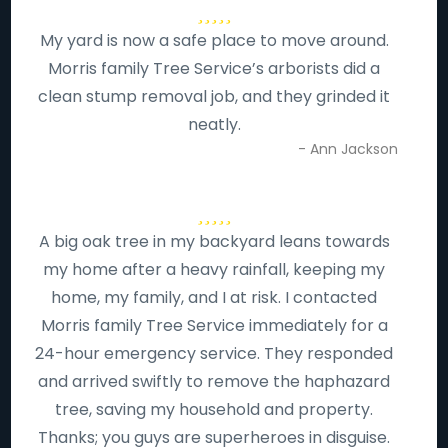
My yard is now a safe place to move around.
Morris family Tree Service’s arborists did a
clean stump removal job, and they grinded it
neatly.
- Ann Jackson
A big oak tree in my backyard leans towards
my home after a heavy rainfall, keeping my
home, my family, and I at risk. I contacted
Morris family Tree Service immediately for a
24-hour emergency service. They responded
and arrived swiftly to remove the haphazard
tree, saving my household and property.
Thanks; you guys are superheroes in disguise.