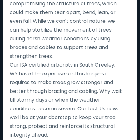
compromising the structure of trees, which
could make them tear apart, bend, lean, or
even fall. While we can't control nature, we
can help stabilize the movement of trees
during harsh weather conditions by using
braces and cables to support trees and
strengthen trees.
Our ISA certified arborists in South Greeley,
WY have the expertise and techniques it
requires to make trees grow stronger and
better through bracing and cabling. Why wait
till stormy days or when the weather
conditions become severe. Contact Us now,
we’ll be at your doorstep to keep your tree
strong, protect and reinforce its structural
integrity ahead.