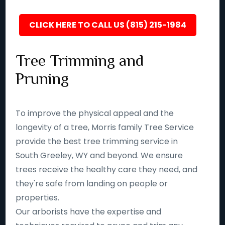
CLICK HERE TO CALL US (815) 215-1984
Tree Trimming and
Pruning
To improve the physical appeal and the
longevity of a tree, Morris family Tree Service
provide the best tree trimming service in
South Greeley, WY and beyond. We ensure
trees receive the healthy care they need, and
they're safe from landing on people or
properties.
Our arborists have the expertise and