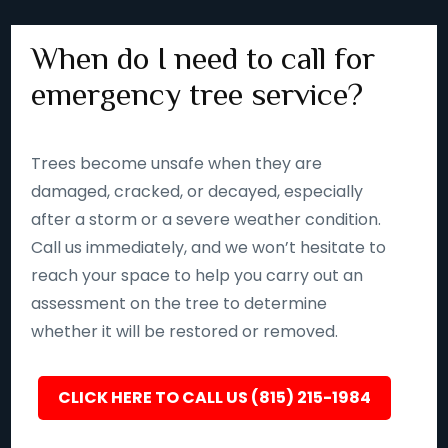
When do I need to call for
emergency tree service?
Trees become unsafe when they are
damaged, cracked, or decayed, especially
after a storm or a severe weather condition.
Call us immediately, and we won’t hesitate to
reach your space to help you carry out an
assessment on the tree to determine
whether it will be restored or removed.
CLICK HERE TO CALL US (815) 215-1984