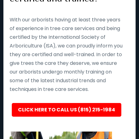
With our arborists having at least three years
of experience in tree care services and being
certified by the International Society of
Arboriculture (ISA), we can proudly inform you
they are certified and well-trained. In order to
give trees the care they deserve, we ensure
our arborists undergo monthly training on
some of the latest industrial trends and
techniques in tree care services.
CLICK HERE TO CALL US (815) 215-1984