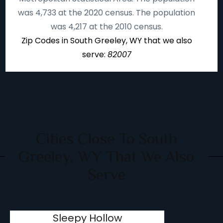
was 4,733 at the 2020 census. The population
was 4,217 at the 2010 census.
Zip Codes in South Greeley, WY that we also
serve:
82007
Cities Close To South
Greeley, WY That We Also
Serve
Sleepy Hollow