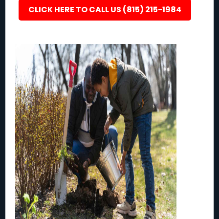
CLICK HERE TO CALL US (815) 215-1984