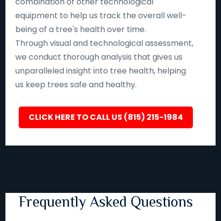
combination of other technological
equipment to help us track the overall well-
being of a tree's health over time.
Through visual and technological assessment,
we conduct thorough analysis that gives us
unparalleled insight into tree health, helping
us keep trees safe and healthy.
CLICK HERE TO CALL US (815) 215-1984
Frequently Asked Questions