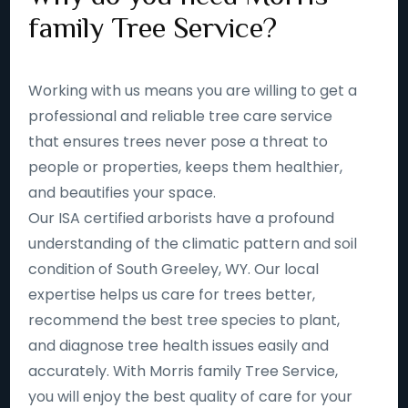
family Tree Service?
Working with us means you are willing to get a
professional and reliable tree care service
that ensures trees never pose a threat to
people or properties, keeps them healthier,
and beautifies your space.
Our ISA certified arborists have a profound
understanding of the climatic pattern and soil
condition of South Greeley, WY. Our local
expertise helps us care for trees better,
recommend the best tree species to plant,
and diagnose tree health issues easily and
accurately. With Morris family Tree Service,
you will enjoy the best quality of care for your