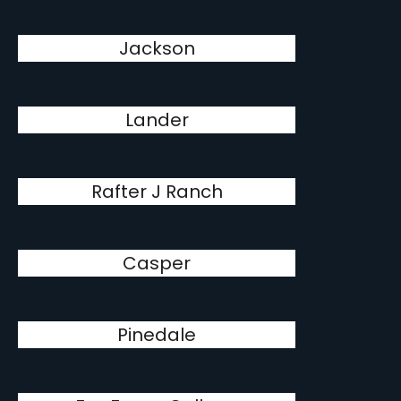
Jackson
Lander
Rafter J Ranch
Casper
Pinedale