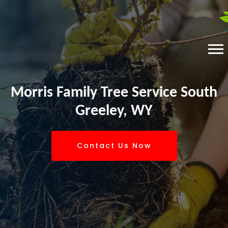
Morris Family Tree Service South
Greeley, WY
Contact Us Now