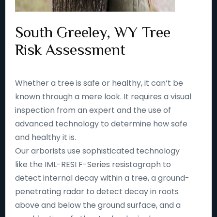
South Greeley, WY Tree
Risk Assessment
Whether a tree is safe or healthy, it can’t be
known through a mere look. It requires a visual
inspection from an expert and the use of
advanced technology to determine how safe
and healthy it is.
Our arborists use sophisticated technology
like the IML-RESI F-Series resistograph to
detect internal decay within a tree, a ground-
penetrating radar to detect decay in roots
above and below the ground surface, and a