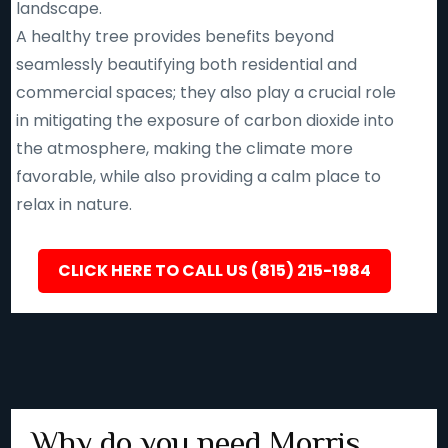
landscape.
A healthy tree provides benefits beyond
seamlessly beautifying both residential and
commercial spaces; they also play a crucial role
in mitigating the exposure of carbon dioxide into
the atmosphere, making the climate more
favorable, while also providing a calm place to
relax in nature.
CLICK HERE TO CALL US (815) 215-1984
Why do you need Morris