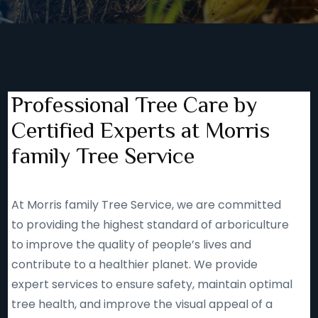
Professional Tree Care by
Certified Experts at Morris
family Tree Service
At Morris family Tree Service, we are committed
to providing the highest standard of arboriculture
to improve the quality of people’s lives and
contribute to a healthier planet. We provide
expert services to ensure safety, maintain optimal
tree health, and improve the visual appeal of a