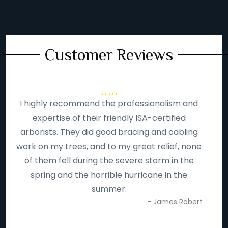
Customer Reviews
I highly recommend the professionalism and
expertise of their friendly ISA-certified
arborists. They did good bracing and cabling
work on my trees, and to my great relief, none
of them fell during the severe storm in the
spring and the horrible hurricane in the
summer.
- James Robert