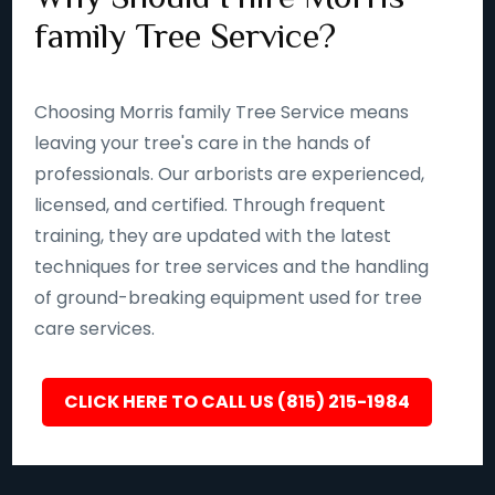
family Tree Service?
Choosing Morris family Tree Service means
leaving your tree's care in the hands of
professionals. Our arborists are experienced,
licensed, and certified. Through frequent
training, they are updated with the latest
techniques for tree services and the handling
of ground-breaking equipment used for tree
care services.
CLICK HERE TO CALL US (815) 215-1984