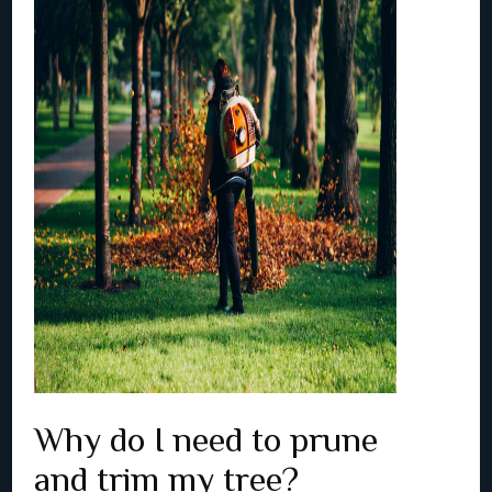
Why do I need to prune
and trim my tree?