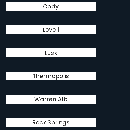
Cody
Lovell
Lusk
Thermopolis
Warren Afb
Rock Springs