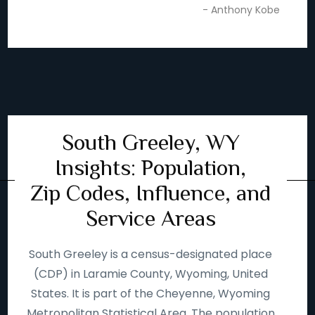
- Anthony Kobe
South Greeley, WY
Insights: Population,
Zip Codes, Influence, and
Service Areas
South Greeley is a census-designated place
(CDP) in Laramie County, Wyoming, United
States. It is part of the Cheyenne, Wyoming
Metropolitan Statistical Area. The population