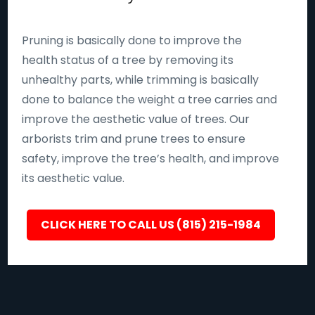
Pruning is basically done to improve the
health status of a tree by removing its
unhealthy parts, while trimming is basically
done to balance the weight a tree carries and
improve the aesthetic value of trees. Our
arborists trim and prune trees to ensure
safety, improve the tree’s health, and improve
its aesthetic value.
CLICK HERE TO CALL US (815) 215-1984