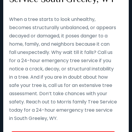
When a tree starts to look unhealthy,
becomes structurally unbalanced, or appears
decayed or damaged, it poses danger to a
home, family, and neighbors because it can
fall unexpectedly. Why wait till it falls? Call us
for a 24-hour emergency tree service if you
notice a crack, decay, or structural instability
in a tree. And if you are in doubt about how
safe your tree is, call us for an extensive tree
assessment. Don’t take chances with your
safety. Reach out to Morris family Tree Service
today for a 24-hour emergency tree service
in South Greeley, WY.