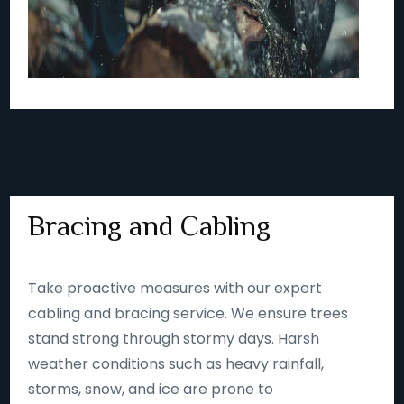
Bracing and Cabling
Take proactive measures with our expert
cabling and bracing service. We ensure trees
stand strong through stormy days. Harsh
weather conditions such as heavy rainfall,
storms, snow, and ice are prone to