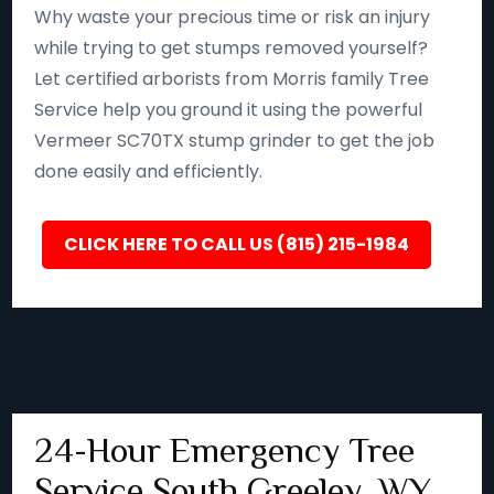
Why waste your precious time or risk an injury
while trying to get stumps removed yourself?
Let certified arborists from Morris family Tree
Service help you ground it using the powerful
Vermeer SC70TX stump grinder to get the job
done easily and efficiently.
CLICK HERE TO CALL US (815) 215-1984
24-Hour Emergency Tree
Service South Greeley, WY