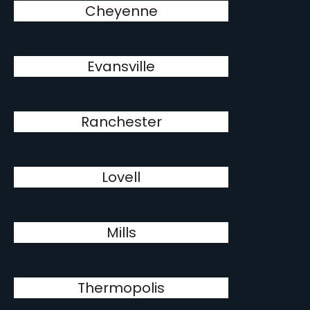
Cheyenne
Evansville
Ranchester
Lovell
Mills
Thermopolis