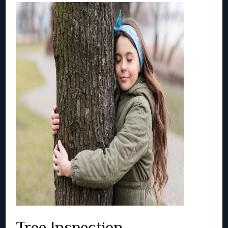
Tree Inspection