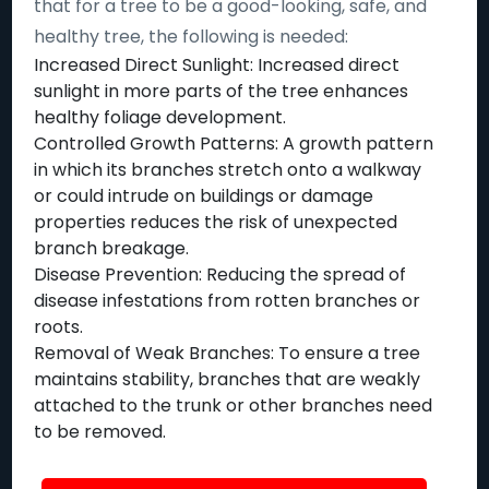
that for a tree to be a good-looking, safe, and
healthy tree, the following is needed:
Increased Direct Sunlight: Increased direct
sunlight in more parts of the tree enhances
healthy foliage development.
Controlled Growth Patterns: A growth pattern
in which its branches stretch onto a walkway
or could intrude on buildings or damage
properties reduces the risk of unexpected
branch breakage.
Disease Prevention: Reducing the spread of
disease infestations from rotten branches or
roots.
Removal of Weak Branches: To ensure a tree
maintains stability, branches that are weakly
attached to the trunk or other branches need
to be removed.