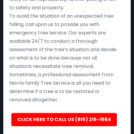
to safety and property.
To avoid the situation of an unexpected tree
falling, call upon us to provide you with
emergency tree service. Our experts are
available 24/7 to conduct a thorough
assessment of the tree’s situation and decide
on what is to be done because not all
situations necessitate tree removal.
Sometimes, a professional assessment from
Morris family Tree Service is all you need to
determine if a tree is to be restored or
removed altogether.
CLICK HERE TO CALL US (815) 215-1984