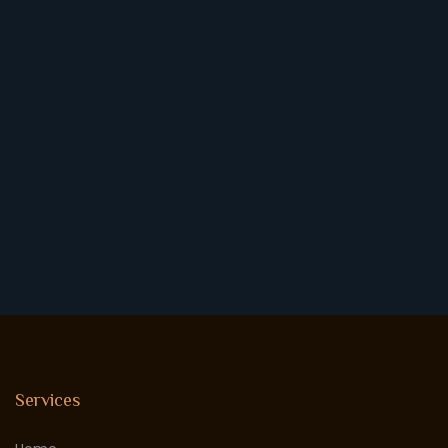
Services