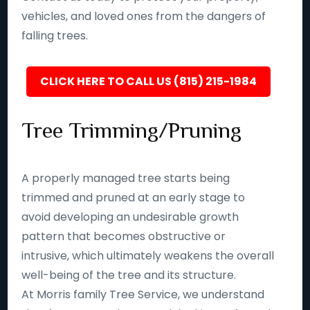
vehicles, and loved ones from the dangers of
falling trees.
CLICK HERE TO CALL US (815) 215-1984
Tree Trimming/Pruning
A properly managed tree starts being
trimmed and pruned at an early stage to
avoid developing an undesirable growth
pattern that becomes obstructive or
intrusive, which ultimately weakens the overall
well-being of the tree and its structure.
At Morris family Tree Service, we understand