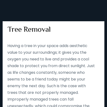
Tree Removal
Having a tree in your space adds aesthetic
value to your surroundings; it gives you the
oxygen you need to live and provides a cool
shade to protect you from direct sunlight. Just
as life changes constantly, someone who
seems to be a friend today might be your
enemy the next day. Such is the case with
trees that are not properly managed.
Improperly managed trees can fall
unexpectedly, which could compromise the