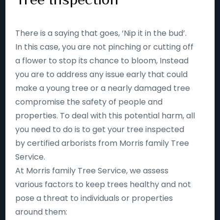
There is a saying that goes, ‘Nip it in the bud’.
In this case, you are not pinching or cutting off
a flower to stop its chance to bloom, Instead
you are to address any issue early that could
make a young tree or a nearly damaged tree
compromise the safety of people and
properties. To deal with this potential harm, all
you need to do is to get your tree inspected
by certified arborists from Morris family Tree
Service.
At Morris family Tree Service, we assess
various factors to keep trees healthy and not
pose a threat to individuals or properties
around them: