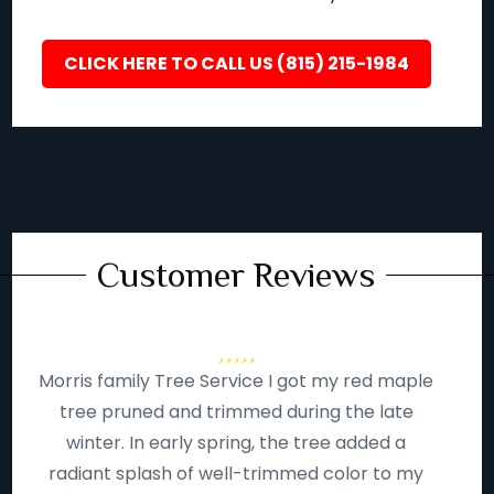
CLICK HERE TO CALL US (815) 215-1984
Customer Reviews
Morris family Tree Service I got my red maple
tree pruned and trimmed during the late
winter. In early spring, the tree added a
radiant splash of well-trimmed color to my