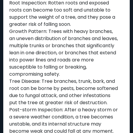
Root Inspection: Rotten roots and exposed
roots can become too soft and unstable to
support the weight of a tree, and they pose a
greater risk of falling soon.
Growth Pattern: Trees with heavy branches,
an uneven distribution of branches and leaves,
multiple trunks or branches that significantly
lean in one direction, or branches that extend
into power lines and roads are more
susceptible to falling or breaking,
compromising safety.
Tree Disease: Tree branches, trunk, bark, and
root can be borne by pests, become softened
due to fungal attack, and other infestations
put the tree at greater risk of destruction.
Post-storm Inspection: After a heavy storm or
a severe weather condition, a tree becomes
unstable, and its internal structure may
become weak and could fall at any moment.