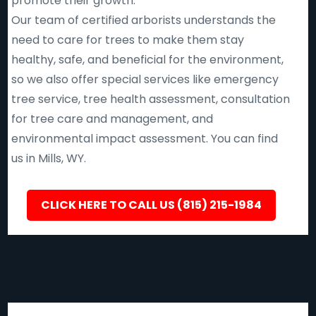
promote their growth.
Our team of certified arborists understands the
need to care for trees to make them stay
healthy, safe, and beneficial for the environment,
so we also offer special services like emergency
tree service, tree health assessment, consultation
for tree care and management, and
environmental impact assessment. You can find
us in Mills, WY.
CLICK HERE TO CALL US (815) 215-1984