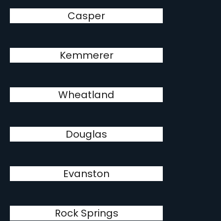
Casper
Kemmerer
Wheatland
Douglas
Evanston
Rock Springs