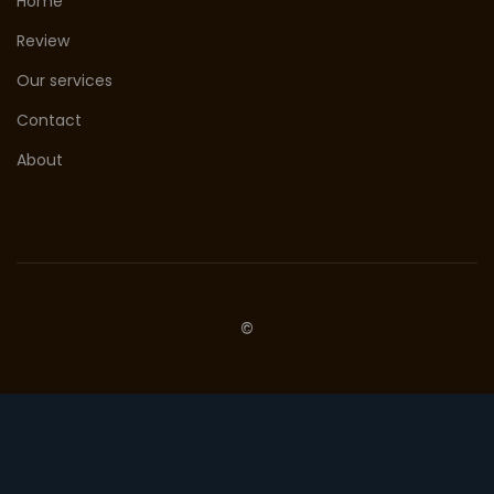
Home
Review
Our services
Contact
About
©