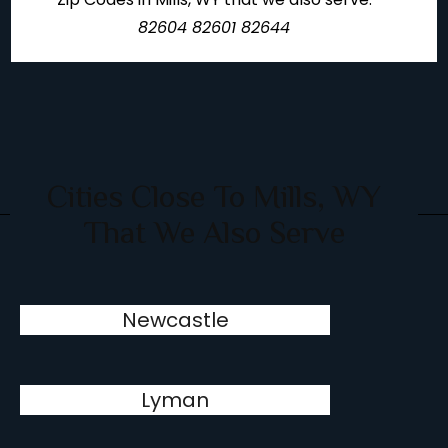
82604 82601 82644
Cities Close To Mills, WY
That We Also Serve
Newcastle
Lyman