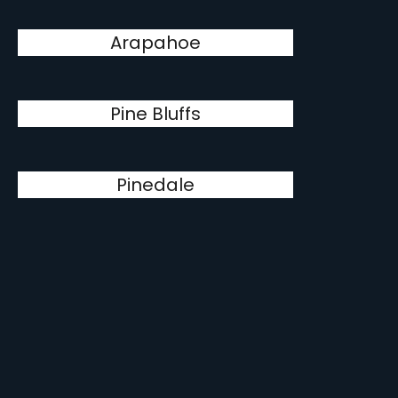
Arapahoe
Pine Bluffs
Pinedale