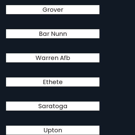
Grover
Bar Nunn
Warren Afb
Ethete
Saratoga
Upton