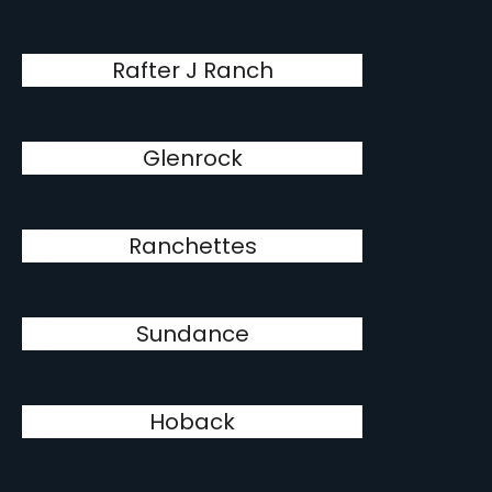
Rafter J Ranch
Glenrock
Ranchettes
Sundance
Hoback