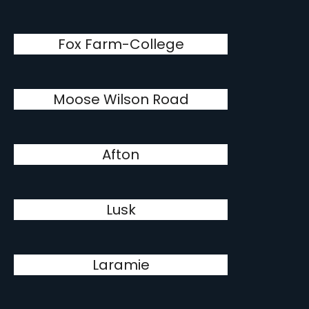
Fox Farm-College
Moose Wilson Road
Afton
Lusk
Laramie