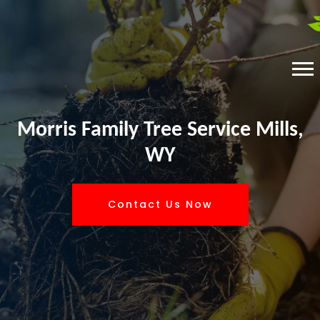
Morris Family Tree Service Mills,
WY
Contact Us Now