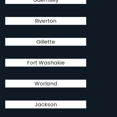
Guernsey
Riverton
Gillette
Fort Washakie
Worland
Jackson