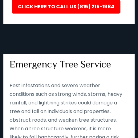
CLICK HERE TO CALL US (815) 215-1984
Emergency Tree Service
Pest infestations and severe weather
conditions such as strong winds, storms, heavy
rainfall, and lightning strikes could damage a
tree and fall on individuals and properties,
obstruct roads, and weaken tree structures.
When a tree structure weakens, it is more
likely to fall haphazardly, further posing a risk