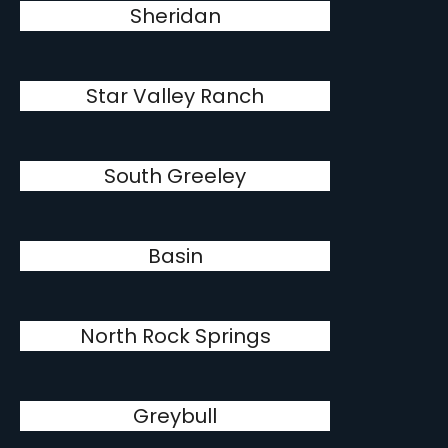
Sheridan
Star Valley Ranch
South Greeley
Basin
North Rock Springs
Greybull