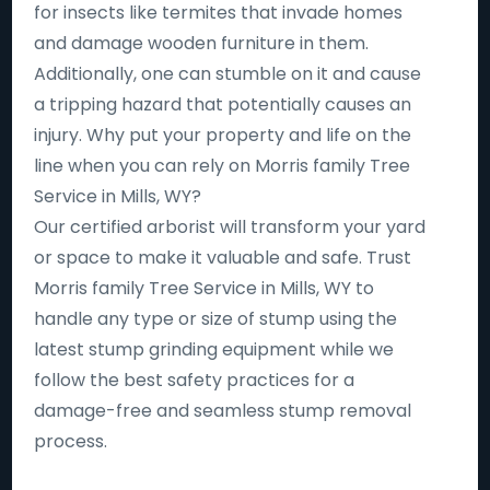
for insects like termites that invade homes
and damage wooden furniture in them.
Additionally, one can stumble on it and cause
a tripping hazard that potentially causes an
injury. Why put your property and life on the
line when you can rely on Morris family Tree
Service in Mills, WY?
Our certified arborist will transform your yard
or space to make it valuable and safe. Trust
Morris family Tree Service in Mills, WY to
handle any type or size of stump using the
latest stump grinding equipment while we
follow the best safety practices for a
damage-free and seamless stump removal
process.