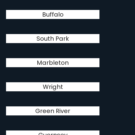
Buffalo
South Park
Marbleton
Wright
Green River