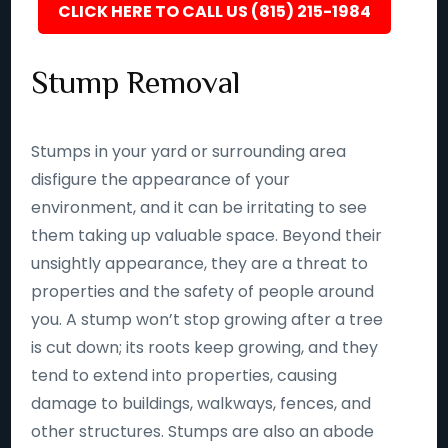
CLICK HERE TO CALL US (815) 215-1984
Stump Removal
Stumps in your yard or surrounding area
disfigure the appearance of your
environment, and it can be irritating to see
them taking up valuable space. Beyond their
unsightly appearance, they are a threat to
properties and the safety of people around
you. A stump won’t stop growing after a tree
is cut down; its roots keep growing, and they
tend to extend into properties, causing
damage to buildings, walkways, fences, and
other structures. Stumps are also an abode