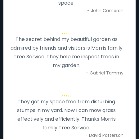
space.
- John Cameron
The secret behind my beautiful garden as
admired by friends and visitors is Morris family
Tree Service. They help me inspect trees in
my garden.
- Gabriel Tammy
They got my space free from disturbing
stumps in my yard. Now I can mow grass
effectively and efficiently. Thanks Morris
family Tree Service.
- David Patterson