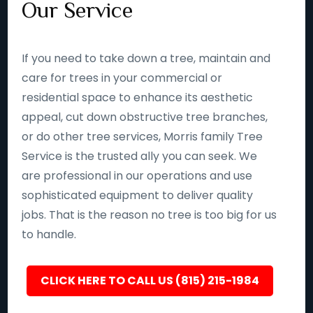
Our Service
If you need to take down a tree, maintain and
care for trees in your commercial or
residential space to enhance its aesthetic
appeal, cut down obstructive tree branches,
or do other tree services, Morris family Tree
Service is the trusted ally you can seek. We
are professional in our operations and use
sophisticated equipment to deliver quality
jobs. That is the reason no tree is too big for us
to handle.
CLICK HERE TO CALL US (815) 215-1984