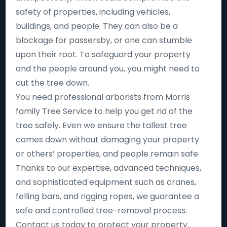
safety of properties, including vehicles,
buildings, and people. They can also be a
blockage for passersby, or one can stumble
upon their root. To safeguard your property
and the people around you, you might need to
cut the tree down.
You need professional arborists from Morris
family Tree Service to help you get rid of the
tree safely. Even we ensure the tallest tree
comes down without damaging your property
or others’ properties, and people remain safe.
Thanks to our expertise, advanced techniques,
and sophisticated equipment such as cranes,
felling bars, and rigging ropes, we guarantee a
safe and controlled tree-removal process.
Contact us today to protect your property,