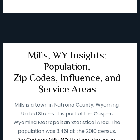
Mills, WY Insights:
Population,
Zip Codes, Influence, and
Service Areas
Mills is a town in Natrona County, Wyoming,
United States. It is part of the Casper,
Wyoming Metropolitan Statistical Area. The
population was 3,461 at the 2010 census.
Zip Codes in Mills, WY that we also serve: