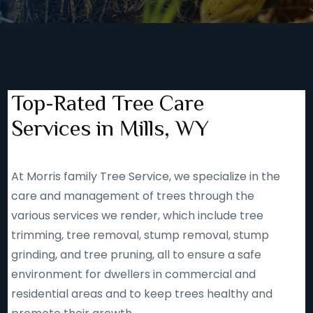
Top-Rated Tree Care
Services in Mills, WY
At Morris family Tree Service, we specialize in the
care and management of trees through the
various services we render, which include tree
trimming, tree removal, stump removal, stump
grinding, and tree pruning, all to ensure a safe
environment for dwellers in commercial and
residential areas and to keep trees healthy and