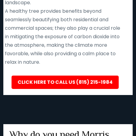
landscape.
A healthy tree provides benefits beyond
seamlessly beautifying both residential and
commercial spaces; they also play a crucial role
in mitigating the exposure of carbon dioxide into
the atmosphere, making the climate more
favorable, while also providing a calm place to
relax in nature.
CLICK HERE TO CALL US (815) 215-1984
Why do you need Morris