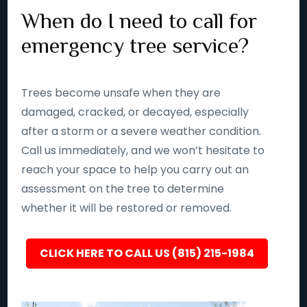
When do I need to call for
emergency tree service?
Trees become unsafe when they are
damaged, cracked, or decayed, especially
after a storm or a severe weather condition.
Call us immediately, and we won’t hesitate to
reach your space to help you carry out an
assessment on the tree to determine
whether it will be restored or removed.
CLICK HERE TO CALL US (815) 215-1984