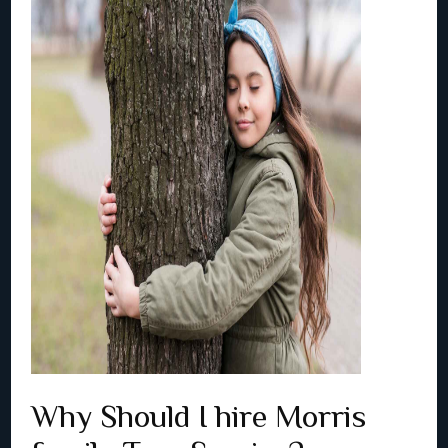
Why Should I hire Morris