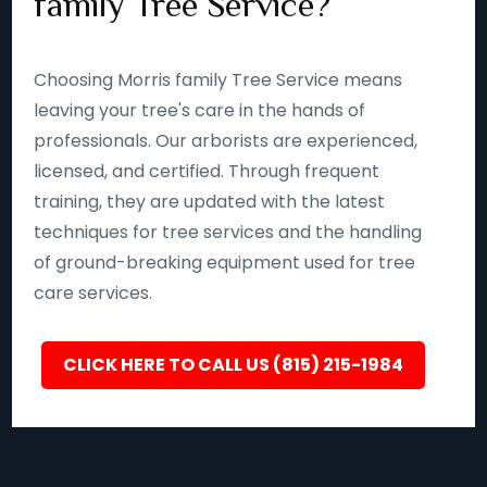
family Tree Service?
Choosing Morris family Tree Service means
leaving your tree's care in the hands of
professionals. Our arborists are experienced,
licensed, and certified. Through frequent
training, they are updated with the latest
techniques for tree services and the handling
of ground-breaking equipment used for tree
care services.
CLICK HERE TO CALL US (815) 215-1984