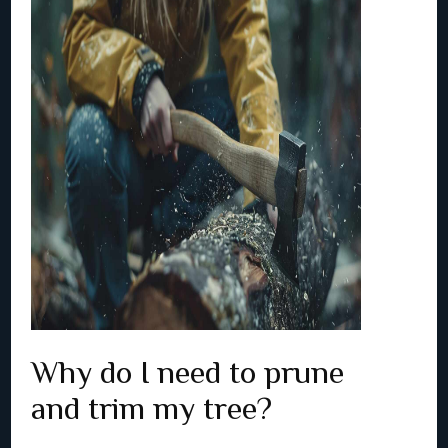
Why do I need to prune
and trim my tree?