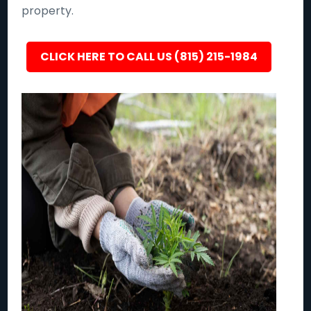
property.
CLICK HERE TO CALL US (815) 215-1984