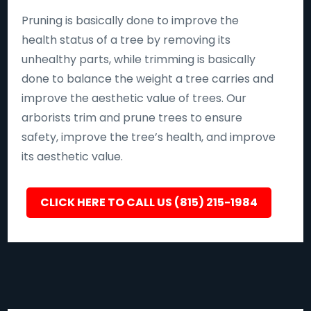
Pruning is basically done to improve the
health status of a tree by removing its
unhealthy parts, while trimming is basically
done to balance the weight a tree carries and
improve the aesthetic value of trees. Our
arborists trim and prune trees to ensure
safety, improve the tree’s health, and improve
its aesthetic value.
CLICK HERE TO CALL US (815) 215-1984