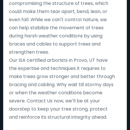
compromising the structure of trees, which
could make them tear apart, bend, lean, or
even fall. While we can't control nature, we
can help stabilize the movement of trees
during harsh weather conditions by using
braces and cables to support trees and
strengthen trees.
Our ISA certified arborists in Provo, UT have
the expertise and techniques it requires to
make trees grow stronger and better through
bracing and cabling. Why wait till stormy days
or when the weather conditions become
severe. Contact Us now, we’ll be at your
doorstep to keep your tree strong, protect
and reinforce its structural integrity ahead.