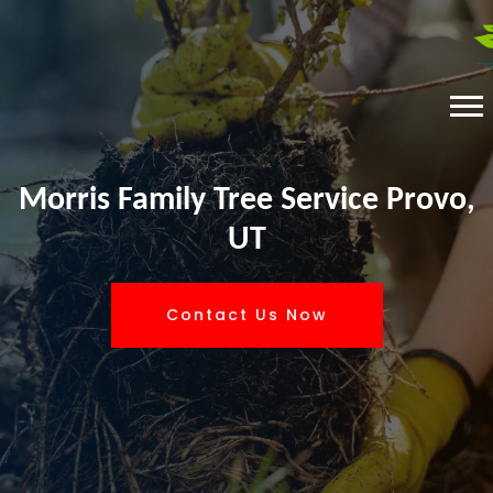
Morris Family Tree Service Provo,
UT
Contact Us Now