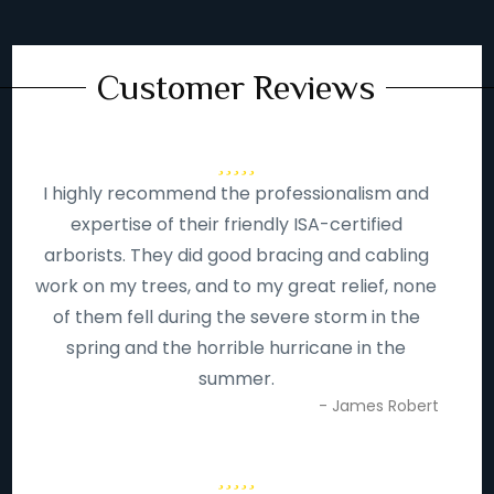
Customer Reviews
I highly recommend the professionalism and
expertise of their friendly ISA-certified
arborists. They did good bracing and cabling
work on my trees, and to my great relief, none
of them fell during the severe storm in the
spring and the horrible hurricane in the
summer.
- James Robert