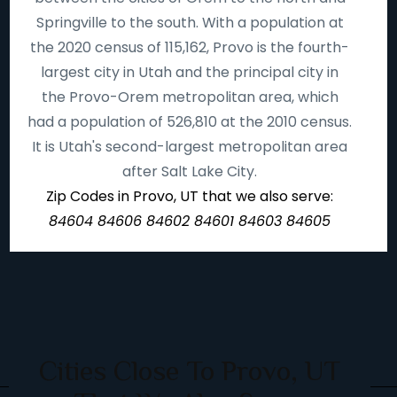
Springville to the south. With a population at
the 2020 census of 115,162, Provo is the fourth-
largest city in Utah and the principal city in
the Provo-Orem metropolitan area, which
had a population of 526,810 at the 2010 census.
It is Utah's second-largest metropolitan area
after Salt Lake City.
Zip Codes in Provo, UT that we also serve:
84604 84606 84602 84601 84603 84605
Cities Close To Provo, UT