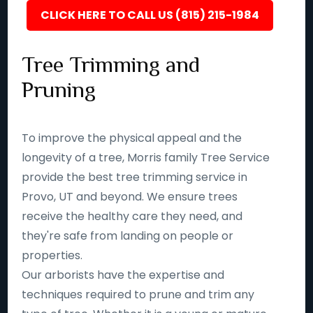
CLICK HERE TO CALL US (815) 215-1984
Tree Trimming and
Pruning
To improve the physical appeal and the
longevity of a tree, Morris family Tree Service
provide the best tree trimming service in
Provo, UT and beyond. We ensure trees
receive the healthy care they need, and
they're safe from landing on people or
properties.
Our arborists have the expertise and
techniques required to prune and trim any