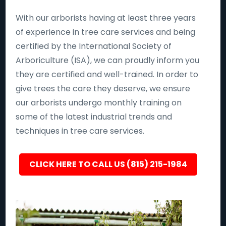
With our arborists having at least three years
of experience in tree care services and being
certified by the International Society of
Arboriculture (ISA), we can proudly inform you
they are certified and well-trained. In order to
give trees the care they deserve, we ensure
our arborists undergo monthly training on
some of the latest industrial trends and
techniques in tree care services.
CLICK HERE TO CALL US (815) 215-1984