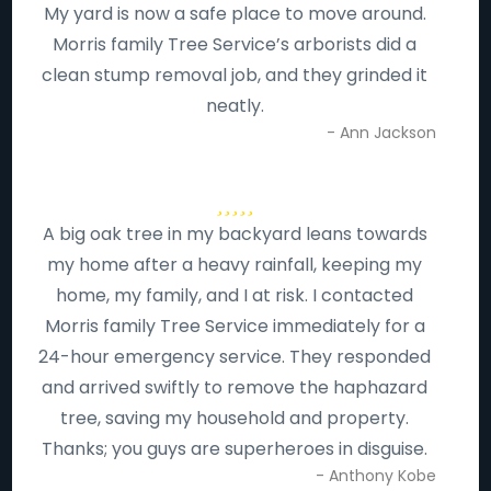
My yard is now a safe place to move around.
Morris family Tree Service’s arborists did a
clean stump removal job, and they grinded it
neatly.
- Ann Jackson
A big oak tree in my backyard leans towards
my home after a heavy rainfall, keeping my
home, my family, and I at risk. I contacted
Morris family Tree Service immediately for a
24-hour emergency service. They responded
and arrived swiftly to remove the haphazard
tree, saving my household and property.
Thanks; you guys are superheroes in disguise.
- Anthony Kobe