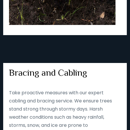
Bracing and Cabling
Take proactive measures with our expert
cabling and bracing service. We ensure trees
stand strong through stormy days. Harsh
weather conditions such as heavy rainfall,
storms, snow, and ice are prone to