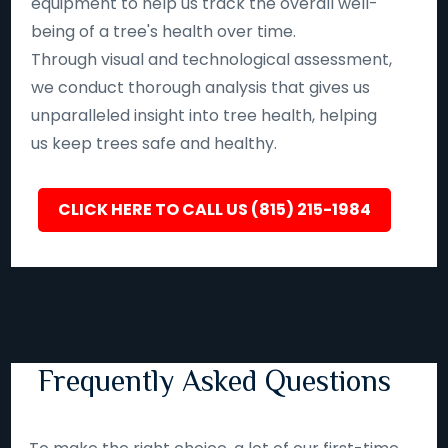
equipment to help us track the overall well-
being of a tree's health over time.
Through visual and technological assessment,
we conduct thorough analysis that gives us
unparalleled insight into tree health, helping
us keep trees safe and healthy.
CLICK HERE TO CALL US (815) 215-1984
Frequently Asked Questions