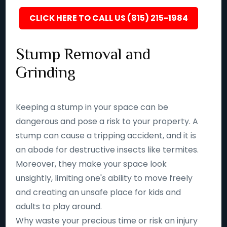
CLICK HERE TO CALL US (815) 215-1984
Stump Removal and
Grinding
Keeping a stump in your space can be
dangerous and pose a risk to your property. A
stump can cause a tripping accident, and it is
an abode for destructive insects like termites.
Moreover, they make your space look
unsightly, limiting one's ability to move freely
and creating an unsafe place for kids and
adults to play around.
Why waste your precious time or risk an injury