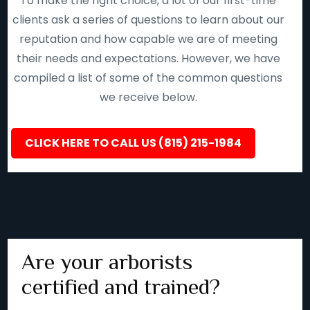
To make the right choice, a lot of our first-time
clients ask a series of questions to learn about our
reputation and how capable we are of meeting
their needs and expectations. However, we have
compiled a list of some of the common questions
we receive below.
CLICK HERE TO CALL US (815) 215-1984
Are your arborists
certified and trained?