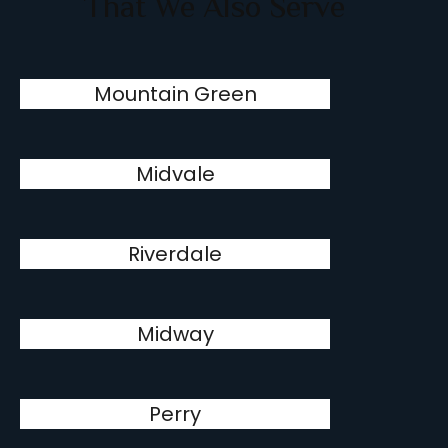
That We Also Serve
Mountain Green
Midvale
Riverdale
Midway
Perry