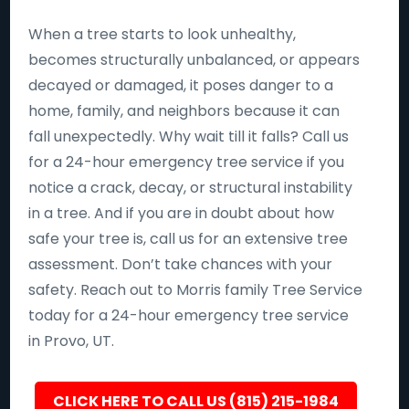
When a tree starts to look unhealthy,
becomes structurally unbalanced, or appears
decayed or damaged, it poses danger to a
home, family, and neighbors because it can
fall unexpectedly. Why wait till it falls? Call us
for a 24-hour emergency tree service if you
notice a crack, decay, or structural instability
in a tree. And if you are in doubt about how
safe your tree is, call us for an extensive tree
assessment. Don’t take chances with your
safety. Reach out to Morris family Tree Service
today for a 24-hour emergency tree service
in Provo, UT.
CLICK HERE TO CALL US (815) 215-1984