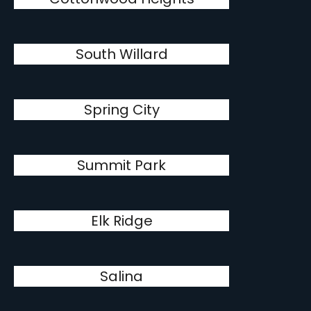
South Willard
Spring City
Summit Park
Elk Ridge
Salina