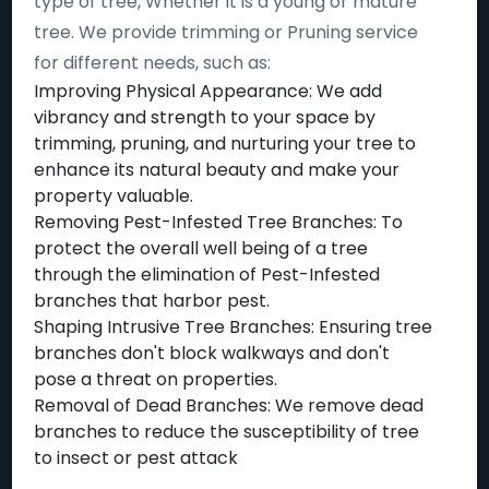
type of tree, Whether it is a young or mature
tree. We provide trimming or Pruning service
for different needs, such as:
Improving Physical Appearance: We add
vibrancy and strength to your space by
trimming, pruning, and nurturing your tree to
enhance its natural beauty and make your
property valuable.
Removing Pest-Infested Tree Branches: To
protect the overall well being of a tree
through the elimination of Pest-Infested
branches that harbor pest.
Shaping Intrusive Tree Branches: Ensuring tree
branches don't block walkways and don't
pose a threat on properties.
Removal of Dead Branches: We remove dead
branches to reduce the susceptibility of tree
to insect or pest attack