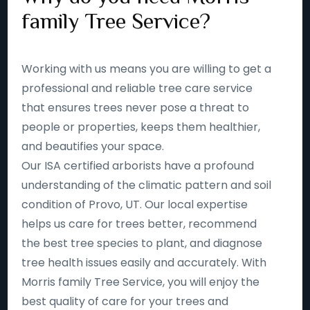
family Tree Service?
Working with us means you are willing to get a
professional and reliable tree care service
that ensures trees never pose a threat to
people or properties, keeps them healthier,
and beautifies your space.
Our ISA certified arborists have a profound
understanding of the climatic pattern and soil
condition of Provo, UT. Our local expertise
helps us care for trees better, recommend
the best tree species to plant, and diagnose
tree health issues easily and accurately. With
Morris family Tree Service, you will enjoy the
best quality of care for your trees and