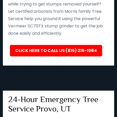
while trying to get stumps removed yourself?
Let certified arborists from Morris family Tree
Service help you ground it using the powerful
Vermeer SC70TX stump grinder to get the job
done easily and efficiently.
CLICK HERE TO CALL US (815) 215-1984
24-Hour Emergency Tree
Service Provo, UT