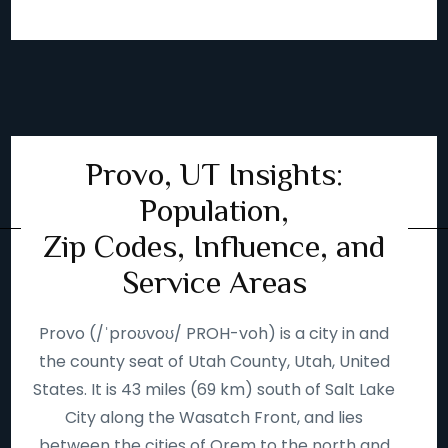
Provo, UT Insights:
Population,
Zip Codes, Influence, and
Service Areas
Provo (/ˈproʊvoʊ/ PROH-voh) is a city in and
the county seat of Utah County, Utah, United
States. It is 43 miles (69 km) south of Salt Lake
City along the Wasatch Front, and lies
between the cities of Orem to the north and