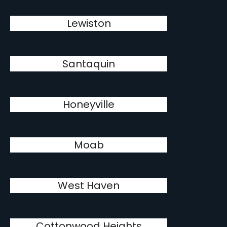
Lewiston
Santaquin
Honeyville
Moab
West Haven
Cottonwood Heights