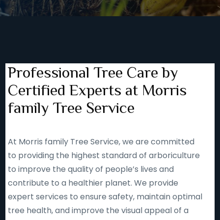
Professional Tree Care by
Certified Experts at Morris
family Tree Service
At Morris family Tree Service, we are committed
to providing the highest standard of arboriculture
to improve the quality of people’s lives and
contribute to a healthier planet. We provide
expert services to ensure safety, maintain optimal
tree health, and improve the visual appeal of a