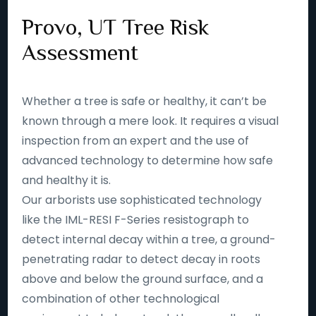
Provo, UT Tree Risk
Assessment
Whether a tree is safe or healthy, it can’t be
known through a mere look. It requires a visual
inspection from an expert and the use of
advanced technology to determine how safe
and healthy it is.
Our arborists use sophisticated technology
like the IML-RESI F-Series resistograph to
detect internal decay within a tree, a ground-
penetrating radar to detect decay in roots
above and below the ground surface, and a
combination of other technological