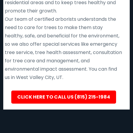
residential areas and to keep trees healthy and
promote their growth.
Our team of certified arborists understands the
need to care for trees to make them stay
healthy, safe, and beneficial for the environment,
so we also offer special services like emergency
tree service, tree health assessment, consultation
for tree care and management, and
environmental impact assessment. You can find
us in West Valley City, UT.
CLICK HERE TO CALL US (815) 215-1984