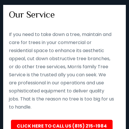
Our Service
If you need to take down a tree, maintain and
care for trees in your commercial or
residential space to enhance its aesthetic
appeal, cut down obstructive tree branches,
or do other tree services, Morris family Tree
Service is the trusted ally you can seek. We
are professional in our operations and use
sophisticated equipment to deliver quality
jobs. That is the reason no tree is too big for us
to handle.
CLICK HERE TO CALL US (815) 215-1984