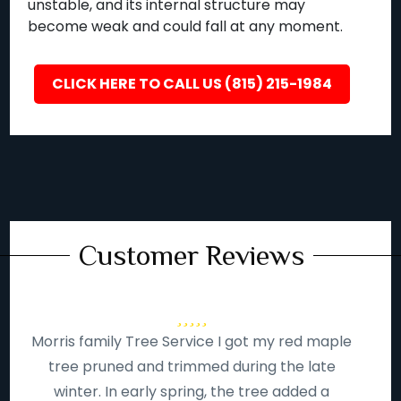
unstable, and its internal structure may
become weak and could fall at any moment.
CLICK HERE TO CALL US (815) 215-1984
Customer Reviews
Morris family Tree Service I got my red maple
tree pruned and trimmed during the late
winter. In early spring, the tree added a