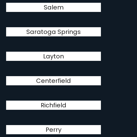
Salem
Saratoga Springs
Layton
Centerfield
Richfield
Perry