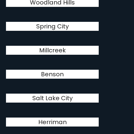
Woodland Hills
Spring City
Millcreek
Benson
Salt Lake City
Herriman