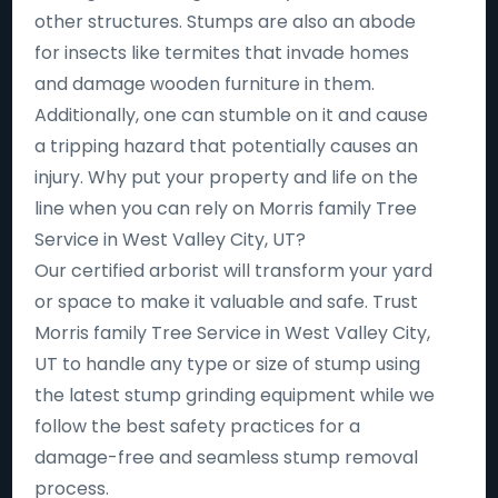
other structures. Stumps are also an abode
for insects like termites that invade homes
and damage wooden furniture in them.
Additionally, one can stumble on it and cause
a tripping hazard that potentially causes an
injury. Why put your property and life on the
line when you can rely on Morris family Tree
Service in West Valley City, UT?
Our certified arborist will transform your yard
or space to make it valuable and safe. Trust
Morris family Tree Service in West Valley City,
UT to handle any type or size of stump using
the latest stump grinding equipment while we
follow the best safety practices for a
damage-free and seamless stump removal
process.