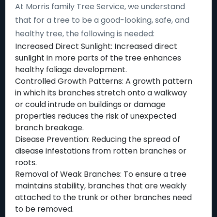
At Morris family Tree Service, we understand
that for a tree to be a good-looking, safe, and
healthy tree, the following is needed:
Increased Direct Sunlight: Increased direct
sunlight in more parts of the tree enhances
healthy foliage development.
Controlled Growth Patterns: A growth pattern
in which its branches stretch onto a walkway
or could intrude on buildings or damage
properties reduces the risk of unexpected
branch breakage.
Disease Prevention: Reducing the spread of
disease infestations from rotten branches or
roots.
Removal of Weak Branches: To ensure a tree
maintains stability, branches that are weakly
attached to the trunk or other branches need
to be removed.