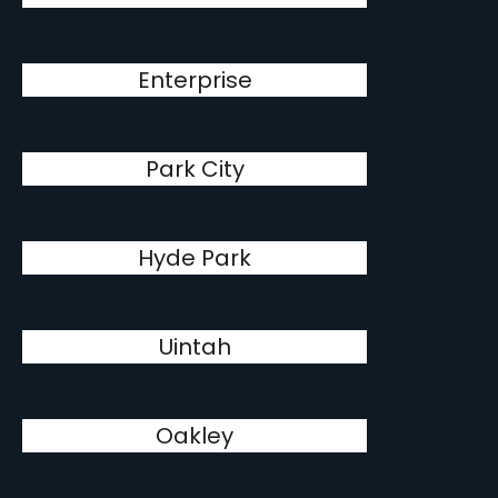
Enterprise
Park City
Hyde Park
Uintah
Oakley