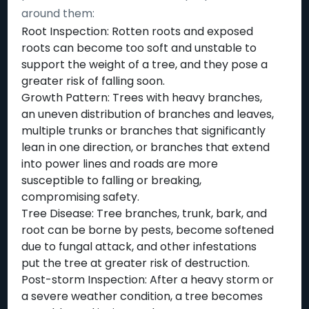
around them:
Root Inspection: Rotten roots and exposed
roots can become too soft and unstable to
support the weight of a tree, and they pose a
greater risk of falling soon.
Growth Pattern: Trees with heavy branches,
an uneven distribution of branches and leaves,
multiple trunks or branches that significantly
lean in one direction, or branches that extend
into power lines and roads are more
susceptible to falling or breaking,
compromising safety.
Tree Disease: Tree branches, trunk, bark, and
root can be borne by pests, become softened
due to fungal attack, and other infestations
put the tree at greater risk of destruction.
Post-storm Inspection: After a heavy storm or
a severe weather condition, a tree becomes