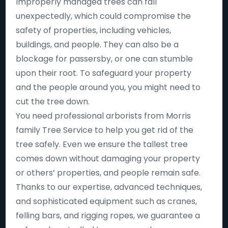
Improperly managed trees can fall
unexpectedly, which could compromise the
safety of properties, including vehicles,
buildings, and people. They can also be a
blockage for passersby, or one can stumble
upon their root. To safeguard your property
and the people around you, you might need to
cut the tree down.
You need professional arborists from Morris
family Tree Service to help you get rid of the
tree safely. Even we ensure the tallest tree
comes down without damaging your property
or others’ properties, and people remain safe.
Thanks to our expertise, advanced techniques,
and sophisticated equipment such as cranes,
felling bars, and rigging ropes, we guarantee a