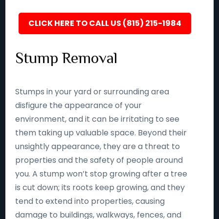
CLICK HERE TO CALL US (815) 215-1984
Stump Removal
Stumps in your yard or surrounding area
disfigure the appearance of your
environment, and it can be irritating to see
them taking up valuable space. Beyond their
unsightly appearance, they are a threat to
properties and the safety of people around
you. A stump won’t stop growing after a tree
is cut down; its roots keep growing, and they
tend to extend into properties, causing
damage to buildings, walkways, fences, and