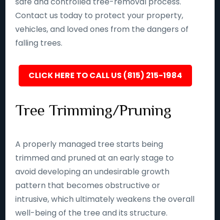
safe and controlled tree-removal process.
Contact us today to protect your property,
vehicles, and loved ones from the dangers of
falling trees.
CLICK HERE TO CALL US (815) 215-1984
Tree Trimming/Pruning
A properly managed tree starts being
trimmed and pruned at an early stage to
avoid developing an undesirable growth
pattern that becomes obstructive or
intrusive, which ultimately weakens the overall
well-being of the tree and its structure.