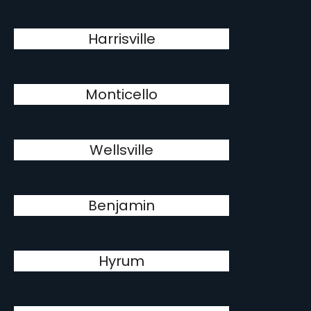
Harrisville
Monticello
Wellsville
Benjamin
Hyrum