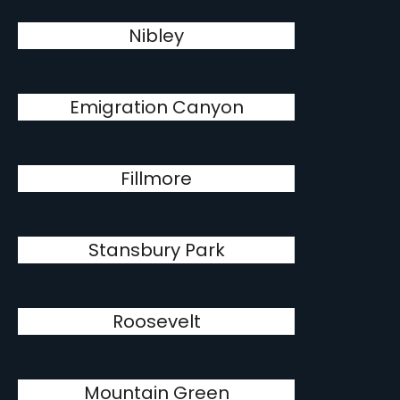
Nibley
Emigration Canyon
Fillmore
Stansbury Park
Roosevelt
Mountain Green