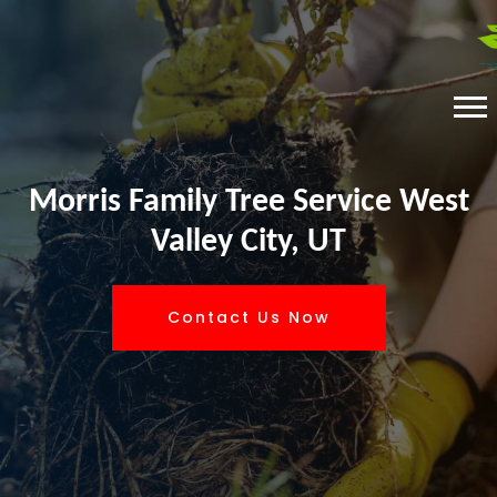
Morris Family Tree Service West
Valley City, UT
Contact Us Now