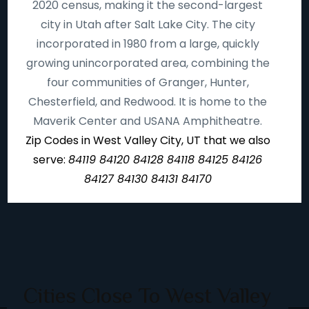
2020 census, making it the second-largest
city in Utah after Salt Lake City. The city
incorporated in 1980 from a large, quickly
growing unincorporated area, combining the
four communities of Granger, Hunter,
Chesterfield, and Redwood. It is home to the
Maverik Center and USANA Amphitheatre.
Zip Codes in West Valley City, UT that we also
serve:
84119 84120 84128 84118 84125 84126
84127 84130 84131 84170
Cities Close To West Valley