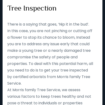
Tree Inspection
There is a saying that goes, ‘Nip it in the bud’.
In this case, you are not pinching or cutting off
a flower to stop its chance to bloom, Instead
you are to address any issue early that could
make a young tree or a nearly damaged tree
compromise the safety of people and
properties. To deal with this potential harm, all
you need to do is to get your tree inspected
by certified arborists from Morris family Tree
Service.
At Morris family Tree Service, we assess
various factors to keep trees healthy and not
pose a threat to individuals or properties