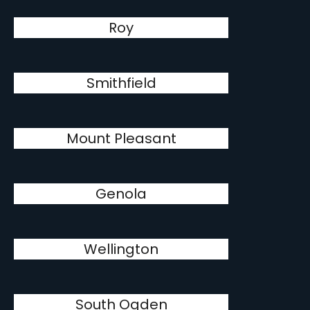
Roy
Smithfield
Mount Pleasant
Genola
Wellington
South Ogden