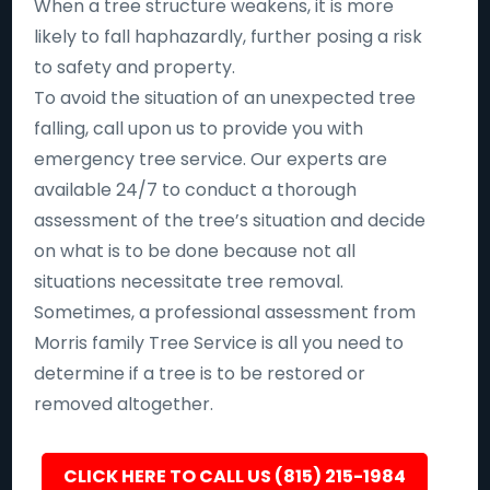
When a tree structure weakens, it is more
likely to fall haphazardly, further posing a risk
to safety and property.
To avoid the situation of an unexpected tree
falling, call upon us to provide you with
emergency tree service. Our experts are
available 24/7 to conduct a thorough
assessment of the tree’s situation and decide
on what is to be done because not all
situations necessitate tree removal.
Sometimes, a professional assessment from
Morris family Tree Service is all you need to
determine if a tree is to be restored or
removed altogether.
CLICK HERE TO CALL US (815) 215-1984