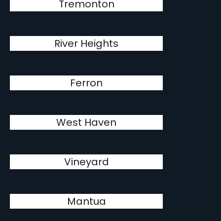
Tremonton
River Heights
Ferron
West Haven
Vineyard
Mantua