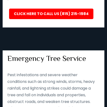
CLICK HERE TO CALL US (815) 215-1984
Emergency Tree Service
Pest infestations and severe weather
conditions such as strong winds, storms, heavy
rainfall, and lightning strikes could damage a
tree and fall on individuals and properties,
obstruct roads, and weaken tree structures.