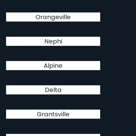
Orangeville
Nephi
Alpine
Delta
Grantsville