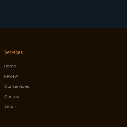
Services
Home
Review
Our services
Contact
About