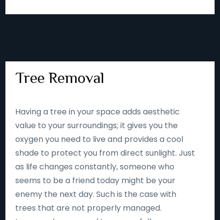
Tree Removal
Having a tree in your space adds aesthetic
value to your surroundings; it gives you the
oxygen you need to live and provides a cool
shade to protect you from direct sunlight. Just
as life changes constantly, someone who
seems to be a friend today might be your
enemy the next day. Such is the case with
trees that are not properly managed.