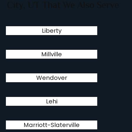
City, UT That We Also Serve
Liberty
Millville
Wendover
Lehi
Marriott-Slaterville