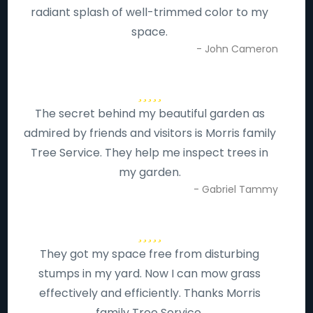
radiant splash of well-trimmed color to my
space.
- John Cameron
The secret behind my beautiful garden as
admired by friends and visitors is Morris family
Tree Service. They help me inspect trees in
my garden.
- Gabriel Tammy
They got my space free from disturbing
stumps in my yard. Now I can mow grass
effectively and efficiently. Thanks Morris
family Tree Service.