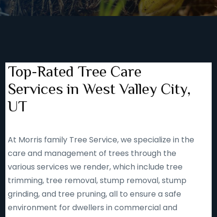
Top-Rated Tree Care
Services in West Valley City,
UT
At Morris family Tree Service, we specialize in the
care and management of trees through the
various services we render, which include tree
trimming, tree removal, stump removal, stump
grinding, and tree pruning, all to ensure a safe
environment for dwellers in commercial and