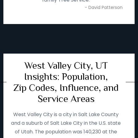
- David Patterson
West Valley City, UT
Insights: Population,
Zip Codes, Influence, and
Service Areas
West Valley City is a city in Salt Lake County
and a suburb of Salt Lake City in the U.S. state
of Utah. The population was 140,230 at the