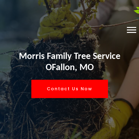
Morris Family Tree Service
OFallon, MO
Contact Us Now