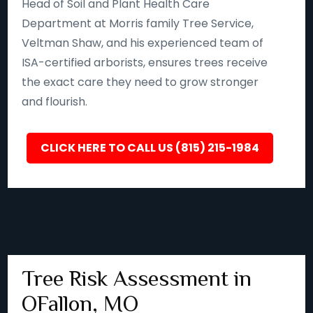
Head of Soil and Plant Health Care
Department at Morris family Tree Service,
Veltman Shaw, and his experienced team of
ISA-certified arborists, ensures trees receive
the exact care they need to grow stronger
and flourish.
CLICK HERE TO CALL US (815) 215-1984
Tree Risk Assessment in
OFallon, MO