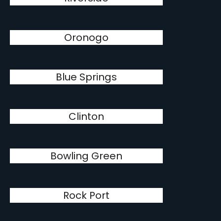
Oronogo
Blue Springs
Clinton
Bowling Green
Rock Port