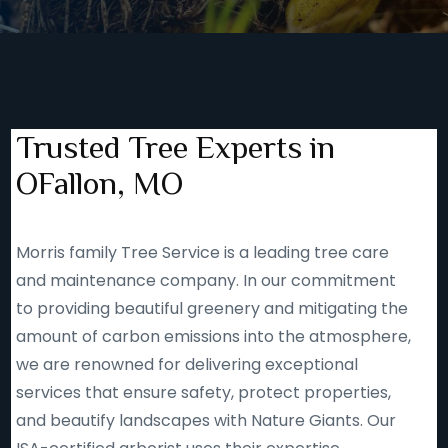
Trusted Tree Experts in
OFallon, MO
Morris family Tree Service is a leading tree care
and maintenance company. In our commitment
to providing beautiful greenery and mitigating the
amount of carbon emissions into the atmosphere,
we are renowned for delivering exceptional
services that ensure safety, protect properties,
and beautify landscapes with Nature Giants. Our