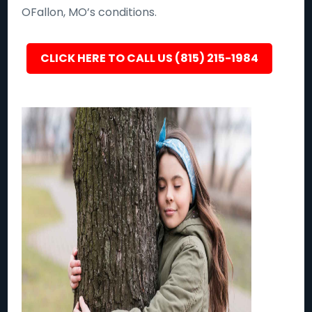
OFallon, MO’s conditions.
CLICK HERE TO CALL US (815) 215-1984