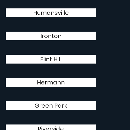
Humansville
Ironton
Flint Hill
Hermann
Green Park
Riverside