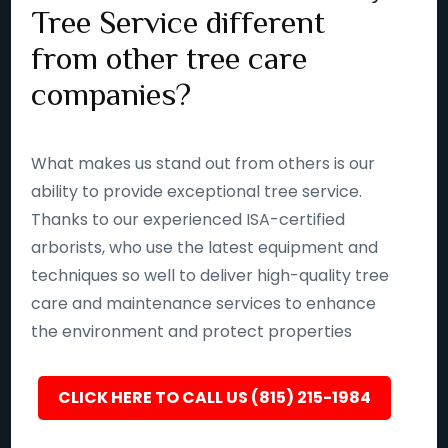
Tree Service different
from other tree care
companies?
What makes us stand out from others is our
ability to provide exceptional tree service.
Thanks to our experienced ISA-certified
arborists, who use the latest equipment and
techniques so well to deliver high-quality tree
care and maintenance services to enhance
the environment and protect properties
CLICK HERE TO CALL US (815) 215-1984