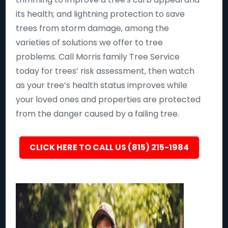
its health; and lightning protection to save
trees from storm damage, among the
varieties of solutions we offer to tree
problems. Call Morris family Tree Service
today for trees’ risk assessment, then watch
as your tree’s health status improves while
your loved ones and properties are protected
from the danger caused by a failing tree.
CLICK HERE TO CALL US (815) 215-1984