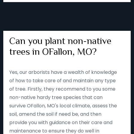
Can you plant non-native
trees in OFallon, MO?
Yes, our arborists have a wealth of knowledge
of how to take care of and maintain any type
of tree. Firstly, they recommend to you some
non-native hardy tree species that can
survive OFallon, MO's local climate, assess the
soil, amend the soil if need be, and then
provide you with guidance on their care and
maintenance to ensure they do well in