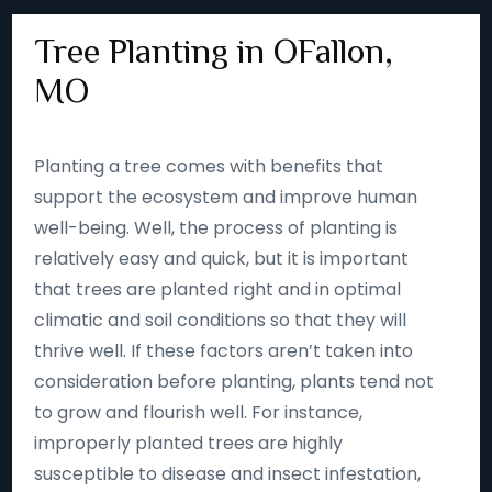
Tree Planting in OFallon,
MO
Planting a tree comes with benefits that
support the ecosystem and improve human
well-being. Well, the process of planting is
relatively easy and quick, but it is important
that trees are planted right and in optimal
climatic and soil conditions so that they will
thrive well. If these factors aren’t taken into
consideration before planting, plants tend not
to grow and flourish well. For instance,
improperly planted trees are highly
susceptible to disease and insect infestation,