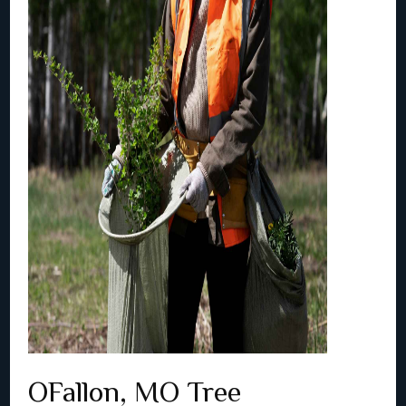
OFallon, MO Tree