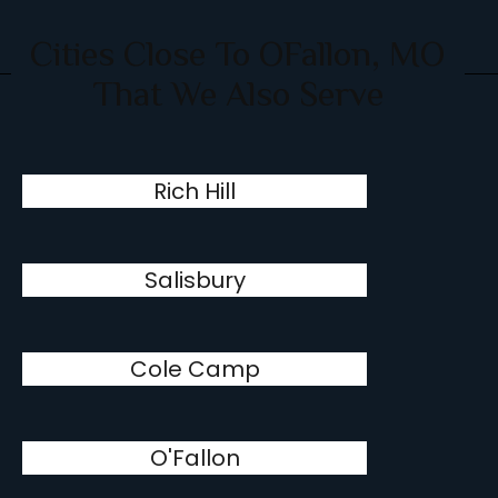
Cities Close To OFallon, MO
That We Also Serve
Rich Hill
Salisbury
Cole Camp
O'Fallon