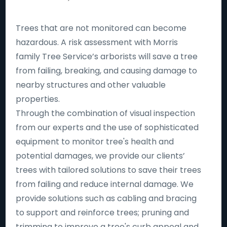
Trees that are not monitored can become
hazardous. A risk assessment with Morris
family Tree Service’s arborists will save a tree
from failing, breaking, and causing damage to
nearby structures and other valuable
properties.
Through the combination of visual inspection
from our experts and the use of sophisticated
equipment to monitor tree's health and
potential damages, we provide our clients’
trees with tailored solutions to save their trees
from failing and reduce internal damage. We
provide solutions such as cabling and bracing
to support and reinforce trees; pruning and
trimming to improve a tree's curb appeal and