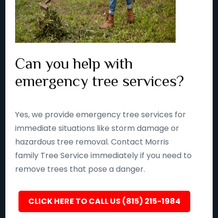
Can you help with
emergency tree services?
Yes, we provide emergency tree services for
immediate situations like storm damage or
hazardous tree removal. Contact Morris
family Tree Service immediately if you need to
remove trees that pose a danger.
CLICK HERE TO CALL US (815) 215-1984