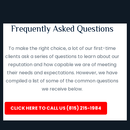
Frequently Asked Questions
To make the right choice, a lot of our first-time
clients ask a series of questions to learn about our
reputation and how capable we are of meeting
their needs and expectations. However, we have
compiled a list of some of the common questions
we receive below.
CLICK HERE TO CALL US (815) 215-1984