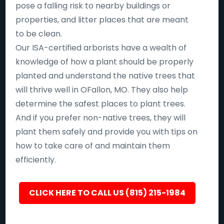
pose a falling risk to nearby buildings or
properties, and litter places that are meant
to be clean.
Our ISA-certified arborists have a wealth of
knowledge of how a plant should be properly
planted and understand the native trees that
will thrive well in OFallon, MO. They also help
determine the safest places to plant trees.
And if you prefer non-native trees, they will
plant them safely and provide you with tips on
how to take care of and maintain them
efficiently.
CLICK HERE TO CALL US (815) 215-1984