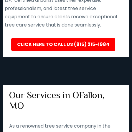
ISA-certified arborist uses their expertise,
professionalism, and latest tree service
equipment to ensure clients receive exceptional
tree care service that is done seamlessly.
CLICK HERE TO CALL US (815) 215-1984
Our Services in OFallon,
MO
As a renowned tree service company in the