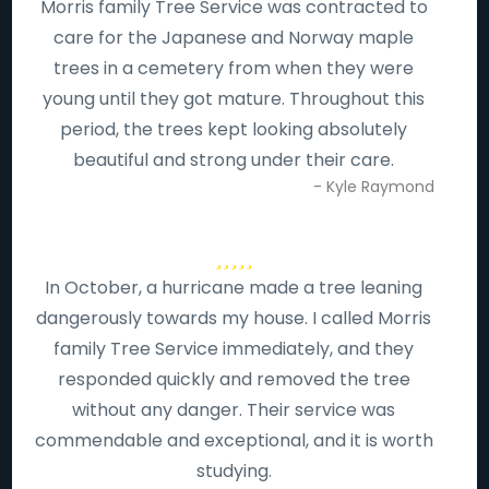
Morris family Tree Service was contracted to
care for the Japanese and Norway maple
trees in a cemetery from when they were
young until they got mature. Throughout this
period, the trees kept looking absolutely
beautiful and strong under their care.
- Kyle Raymond
In October, a hurricane made a tree leaning
dangerously towards my house. I called Morris
family Tree Service immediately, and they
responded quickly and removed the tree
without any danger. Their service was
commendable and exceptional, and it is worth
studying.