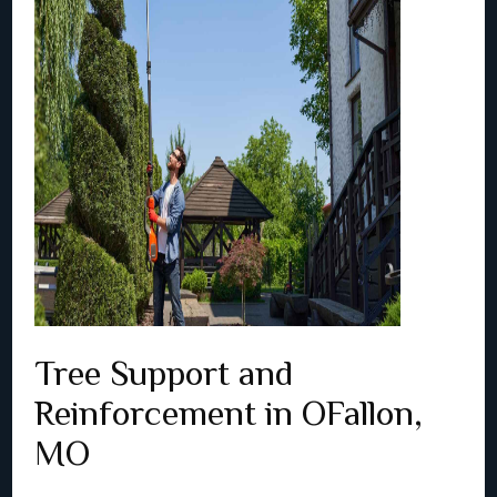
Tree Support and
Reinforcement in OFallon,
MO