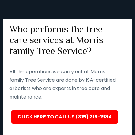
Who performs the tree
care services at Morris
family Tree Service?
All the operations we carry out at Morris
family Tree Service are done by ISA-certified
arborists who are experts in tree care and
maintenance.
CLICK HERE TO CALL US (815) 215-1984