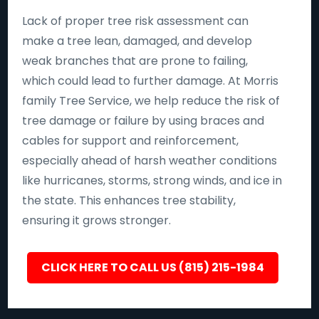
Lack of proper tree risk assessment can
make a tree lean, damaged, and develop
weak branches that are prone to failing,
which could lead to further damage. At Morris
family Tree Service, we help reduce the risk of
tree damage or failure by using braces and
cables for support and reinforcement,
especially ahead of harsh weather conditions
like hurricanes, storms, strong winds, and ice in
the state. This enhances tree stability,
ensuring it grows stronger.
CLICK HERE TO CALL US (815) 215-1984