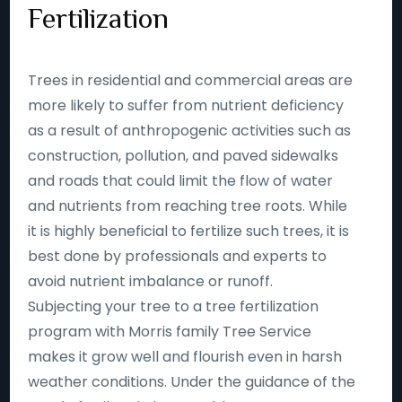
Fertilization
Trees in residential and commercial areas are
more likely to suffer from nutrient deficiency
as a result of anthropogenic activities such as
construction, pollution, and paved sidewalks
and roads that could limit the flow of water
and nutrients from reaching tree roots. While
it is highly beneficial to fertilize such trees, it is
best done by professionals and experts to
avoid nutrient imbalance or runoff.
Subjecting your tree to a tree fertilization
program with Morris family Tree Service
makes it grow well and flourish even in harsh
weather conditions. Under the guidance of the