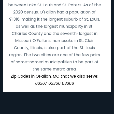
between Lake St. Louis and St. Peters. As of the
2020 census, O'Fallon had a population of
91,316, making it the largest suburb of St. Louis,
as well as the largest municipality in St.
Charles County and the seventh-largest in
Missouri. O'Fallon's namesake in St. Clair
County, Illinois, is also part of the St. Louis
region. The two cities are one of the few pairs
of same-named municipalities to be part of
the same metro area.
Zip Codes in OFallon, MO that we also serve:
63367 63366 63368