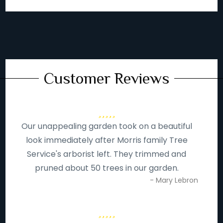
Customer Reviews
Our unappealing garden took on a beautiful
look immediately after Morris family Tree
Service's arborist left. They trimmed and
pruned about 50 trees in our garden.
- Mary Lebron