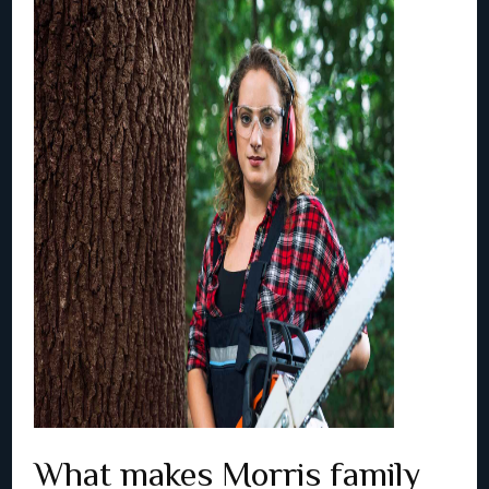
What makes Morris family