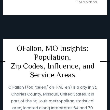
- Mia Mason.
OFallon, MO Insights:
Population,
Zip Codes, Influence, and
Service Areas
O'Fallon (/oʊˈfælən/ oh-FAL-ən) is a city in St.
Charles County, Missouri, United States. It is
part of the St. Louis metropolitan statistical
area, located along Interstates 64 and 70