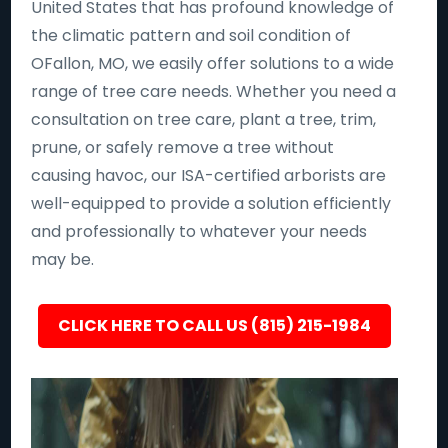
United States that has profound knowledge of
the climatic pattern and soil condition of
OFallon, MO, we easily offer solutions to a wide
range of tree care needs. Whether you need a
consultation on tree care, plant a tree, trim,
prune, or safely remove a tree without
causing havoc, our ISA-certified arborists are
well-equipped to provide a solution efficiently
and professionally to whatever your needs
may be.
CLICK HERE TO CALL US (815) 215-1984