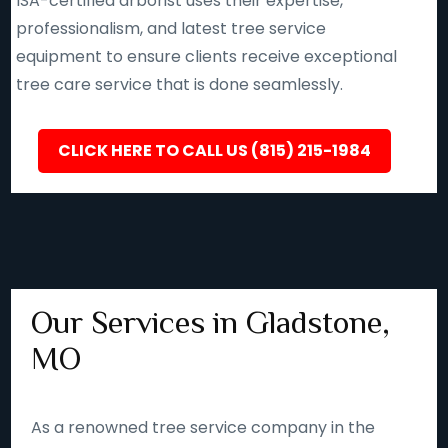
ISA-certified arborist uses their expertise,
professionalism, and latest tree service
equipment to ensure clients receive exceptional
tree care service that is done seamlessly.
CLICK HERE TO CALL US (815) 215-1984
Our Services in Gladstone,
MO
As a renowned tree service company in the