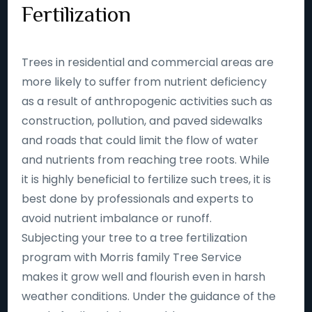
Fertilization
Trees in residential and commercial areas are
more likely to suffer from nutrient deficiency
as a result of anthropogenic activities such as
construction, pollution, and paved sidewalks
and roads that could limit the flow of water
and nutrients from reaching tree roots. While
it is highly beneficial to fertilize such trees, it is
best done by professionals and experts to
avoid nutrient imbalance or runoff.
Subjecting your tree to a tree fertilization
program with Morris family Tree Service
makes it grow well and flourish even in harsh
weather conditions. Under the guidance of the