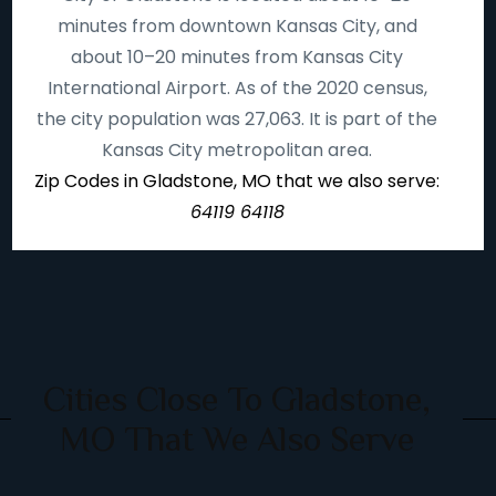
minutes from downtown Kansas City, and
about 10–20 minutes from Kansas City
International Airport. As of the 2020 census,
the city population was 27,063. It is part of the
Kansas City metropolitan area.
Zip Codes in Gladstone, MO that we also serve:
64119 64118
Cities Close To Gladstone,
MO That We Also Serve