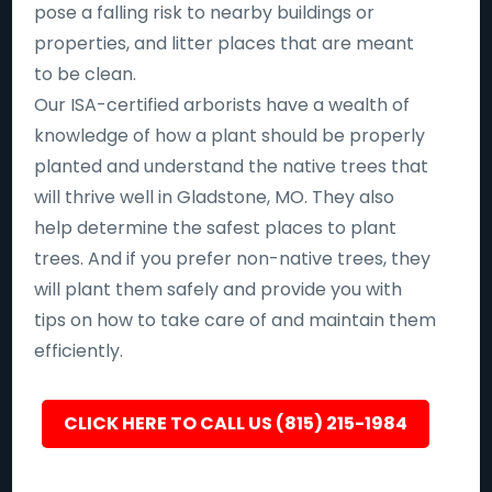
pose a falling risk to nearby buildings or
properties, and litter places that are meant
to be clean.
Our ISA-certified arborists have a wealth of
knowledge of how a plant should be properly
planted and understand the native trees that
will thrive well in Gladstone, MO. They also
help determine the safest places to plant
trees. And if you prefer non-native trees, they
will plant them safely and provide you with
tips on how to take care of and maintain them
efficiently.
CLICK HERE TO CALL US (815) 215-1984