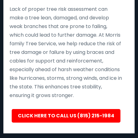
Lack of proper tree risk assessment can
make a tree lean, damaged, and develop
weak branches that are prone to failing,
which could lead to further damage. At Morris
family Tree Service, we help reduce the risk of
tree damage or failure by using braces and
cables for support and reinforcement,
especially ahead of harsh weather conditions
like hurricanes, storms, strong winds, and ice in
the state. This enhances tree stability,
ensuring it grows stronger.
CLICK HERE TO CALL US (815) 215-1984