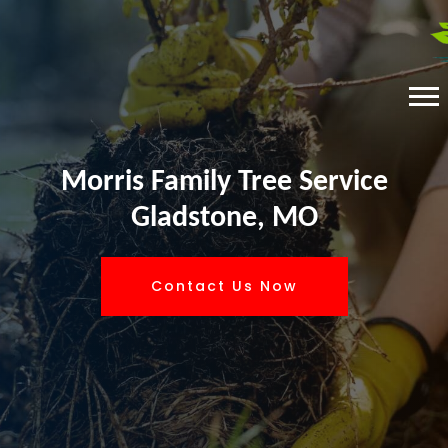
Morris Family Tree Service
Gladstone, MO
Contact Us Now