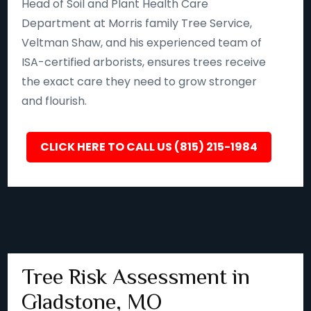
Head of Soil and Plant Health Care
Department at Morris family Tree Service,
Veltman Shaw, and his experienced team of
ISA-certified arborists, ensures trees receive
the exact care they need to grow stronger
and flourish.
CLICK HERE TO CALL US (815) 215-1984
Tree Risk Assessment in
Gladstone, MO