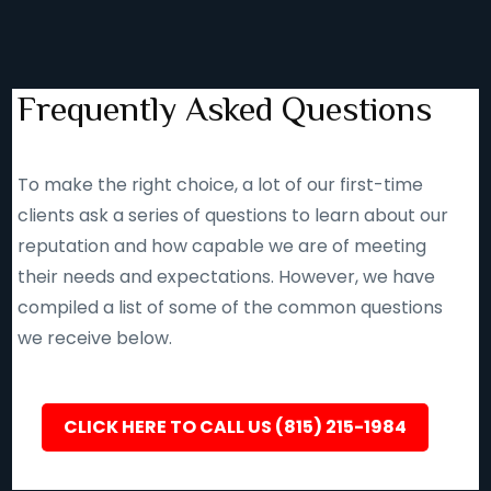
Frequently Asked Questions
To make the right choice, a lot of our first-time
clients ask a series of questions to learn about our
reputation and how capable we are of meeting
their needs and expectations. However, we have
compiled a list of some of the common questions
we receive below.
CLICK HERE TO CALL US (815) 215-1984