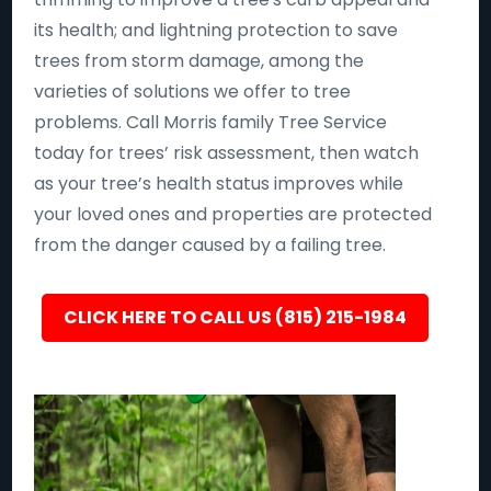
its health; and lightning protection to save
trees from storm damage, among the
varieties of solutions we offer to tree
problems. Call Morris family Tree Service
today for trees’ risk assessment, then watch
as your tree’s health status improves while
your loved ones and properties are protected
from the danger caused by a failing tree.
CLICK HERE TO CALL US (815) 215-1984