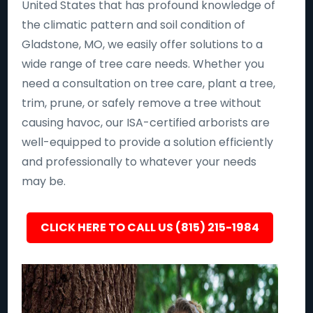
United States that has profound knowledge of
the climatic pattern and soil condition of
Gladstone, MO, we easily offer solutions to a
wide range of tree care needs. Whether you
need a consultation on tree care, plant a tree,
trim, prune, or safely remove a tree without
causing havoc, our ISA-certified arborists are
well-equipped to provide a solution efficiently
and professionally to whatever your needs
may be.
CLICK HERE TO CALL US (815) 215-1984