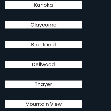
Kahoka
Claycomo
Brookfield
Dellwood
Thayer
Mountain View