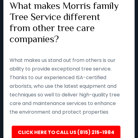
What makes Morris family
Tree Service different
from other tree care
companies?
What makes us stand out from others is our
ability to provide exceptional tree service.
Thanks to our experienced ISA-certified
arborists, who use the latest equipment and
techniques so well to deliver high-quality tree
care and maintenance services to enhance
the environment and protect properties
CLICK HERE TO CALL US (815) 215-1984