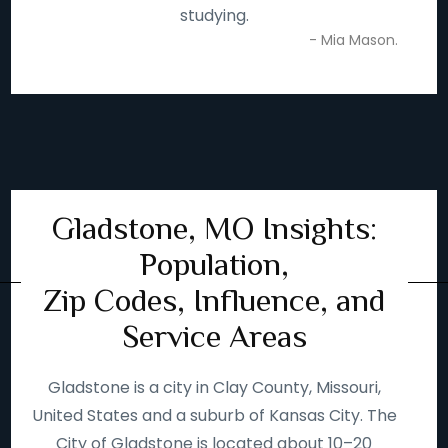
studying.
- Mia Mason.
Gladstone, MO Insights:
Population,
Zip Codes, Influence, and
Service Areas
Gladstone is a city in Clay County, Missouri,
United States and a suburb of Kansas City. The
City of Gladstone is located about 10–20