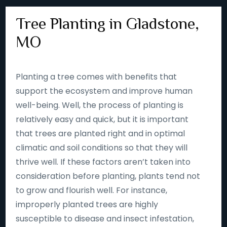
Tree Planting in Gladstone,
MO
Planting a tree comes with benefits that
support the ecosystem and improve human
well-being. Well, the process of planting is
relatively easy and quick, but it is important
that trees are planted right and in optimal
climatic and soil conditions so that they will
thrive well. If these factors aren’t taken into
consideration before planting, plants tend not
to grow and flourish well. For instance,
improperly planted trees are highly
susceptible to disease and insect infestation,