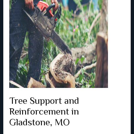
Tree Support and
Reinforcement in
Gladstone, MO