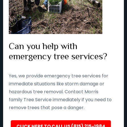
Can you help with
emergency tree services?
Yes, we provide emergency tree services for
immediate situations like storm damage or
hazardous tree removal. Contact Morris
family Tree Service immediately if you need to
remove trees that pose a danger.
CLICK HERE TO CALL US (815) 215-1984