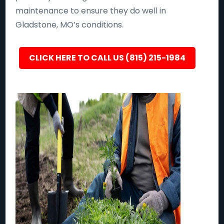
maintenance to ensure they do well in
Gladstone, MO’s conditions.
CLICK HERE TO CALL US (815) 215-1984