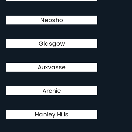
Neosho
Glasgow
Auxvasse
Archie
Hanley Hills