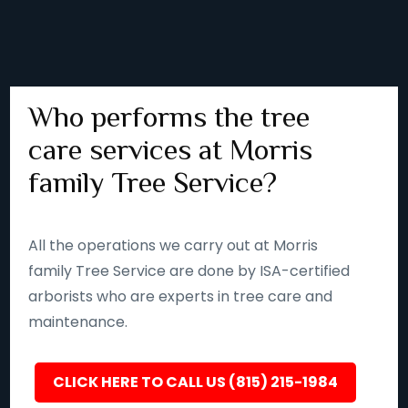
Who performs the tree
care services at Morris
family Tree Service?
All the operations we carry out at Morris
family Tree Service are done by ISA-certified
arborists who are experts in tree care and
maintenance.
CLICK HERE TO CALL US (815) 215-1984