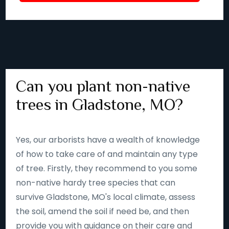
Can you plant non-native
trees in Gladstone, MO?
Yes, our arborists have a wealth of knowledge
of how to take care of and maintain any type
of tree. Firstly, they recommend to you some
non-native hardy tree species that can
survive Gladstone, MO's local climate, assess
the soil, amend the soil if need be, and then
provide you with guidance on their care and