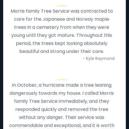
Morris family Tree Service was contracted to
care for the Japanese and Norway maple
trees in a cemetery from when they were
young until they got mature. Throughout this
period, the trees kept looking absolutely
beautiful and strong under their care.
- Kyle Raymond
In October, a hurricane made a tree leaning
dangerously towards my house. I called Morris
family Tree Service immediately, and they
responded quickly and removed the tree
without any danger. Their service was
commendable and exceptional, and it is worth