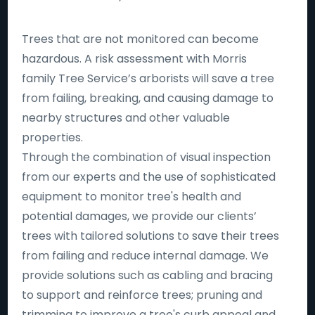
Trees that are not monitored can become
hazardous. A risk assessment with Morris
family Tree Service’s arborists will save a tree
from failing, breaking, and causing damage to
nearby structures and other valuable
properties.
Through the combination of visual inspection
from our experts and the use of sophisticated
equipment to monitor tree's health and
potential damages, we provide our clients’
trees with tailored solutions to save their trees
from failing and reduce internal damage. We
provide solutions such as cabling and bracing
to support and reinforce trees; pruning and
trimming to improve a tree's curb appeal and