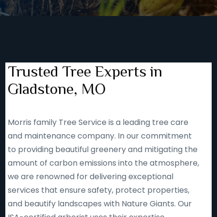
Trusted Tree Experts in
Gladstone, MO
Morris family Tree Service is a leading tree care
and maintenance company. In our commitment
to providing beautiful greenery and mitigating the
amount of carbon emissions into the atmosphere,
we are renowned for delivering exceptional
services that ensure safety, protect properties,
and beautify landscapes with Nature Giants. Our