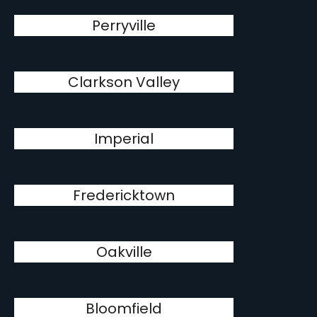
Perryville
Clarkson Valley
Imperial
Fredericktown
Oakville
Bloomfield