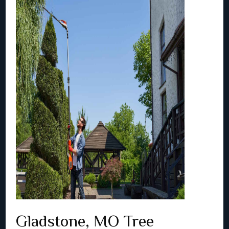
Gladstone, MO Tree