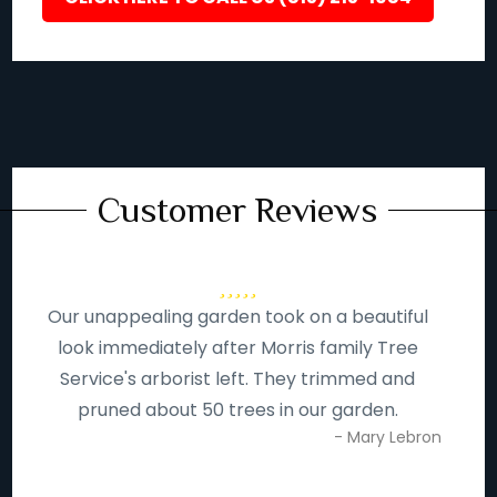
Customer Reviews
Our unappealing garden took on a beautiful
look immediately after Morris family Tree
Service's arborist left. They trimmed and
pruned about 50 trees in our garden.
- Mary Lebron