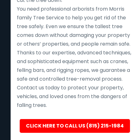
cut the tree down.
You need professional arborists from Morris
family Tree Service to help you get rid of the
tree safely. Even we ensure the tallest tree
comes down without damaging your property
or others’ properties, and people remain safe.
Thanks to our expertise, advanced techniques,
and sophisticated equipment such as cranes,
felling bars, and rigging ropes, we guarantee a
safe and controlled tree-removal process.
Contact us today to protect your property,
vehicles, and loved ones from the dangers of
falling trees.
CLICK HERE TO CALL US (815) 215-1984