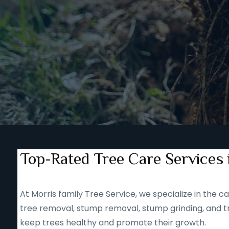
Top-Rated Tree Care Services 
At Morris family Tree Service, we specialize in the
tree removal, stump removal, stump grinding, and tr
keep trees healthy and promote their growth.