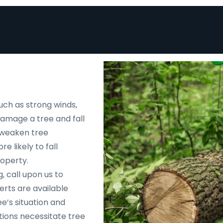
uch as strong winds,
 damage a tree and fall
d weaken tree
e likely to fall
roperty.
, call upon us to
rts are available
e’s situation and
tions necessitate tree