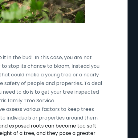
 it in the bud’. In this case, you are not
r to stop its chance to bloom, Instead you
 that could make a young tree or a nearly
safety of people and properties. To deal
ou need to do is to get your tree inspected
ris family Tree Service.
 we assess various factors to keep trees
to individuals or properties around them:
 and exposed roots can become too soft
ight of a tree, and they pose a greater