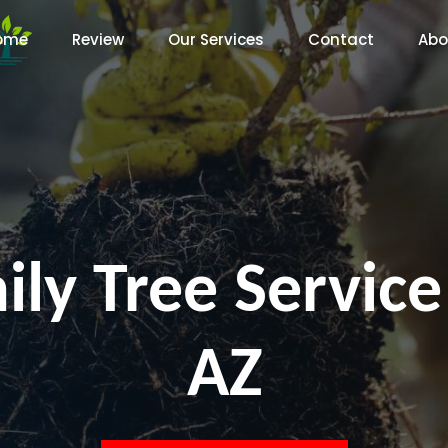
ome
Review
Our Services
Contact
Abo
ly Tree Service
AZ