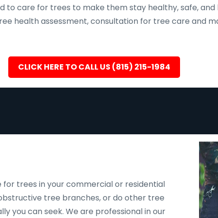
d to care for trees to make them stay healthy, safe, and 
, tree health assessment, consultation for tree care an
CLICK HERE TO CALL US (815) 215-1984
 for trees in your commercial or residential
bstructive tree branches, or do other tree
ally you can seek. We are professional in our