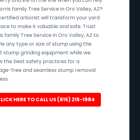
rty and life on the line when you can rely
rris family Tree Service in Oro Valley, AZ?
ertified arborist will transform your yard
pace to make it valuable and safe. Trust
s family Tree Service in Oro Valley, AZ to
le any type or size of stump using the
st stump grinding equipment while we
w the best safety practices for a
ge-free and seamless stump removal
ess.
LICK HERE TO CALL US (815) 215-1984