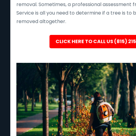
removal. Sometimes, a professional assessment f
Service is all you need to determine if a tree is to
removed altogether.
CLICK HERE TO CALL US (815) 21