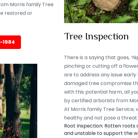
rom Morris family Tree
 be restored or
Tree Inspection
5-1984
There is a saying that goes, ‘Nip
pinching or cutting off a flowe
are to address any issue early
damaged tree compromise the 
with this potential harm, all y
by certified arborists from Mor
At Morris family Tree Service,
healthy and not pose a threat 
Root Inspection: Rotten roots
and unstable to support the we