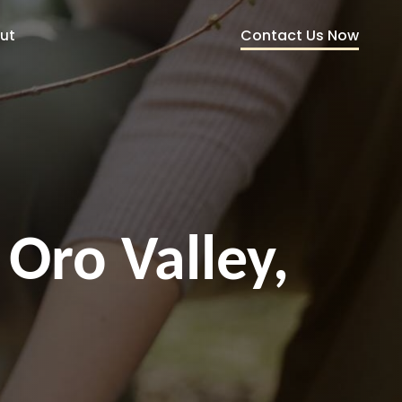
Contact Us Now
ut
 Oro Valley,