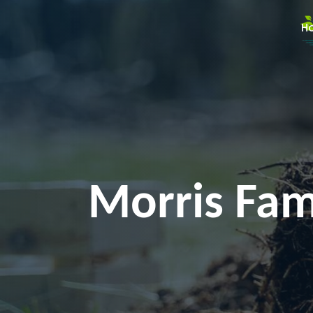
H
Morris Fami