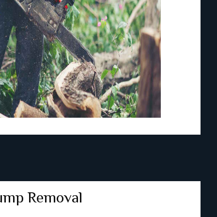
ump Removal