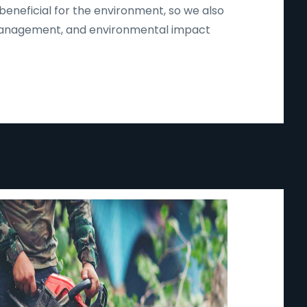
beneficial for the environment, so we also
d management, and environmental impact