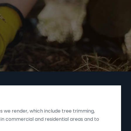
s we render, which include tree trimming,
 in commercial and residential areas and to