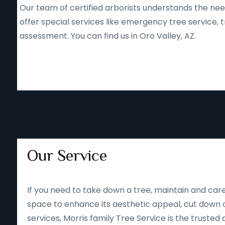
Our team of certified arborists understands the nee
offer special services like emergency tree service
assessment. You can find us in Oro Valley, AZ.
Our Service
If you need to take down a tree, maintain and care
space to enhance its aesthetic appeal, cut down o
services, Morris family Tree Service is the trusted 