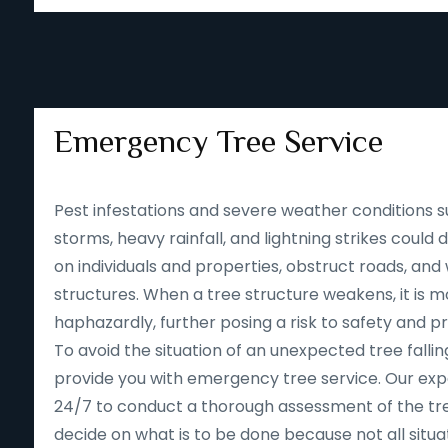
Emergency Tree Service
Pest infestations and severe weather conditions s
storms, heavy rainfall, and lightning strikes could
on individuals and properties, obstruct roads, an
structures. When a tree structure weakens, it is mor
haphazardly, further posing a risk to safety and p
To avoid the situation of an unexpected tree falling
provide you with emergency tree service. Our expe
24/7 to conduct a thorough assessment of the tre
decide on what is to be done because not all situa