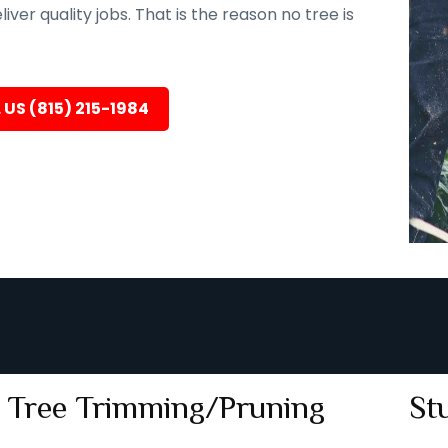
er quality jobs. That is the reason no tree is
 US (815) 215-1984
Tree Trimming/Pruning
St