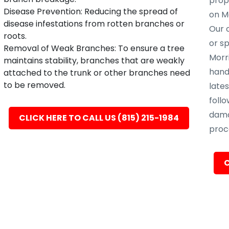
prope
Disease Prevention: Reducing the spread of
on Mo
disease infestations from rotten branches or
Our c
roots.
or s
Removal of Weak Branches: To ensure a tree
Morri
maintains stability, branches that are weakly
hand
attached to the trunk or other branches need
to be removed.
late
follo
dama
CLICK HERE TO CALL US (815) 215-1984
proc
C