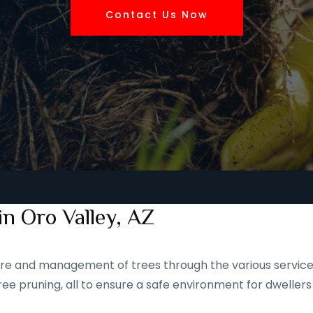
Contact Us Now
in Oro Valley, AZ
 care and management of trees through the various service
ee pruning, all to ensure a safe environment for dwellers