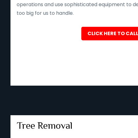
operations and use sophisticated equipment to deliv
too big for us to handle.
CLICK HERE TO CALL
Tree Removal