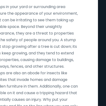
ps in your yard or surrounding area
igure the appearance of your environment,
t can be irritating to see them taking up
able space. Beyond their unsightly
arance, they are a threat to properties
the safety of people around you. A stump
 stop growing after a tree is cut down; its
s keep growing, and they tend to extend
properties, causing damage to buildings,
ways, fences, and other structures.
ps are also an abode for insects like
ites that invade homes and damage
n furniture in them. Additionally, one can
ble on it and cause a tripping hazard that
tially causes an injury. Why put your