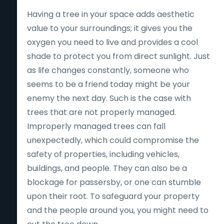
Having a tree in your space adds aesthetic
value to your surroundings; it gives you the
oxygen you need to live and provides a cool
shade to protect you from direct sunlight. Just
as life changes constantly, someone who
seems to be a friend today might be your
enemy the next day. Such is the case with
trees that are not properly managed.
Improperly managed trees can fall
unexpectedly, which could compromise the
safety of properties, including vehicles,
buildings, and people. They can also be a
blockage for passersby, or one can stumble
upon their root. To safeguard your property
and the people around you, you might need to