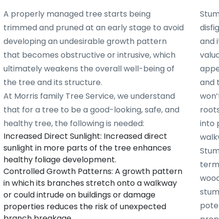
A properly managed tree starts being
Stum
trimmed and pruned at an early stage to avoid
disf
developing an undesirable growth pattern
and i
that becomes obstructive or intrusive, which
valu
ultimately weakens the overall well-being of
appe
the tree and its structure.
and 
At Morris family Tree Service, we understand
won’t
that for a tree to be a good-looking, safe, and
root
healthy tree, the following is needed:
into 
Increased Direct Sunlight: Increased direct
walk
sunlight in more parts of the tree enhances
Stum
healthy foliage development.
term
Controlled Growth Patterns: A growth pattern
woode
in which its branches stretch onto a walkway
stum
or could intrude on buildings or damage
poten
properties reduces the risk of unexpected
branch breakage.