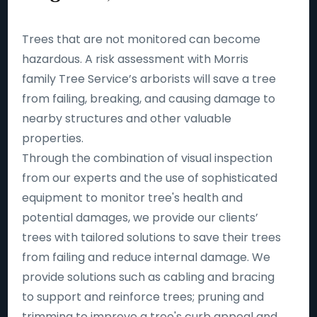
Trees that are not monitored can become
hazardous. A risk assessment with Morris
family Tree Service’s arborists will save a tree
from failing, breaking, and causing damage to
nearby structures and other valuable
properties.
Through the combination of visual inspection
from our experts and the use of sophisticated
equipment to monitor tree's health and
potential damages, we provide our clients’
trees with tailored solutions to save their trees
from failing and reduce internal damage. We
provide solutions such as cabling and bracing
to support and reinforce trees; pruning and
trimming to improve a tree's curb appeal and