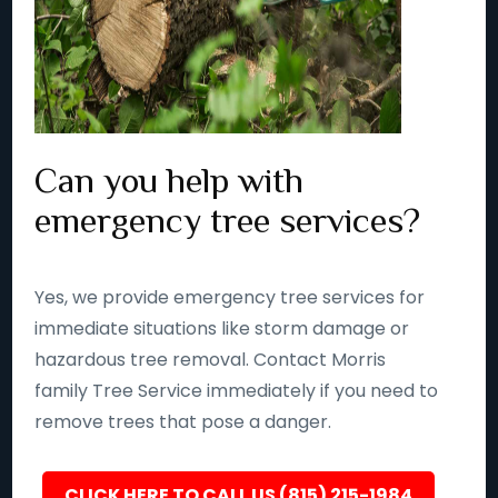
Can you help with
emergency tree services?
Yes, we provide emergency tree services for
immediate situations like storm damage or
hazardous tree removal. Contact Morris
family Tree Service immediately if you need to
remove trees that pose a danger.
CLICK HERE TO CALL US (815) 215-1984