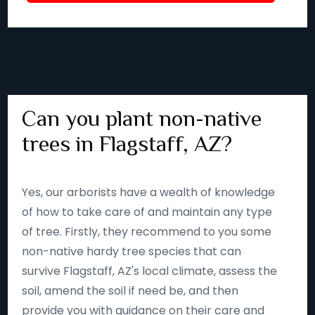
Can you plant non-native
trees in Flagstaff, AZ?
Yes, our arborists have a wealth of knowledge
of how to take care of and maintain any type
of tree. Firstly, they recommend to you some
non-native hardy tree species that can
survive Flagstaff, AZ's local climate, assess the
soil, amend the soil if need be, and then
provide you with guidance on their care and