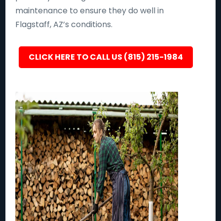
maintenance to ensure they do well in
Flagstaff, AZ’s conditions.
CLICK HERE TO CALL US (815) 215-1984