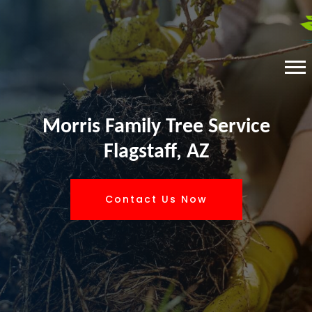
Morris Family Tree Service
Flagstaff, AZ
Contact Us Now