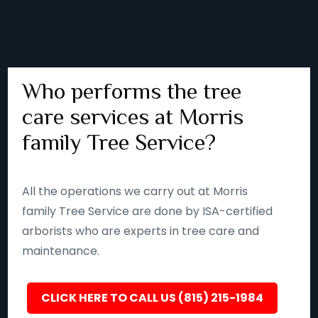
Who performs the tree
care services at Morris
family Tree Service?
All the operations we carry out at Morris
family Tree Service are done by ISA-certified
arborists who are experts in tree care and
maintenance.
CLICK HERE TO CALL US (815) 215-1984