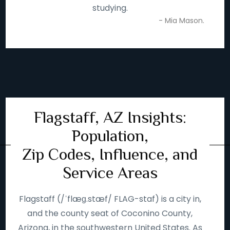
studying.
- Mia Mason.
Flagstaff, AZ Insights:
Population,
Zip Codes, Influence, and
Service Areas
Flagstaff (/ˈflæɡ.stæf/ FLAG-staf) is a city in,
and the county seat of Coconino County,
Arizona, in the southwestern United States. As