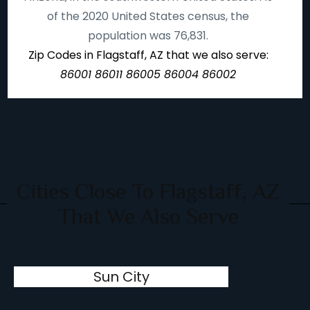
of the 2020 United States census, the
population was 76,831.
Zip Codes in Flagstaff, AZ that we also serve:
86001 86011 86005 86004 86002
Cities Close To Flagstaff, AZ
That We Also Serve
Sun City