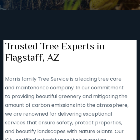
Trusted Tree Experts in
Flagstaff, AZ
Morris family Tree Service is a leading tree care
and maintenance company. In our commitment
to providing beautiful greenery and mitigating the
amount of carbon emissions into the atmosphere,
we are renowned for delivering exceptional
services that ensure safety, protect properties,
and beautify landscapes with Nature Giants. Our