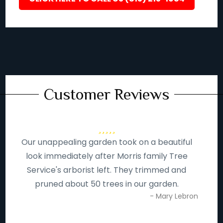
Customer Reviews
Our unappealing garden took on a beautiful
look immediately after Morris family Tree
Service's arborist left. They trimmed and
pruned about 50 trees in our garden.
- Mary Lebron