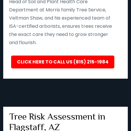
Head of Soil and Plant Health Care
Department at Morris family Tree Service,
Veltman Shaw, and his experienced team of
ISA-certified arborists, ensures trees receive
the exact care they need to grow stronger
and flourish.
CLICK HERE TO CALL US (815) 215-1984
Tree Risk Assessment in
Flagstaff, AZ