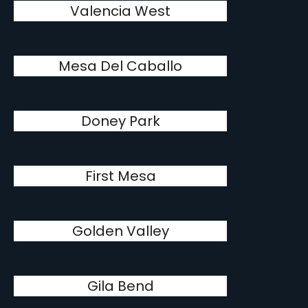
Valencia West
Mesa Del Caballo
Doney Park
First Mesa
Golden Valley
Gila Bend