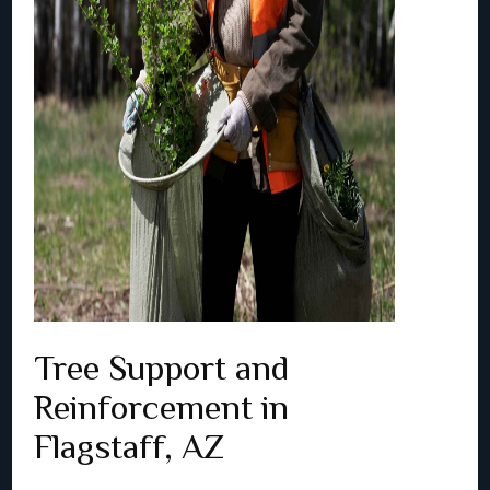
Tree Support and
Reinforcement in
Flagstaff, AZ