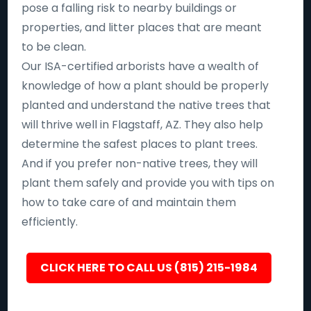
pose a falling risk to nearby buildings or
properties, and litter places that are meant
to be clean.
Our ISA-certified arborists have a wealth of
knowledge of how a plant should be properly
planted and understand the native trees that
will thrive well in Flagstaff, AZ. They also help
determine the safest places to plant trees.
And if you prefer non-native trees, they will
plant them safely and provide you with tips on
how to take care of and maintain them
efficiently.
CLICK HERE TO CALL US (815) 215-1984