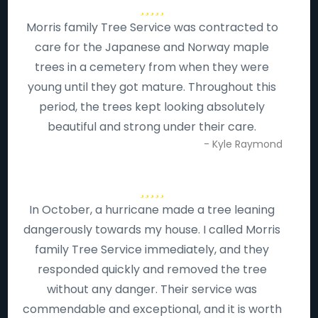
Morris family Tree Service was contracted to
care for the Japanese and Norway maple
trees in a cemetery from when they were
young until they got mature. Throughout this
period, the trees kept looking absolutely
beautiful and strong under their care.
- Kyle Raymond
In October, a hurricane made a tree leaning
dangerously towards my house. I called Morris
family Tree Service immediately, and they
responded quickly and removed the tree
without any danger. Their service was
commendable and exceptional, and it is worth