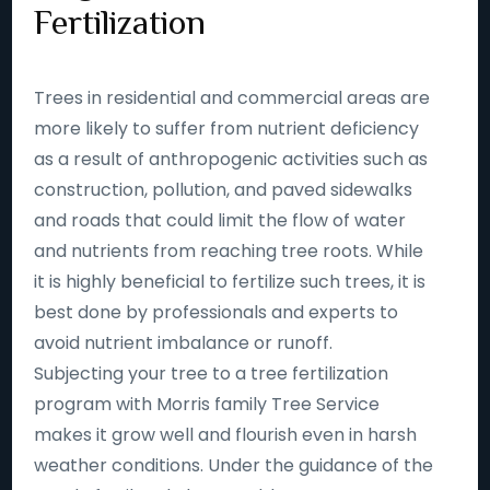
Fertilization
Trees in residential and commercial areas are
more likely to suffer from nutrient deficiency
as a result of anthropogenic activities such as
construction, pollution, and paved sidewalks
and roads that could limit the flow of water
and nutrients from reaching tree roots. While
it is highly beneficial to fertilize such trees, it is
best done by professionals and experts to
avoid nutrient imbalance or runoff.
Subjecting your tree to a tree fertilization
program with Morris family Tree Service
makes it grow well and flourish even in harsh
weather conditions. Under the guidance of the