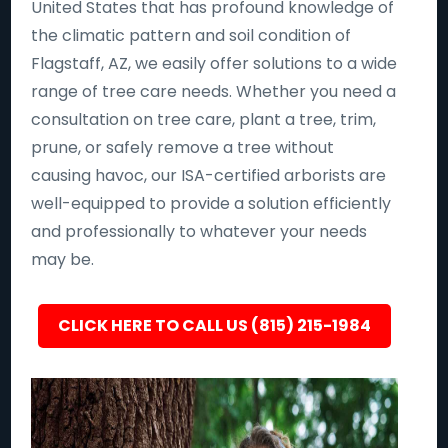
United States that has profound knowledge of
the climatic pattern and soil condition of
Flagstaff, AZ, we easily offer solutions to a wide
range of tree care needs. Whether you need a
consultation on tree care, plant a tree, trim,
prune, or safely remove a tree without
causing havoc, our ISA-certified arborists are
well-equipped to provide a solution efficiently
and professionally to whatever your needs
may be.
CLICK HERE TO CALL US (815) 215-1984