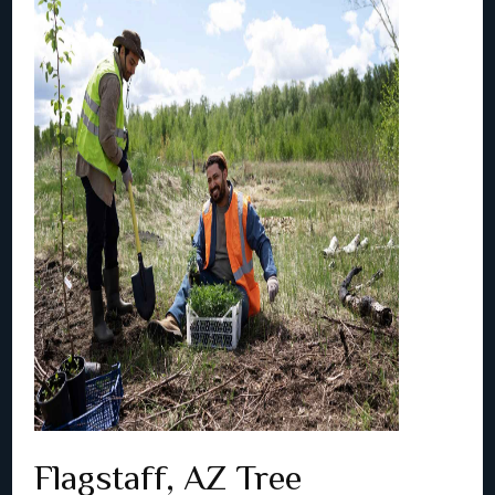
Flagstaff, AZ Tree