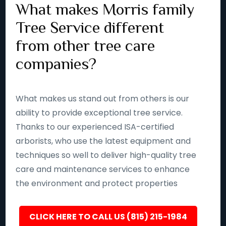
What makes Morris family
Tree Service different
from other tree care
companies?
What makes us stand out from others is our
ability to provide exceptional tree service.
Thanks to our experienced ISA-certified
arborists, who use the latest equipment and
techniques so well to deliver high-quality tree
care and maintenance services to enhance
the environment and protect properties
CLICK HERE TO CALL US (815) 215-1984