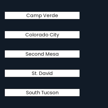
Camp Verde
Colorado City
Second Mesa
St. David
South Tucson