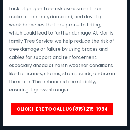
Lack of proper tree risk assessment can
make a tree lean, damaged, and develop
weak branches that are prone to failing,
which could lead to further damage. At Morris
family Tree Service, we help reduce the risk of
tree damage or failure by using braces and
cables for support and reinforcement,
especially ahead of harsh weather conditions
like hurricanes, storms, strong winds, and ice in
the state. This enhances tree stability,
ensuring it grows stronger.
CLICK HERE TO CALL US (815) 215-1984