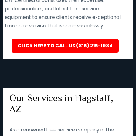
ISA-certified arborist uses their expertise,
professionalism, and latest tree service
equipment to ensure clients receive exceptional
tree care service that is done seamlessly.
CLICK HERE TO CALL US (815) 215-1984
Our Services in Flagstaff,
AZ
As a renowned tree service company in the