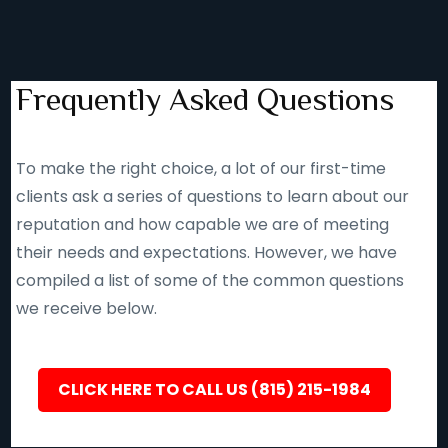
Frequently Asked Questions
To make the right choice, a lot of our first-time
clients ask a series of questions to learn about our
reputation and how capable we are of meeting
their needs and expectations. However, we have
compiled a list of some of the common questions
we receive below.
CLICK HERE TO CALL US (815) 215-1984