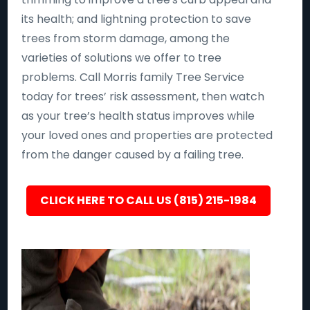
its health; and lightning protection to save
trees from storm damage, among the
varieties of solutions we offer to tree
problems. Call Morris family Tree Service
today for trees’ risk assessment, then watch
as your tree’s health status improves while
your loved ones and properties are protected
from the danger caused by a failing tree.
CLICK HERE TO CALL US (815) 215-1984