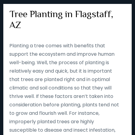
Tree Planting in Flagstaff,
AZ
Planting a tree comes with benefits that
support the ecosystem and improve human
well-being. Well, the process of planting is
relatively easy and quick, but it is important
that trees are planted right and in optimal
climatic and soil conditions so that they will
thrive well. If these factors aren’t taken into
consideration before planting, plants tend not
to grow and flourish well. For instance,
improperly planted trees are highly
susceptible to disease and insect infestation,