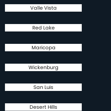
Valle Vista
Red Lake
Maricopa
Wickenburg
San Luis
Desert Hills