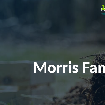
H
Morris Fam