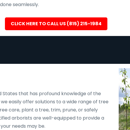
s done seamlessly.
CLICK HERE TO CALL US (815) 215-1984
d States that has profound knowledge of the
, we easily offer solutions to a wide range of tree
e care, plant a tree, trim, prune, or safely
ified arborists are well-equipped to provide a
r your needs may be.