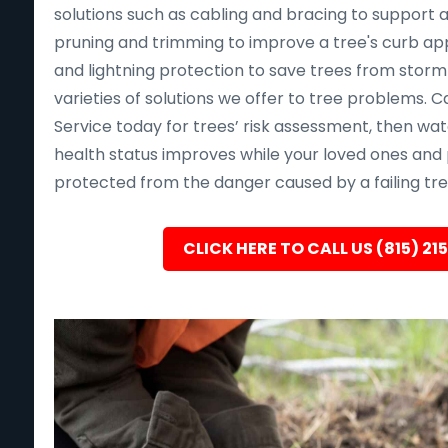
solutions such as cabling and bracing to support a
pruning and trimming to improve a tree's curb app
and lightning protection to save trees from sto
varieties of solutions we offer to tree problems. Ca
Service today for trees’ risk assessment, then wat
health status improves while your loved ones and 
protected from the danger caused by a failing tre
CLICK HERE TO CALL US (815) 21