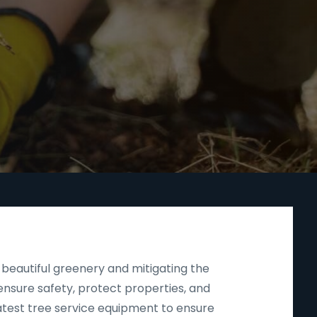
beautiful greenery and mitigating the
nsure safety, protect properties, and
latest tree service equipment to ensure