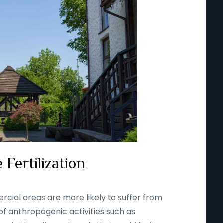
 Fertilization
rcial areas are more likely to suffer from
 of anthropogenic activities such as