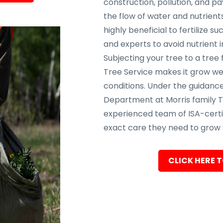
construction, pollution, and p
the flow of water and nutrients
highly beneficial to fertilize s
and experts to avoid nutrient 
Subjecting your tree to a tree 
Tree Service makes it grow wel
conditions. Under the guidance
Department at Morris family T
experienced team of ISA-certif
exact care they need to grow s
CLICK HERE T