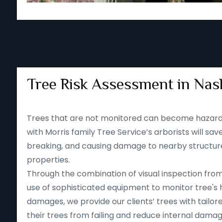
Tree Risk Assessment in Nash
Trees that are not monitored can become hazard
with Morris family Tree Service’s arborists will save
breaking, and causing damage to nearby structur
properties.
Through the combination of visual inspection fro
use of sophisticated equipment to monitor tree's 
damages, we provide our clients’ trees with tailore
their trees from failing and reduce internal dama