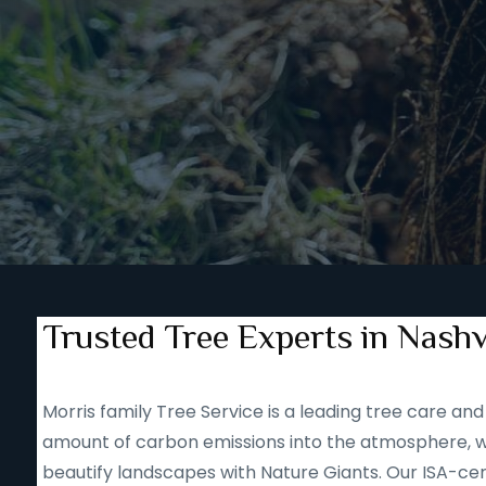
Trusted Tree Experts in Nashv
Morris family Tree Service is a leading tree care 
amount of carbon emissions into the atmosphere, we
beautify landscapes with Nature Giants. Our ISA-cert