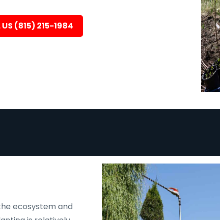
 US (815) 215-1984
N
 the ecosystem and