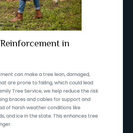
 Reinforcement in
ssment can make a tree lean, damaged,
t are prone to failing, which could lead
amily Tree Service, we help reduce the risk
using braces and cables for support and
d of harsh weather conditions like
s, and ice in the state. This enhances tree
onger.