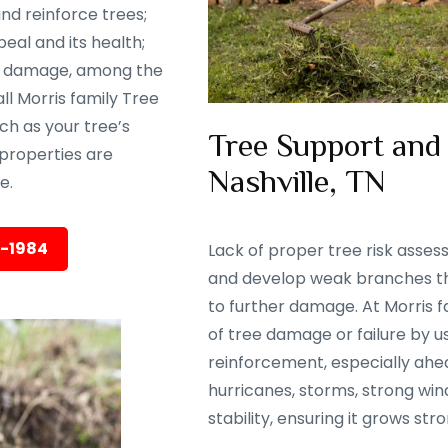
nd reinforce trees;
eal and its health;
rm damage, among the
ll Morris family Tree
ch as your tree’s
Tree Support and
properties are
Nashville, TN
e.
5-1984
Lack of proper tree risk asse
and develop weak branches tha
to further damage. At Morris f
of tree damage or failure by 
reinforcement, especially ahea
hurricanes, storms, strong wind
stability, ensuring it grows str