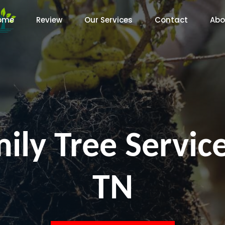
ome
Review
Our Services
Contact
Abo
ily Tree Service
TN