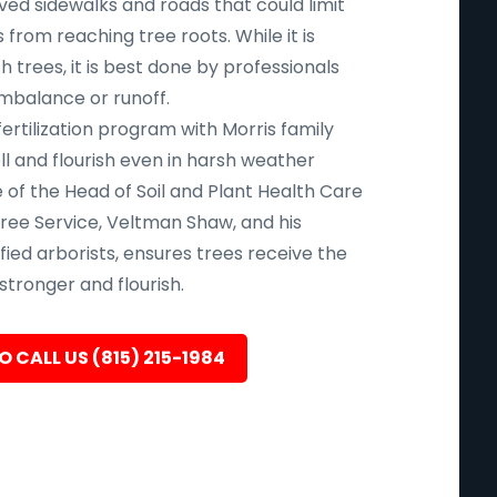
aved sidewalks and roads that could limit
 from reaching tree roots. While it is
uch trees, it is best done by professionals
imbalance or runoff.
fertilization program with Morris family
l and flourish even in harsh weather
 of the Head of Soil and Plant Health Care
ree Service, Veltman Shaw, and his
ied arborists, ensures trees receive the
tronger and flourish.
O CALL US (815) 215-1984