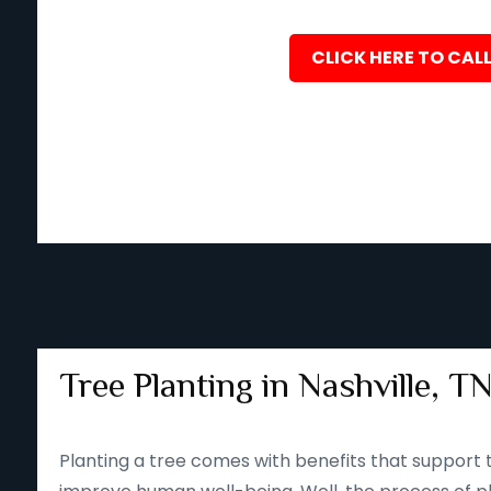
CLICK HERE TO CALL
Tree Planting in Nashville, T
Planting a tree comes with benefits that support