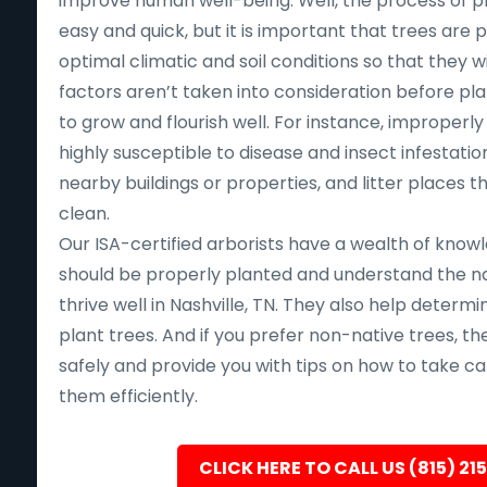
improve human well-being. Well, the process of pla
easy and quick, but it is important that trees are p
optimal climatic and soil conditions so that they will
factors aren’t taken into consideration before pla
to grow and flourish well. For instance, improperl
highly susceptible to disease and insect infestation,
nearby buildings or properties, and litter places 
clean.
Our ISA-certified arborists have a wealth of know
should be properly planted and understand the nat
thrive well in Nashville, TN. They also help determ
plant trees. And if you prefer non-native trees, th
safely and provide you with tips on how to take c
them efficiently.
CLICK HERE TO CALL US (815) 21