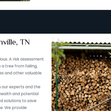
ville, TN
ous. A risk assessment
 a tree from failing,
es and other valuable
m our experts and the
health and potential
d solutions to save
ge. We provide