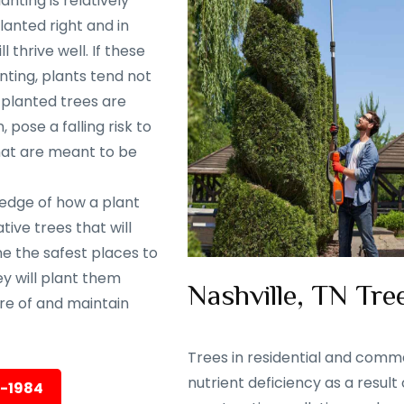
nting is relatively
lanted right and in
 thrive well. If these
nting, plants tend not
y planted trees are
 pose a falling risk to
that are meant to be
ledge of how a plant
ive trees that will
ine the safest places to
ey will plant them
Nashville, TN Tree
are of and maintain
Trees in residential and comme
nutrient deficiency as a result
5-1984