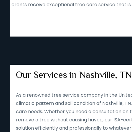
clients receive exceptional tree care service that i
Our Services in Nashville, TN
As a renowned tree service company in the Unite
climatic pattern and soil condition of Nashville, TN
care needs. Whether you need a consultation on tre
remove a tree without causing havoc, our ISA-cert
solution efficiently and professionally to whateve