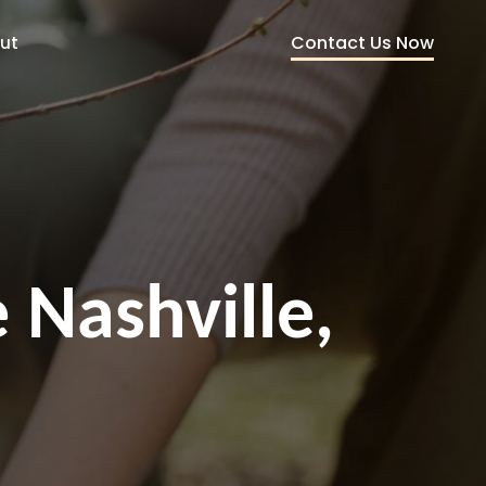
Contact Us Now
ut
 Nashville,