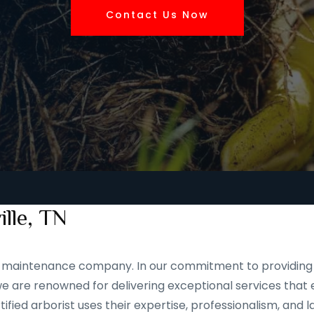
Contact Us Now
ille, TN
and maintenance company. In our commitment to providing 
 are renowned for delivering exceptional services that e
ified arborist uses their expertise, professionalism, and 