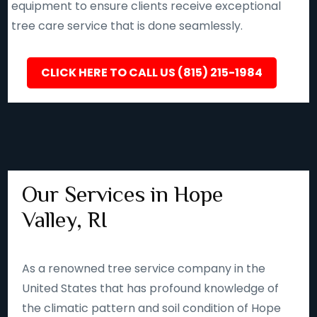
equipment to ensure clients receive exceptional
tree care service that is done seamlessly.
CLICK HERE TO CALL US (815) 215-1984
Our Services in Hope
Valley, RI
As a renowned tree service company in the
United States that has profound knowledge of
the climatic pattern and soil condition of Hope