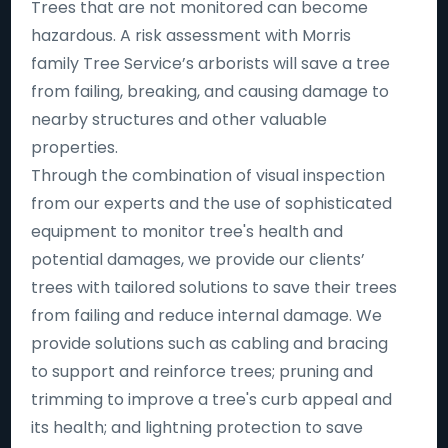
Trees that are not monitored can become
hazardous. A risk assessment with Morris
family Tree Service’s arborists will save a tree
from failing, breaking, and causing damage to
nearby structures and other valuable
properties.
Through the combination of visual inspection
from our experts and the use of sophisticated
equipment to monitor tree's health and
potential damages, we provide our clients’
trees with tailored solutions to save their trees
from failing and reduce internal damage. We
provide solutions such as cabling and bracing
to support and reinforce trees; pruning and
trimming to improve a tree's curb appeal and
its health; and lightning protection to save