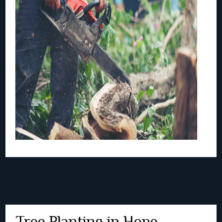
Tree Planting in Hope