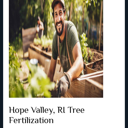
Hope Valley, RI Tree
Fertilization