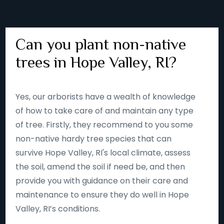
Can you plant non-native
trees in Hope Valley, RI?
Yes, our arborists have a wealth of knowledge
of how to take care of and maintain any type
of tree. Firstly, they recommend to you some
non-native hardy tree species that can
survive Hope Valley, RI's local climate, assess
the soil, amend the soil if need be, and then
provide you with guidance on their care and
maintenance to ensure they do well in Hope
Valley, RI’s conditions.