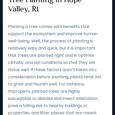
Valley, RI
Planting a tree comes with benefits that
support the ecosystem and improve human
well-being. Well, the process of planting is
relatively easy and quick, but it is important
that trees are planted right and in optimal
climatic and soil conditions so that they will
thrive well. If these factors aren’t taken into
consideration before planting, plants tend not
to grow and flourish well. For instance,
improperly planted trees are highly
susceptible to disease and insect infestation,
pose a falling risk to nearby buildings or
properties, and litter places that are meant