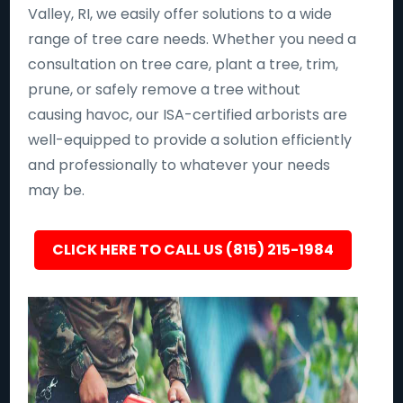
Valley, RI, we easily offer solutions to a wide
range of tree care needs. Whether you need a
consultation on tree care, plant a tree, trim,
prune, or safely remove a tree without
causing havoc, our ISA-certified arborists are
well-equipped to provide a solution efficiently
and professionally to whatever your needs
may be.
CLICK HERE TO CALL US (815) 215-1984