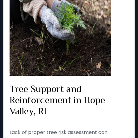
Tree Support and
Reinforcement in Hope
Valley, RI
Lack of proper tree risk assessment can