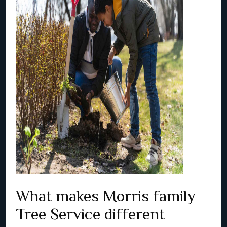
What makes Morris family
Tree Service different