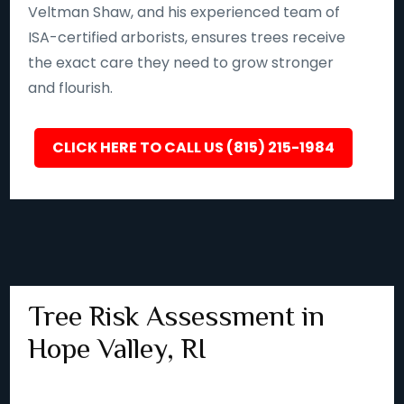
Veltman Shaw, and his experienced team of
ISA-certified arborists, ensures trees receive
the exact care they need to grow stronger
and flourish.
CLICK HERE TO CALL US (815) 215-1984
Tree Risk Assessment in
Hope Valley, RI