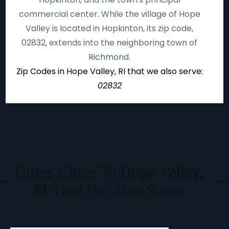
commercial center. While the village of Hope
Valley is located in Hopkinton, its zip code,
02832, extends into the neighboring town of
Richmond.
Zip Codes in Hope Valley, RI that we also serve:
02832
Cities Close To Hope Valley,
RI That We Also Serve