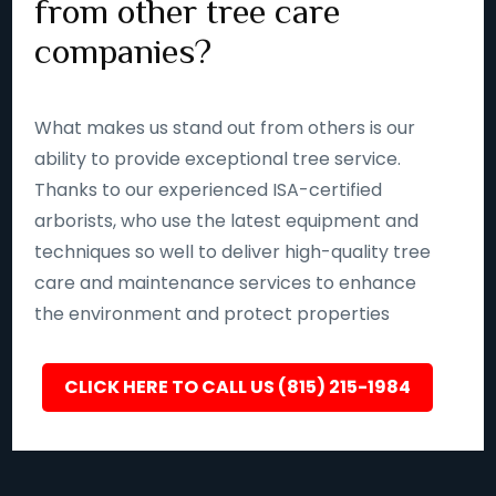
from other tree care
companies?
What makes us stand out from others is our
ability to provide exceptional tree service.
Thanks to our experienced ISA-certified
arborists, who use the latest equipment and
techniques so well to deliver high-quality tree
care and maintenance services to enhance
the environment and protect properties
CLICK HERE TO CALL US (815) 215-1984