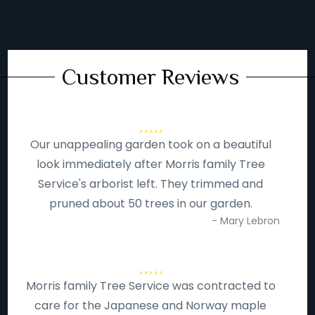
Customer Reviews
Our unappealing garden took on a beautiful
look immediately after Morris family Tree
Service's arborist left. They trimmed and
pruned about 50 trees in our garden.
- Mary Lebron
Morris family Tree Service was contracted to
care for the Japanese and Norway maple