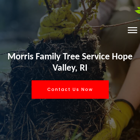
Morris Family Tree Service Hope
Valley, RI
Contact Us Now