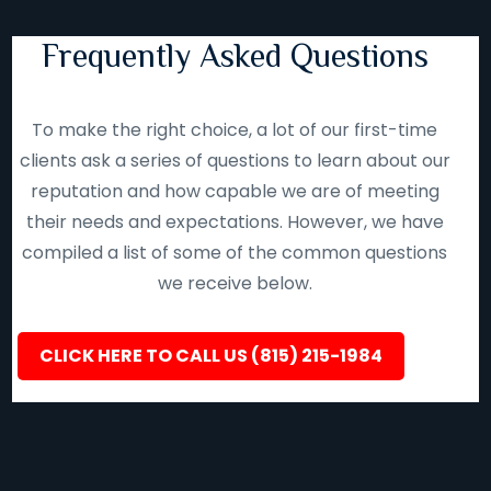
Frequently Asked Questions
To make the right choice, a lot of our first-time
clients ask a series of questions to learn about our
reputation and how capable we are of meeting
their needs and expectations. However, we have
compiled a list of some of the common questions
we receive below.
CLICK HERE TO CALL US (815) 215-1984