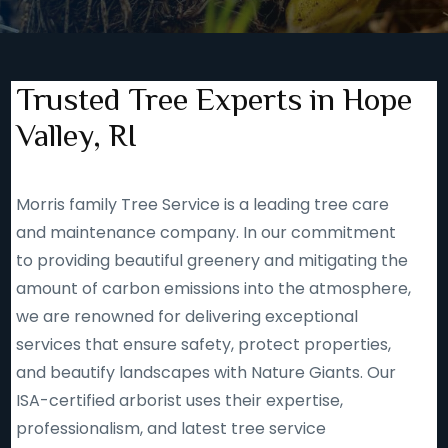
Trusted Tree Experts in Hope
Valley, RI
Morris family Tree Service is a leading tree care
and maintenance company. In our commitment
to providing beautiful greenery and mitigating the
amount of carbon emissions into the atmosphere,
we are renowned for delivering exceptional
services that ensure safety, protect properties,
and beautify landscapes with Nature Giants. Our
ISA-certified arborist uses their expertise,
professionalism, and latest tree service