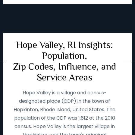
Hope Valley, RI Insights:
Population,
Zip Codes, Influence, and
Service Areas
Hope Valley is a village and census-
designated place (CDP) in the town of
Hopkinton, Rhode Island, United States. The
population of the CDP was 1,612 at the 2010
census. Hope Valley is the largest village in
Hopkinton, and the town's principal