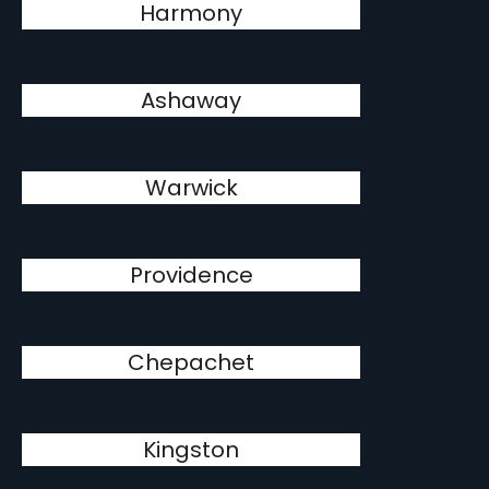
Harmony
Ashaway
Warwick
Providence
Chepachet
Kingston