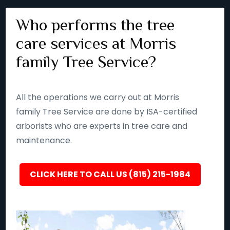
Who performs the tree
care services at Morris
family Tree Service?
All the operations we carry out at Morris
family Tree Service are done by ISA-certified
arborists who are experts in tree care and
maintenance.
CLICK HERE TO CALL US (815) 215-1984