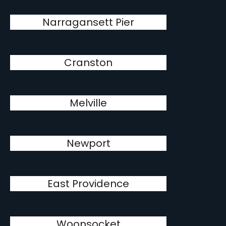
Narragansett Pier
Cranston
Melville
Newport
East Providence
Woonsocket