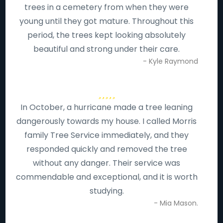
trees in a cemetery from when they were
young until they got mature. Throughout this
period, the trees kept looking absolutely
beautiful and strong under their care.
- Kyle Raymond
In October, a hurricane made a tree leaning
dangerously towards my house. I called Morris
family Tree Service immediately, and they
responded quickly and removed the tree
without any danger. Their service was
commendable and exceptional, and it is worth
studying.
- Mia Mason.