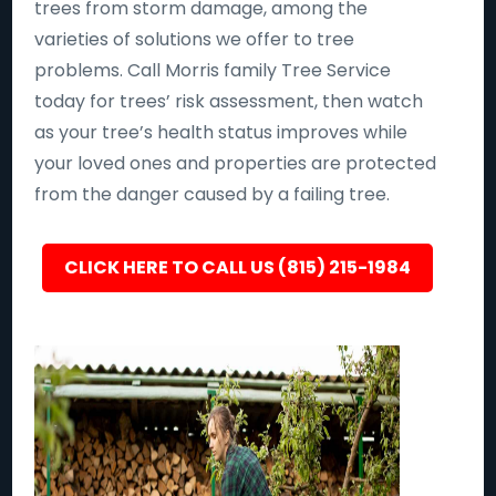
trees from storm damage, among the
varieties of solutions we offer to tree
problems. Call Morris family Tree Service
today for trees’ risk assessment, then watch
as your tree’s health status improves while
your loved ones and properties are protected
from the danger caused by a failing tree.
CLICK HERE TO CALL US (815) 215-1984