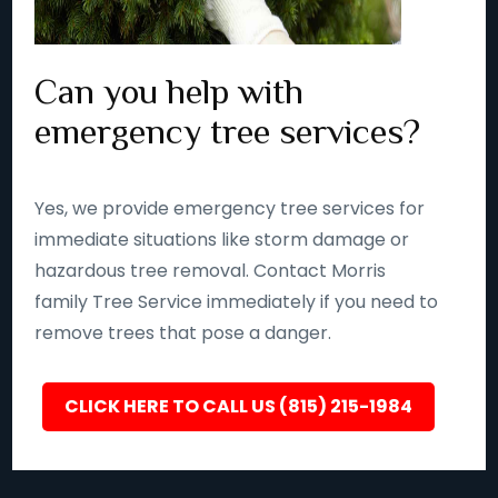
Can you help with
emergency tree services?
Yes, we provide emergency tree services for
immediate situations like storm damage or
hazardous tree removal. Contact Morris
family Tree Service immediately if you need to
remove trees that pose a danger.
CLICK HERE TO CALL US (815) 215-1984