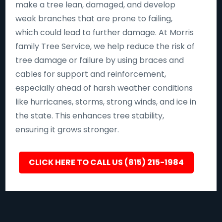
make a tree lean, damaged, and develop
weak branches that are prone to failing,
which could lead to further damage. At Morris
family Tree Service, we help reduce the risk of
tree damage or failure by using braces and
cables for support and reinforcement,
especially ahead of harsh weather conditions
like hurricanes, storms, strong winds, and ice in
the state. This enhances tree stability,
ensuring it grows stronger.
CLICK HERE TO CALL US (815) 215-1984