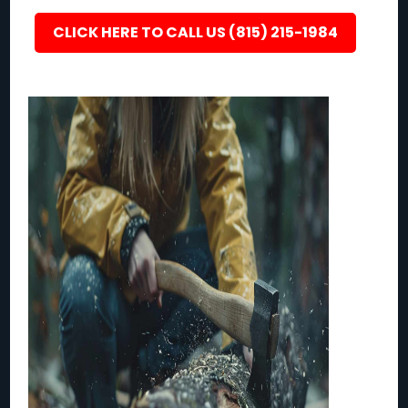
CLICK HERE TO CALL US (815) 215-1984