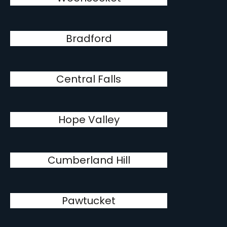
Bradford
Central Falls
Hope Valley
Cumberland Hill
Pawtucket