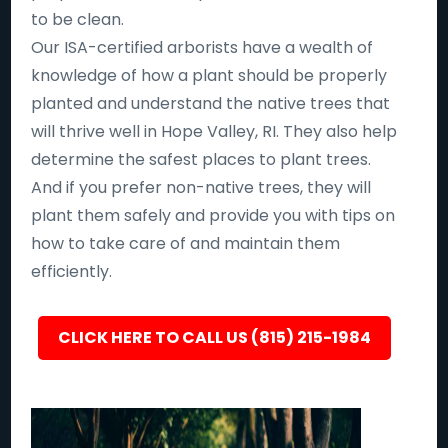
to be clean.
Our ISA-certified arborists have a wealth of
knowledge of how a plant should be properly
planted and understand the native trees that
will thrive well in Hope Valley, RI. They also help
determine the safest places to plant trees.
And if you prefer non-native trees, they will
plant them safely and provide you with tips on
how to take care of and maintain them
efficiently.
CLICK HERE TO CALL US (815) 215-1984