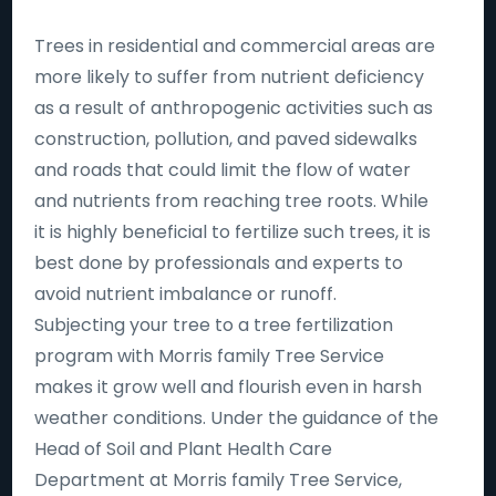
Trees in residential and commercial areas are
more likely to suffer from nutrient deficiency
as a result of anthropogenic activities such as
construction, pollution, and paved sidewalks
and roads that could limit the flow of water
and nutrients from reaching tree roots. While
it is highly beneficial to fertilize such trees, it is
best done by professionals and experts to
avoid nutrient imbalance or runoff.
Subjecting your tree to a tree fertilization
program with Morris family Tree Service
makes it grow well and flourish even in harsh
weather conditions. Under the guidance of the
Head of Soil and Plant Health Care
Department at Morris family Tree Service,