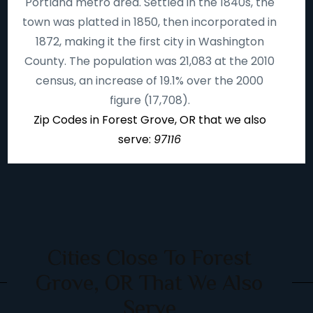
Portland metro area. Settled in the 1840s, the
town was platted in 1850, then incorporated in
1872, making it the first city in Washington
County. The population was 21,083 at the 2010
census, an increase of 19.1% over the 2000
figure (17,708).
Zip Codes in Forest Grove, OR that we also
serve:
97116
Cities Close To Forest
Grove, OR That We Also
Serve