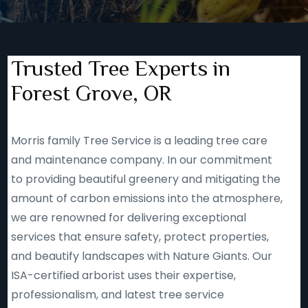
Trusted Tree Experts in
Forest Grove, OR
Morris family Tree Service is a leading tree care
and maintenance company. In our commitment
to providing beautiful greenery and mitigating the
amount of carbon emissions into the atmosphere,
we are renowned for delivering exceptional
services that ensure safety, protect properties,
and beautify landscapes with Nature Giants. Our
ISA-certified arborist uses their expertise,
professionalism, and latest tree service