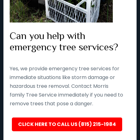
Can you help with
emergency tree services?
Yes, we provide emergency tree services for
immediate situations like storm damage or
hazardous tree removal. Contact Morris
family Tree Service immediately if you need to
remove trees that pose a danger.
CLICK HERE TO CALL US (815) 215-1984