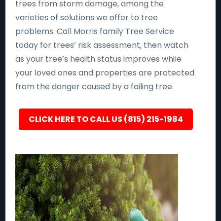
trees from storm damage, among the
varieties of solutions we offer to tree
problems. Call Morris family Tree Service
today for trees’ risk assessment, then watch
as your tree’s health status improves while
your loved ones and properties are protected
from the danger caused by a failing tree.
CLICK HERE TO CALL US (815) 215-1984