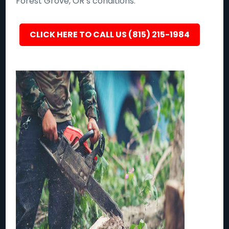
Forest Grove, OR’s conditions.
CLICK HERE TO CALL US (815) 215-1984