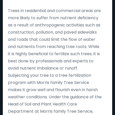
Trees in residential and commercial areas are
more likely to suffer from nutrient deficiency
as a result of anthropogenic activities such as
construction, pollution, and paved sidewalks
and roads that could limit the flow of water
and nutrients from reaching tree roots. While
it is highly beneficial to fertilize such trees, it is
best done by professionals and experts to
avoid nutrient imbalance or runoff.
Subjecting your tree to a tree fertilization
program with Morris family Tree Service
makes it grow well and flourish even in harsh
weather conditions. Under the guidance of the
Head of Soil and Plant Health Care
Department at Morris family Tree Service,