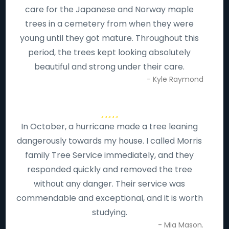
care for the Japanese and Norway maple
trees in a cemetery from when they were
young until they got mature. Throughout this
period, the trees kept looking absolutely
beautiful and strong under their care.
- Kyle Raymond
In October, a hurricane made a tree leaning
dangerously towards my house. I called Morris
family Tree Service immediately, and they
responded quickly and removed the tree
without any danger. Their service was
commendable and exceptional, and it is worth
studying.
- Mia Mason.