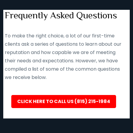
Frequently Asked Questions
To make the right choice, a lot of our first-time
clients ask a series of questions to learn about our
reputation and how capable we are of meeting
their needs and expectations. However, we have
compiled a list of some of the common questions
we receive below.
CLICK HERE TO CALL US (815) 215-1984