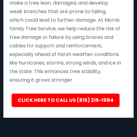
make a tree lean, damaged, and develop
weak branches that are prone to failing,
which could lead to further damage. At Morris
family Tree Service, we help reduce the risk of
tree damage or failure by using braces and
cables for support and reinforcement,
especially ahead of harsh weather conditions
like hurricanes, storms, strong winds, and ice in
the state. This enhances tree stability,
ensuring it grows stronger.
CLICK HERE TO CALL US (815) 215-1984