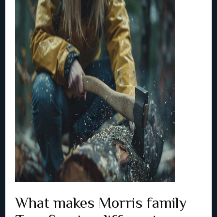
What makes Morris family