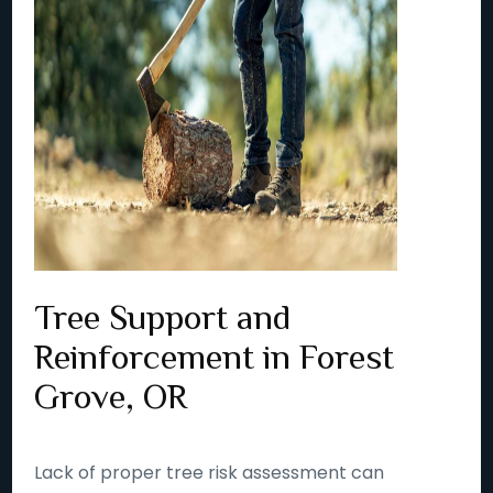
Tree Support and
Reinforcement in Forest
Grove, OR
Lack of proper tree risk assessment can