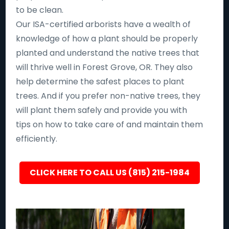
to be clean.
Our ISA-certified arborists have a wealth of
knowledge of how a plant should be properly
planted and understand the native trees that
will thrive well in Forest Grove, OR. They also
help determine the safest places to plant
trees. And if you prefer non-native trees, they
will plant them safely and provide you with
tips on how to take care of and maintain them
efficiently.
CLICK HERE TO CALL US (815) 215-1984