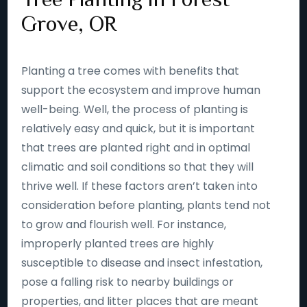
Grove, OR
Planting a tree comes with benefits that
support the ecosystem and improve human
well-being. Well, the process of planting is
relatively easy and quick, but it is important
that trees are planted right and in optimal
climatic and soil conditions so that they will
thrive well. If these factors aren’t taken into
consideration before planting, plants tend not
to grow and flourish well. For instance,
improperly planted trees are highly
susceptible to disease and insect infestation,
pose a falling risk to nearby buildings or
properties, and litter places that are meant