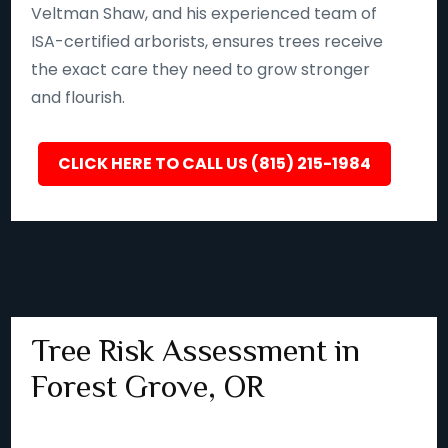
Veltman Shaw, and his experienced team of
ISA-certified arborists, ensures trees receive
the exact care they need to grow stronger
and flourish.
CLICK HERE TO CALL US (815) 215-1984
Tree Risk Assessment in
Forest Grove, OR