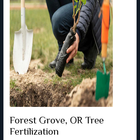
Forest Grove, OR Tree
Fertilization