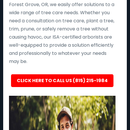
Forest Grove, OR, we easily offer solutions to a
wide range of tree care needs. Whether you
need a consultation on tree care, plant a tree,
trim, prune, or safely remove a tree without
causing havoc, our ISA-certified arborists are
well-equipped to provide a solution efficiently
and professionally to whatever your needs
may be.
CLICK HERE TO CALL US (815) 215-1984