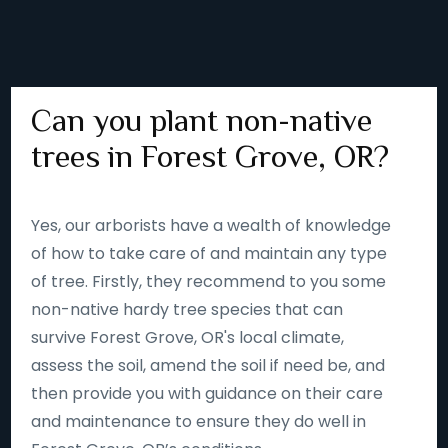
Can you plant non-native
trees in Forest Grove, OR?
Yes, our arborists have a wealth of knowledge
of how to take care of and maintain any type
of tree. Firstly, they recommend to you some
non-native hardy tree species that can
survive Forest Grove, OR's local climate,
assess the soil, amend the soil if need be, and
then provide you with guidance on their care
and maintenance to ensure they do well in