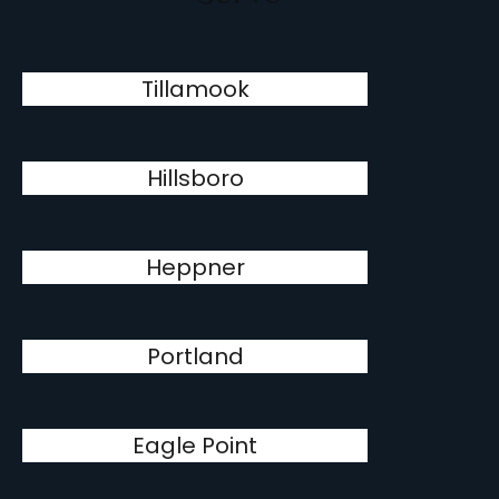
Tillamook
Hillsboro
Heppner
Portland
Eagle Point