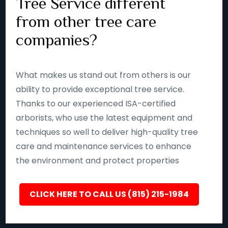
Tree Service different
from other tree care
companies?
What makes us stand out from others is our
ability to provide exceptional tree service.
Thanks to our experienced ISA-certified
arborists, who use the latest equipment and
techniques so well to deliver high-quality tree
care and maintenance services to enhance
the environment and protect properties
CLICK HERE TO CALL US (815) 215-1984