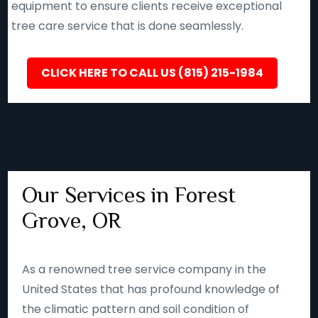
equipment to ensure clients receive exceptional
tree care service that is done seamlessly.
CLICK HERE TO CALL US (815) 215-1984
Our Services in Forest
Grove, OR
As a renowned tree service company in the
United States that has profound knowledge of
the climatic pattern and soil condition of