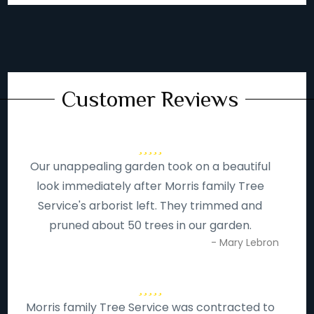
Customer Reviews
Our unappealing garden took on a beautiful
look immediately after Morris family Tree
Service's arborist left. They trimmed and
pruned about 50 trees in our garden.
- Mary Lebron
Morris family Tree Service was contracted to