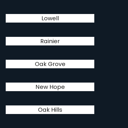
Lowell
Rainier
Oak Grove
New Hope
Oak Hills