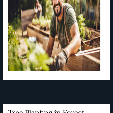
Tree Planting in Forest