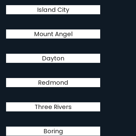
Island City
Mount Angel
Dayton
Redmond
Three Rivers
Boring