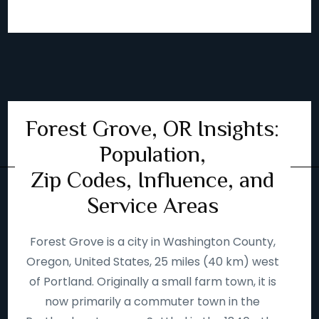
Forest Grove, OR Insights:
Population,
Zip Codes, Influence, and
Service Areas
Forest Grove is a city in Washington County,
Oregon, United States, 25 miles (40 km) west
of Portland. Originally a small farm town, it is
now primarily a commuter town in the