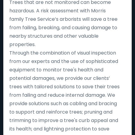
Trees that are not monitored can become
hazardous. A risk assessment with Morris
family Tree Service’s arborists will save a tree
from failing, breaking, and causing damage to
nearby structures and other valuable
properties.
Through the combination of visual inspection
from our experts and the use of sophisticated
equipment to monitor tree's health and
potential damages, we provide our clients’
trees with tailored solutions to save their trees
from failing and reduce internal damage. We
provide solutions such as cabling and bracing
to support and reinforce trees; pruning and
trimming to improve a tree's curb appeal and
its health; and lightning protection to save