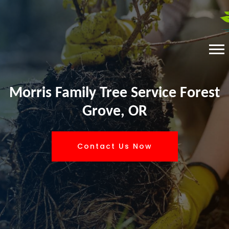
Morris Family Tree Service Forest
Grove, OR
Contact Us Now