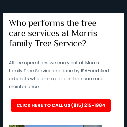
Who performs the tree
care services at Morris
family Tree Service?
All the operations we carry out at Morris
family Tree Service are done by ISA-certified
arborists who are experts in tree care and
maintenance.
CLICK HERE TO CALL US (815) 215-1984