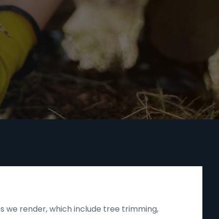
s we render, which include tree trimming,