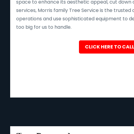
space to enhance its aesthetic appeal, cut down o
services, Morris family Tree Service is the trusted 
operations and use sophisticated equipment to deliv
too big for us to handle.
CLICK HERE TO CALL