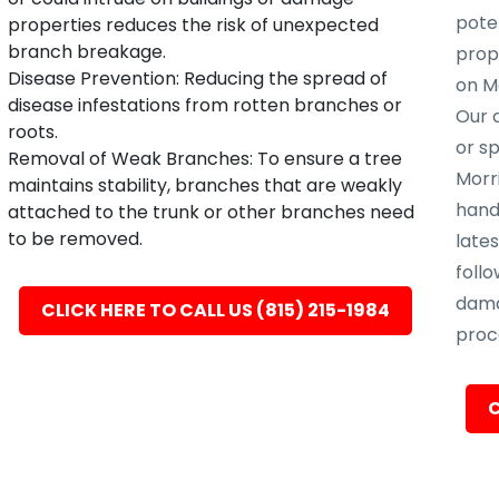
poten
properties reduces the risk of unexpected
branch breakage.
prope
Disease Prevention: Reducing the spread of
on Mo
disease infestations from rotten branches or
Our c
roots.
or s
Removal of Weak Branches: To ensure a tree
Morri
maintains stability, branches that are weakly
hand
attached to the trunk or other branches need
to be removed.
late
follo
dama
CLICK HERE TO CALL US (815) 215-1984
proc
C