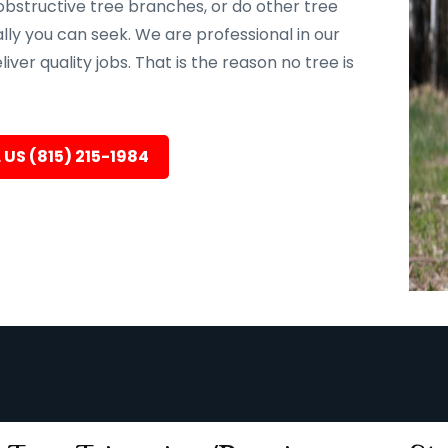
bstructive tree branches, or do other tree
ally you can seek. We are professional in our
er quality jobs. That is the reason no tree is
 US (815) 215-1984