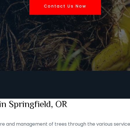
Contact Us Now
n Springfield, OR
 care and management of trees through the various service