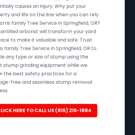
tially causes an injury. Why put your
rty and life on the line when you can rely
rris family Tree Service in Springfield, OR?
ertified arborist will transform your yard
pace to make it valuable and safe. Trust
s family Tree Service in Springfield, OR to
le any type or size of stump using the
st stump grinding equipment while we
w the best safety practices for a
ge-free and seamless stump removal
ess.
LICK HERE TO CALL US (815) 215-1984