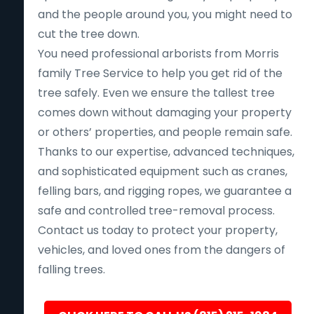
and the people around you, you might need to
cut the tree down.
You need professional arborists from Morris
family Tree Service to help you get rid of the
tree safely. Even we ensure the tallest tree
comes down without damaging your property
or others’ properties, and people remain safe.
Thanks to our expertise, advanced techniques,
and sophisticated equipment such as cranes,
felling bars, and rigging ropes, we guarantee a
safe and controlled tree-removal process.
Contact us today to protect your property,
vehicles, and loved ones from the dangers of
falling trees.