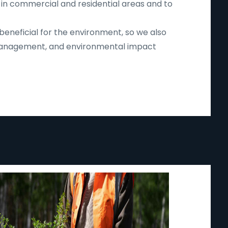
 in commercial and residential areas and to
beneficial for the environment, so we also
d management, and environmental impact