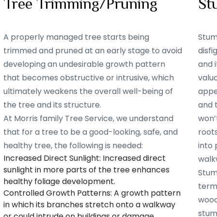
Tree Trimming/Pruning
St
A properly managed tree starts being
Stum
trimmed and pruned at an early stage to avoid
disf
developing an undesirable growth pattern
and i
that becomes obstructive or intrusive, which
valu
ultimately weakens the overall well-being of
appe
the tree and its structure.
and 
At Morris family Tree Service, we understand
won’t
that for a tree to be a good-looking, safe, and
root
healthy tree, the following is needed:
into 
Increased Direct Sunlight: Increased direct
walk
sunlight in more parts of the tree enhances
Stum
healthy foliage development.
term
Controlled Growth Patterns: A growth pattern
woode
in which its branches stretch onto a walkway
stum
or could intrude on buildings or damage