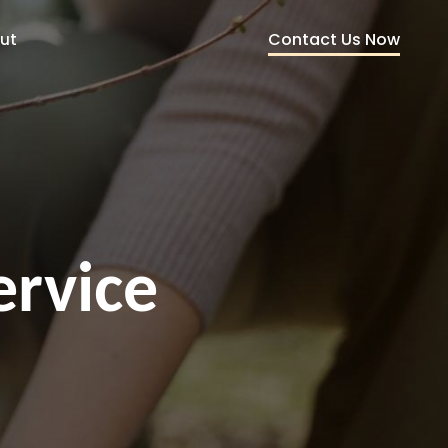
Contact Us Now
ut
ervice