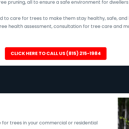
ee pruning, all to ensure a safe environment for dwellers
d to care for trees to make them stay healthy, safe, and 
, tree health assessment, consultation for tree care an
CLICK HERE TO CALL US (815) 215-1984
 for trees in your commercial or residential