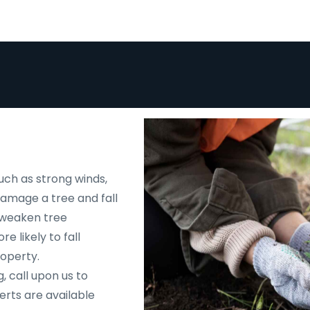
uch as strong winds,
 damage a tree and fall
d weaken tree
e likely to fall
roperty.
, call upon us to
rts are available