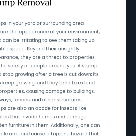
ump Removal
ps in your yard or surrounding area
igure the appearance of your environment,
t can be irritating to see them taking up
able space. Beyond their unsightly
arance, they are a threat to properties
the safety of people around you. A stump
 stop growing after a tree is cut down; its
s keep growing, and they tend to extend
properties, causing damage to buildings,
ways, fences, and other structures.
ps are also an abode for insects like
ites that invade homes and damage
n furniture in them. Additionally, one can
ble on it and cause a tripping hazard that