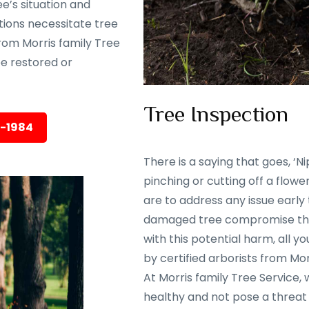
e’s situation and
tions necessitate tree
rom Morris family Tree
 be restored or
Tree Inspection
5-1984
There is a saying that goes, ‘Nip
pinching or cutting off a flowe
are to address any issue early
damaged tree compromise the 
with this potential harm, all y
by certified arborists from Mor
At Morris family Tree Service,
healthy and not pose a threat 