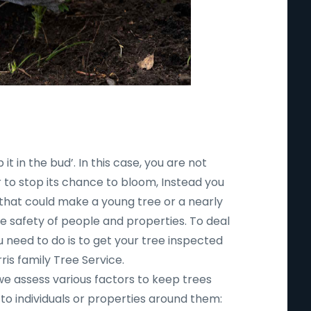
 it in the bud’. In this case, you are not
r to stop its chance to bloom, Instead you
 that could make a young tree or a nearly
safety of people and properties. To deal
ou need to do is to get your tree inspected
ris family Tree Service.
 we assess various factors to keep trees
to individuals or properties around them: