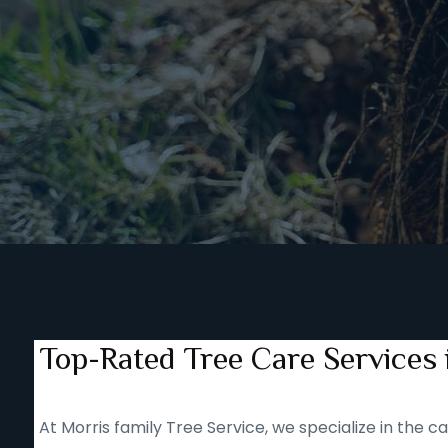
Top-Rated Tree Care Services i
At Morris family Tree Service, we specialize in the