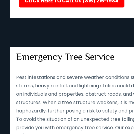
CLICK HERE TO CALL US (815) 215-1984
Emergency Tree Service
Pest infestations and severe weather conditions s
storms, heavy rainfall, and lightning strikes could
on individuals and properties, obstruct roads, an
structures. When a tree structure weakens, it is mor
haphazardly, further posing a risk to safety and p
To avoid the situation of an unexpected tree falling
provide you with emergency tree service. Our expe