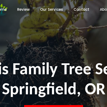
ome
Review
Our Services
Contact
Abo
s Family Tree S
Springfield, OR