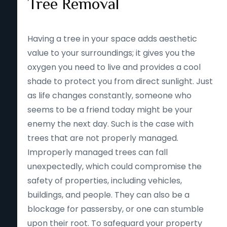
Tree Removal
Having a tree in your space adds aesthetic
value to your surroundings; it gives you the
oxygen you need to live and provides a cool
shade to protect you from direct sunlight. Just
as life changes constantly, someone who
seems to be a friend today might be your
enemy the next day. Such is the case with
trees that are not properly managed.
Improperly managed trees can fall
unexpectedly, which could compromise the
safety of properties, including vehicles,
buildings, and people. They can also be a
blockage for passersby, or one can stumble
upon their root. To safeguard your property