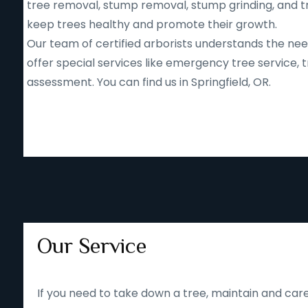
tree removal, stump removal, stump grinding, and tr
keep trees healthy and promote their growth.
Our team of certified arborists understands the nee
offer special services like emergency tree service
assessment. You can find us in Springfield, OR.
Our Service
If you need to take down a tree, maintain and care