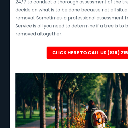
24/7 to conduct a thorough assessment of the tre
decide on what is to be done because not all situa
removal. Sometimes, a professional assessment f
Service is all you need to determine if a tree is to
removed altogether.
CLICK HERE TO CALL US (815) 21