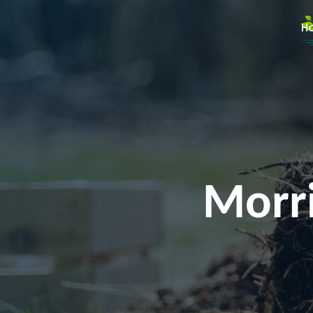
H
Morri