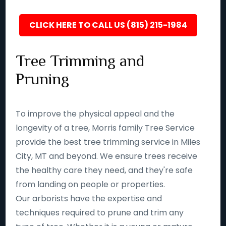
CLICK HERE TO CALL US (815) 215-1984
Tree Trimming and
Pruning
To improve the physical appeal and the
longevity of a tree, Morris family Tree Service
provide the best tree trimming service in Miles
City, MT and beyond. We ensure trees receive
the healthy care they need, and they're safe
from landing on people or properties.
Our arborists have the expertise and
techniques required to prune and trim any