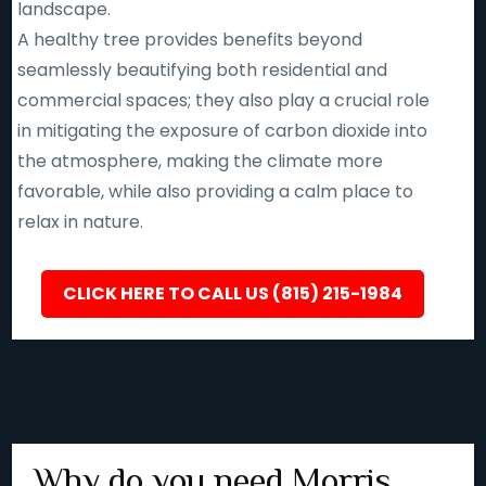
landscape.
A healthy tree provides benefits beyond
seamlessly beautifying both residential and
commercial spaces; they also play a crucial role
in mitigating the exposure of carbon dioxide into
the atmosphere, making the climate more
favorable, while also providing a calm place to
relax in nature.
CLICK HERE TO CALL US (815) 215-1984
Why do you need Morris