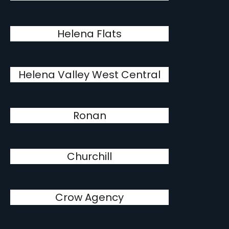
Helena Flats
Helena Valley West Central
Ronan
Churchill
Crow Agency