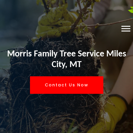
Morris Family Tree Service Miles
City, MT
Contact Us Now