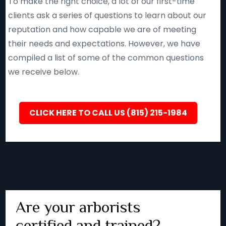
To make the right choice, a lot of our first-time
clients ask a series of questions to learn about our
reputation and how capable we are of meeting
their needs and expectations. However, we have
compiled a list of some of the common questions
we receive below.
CLICK HERE TO CALL US (815) 215-1984
Are your arborists
certified and trained?