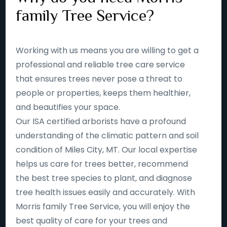
family Tree Service?
Working with us means you are willing to get a
professional and reliable tree care service
that ensures trees never pose a threat to
people or properties, keeps them healthier,
and beautifies your space.
Our ISA certified arborists have a profound
understanding of the climatic pattern and soil
condition of Miles City, MT. Our local expertise
helps us care for trees better, recommend
the best tree species to plant, and diagnose
tree health issues easily and accurately. With
Morris family Tree Service, you will enjoy the
best quality of care for your trees and