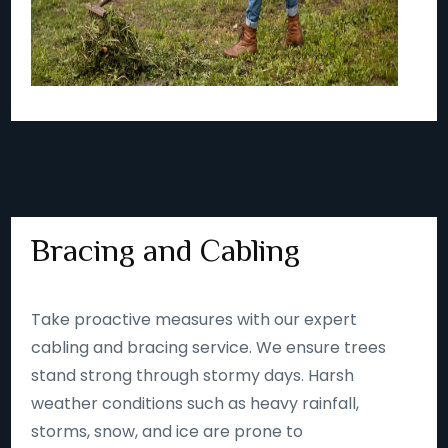
Bracing and Cabling
Take proactive measures with our expert
cabling and bracing service. We ensure trees
stand strong through stormy days. Harsh
weather conditions such as heavy rainfall,
storms, snow, and ice are prone to