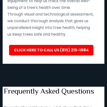
equipment to help us track the overall well-
being of a tree's health over time.
Through visual and technological assessment,
we conduct thorough analysis that gives us
unparalleled insight into tree health, helping
us keep trees safe and healthy.
CLICK HERE TO CALL US (815) 215-1984
Frequently Asked Questions