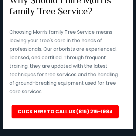
Why Should I hire Morris
family Tree Service?
Choosing Morris family Tree Service means
leaving your tree's care in the hands of
professionals. Our arborists are experienced,
licensed, and certified. Through frequent
training, they are updated with the latest
techniques for tree services and the handling
of ground-breaking equipment used for tree
care services.
CLICK HERE TO CALL US (815) 215-1984