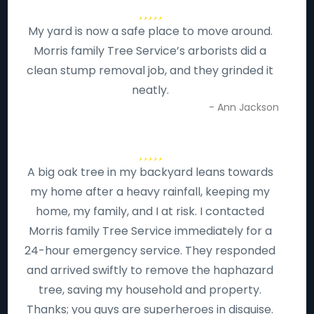
My yard is now a safe place to move around.
Morris family Tree Service’s arborists did a
clean stump removal job, and they grinded it
neatly.
- Ann Jackson
A big oak tree in my backyard leans towards
my home after a heavy rainfall, keeping my
home, my family, and I at risk. I contacted
Morris family Tree Service immediately for a
24-hour emergency service. They responded
and arrived swiftly to remove the haphazard
tree, saving my household and property.
Thanks; you guys are superheroes in disguise.