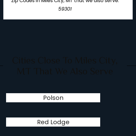
Zip Codes in Miles City, MT that we also serve:
59301
Cities Close To Miles City,
MT That We Also Serve
Polson
Red Lodge