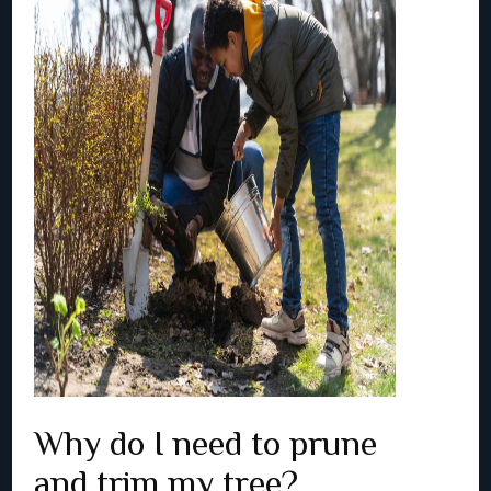
Why do I need to prune
and trim my tree?