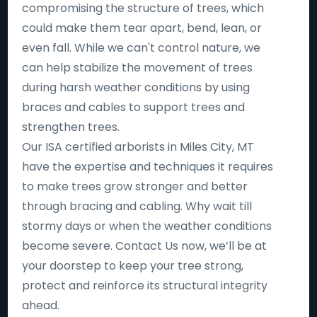
compromising the structure of trees, which
could make them tear apart, bend, lean, or
even fall. While we can't control nature, we
can help stabilize the movement of trees
during harsh weather conditions by using
braces and cables to support trees and
strengthen trees.
Our ISA certified arborists in Miles City, MT
have the expertise and techniques it requires
to make trees grow stronger and better
through bracing and cabling. Why wait till
stormy days or when the weather conditions
become severe. Contact Us now, we’ll be at
your doorstep to keep your tree strong,
protect and reinforce its structural integrity
ahead.