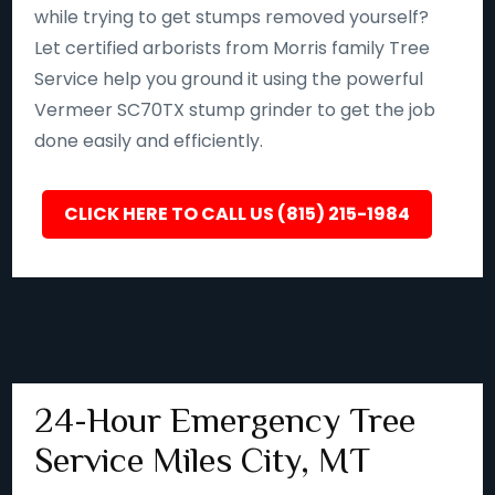
while trying to get stumps removed yourself?
Let certified arborists from Morris family Tree
Service help you ground it using the powerful
Vermeer SC70TX stump grinder to get the job
done easily and efficiently.
CLICK HERE TO CALL US (815) 215-1984
24-Hour Emergency Tree
Service Miles City, MT