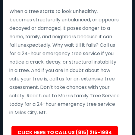
When a tree starts to look unhealthy,
becomes structurally unbalanced, or appears
decayed or damaged, it poses danger to a
home, family, and neighbors because it can
fall unexpectedly. Why wait till it falls? Call us
for a 24-hour emergency tree service if you
notice a crack, decay, or structural instability
in a tree. And if you are in doubt about how
safe your tree is, call us for an extensive tree
assessment. Don’t take chances with your
safety. Reach out to Morris family Tree Service
today for a 24-hour emergency tree service
in Miles City, MT.
CLICK HERE TO CALL US (815) 215-1984