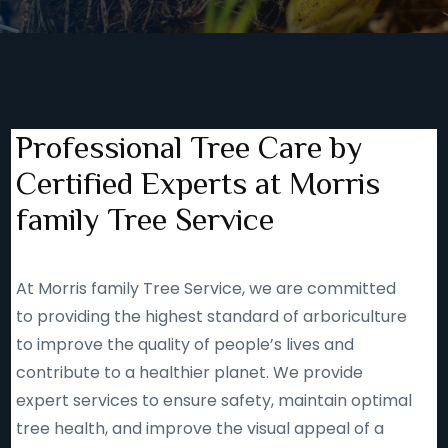
Professional Tree Care by
Certified Experts at Morris
family Tree Service
At Morris family Tree Service, we are committed
to providing the highest standard of arboriculture
to improve the quality of people’s lives and
contribute to a healthier planet. We provide
expert services to ensure safety, maintain optimal
tree health, and improve the visual appeal of a