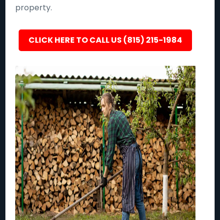
property.
CLICK HERE TO CALL US (815) 215-1984