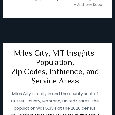
- Anthony Kobe
Miles City, MT Insights:
Population,
Zip Codes, Influence, and
Service Areas
Miles City is a city in and the county seat of
Custer County, Montana, United States. The
population was 8,354 at the 2020 census.