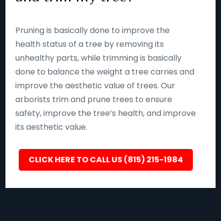
Pruning is basically done to improve the
health status of a tree by removing its
unhealthy parts, while trimming is basically
done to balance the weight a tree carries and
improve the aesthetic value of trees. Our
arborists trim and prune trees to ensure
safety, improve the tree’s health, and improve
its aesthetic value.
CLICK HERE TO CALL US (815) 215-1984