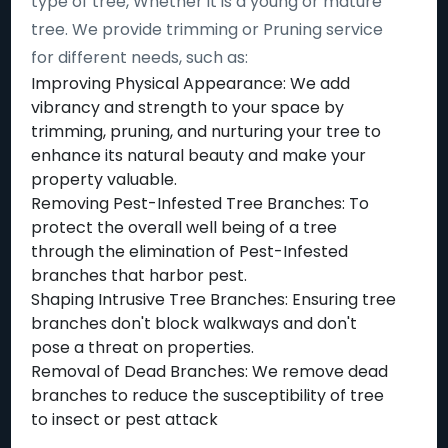
type of tree, Whether it is a young or mature
tree. We provide trimming or Pruning service
for different needs, such as:
Improving Physical Appearance: We add
vibrancy and strength to your space by
trimming, pruning, and nurturing your tree to
enhance its natural beauty and make your
property valuable.
Removing Pest-Infested Tree Branches: To
protect the overall well being of a tree
through the elimination of Pest-Infested
branches that harbor pest.
Shaping Intrusive Tree Branches: Ensuring tree
branches don't block walkways and don't
pose a threat on properties.
Removal of Dead Branches: We remove dead
branches to reduce the susceptibility of tree
to insect or pest attack