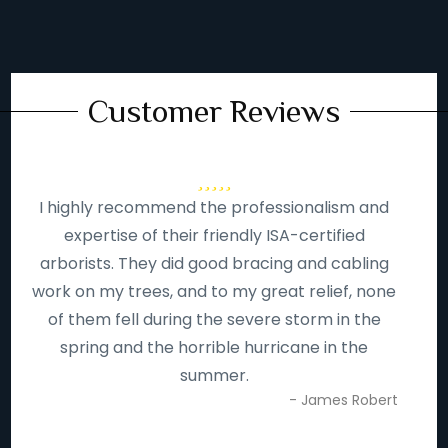
Customer Reviews
I highly recommend the professionalism and
expertise of their friendly ISA-certified
arborists. They did good bracing and cabling
work on my trees, and to my great relief, none
of them fell during the severe storm in the
spring and the horrible hurricane in the
summer.
- James Robert