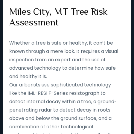
Miles City, MT Tree Risk
Assessment
Whether a tree is safe or healthy, it can’t be
known through a mere look. It requires a visual
inspection from an expert and the use of
advanced technology to determine how safe
and healthy it is.
Our arborists use sophisticated technology
like the IML-RESI F-Series resistograph to
detect internal decay within a tree, a ground-
penetrating radar to detect decay in roots
above and below the ground surface, and a
combination of other technological