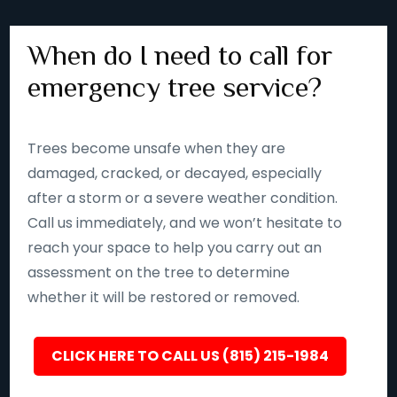
When do I need to call for
emergency tree service?
Trees become unsafe when they are
damaged, cracked, or decayed, especially
after a storm or a severe weather condition.
Call us immediately, and we won’t hesitate to
reach your space to help you carry out an
assessment on the tree to determine
whether it will be restored or removed.
CLICK HERE TO CALL US (815) 215-1984