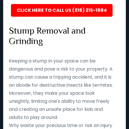
CLICK HERE TO CALL US (815) 215-1984
Stump Removal and
Grinding
Keeping a stump in your space can be
dangerous and pose a risk to your property. A
stump can cause a tripping accident, and it is
an abode for destructive insects like termites.
Moreover, they make your space look
unsightly, limiting one's ability to move freely
and creating an unsafe place for kids and
adults to play around.
Why waste your precious time or risk an injury