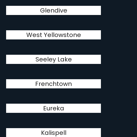
Glendive
West Yellowstone
Seeley Lake
Frenchtown
Eureka
Kalispell