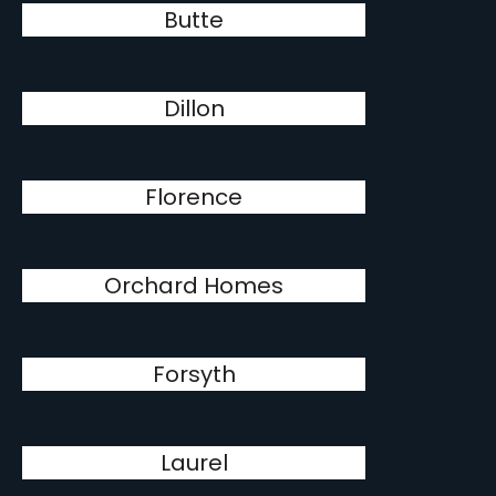
Butte
Dillon
Florence
Orchard Homes
Forsyth
Laurel