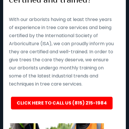
With our arborists having at least three years
of experience in tree care services and being
certified by the International Society of
Arboriculture (ISA), we can proudly inform you
they are certified and well-trained. In order to
give trees the care they deserve, we ensure
our arborists undergo monthly training on
some of the latest industrial trends and
techniques in tree care services.
CLICK HERE TO CALL US (815) 215-1984