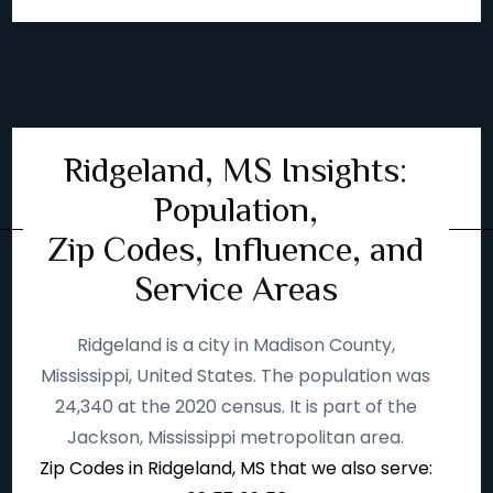
Ridgeland, MS Insights:
Population,
Zip Codes, Influence, and
Service Areas
Ridgeland is a city in Madison County,
Mississippi, United States. The population was
24,340 at the 2020 census. It is part of the
Jackson, Mississippi metropolitan area.
Zip Codes in Ridgeland, MS that we also serve: