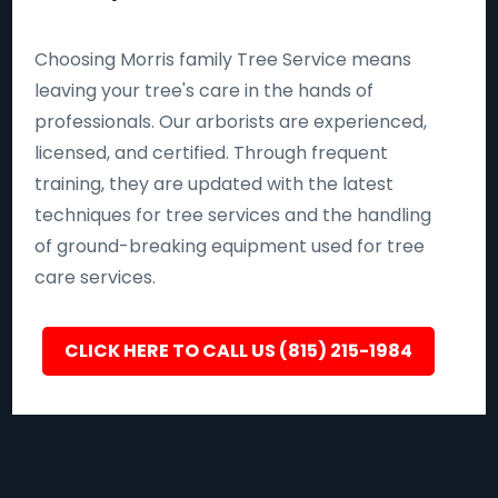
Choosing Morris family Tree Service means
leaving your tree's care in the hands of
professionals. Our arborists are experienced,
licensed, and certified. Through frequent
training, they are updated with the latest
techniques for tree services and the handling
of ground-breaking equipment used for tree
care services.
CLICK HERE TO CALL US (815) 215-1984