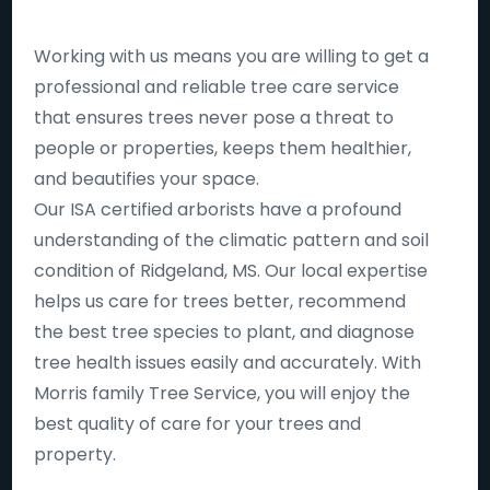
Working with us means you are willing to get a
professional and reliable tree care service
that ensures trees never pose a threat to
people or properties, keeps them healthier,
and beautifies your space.
Our ISA certified arborists have a profound
understanding of the climatic pattern and soil
condition of Ridgeland, MS. Our local expertise
helps us care for trees better, recommend
the best tree species to plant, and diagnose
tree health issues easily and accurately. With
Morris family Tree Service, you will enjoy the
best quality of care for your trees and
property.