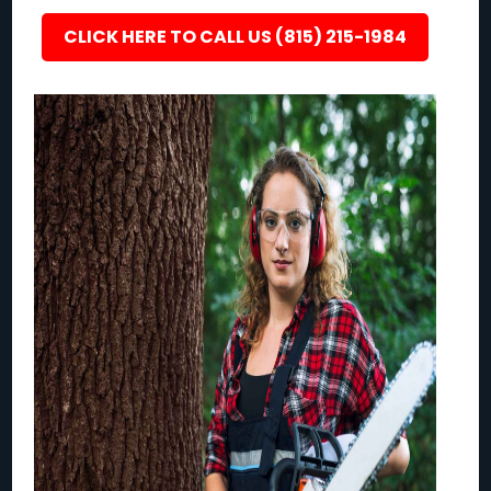
CLICK HERE TO CALL US (815) 215-1984