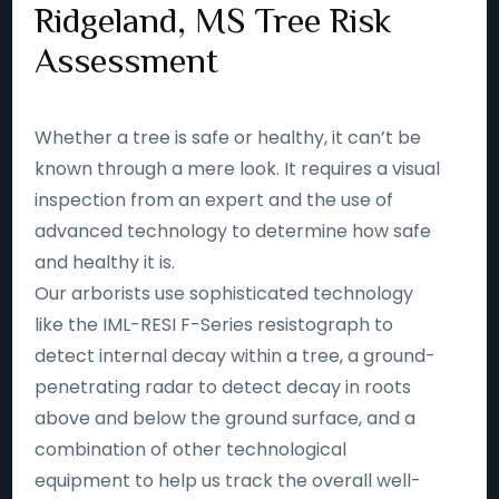
Ridgeland, MS Tree Risk
Assessment
Whether a tree is safe or healthy, it can’t be
known through a mere look. It requires a visual
inspection from an expert and the use of
advanced technology to determine how safe
and healthy it is.
Our arborists use sophisticated technology
like the IML-RESI F-Series resistograph to
detect internal decay within a tree, a ground-
penetrating radar to detect decay in roots
above and below the ground surface, and a
combination of other technological
equipment to help us track the overall well-