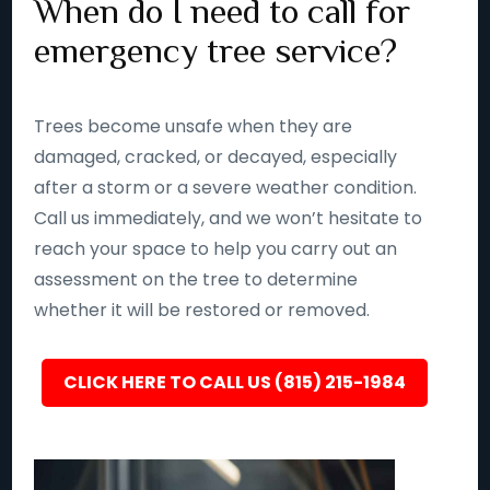
When do I need to call for
emergency tree service?
Trees become unsafe when they are
damaged, cracked, or decayed, especially
after a storm or a severe weather condition.
Call us immediately, and we won’t hesitate to
reach your space to help you carry out an
assessment on the tree to determine
whether it will be restored or removed.
CLICK HERE TO CALL US (815) 215-1984