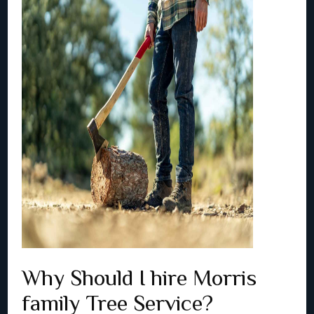
Why Should I hire Morris
family Tree Service?