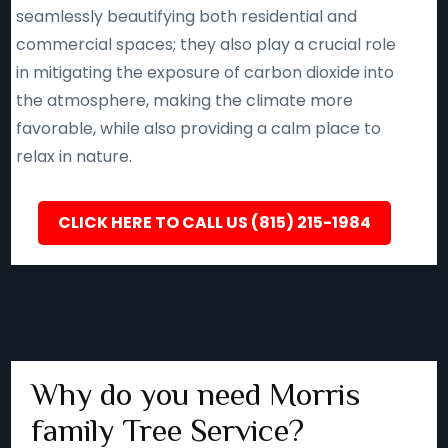
seamlessly beautifying both residential and
commercial spaces; they also play a crucial role
in mitigating the exposure of carbon dioxide into
the atmosphere, making the climate more
favorable, while also providing a calm place to
relax in nature.
CLICK HERE TO CALL US (815) 215-1984
Why do you need Morris
family Tree Service?