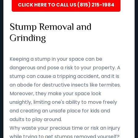
CLICK HERE TO CALL US (815) 215-1984
Stump Removal and
Grinding
Keeping a stump in your space can be
dangerous and pose a risk to your property. A
stump can cause a tripping accident, and it is
an abode for destructive insects like termites.
Moreover, they make your space look
unsightly, limiting one's ability to move freely
and creating an unsafe place for kids and
adults to play around.
Why waste your precious time or risk an injury
while trying to get stumps removed yourself?