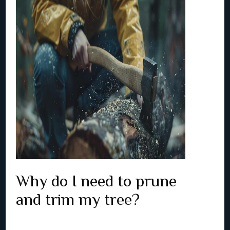
Why do I need to prune
and trim my tree?