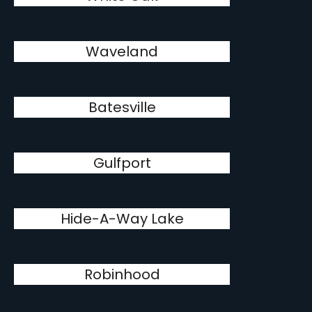
Waveland
Batesville
Gulfport
Hide-A-Way Lake
Robinhood