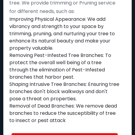
tree. We provide trimming or Pruning service
for different needs, such as:
Improving Physical Appearance: We add
vibrancy and strength to your space by
trimming, pruning, and nurturing your tree to
enhance its natural beauty and make your
property valuable.
Removing Pest-Infested Tree Branches: To
protect the overall well being of a tree
through the elimination of Pest-Infested
branches that harbor pest.
Shaping Intrusive Tree Branches: Ensuring tree
branches don't block walkways and don't
pose a threat on properties.
Removal of Dead Branches: We remove dead
branches to reduce the susceptibility of tree
to insect or pest attack