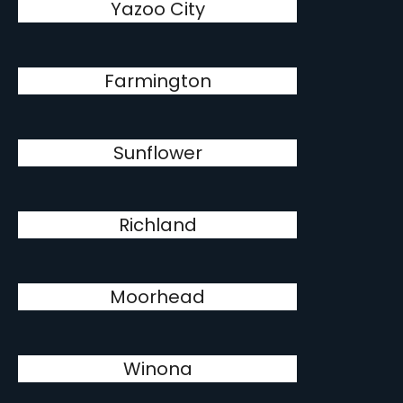
Yazoo City
Farmington
Sunflower
Richland
Moorhead
Winona