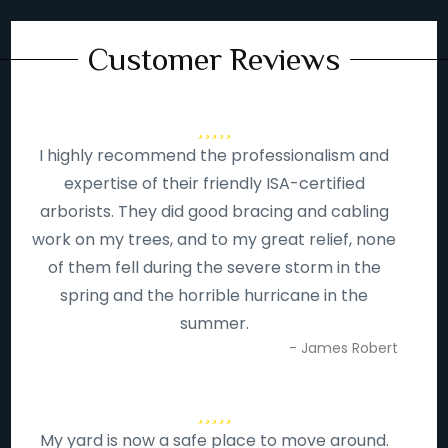
Customer Reviews
I highly recommend the professionalism and
expertise of their friendly ISA-certified
arborists. They did good bracing and cabling
work on my trees, and to my great relief, none
of them fell during the severe storm in the
spring and the horrible hurricane in the
summer.
- James Robert
My yard is now a safe place to move around.