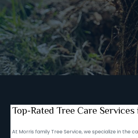
Top-Rated Tree Care Services
At Morris family Tree Service, we specialize in the