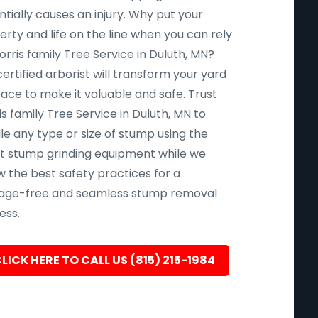
tially causes an injury. Why put your
rty and life on the line when you can rely
rris family Tree Service in Duluth, MN?
ertified arborist will transform your yard
pace to make it valuable and safe. Trust
s family Tree Service in Duluth, MN to
le any type or size of stump using the
st stump grinding equipment while we
w the best safety practices for a
ge-free and seamless stump removal
ess.
LICK HERE TO CALL US (815) 215-1984