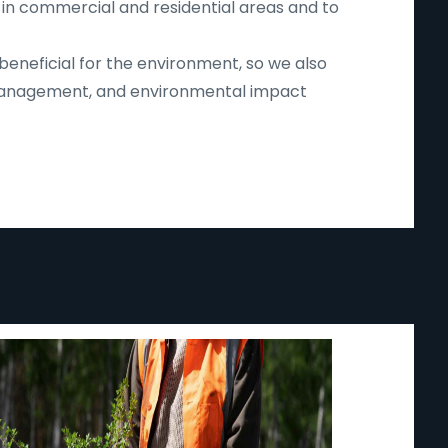
 in commercial and residential areas and to
beneficial for the environment, so we also
d management, and environmental impact