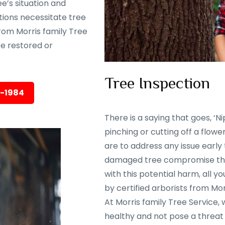
e’s situation and
tions necessitate tree
rom Morris family Tree
 be restored or
Tree Inspection
5-1984
There is a saying that goes, ‘Nip
pinching or cutting off a flowe
are to address any issue early
damaged tree compromise the 
with this potential harm, all y
by certified arborists from Mor
At Morris family Tree Service,
healthy and not pose a threat 