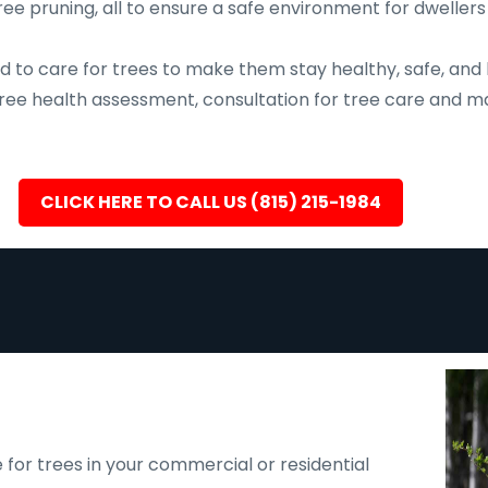
ee pruning, all to ensure a safe environment for dwellers
d to care for trees to make them stay healthy, safe, and 
, tree health assessment, consultation for tree care an
CLICK HERE TO CALL US (815) 215-1984
 for trees in your commercial or residential