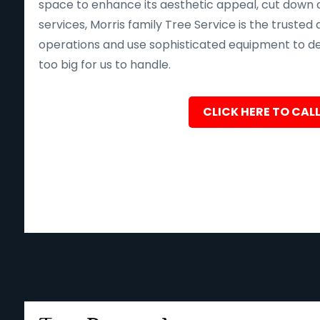
space to enhance its aesthetic appeal, cut down o
services, Morris family Tree Service is the trusted 
operations and use sophisticated equipment to deliv
too big for us to handle.
CLICK HERE TO CALL