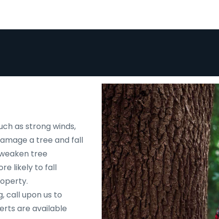
uch as strong winds,
 damage a tree and fall
d weaken tree
e likely to fall
roperty.
, call upon us to
rts are available