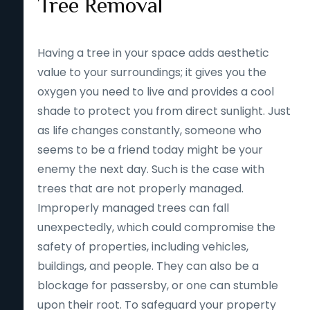
Tree Removal
Having a tree in your space adds aesthetic
value to your surroundings; it gives you the
oxygen you need to live and provides a cool
shade to protect you from direct sunlight. Just
as life changes constantly, someone who
seems to be a friend today might be your
enemy the next day. Such is the case with
trees that are not properly managed.
Improperly managed trees can fall
unexpectedly, which could compromise the
safety of properties, including vehicles,
buildings, and people. They can also be a
blockage for passersby, or one can stumble
upon their root. To safeguard your property