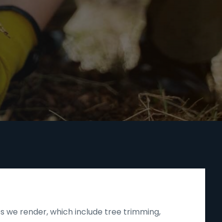
s we render, which include tree trimming,