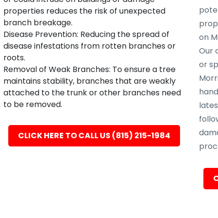
poten
properties reduces the risk of unexpected
branch breakage.
prope
Disease Prevention: Reducing the spread of
on Mo
disease infestations from rotten branches or
Our c
roots.
or s
Removal of Weak Branches: To ensure a tree
Morri
maintains stability, branches that are weakly
hand
attached to the trunk or other branches need
to be removed.
late
follo
dama
CLICK HERE TO CALL US (815) 215-1984
proc
C