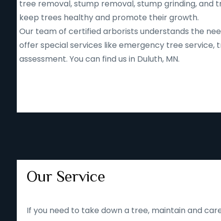
tree removal, stump removal, stump grinding, and tr
keep trees healthy and promote their growth.
Our team of certified arborists understands the nee
offer special services like emergency tree service
assessment. You can find us in Duluth, MN.
Our Service
If you need to take down a tree, maintain and care