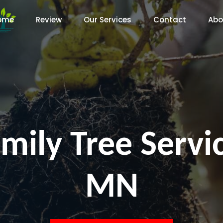
ome
Review
Our Services
Contact
Abo
mily Tree Servi
MN