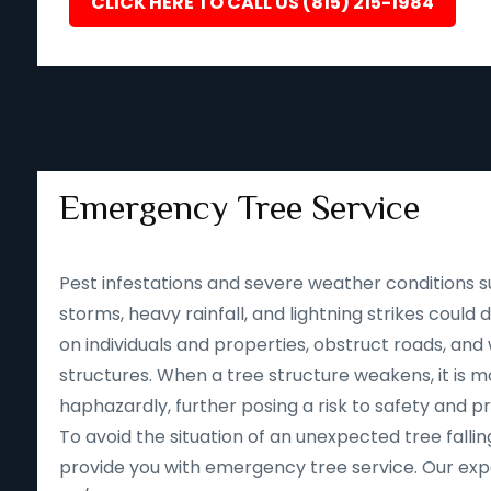
CLICK HERE TO CALL US (815) 215-1984
Emergency Tree Service
Pest infestations and severe weather conditions s
storms, heavy rainfall, and lightning strikes could
on individuals and properties, obstruct roads, an
structures. When a tree structure weakens, it is mor
haphazardly, further posing a risk to safety and p
To avoid the situation of an unexpected tree falling
provide you with emergency tree service. Our expe