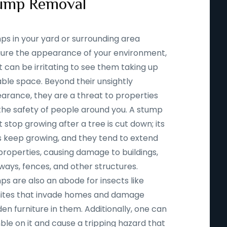
ump Removal
ps in your yard or surrounding area
igure the appearance of your environment,
t can be irritating to see them taking up
able space. Beyond their unsightly
arance, they are a threat to properties
the safety of people around you. A stump
 stop growing after a tree is cut down; its
s keep growing, and they tend to extend
properties, causing damage to buildings,
ways, fences, and other structures.
ps are also an abode for insects like
ites that invade homes and damage
n furniture in them. Additionally, one can
ble on it and cause a tripping hazard that