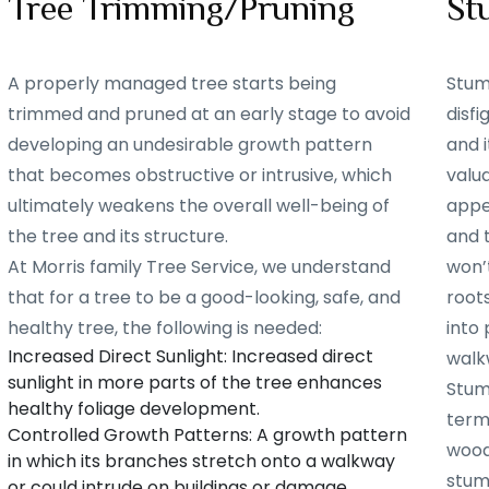
Tree Trimming/Pruning
St
A properly managed tree starts being
Stum
trimmed and pruned at an early stage to avoid
disf
developing an undesirable growth pattern
and i
that becomes obstructive or intrusive, which
valu
ultimately weakens the overall well-being of
appe
the tree and its structure.
and 
At Morris family Tree Service, we understand
won’t
that for a tree to be a good-looking, safe, and
root
healthy tree, the following is needed:
into 
Increased Direct Sunlight: Increased direct
walk
sunlight in more parts of the tree enhances
Stum
healthy foliage development.
term
Controlled Growth Patterns: A growth pattern
woode
in which its branches stretch onto a walkway
stum
or could intrude on buildings or damage