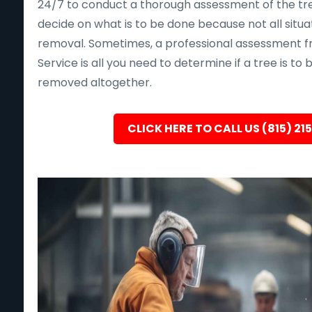
24/7 to conduct a thorough assessment of the tre
decide on what is to be done because not all situa
removal. Sometimes, a professional assessment f
Service is all you need to determine if a tree is to
removed altogether.
CLICK HERE TO CALL US (815) 21