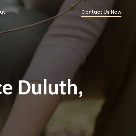
Contact Us Now
ut
ce Duluth,