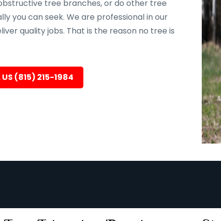
bstructive tree branches, or do other tree
ally you can seek. We are professional in our
er quality jobs. That is the reason no tree is
 US (815) 215-1984