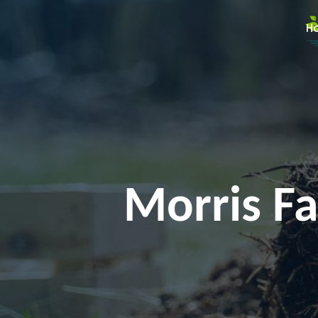
H
Morris Fa