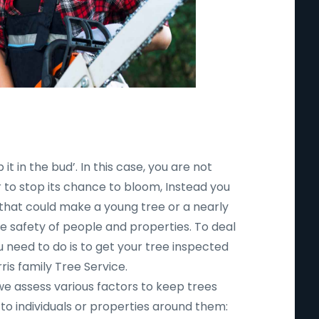
 it in the bud’. In this case, you are not
r to stop its chance to bloom, Instead you
 that could make a young tree or a nearly
safety of people and properties. To deal
ou need to do is to get your tree inspected
ris family Tree Service.
 we assess various factors to keep trees
to individuals or properties around them: