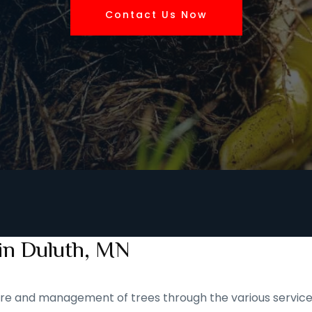
Contact Us Now
 in Duluth, MN
 care and management of trees through the various service