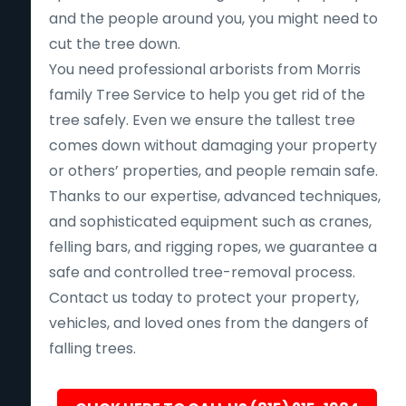
and the people around you, you might need to
cut the tree down.
You need professional arborists from Morris
family Tree Service to help you get rid of the
tree safely. Even we ensure the tallest tree
comes down without damaging your property
or others’ properties, and people remain safe.
Thanks to our expertise, advanced techniques,
and sophisticated equipment such as cranes,
felling bars, and rigging ropes, we guarantee a
safe and controlled tree-removal process.
Contact us today to protect your property,
vehicles, and loved ones from the dangers of
falling trees.