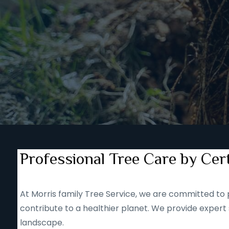
Professional Tree Care by Cert
At Morris family Tree Service, we are committed to p
contribute to a healthier planet. We provide expert 
landscape.