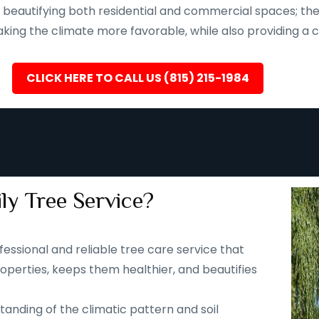
eautifying both residential and commercial spaces; they a
ing the climate more favorable, while also providing a ca
CLICK HERE TO CALL US (815) 215-1984
ly Tree Service?
fessional and reliable tree care service that
operties, keeps them healthier, and beautifies
tanding of the climatic pattern and soil