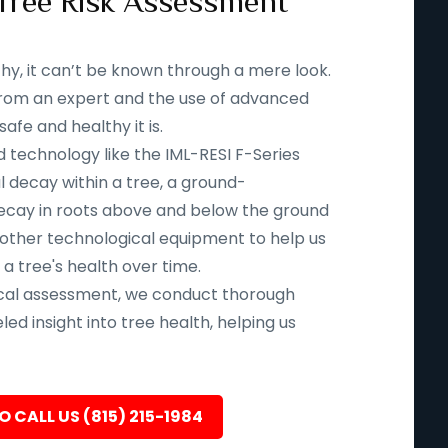
Tree Risk Assessment
thy, it can’t be known through a mere look.
n from an expert and the use of advanced
fe and healthy it is.
d technology like the IML-RESI F-Series
l decay within a tree, a ground-
ecay in roots above and below the ground
 other technological equipment to help us
 a tree's health over time.
ical assessment, we conduct thorough
led insight into tree health, helping us
O CALL US (815) 215-1984