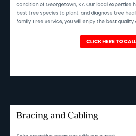
condition of Georgetown, KY. Our local expertise 
best tree species to plant, and diagnose tree heal
family Tree Service, you will enjoy the best quality
CLICK HERE TO CALL
Bracing and Cabling