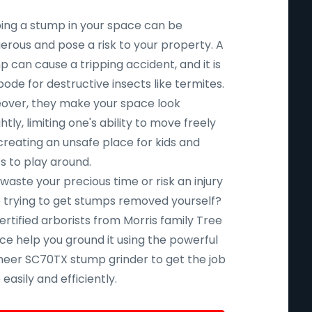
ing a stump in your space can be
erous and pose a risk to your property. A
 can cause a tripping accident, and it is
ode for destructive insects like termites.
over, they make your space look
htly, limiting one's ability to move freely
creating an unsafe place for kids and
s to play around.
aste your precious time or risk an injury
e trying to get stumps removed yourself?
ertified arborists from Morris family Tree
ce help you ground it using the powerful
eer SC70TX stump grinder to get the job
easily and efficiently.