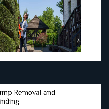
ump Removal and
inding