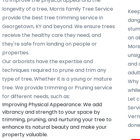
To improve the physical appeal and the
longevity of a tree, Morris family Tree Service
Keep
provide the best tree trimming service in
dang
Georgetown, KY and beyond. We ensure trees
stump
receive the healthy care they need, and
an ab
they're safe from landing on people or
More
properties.
unsig
Our arborists have the expertise and
and 
techniques required to prune and trim any
adult
type of tree, Whether it is a young or mature
Why w
tree. We provide trimming or Pruning service
whil
for different needs, such as:
Let c
Improving Physical Appearance: We add
Servi
vibrancy and strength to your space by
Verm
trimming, pruning, and nurturing your tree to
done 
enhance its natural beauty and make your
property valuable.