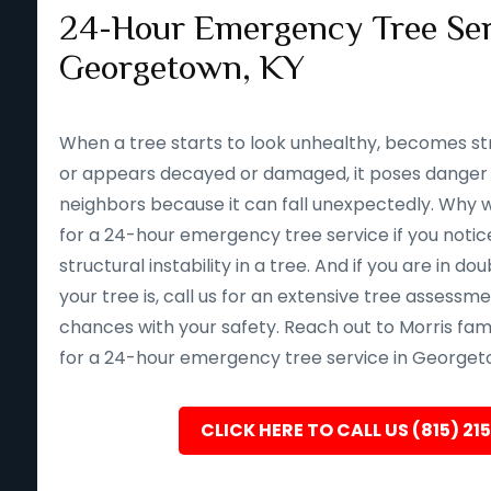
24-Hour Emergency Tree Ser
Georgetown, KY
When a tree starts to look unhealthy, becomes st
or appears decayed or damaged, it poses danger 
neighbors because it can fall unexpectedly. Why wait 
for a 24-hour emergency tree service if you notice
structural instability in a tree. And if you are in d
your tree is, call us for an extensive tree assessm
chances with your safety. Reach out to Morris fam
for a 24-hour emergency tree service in Georgeto
CLICK HERE TO CALL US (815) 21