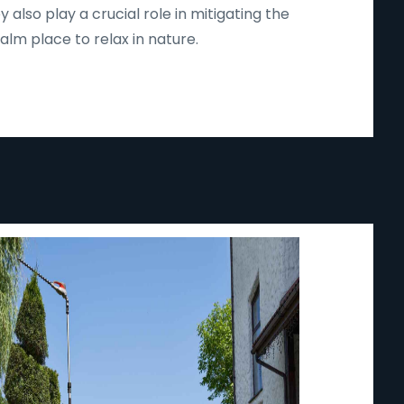
lso play a crucial role in mitigating the
lm place to relax in nature.