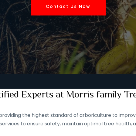
Contact Us Now
ified Experts at Morris family Tr
roviding the highest standard of arboriculture to improve
services to ensure safety, maintain optimal tree health, 