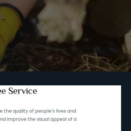
ee Service
 the quality of people’s lives and
and improve the visual appeal of a