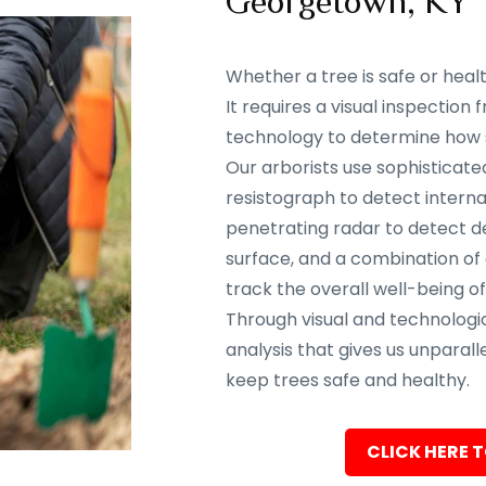
Georgetown, KY 
Whether a tree is safe or heal
It requires a visual inspectio
technology to determine how sa
Our arborists use sophisticate
resistograph to detect interna
penetrating radar to detect d
surface, and a combination of
track the overall well-being of
Through visual and technolog
analysis that gives us unparalle
keep trees safe and healthy.
CLICK HERE T