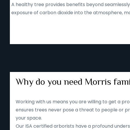
A healthy tree provides benefits beyond seamlessly b
exposure of carbon dioxide into the atmosphere, mak
Why do you need Morris fami
Working with us means you are willing to get a pro
ensures trees never pose a threat to people or pr
your space.
Our ISA certified arborists have a profound unders