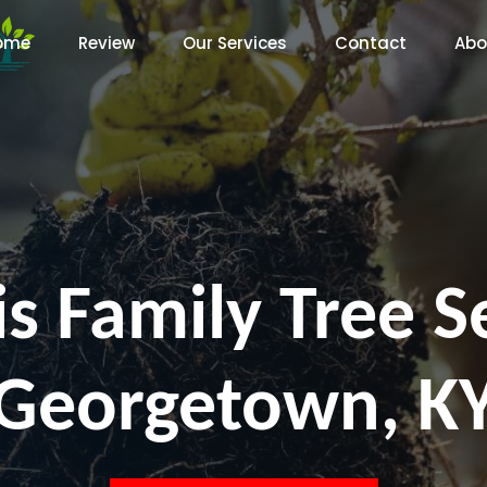
ome
Review
Our Services
Contact
Abo
s Family Tree S
Georgetown, K