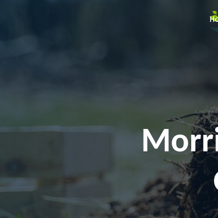
H
Morri