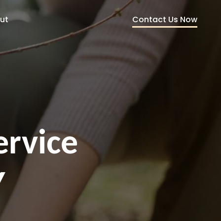
Contact Us Now
ut
ervice
Y