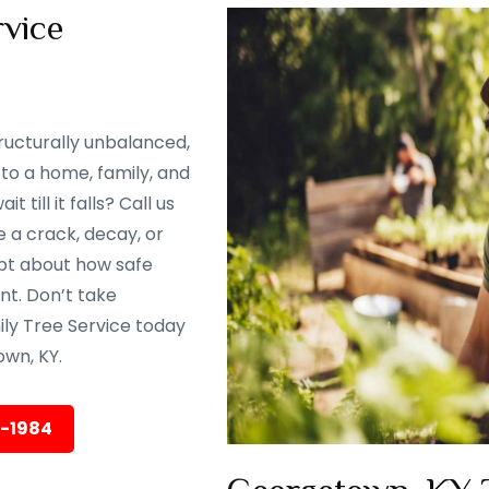
vice
ructurally unbalanced,
to a home, family, and
till it falls? Call us
 a crack, decay, or
oubt about how safe
ent. Don’t take
ily Tree Service today
wn, KY.
5-1984