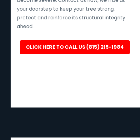
become severe. Contact Us now, we’ll be at
your doorstep to keep your tree strong,
protect and reinforce its structural integrity
ahead.
CLICK HERE TO CALL US (815) 215-1984