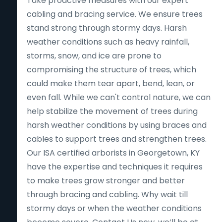
Take proactive measures with our expert
cabling and bracing service. We ensure trees
stand strong through stormy days. Harsh
weather conditions such as heavy rainfall,
storms, snow, and ice are prone to
compromising the structure of trees, which
could make them tear apart, bend, lean, or
even fall. While we can't control nature, we can
help stabilize the movement of trees during
harsh weather conditions by using braces and
cables to support trees and strengthen trees.
Our ISA certified arborists in Georgetown, KY
have the expertise and techniques it requires
to make trees grow stronger and better
through bracing and cabling. Why wait till
stormy days or when the weather conditions