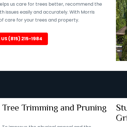
helps us care for trees better, recommend the
th issues easily and accurately. With Morris
 of care for your trees and property.
 US (815) 215-1984
Tree Trimming and Pruning
St
Gr