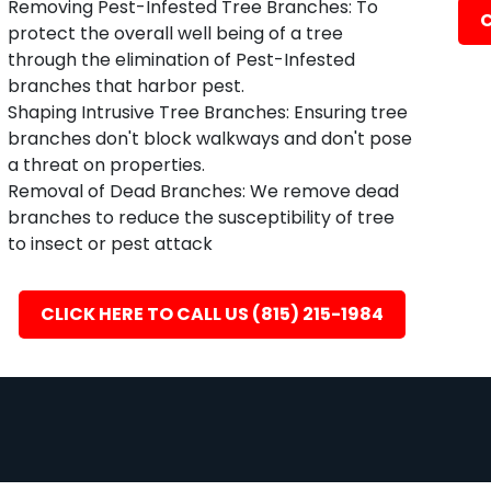
Removing Pest-Infested Tree Branches: To
C
protect the overall well being of a tree
through the elimination of Pest-Infested
branches that harbor pest.
Shaping Intrusive Tree Branches: Ensuring tree
branches don't block walkways and don't pose
a threat on properties.
Removal of Dead Branches: We remove dead
branches to reduce the susceptibility of tree
to insect or pest attack
CLICK HERE TO CALL US (815) 215-1984