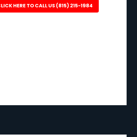
LICK HERE TO CALL US (815) 215-1984