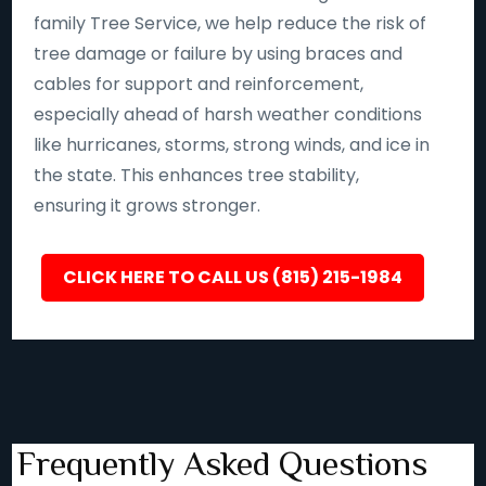
family Tree Service, we help reduce the risk of
tree damage or failure by using braces and
cables for support and reinforcement,
especially ahead of harsh weather conditions
like hurricanes, storms, strong winds, and ice in
the state. This enhances tree stability,
ensuring it grows stronger.
CLICK HERE TO CALL US (815) 215-1984
Frequently Asked Questions