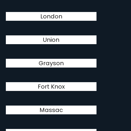
London
Union
Grayson
Fort Knox
Massac