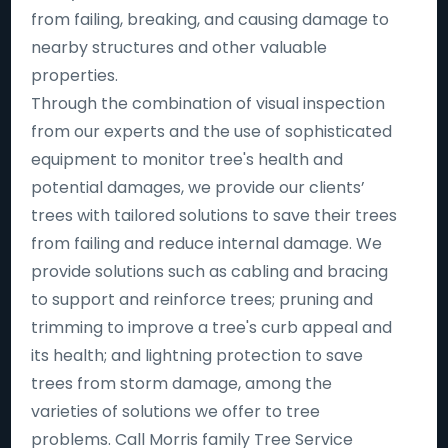
from failing, breaking, and causing damage to
nearby structures and other valuable
properties.
Through the combination of visual inspection
from our experts and the use of sophisticated
equipment to monitor tree's health and
potential damages, we provide our clients’
trees with tailored solutions to save their trees
from failing and reduce internal damage. We
provide solutions such as cabling and bracing
to support and reinforce trees; pruning and
trimming to improve a tree's curb appeal and
its health; and lightning protection to save
trees from storm damage, among the
varieties of solutions we offer to tree
problems. Call Morris family Tree Service