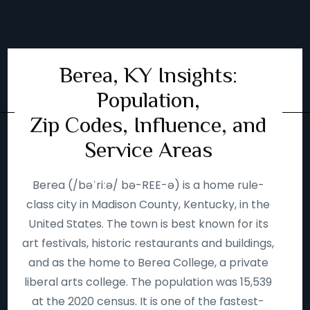
Berea, KY Insights:
Population,
Zip Codes, Influence, and
Service Areas
Berea (/bəˈriːə/ bə-REE-ə) is a home rule-
class city in Madison County, Kentucky, in the
United States. The town is best known for its
art festivals, historic restaurants and buildings,
and as the home to Berea College, a private
liberal arts college. The population was 15,539
at the 2020 census. It is one of the fastest-