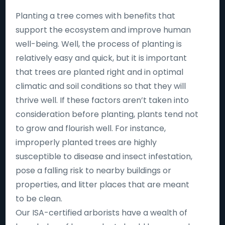
Planting a tree comes with benefits that
support the ecosystem and improve human
well-being. Well, the process of planting is
relatively easy and quick, but it is important
that trees are planted right and in optimal
climatic and soil conditions so that they will
thrive well. If these factors aren’t taken into
consideration before planting, plants tend not
to grow and flourish well. For instance,
improperly planted trees are highly
susceptible to disease and insect infestation,
pose a falling risk to nearby buildings or
properties, and litter places that are meant
to be clean.
Our ISA-certified arborists have a wealth of