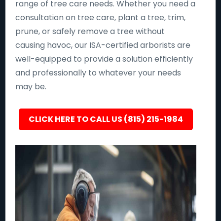
range of tree care needs. Whether you need a
consultation on tree care, plant a tree, trim,
prune, or safely remove a tree without
causing havoc, our ISA-certified arborists are
well-equipped to provide a solution efficiently
and professionally to whatever your needs
may be.
CLICK HERE TO CALL US (815) 215-1984