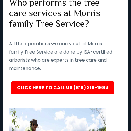
Who performs the tree
care services at Morris
family Tree Service?
All the operations we carry out at Morris
family Tree Service are done by ISA-certified
arborists who are experts in tree care and
maintenance.
CLICK HERE TO CALL US (815) 215-1984