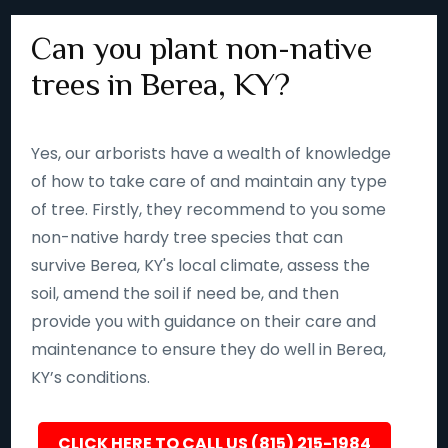
Can you plant non-native
trees in Berea, KY?
Yes, our arborists have a wealth of knowledge
of how to take care of and maintain any type
of tree. Firstly, they recommend to you some
non-native hardy tree species that can
survive Berea, KY's local climate, assess the
soil, amend the soil if need be, and then
provide you with guidance on their care and
maintenance to ensure they do well in Berea,
KY’s conditions.
CLICK HERE TO CALL US (815) 215-1984