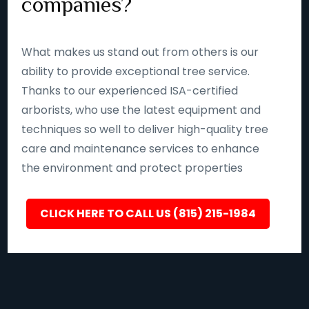
companies?
What makes us stand out from others is our
ability to provide exceptional tree service.
Thanks to our experienced ISA-certified
arborists, who use the latest equipment and
techniques so well to deliver high-quality tree
care and maintenance services to enhance
the environment and protect properties
CLICK HERE TO CALL US (815) 215-1984