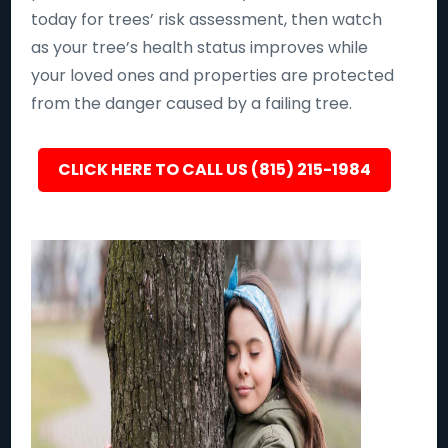
today for trees’ risk assessment, then watch
as your tree’s health status improves while
your loved ones and properties are protected
from the danger caused by a failing tree.
CLICK HERE TO CALL US (815) 215-1984