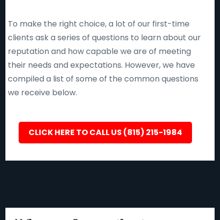
To make the right choice, a lot of our first-time
clients ask a series of questions to learn about our
reputation and how capable we are of meeting
their needs and expectations. However, we have
compiled a list of some of the common questions
we receive below.
CLICK HERE TO CALL US (815) 215-1984