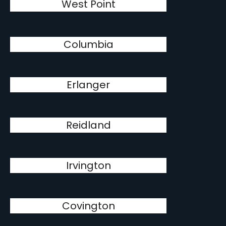
West Point
Columbia
Erlanger
Reidland
Irvington
Covington