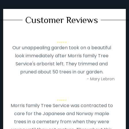
Customer Reviews
Our unappealing garden took on a beautiful
look immediately after Morris family Tree
Service's arborist left. They trimmed and
pruned about 50 trees in our garden.
- Mary Lebron
Morris family Tree Service was contracted to
care for the Japanese and Norway maple
trees in a cemetery from when they were