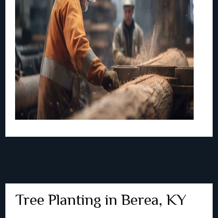
Tree Planting in Berea, KY