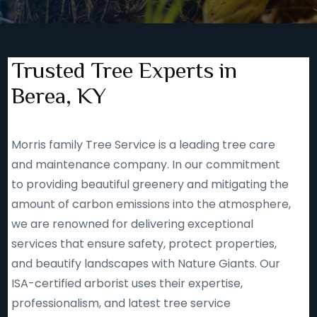
Trusted Tree Experts in
Berea, KY
Morris family Tree Service is a leading tree care
and maintenance company. In our commitment
to providing beautiful greenery and mitigating the
amount of carbon emissions into the atmosphere,
we are renowned for delivering exceptional
services that ensure safety, protect properties,
and beautify landscapes with Nature Giants. Our
ISA-certified arborist uses their expertise,
professionalism, and latest tree service