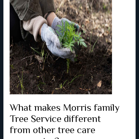
What makes Morris family
Tree Service different
from other tree care