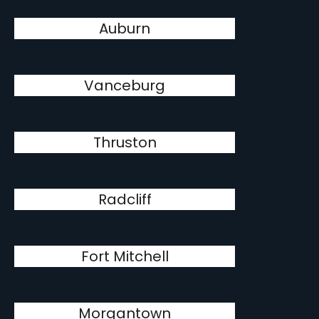
Auburn
Vanceburg
Thruston
Radcliff
Fort Mitchell
Morgantown