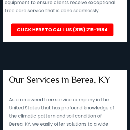
equipment to ensure clients receive exceptional
tree care service that is done seamlessly.
CLICK HERE TO CALL US (815) 215-1984
Our Services in Berea, KY
As a renowned tree service company in the
United States that has profound knowledge of
the climatic pattern and soil condition of
Berea, KY, we easily offer solutions to a wide