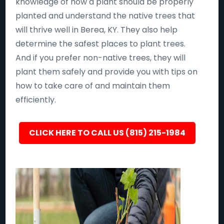
knowledge of how a plant should be properly
planted and understand the native trees that
will thrive well in Berea, KY. They also help
determine the safest places to plant trees.
And if you prefer non-native trees, they will
plant them safely and provide you with tips on
how to take care of and maintain them
efficiently.
CLICK HERE TO CALL US (815) 215-1984