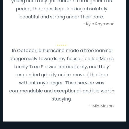
young until they got mature. Throughout this
period, the trees kept looking absolutely
beautiful and strong under their care.
- Kyle Raymond
In October, a hurricane made a tree leaning
dangerously towards my house. I called Morris
family Tree Service immediately, and they
responded quickly and removed the tree
without any danger. Their service was
commendable and exceptional, and it is worth
studying.
- Mia Mason.