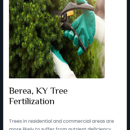
Berea, KY Tree
Fertilization
Trees in residential and commercial areas are
more likely to suffer from nutrient deficiency