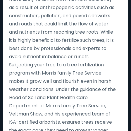
as a result of anthropogenic activities such as
construction, pollution, and paved sidewalks
and roads that could limit the flow of water
and nutrients from reaching tree roots. While
it is highly beneficial to fertilize such trees, it is
best done by professionals and experts to
avoid nutrient imbalance or runoff.
Subjecting your tree to a tree fertilization
program with Morris family Tree Service
makes it grow well and flourish even in harsh
weather conditions. Under the guidance of the
Head of Soil and Plant Health Care
Department at Morris family Tree Service,
Veltman Shaw, and his experienced team of
ISA-certified arborists, ensures trees receive
the exact care they need to grow stronger