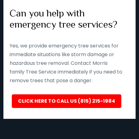
Can you help with
emergency tree services?
Yes, we provide emergency tree services for
immediate situations like storm damage or
hazardous tree removal. Contact Morris
family Tree Service immediately if you need to
remove trees that pose a danger.
CLICK HERE TO CALL US (815) 215-1984