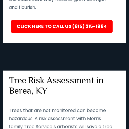
and flourish.
CLICK HERE TO CALL US (815) 215-1984
Tree Risk Assessment in
Berea, KY
Trees that are not monitored can become
hazardous. A risk assessment with Morris
family Tree Service’s arborists will save a tree