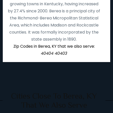
growing towns in Kentucky, having increased
by 27.4% since 2000. Berea is a principal city of
the Richmond−Berea Micropolitan Statistical
Area, which includes Madison and Rockcastle
counties. It was formally incorporated by the
state assembly in 1890.
Zip Codes in Berea, KY that we also serve:
40404 40403
Cities Close To Berea, KY
That We Also Serve