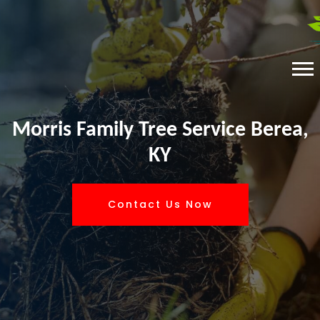
Morris Family Tree Service Berea,
KY
Contact Us Now