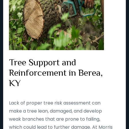
Tree Support and
Reinforcement in Berea,
KY
Lack of proper tree risk assessment can
make a tree lean, damaged, and develop
weak branches that are prone to failing,
which could lead to further damage. At Morris