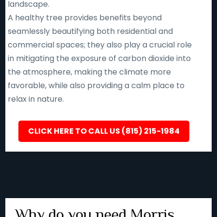
landscape.
A healthy tree provides benefits beyond
seamlessly beautifying both residential and
commercial spaces; they also play a crucial role
in mitigating the exposure of carbon dioxide into
the atmosphere, making the climate more
favorable, while also providing a calm place to
relax in nature.
CLICK HERE TO CALL US (815) 215-1984
Why do you need Morris