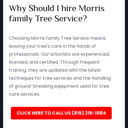
Why Should I hire Morris
family Tree Service?
Choosing Morris family Tree Service means
leaving your tree's care in the hands of
professionals. Our arborists are experienced,
licensed, and certified. Through frequent
training, they are updated with the latest
techniques for tree services and the handling
of ground-breaking equipment used for tree
care services.
CLICK HERE TO CALL US (815) 215-1984