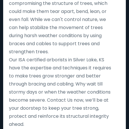
compromising the structure of trees, which
could make them tear apart, bend, lean, or
even fall. While we can't control nature, we
can help stabilize the movement of trees
during harsh weather conditions by using
braces and cables to support trees and
strengthen trees.
Our ISA certified arborists in Silver Lake, KS
have the expertise and techniques it requires
to make trees grow stronger and better
through bracing and cabling. Why wait till
stormy days or when the weather conditions
become severe. Contact Us now, we’ll be at
your doorstep to keep your tree strong,
protect and reinforce its structural integrity
ahead.