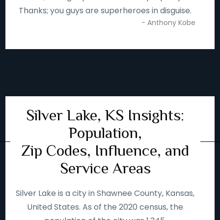
Thanks; you guys are superheroes in disguise.
- Anthony Kobe
Silver Lake, KS Insights:
Population,
Zip Codes, Influence, and
Service Areas
Silver Lake is a city in Shawnee County, Kansas,
United States. As of the 2020 census, the