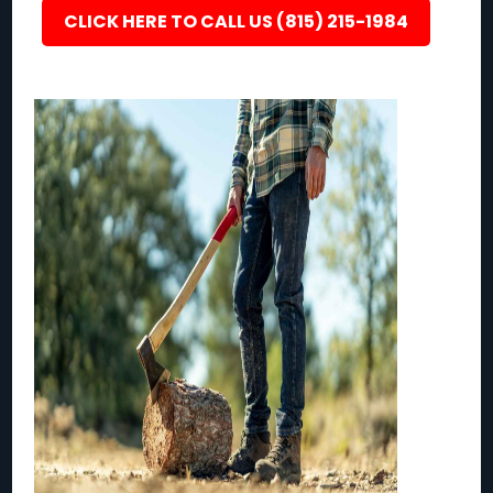
CLICK HERE TO CALL US (815) 215-1984