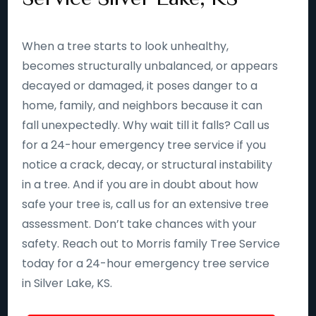
When a tree starts to look unhealthy,
becomes structurally unbalanced, or appears
decayed or damaged, it poses danger to a
home, family, and neighbors because it can
fall unexpectedly. Why wait till it falls? Call us
for a 24-hour emergency tree service if you
notice a crack, decay, or structural instability
in a tree. And if you are in doubt about how
safe your tree is, call us for an extensive tree
assessment. Don’t take chances with your
safety. Reach out to Morris family Tree Service
today for a 24-hour emergency tree service
in Silver Lake, KS.