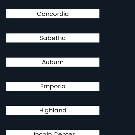
Concordia
Sabetha
Auburn
Emporia
Highland
Lincoln Center