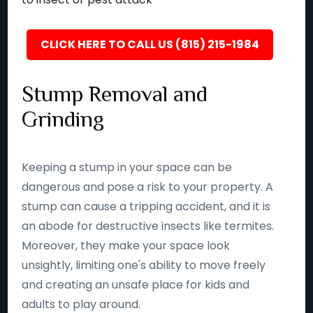
CLICK HERE TO CALL US (815) 215-1984
Stump Removal and
Grinding
Keeping a stump in your space can be
dangerous and pose a risk to your property. A
stump can cause a tripping accident, and it is
an abode for destructive insects like termites.
Moreover, they make your space look
unsightly, limiting one's ability to move freely
and creating an unsafe place for kids and
adults to play around.