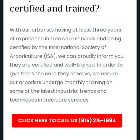
certified and trained?
With our arborists having at least three years
of experience in tree care services and being
certified by the International Society of
Arboriculture (ISA), we can proudly inform you
they are certified and well-trained. In order to
give trees the care they deserve, we ensure
our arborists undergo monthly training on
some of the latest industrial trends and
techniques in tree care services.
CLICK HERE TO CALL US (815) 215-1984