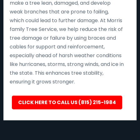
make a tree lean, damaged, and develop
weak branches that are prone to failing,
which could lead to further damage. At Morris
family Tree Service, we help reduce the risk of
tree damage or failure by using braces and
cables for support and reinforcement,
especially ahead of harsh weather conditions
like hurricanes, storms, strong winds, and ice in
the state. This enhances tree stability,
ensuring it grows stronger.
CLICK HERE TO CALL US (815) 215-1984