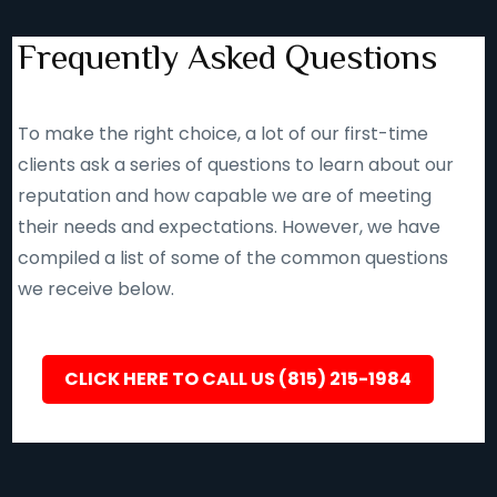
Frequently Asked Questions
To make the right choice, a lot of our first-time
clients ask a series of questions to learn about our
reputation and how capable we are of meeting
their needs and expectations. However, we have
compiled a list of some of the common questions
we receive below.
CLICK HERE TO CALL US (815) 215-1984