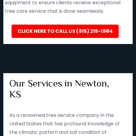
equipment to ensure clients receive exceptional
tree care service that is done seamlessly.
CLICK HERE TO CALL US (815) 215-1984
Our Services in Newton,
KS
As a renowned tree service company in the
United States that has profound knowledge of
the climatic pattern and soil condition of