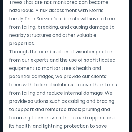
Trees that are not monitored can become
hazardous. A risk assessment with Morris
family Tree Service’s arborists will save a tree
from failing, breaking, and causing damage to
nearby structures and other valuable
properties.
Through the combination of visual inspection
from our experts and the use of sophisticated
equipment to monitor tree's health and
potential damages, we provide our clients’
trees with tailored solutions to save their trees
from failing and reduce internal damage. We
provide solutions such as cabling and bracing
to support and reinforce trees; pruning and
trimming to improve a tree's curb appeal and
its health; and lightning protection to save