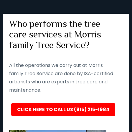
Who performs the tree
care services at Morris
family Tree Service?
All the operations we carry out at Morris
family Tree Service are done by ISA-certified
arborists who are experts in tree care and
maintenance.
CLICK HERE TO CALL US (815) 215-1984