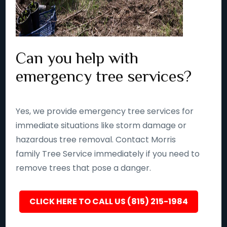
Can you help with
emergency tree services?
Yes, we provide emergency tree services for
immediate situations like storm damage or
hazardous tree removal. Contact Morris
family Tree Service immediately if you need to
remove trees that pose a danger.
CLICK HERE TO CALL US (815) 215-1984