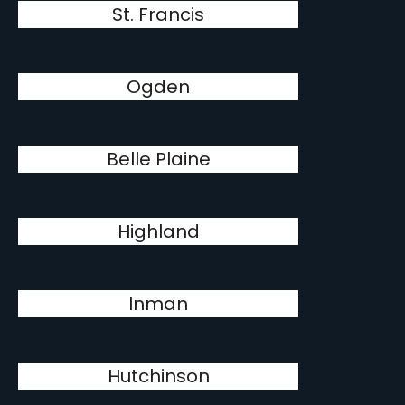
St. Francis
Ogden
Belle Plaine
Highland
Inman
Hutchinson