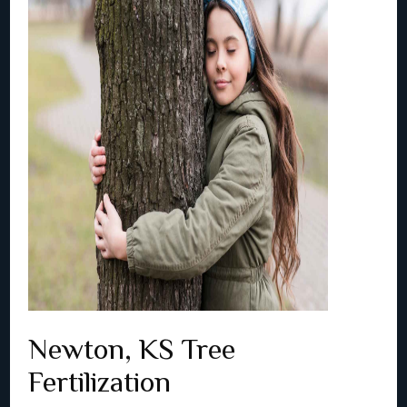
Newton, KS Tree
Fertilization