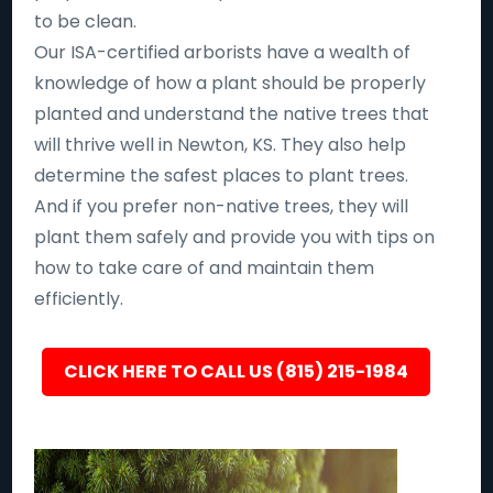
to be clean.
Our ISA-certified arborists have a wealth of
knowledge of how a plant should be properly
planted and understand the native trees that
will thrive well in Newton, KS. They also help
determine the safest places to plant trees.
And if you prefer non-native trees, they will
plant them safely and provide you with tips on
how to take care of and maintain them
efficiently.
CLICK HERE TO CALL US (815) 215-1984