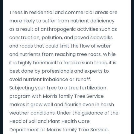
Trees in residential and commercial areas are
more likely to suffer from nutrient deficiency
as a result of anthropogenic activities such as
construction, pollution, and paved sidewalks
and roads that could limit the flow of water
and nutrients from reaching tree roots. While
it is highly beneficial to fertilize such trees, it is
best done by professionals and experts to
avoid nutrient imbalance or runoff.
Subjecting your tree to a tree fertilization
program with Morris family Tree Service
makes it grow well and flourish even in harsh
weather conditions. Under the guidance of the
Head of Soil and Plant Health Care
Department at Morris family Tree Service,