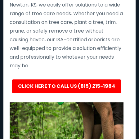
Newton, KS, we easily offer solutions to a wide
range of tree care needs. Whether you need a
consultation on tree care, plant a tree, trim,
prune, or safely remove a tree without
causing havoc, our ISA-certified arborists are
well-equipped to provide a solution efficiently
and professionally to whatever your needs
may be.
CLICK HERE TO CALL US (815) 215-1984