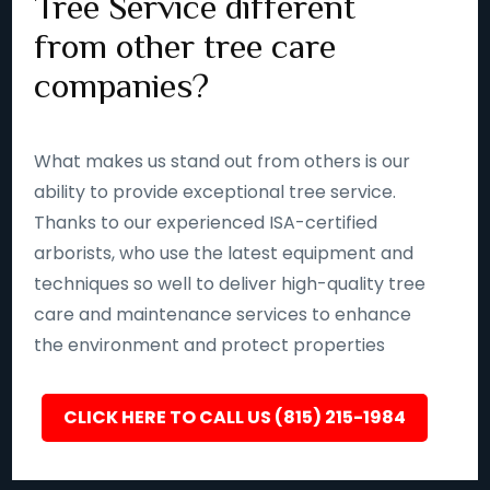
Tree Service different
from other tree care
companies?
What makes us stand out from others is our
ability to provide exceptional tree service.
Thanks to our experienced ISA-certified
arborists, who use the latest equipment and
techniques so well to deliver high-quality tree
care and maintenance services to enhance
the environment and protect properties
CLICK HERE TO CALL US (815) 215-1984