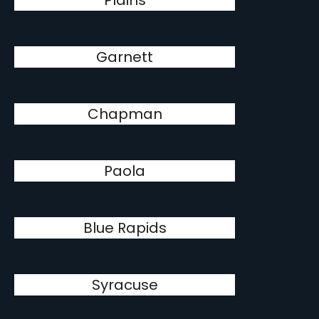
Plains
Garnett
Chapman
Paola
Blue Rapids
Syracuse