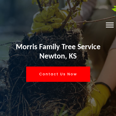
Morris Family Tree Service
Newton, KS
Contact Us Now