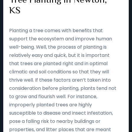
KS
Planting a tree comes with benefits that
support the ecosystem and improve human
well-being. Well, the process of planting is
relatively easy and quick, but it is important
that trees are planted right and in optimal
climatic and soil conditions so that they will
thrive well. If these factors aren’t taken into
consideration before planting, plants tend not
to grow and flourish well. For instance,
improperly planted trees are highly
susceptible to disease and insect infestation,
pose a falling risk to nearby buildings or
properties, and litter places that are meant