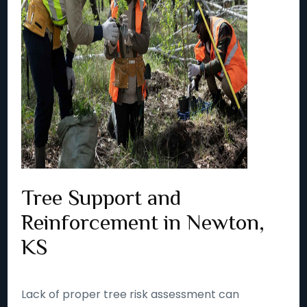
Tree Support and
Reinforcement in Newton,
KS
Lack of proper tree risk assessment can