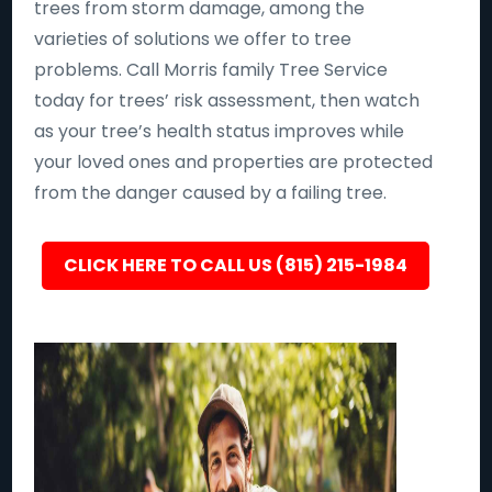
trees from storm damage, among the
varieties of solutions we offer to tree
problems. Call Morris family Tree Service
today for trees’ risk assessment, then watch
as your tree’s health status improves while
your loved ones and properties are protected
from the danger caused by a failing tree.
CLICK HERE TO CALL US (815) 215-1984