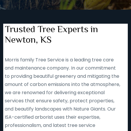
Trusted Tree Experts in
Newton, KS
Morris family Tree Service is a leading tree care
and maintenance company. In our commitment
to providing beautiful greenery and mitigating the
amount of carbon emissions into the atmosphere,
we are renowned for delivering exceptional
services that ensure safety, protect properties,
and beautify landscapes with Nature Giants. Our
ISA-certified arborist uses their expertise,
professionalism, and latest tree service