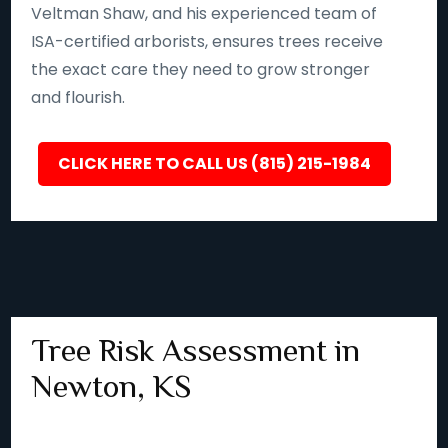
Veltman Shaw, and his experienced team of
ISA-certified arborists, ensures trees receive
the exact care they need to grow stronger
and flourish.
CLICK HERE TO CALL US (815) 215-1984
Tree Risk Assessment in
Newton, KS