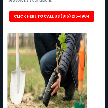
Newton, KS’s conditions.
CLICK HERE TO CALL US (815) 215-1984