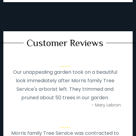
Customer Reviews
Our unappealing garden took on a beautiful
look immediately after Morris family Tree
Service's arborist left. They trimmed and
pruned about 50 trees in our garden.
- Mary Lebron
Morris family Tree Service was contracted to