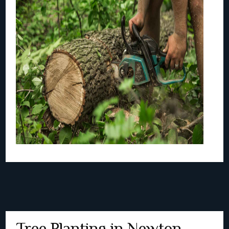
Tree Planting in Newton,