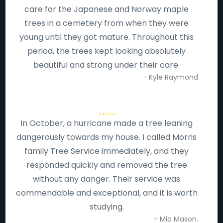
care for the Japanese and Norway maple
trees in a cemetery from when they were
young until they got mature. Throughout this
period, the trees kept looking absolutely
beautiful and strong under their care.
- Kyle Raymond
In October, a hurricane made a tree leaning
dangerously towards my house. I called Morris
family Tree Service immediately, and they
responded quickly and removed the tree
without any danger. Their service was
commendable and exceptional, and it is worth
studying.
- Mia Mason.