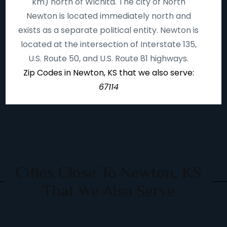
km) north of Wichita. The city of North
Newton is located immediately north and
exists as a separate political entity. Newton is
located at the intersection of Interstate 135,
U.S. Route 50, and U.S. Route 81 highways.
Zip Codes in Newton, KS that we also serve:
67114
Cities Close To Newton, KS
That We Also Serve