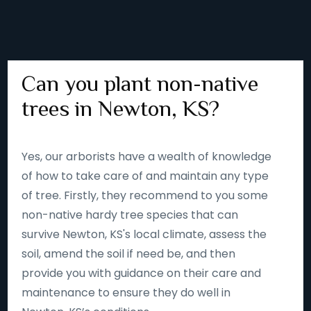
Can you plant non-native
trees in Newton, KS?
Yes, our arborists have a wealth of knowledge
of how to take care of and maintain any type
of tree. Firstly, they recommend to you some
non-native hardy tree species that can
survive Newton, KS's local climate, assess the
soil, amend the soil if need be, and then
provide you with guidance on their care and
maintenance to ensure they do well in