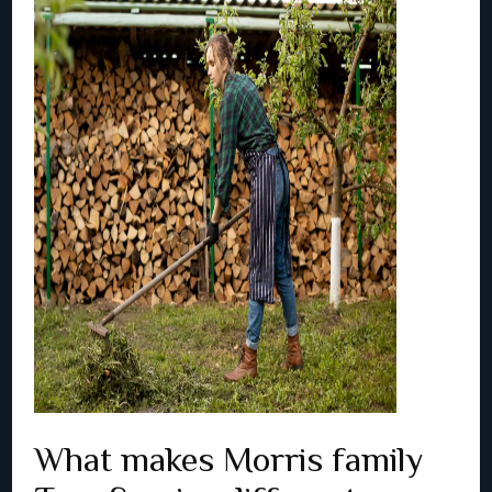
What makes Morris family