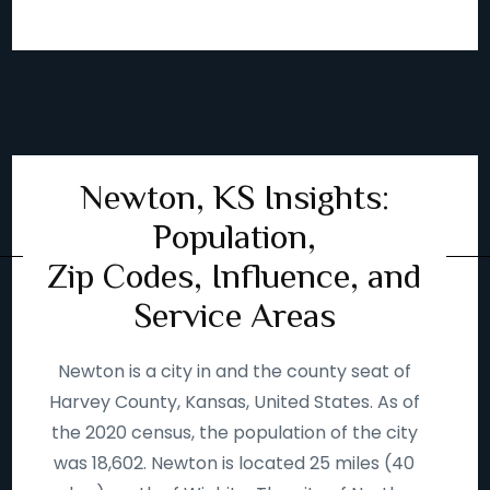
Newton, KS Insights:
Population,
Zip Codes, Influence, and
Service Areas
Newton is a city in and the county seat of
Harvey County, Kansas, United States. As of
the 2020 census, the population of the city
was 18,602. Newton is located 25 miles (40