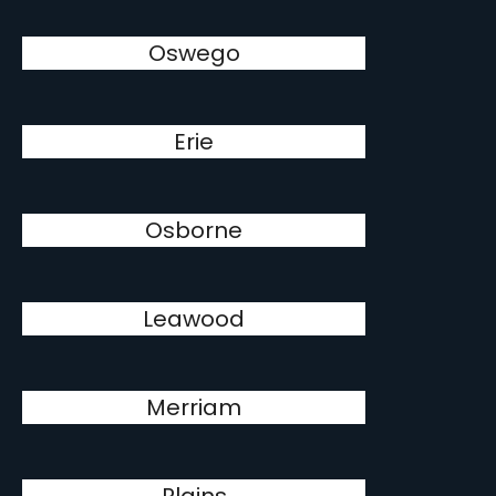
Oswego
Erie
Osborne
Leawood
Merriam