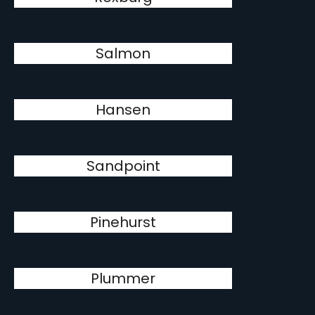
Salmon
Hansen
Sandpoint
Pinehurst
Plummer