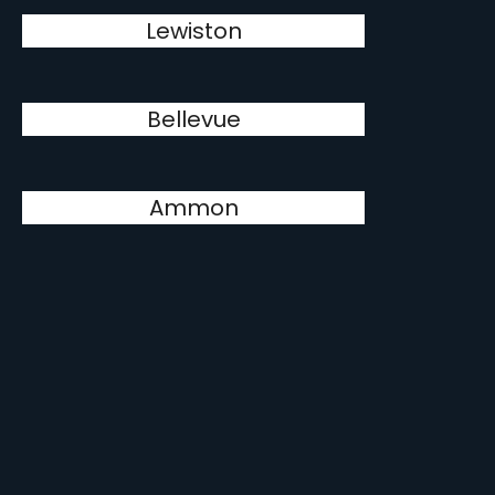
Lewiston
Bellevue
Ammon