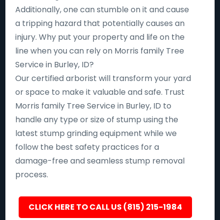
Additionally, one can stumble on it and cause
a tripping hazard that potentially causes an
injury. Why put your property and life on the
line when you can rely on Morris family Tree
Service in Burley, ID?
Our certified arborist will transform your yard
or space to make it valuable and safe. Trust
Morris family Tree Service in Burley, ID to
handle any type or size of stump using the
latest stump grinding equipment while we
follow the best safety practices for a
damage-free and seamless stump removal
process.
CLICK HERE TO CALL US (815) 215-1984