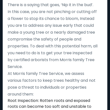
There is a saying that goes, ‘Nip it in the bud’.
In this case, you are not pinching or cutting off
a flower to stop its chance to bloom, Instead
you are to address any issue early that could
make a young tree or a nearly damaged tree
compromise the safety of people and
properties. To deal with this potential harm, all
you need to do is to get your tree inspected
by certified arborists from Morris family Tree
Service.
At Morris family Tree Service, we assess
various factors to keep trees healthy and not
pose a threat to individuals or properties
around them:
Root Inspection: Rotten roots and exposed
roots can become too soft and unstable to