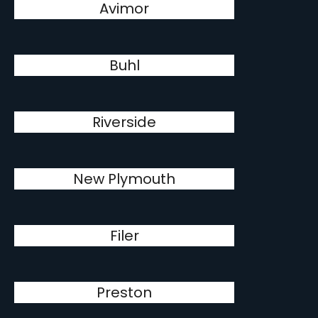
Avimor
Buhl
Riverside
New Plymouth
Filer
Preston