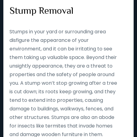
Stump Removal
Stumps in your yard or surrounding area
disfigure the appearance of your
environment, and it can be irritating to see
them taking up valuable space. Beyond their
unsightly appearance, they are a threat to
properties and the safety of people around
you. A stump won’t stop growing after a tree
is cut down; its roots keep growing, and they
tend to extend into properties, causing
damage to buildings, walkways, fences, and
other structures. Stumps are also an abode
for insects like termites that invade homes
and damage wooden furniture in them.