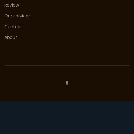
Review
Our services
Contact
About
©