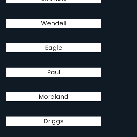
Wendell
Eagle
Paul
Moreland
Driggs