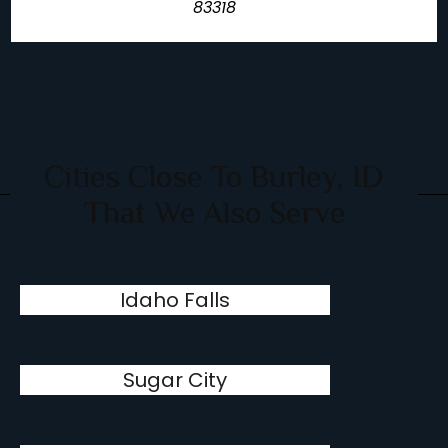
83318
Cities Close To Burley, ID
That We Also Serve
Idaho Falls
Sugar City