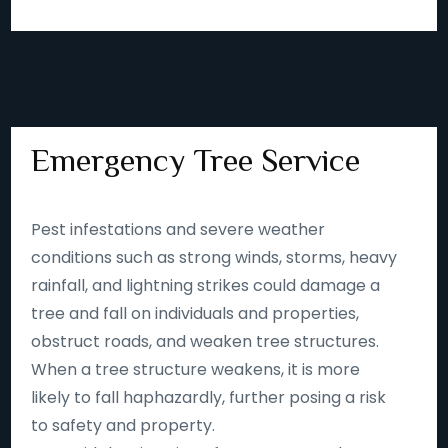
Emergency Tree Service
Pest infestations and severe weather
conditions such as strong winds, storms, heavy
rainfall, and lightning strikes could damage a
tree and fall on individuals and properties,
obstruct roads, and weaken tree structures.
When a tree structure weakens, it is more
likely to fall haphazardly, further posing a risk
to safety and property.