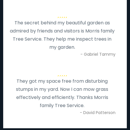
The secret behind my beautiful garden as
admired by friends and visitors is Morris family
Tree Service. They help me inspect trees in
my garden.
- Gabriel Tammy
They got my space free from disturbing
stumps in my yard. Now I can mow grass
effectively and efficiently. Thanks Morris
family Tree Service.
- David Patterson