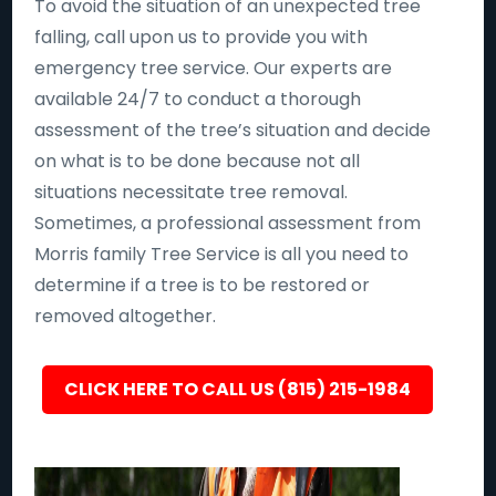
To avoid the situation of an unexpected tree
falling, call upon us to provide you with
emergency tree service. Our experts are
available 24/7 to conduct a thorough
assessment of the tree’s situation and decide
on what is to be done because not all
situations necessitate tree removal.
Sometimes, a professional assessment from
Morris family Tree Service is all you need to
determine if a tree is to be restored or
removed altogether.
CLICK HERE TO CALL US (815) 215-1984