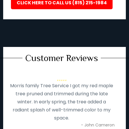
CLICK HERE TO CALL US (815) 215-1984
Customer Reviews
Morris family Tree Service I got my red maple
tree pruned and trimmed during the late
winter. In early spring, the tree added a
radiant splash of well-trimmed color to my
space.
- John Cameron