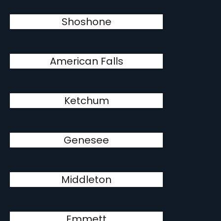
Shoshone
American Falls
Ketchum
Genesee
Middleton
Emmett