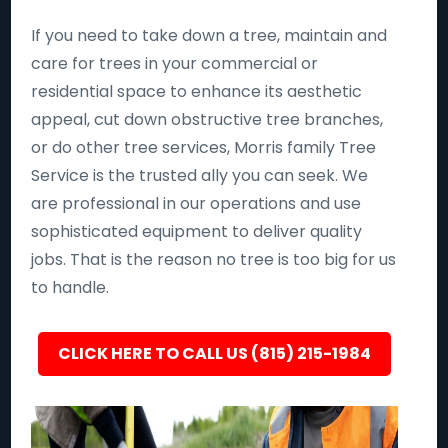
If you need to take down a tree, maintain and
care for trees in your commercial or
residential space to enhance its aesthetic
appeal, cut down obstructive tree branches,
or do other tree services, Morris family Tree
Service is the trusted ally you can seek. We
are professional in our operations and use
sophisticated equipment to deliver quality
jobs. That is the reason no tree is too big for us
to handle.
CLICK HERE TO CALL US (815) 215-1984