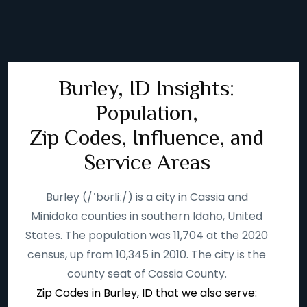
Burley, ID Insights:
Population,
Zip Codes, Influence, and
Service Areas
Burley (/ˈbʊrliː/) is a city in Cassia and
Minidoka counties in southern Idaho, United
States. The population was 11,704 at the 2020
census, up from 10,345 in 2010. The city is the
county seat of Cassia County.
Zip Codes in Burley, ID that we also serve: