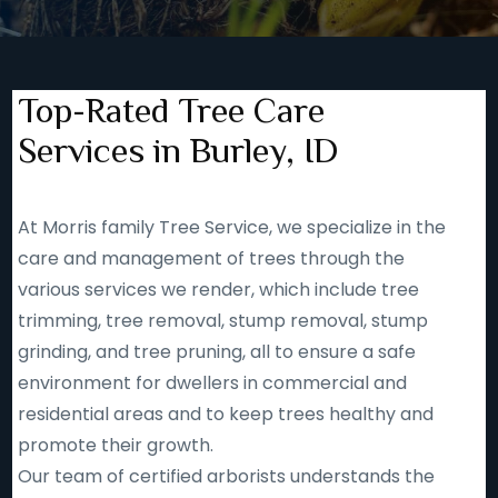
Top-Rated Tree Care
Services in Burley, ID
At Morris family Tree Service, we specialize in the
care and management of trees through the
various services we render, which include tree
trimming, tree removal, stump removal, stump
grinding, and tree pruning, all to ensure a safe
environment for dwellers in commercial and
residential areas and to keep trees healthy and
promote their growth.
Our team of certified arborists understands the