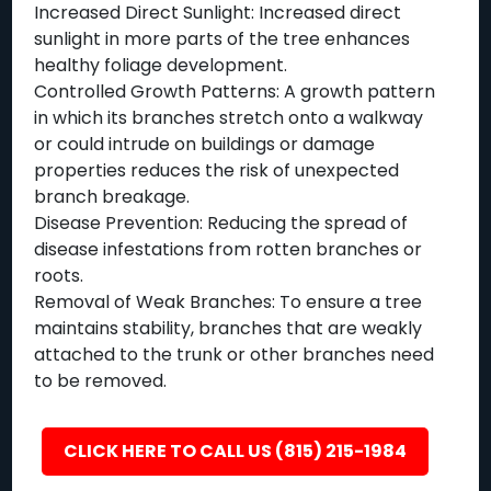
Increased Direct Sunlight: Increased direct
sunlight in more parts of the tree enhances
healthy foliage development.
Controlled Growth Patterns: A growth pattern
in which its branches stretch onto a walkway
or could intrude on buildings or damage
properties reduces the risk of unexpected
branch breakage.
Disease Prevention: Reducing the spread of
disease infestations from rotten branches or
roots.
Removal of Weak Branches: To ensure a tree
maintains stability, branches that are weakly
attached to the trunk or other branches need
to be removed.
CLICK HERE TO CALL US (815) 215-1984