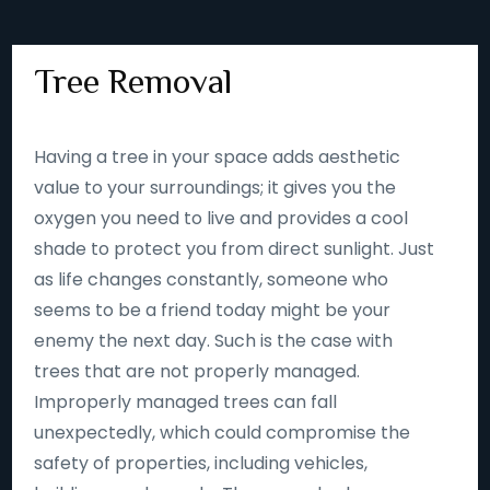
Tree Removal
Having a tree in your space adds aesthetic
value to your surroundings; it gives you the
oxygen you need to live and provides a cool
shade to protect you from direct sunlight. Just
as life changes constantly, someone who
seems to be a friend today might be your
enemy the next day. Such is the case with
trees that are not properly managed.
Improperly managed trees can fall
unexpectedly, which could compromise the
safety of properties, including vehicles,