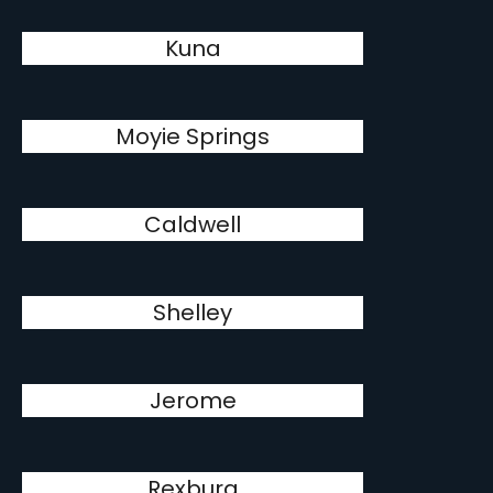
Kuna
Moyie Springs
Caldwell
Shelley
Jerome
Rexburg