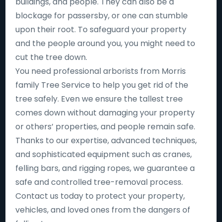
buildings, and people. They can also be a
blockage for passersby, or one can stumble
upon their root. To safeguard your property
and the people around you, you might need to
cut the tree down.
You need professional arborists from Morris
family Tree Service to help you get rid of the
tree safely. Even we ensure the tallest tree
comes down without damaging your property
or others’ properties, and people remain safe.
Thanks to our expertise, advanced techniques,
and sophisticated equipment such as cranes,
felling bars, and rigging ropes, we guarantee a
safe and controlled tree-removal process.
Contact us today to protect your property,
vehicles, and loved ones from the dangers of