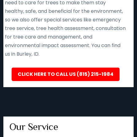
need to care for trees to make them stay
healthy, safe, and beneficial for the environment,
so we also offer special services like emergency
tree service, tree health assessment, consultation
for tree care and management, and
environmental impact assessment. You can find
us in Burley, ID.
CLICK HERE TO CALL US (815) 215-1984
Our Service