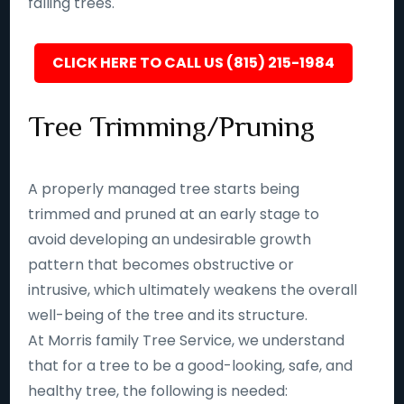
falling trees.
CLICK HERE TO CALL US (815) 215-1984
Tree Trimming/Pruning
A properly managed tree starts being
trimmed and pruned at an early stage to
avoid developing an undesirable growth
pattern that becomes obstructive or
intrusive, which ultimately weakens the overall
well-being of the tree and its structure.
At Morris family Tree Service, we understand
that for a tree to be a good-looking, safe, and
healthy tree, the following is needed: