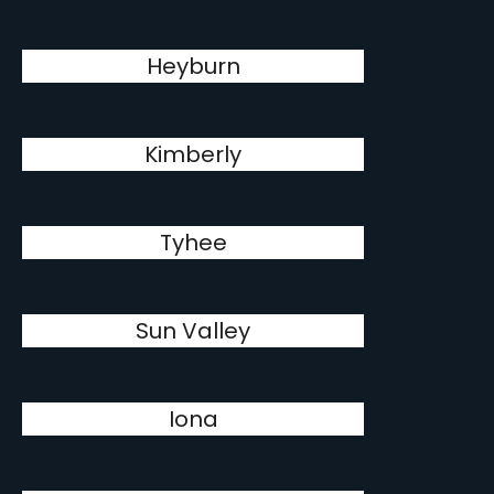
Heyburn
Kimberly
Tyhee
Sun Valley
Iona