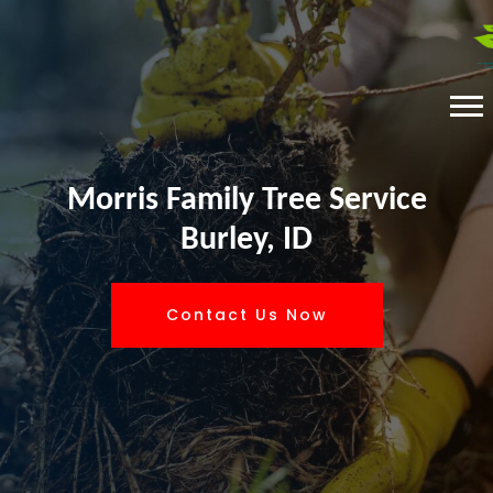
Morris Family Tree Service
Burley, ID
Contact Us Now