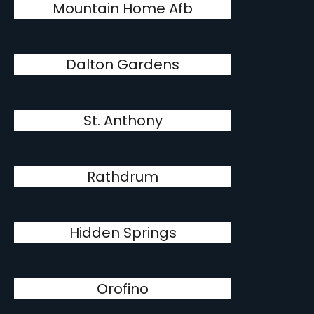
Mountain Home Afb
Dalton Gardens
St. Anthony
Rathdrum
Hidden Springs
Orofino