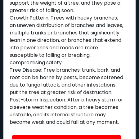
support the weight of a tree, and they pose a
greater risk of falling soon.
Growth Pattern: Trees with heavy branches,
an uneven distribution of branches and leaves,
multiple trunks or branches that significantly
lean in one direction, or branches that extend
into power lines and roads are more
susceptible to falling or breaking,
compromising safety.
Tree Disease: Tree branches, trunk, bark, and
root can be borne by pests, become softened
due to fungal attack, and other infestations
put the tree at greater risk of destruction.
Post-storm Inspection: After a heavy storm or
a severe weather condition, a tree becomes
unstable, and its internal structure may
become weak and could fall at any moment.