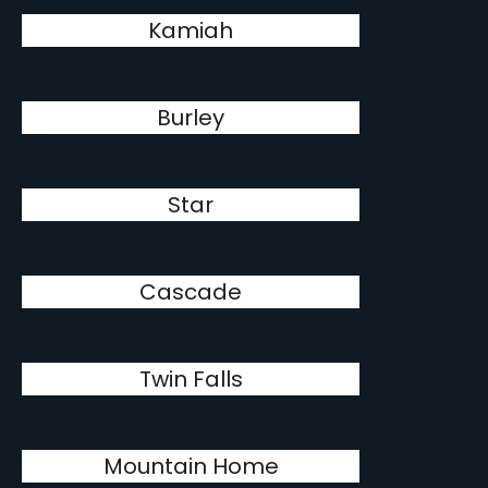
Kamiah
Burley
Star
Cascade
Twin Falls
Mountain Home