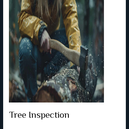
Tree Inspection