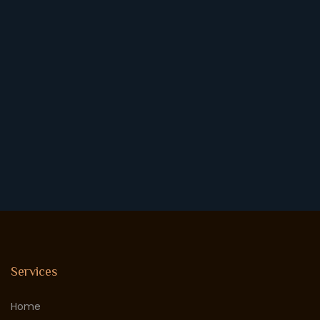
Services
Home