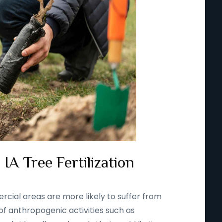
IA Tree Fertilization
rcial areas are more likely to suffer from
 of anthropogenic activities such as