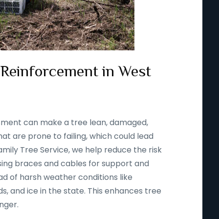
 Reinforcement in West
ssment can make a tree lean, damaged,
t are prone to failing, which could lead
amily Tree Service, we help reduce the risk
using braces and cables for support and
d of harsh weather conditions like
s, and ice in the state. This enhances tree
onger.