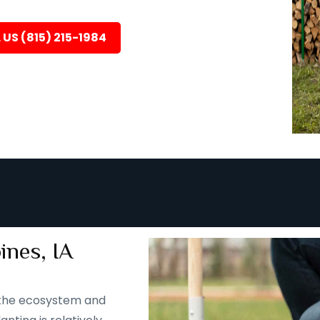
 US (815) 215-1984
ines, IA
 the ecosystem and