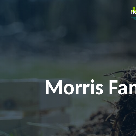
H
Morris Fam