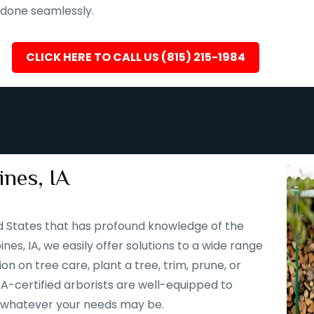
s done seamlessly.
CLICK HERE TO CALL US (815) 215-1984
nes, IA
d States that has profound knowledge of the
nes, IA, we easily offer solutions to a wide range
n on tree care, plant a tree, trim, prune, or
SA-certified arborists are well-equipped to
to whatever your needs may be.