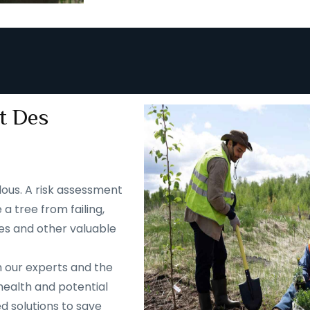
t Des
ous. A risk assessment
 a tree from failing,
es and other valuable
m our experts and the
health and potential
d solutions to save