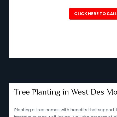
CLICK HERE TO CALL
Tree Planting in West Des Mo
Planting a tree comes with benefits that support