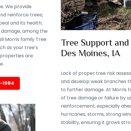
ge. We provide
nd reinforce trees;
eal and its health;
rm damage, among the
ll Morris family Tree
Tree Support and
ch as your tree’s
Des Moines, IA
properties are
e.
Lack of proper tree risk asse
and develop weak branches tha
5-1984
to further damage. At Morris f
of tree damage or failure by 
reinforcement, especially ahea
hurricanes, storms, strong wind
stability, ensuring it grows str