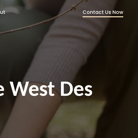
Contact Us Now
ut
ce West Des