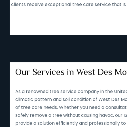
clients receive exceptional tree care service that i
Our Services in West Des Moi
As a renowned tree service company in the Unite
climatic pattern and soil condition of West Des Moi
of tree care needs. Whether you need a consultatio
safely remove a tree without causing havoc, our I
provide a solution efficiently and professionally 