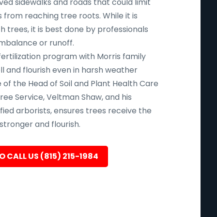
aved sidewalks and roads that could limit
 from reaching tree roots. While it is
uch trees, it is best done by professionals
imbalance or runoff.
fertilization program with Morris family
l and flourish even in harsh weather
 of the Head of Soil and Plant Health Care
ree Service, Veltman Shaw, and his
ied arborists, ensures trees receive the
tronger and flourish.
O CALL US (815) 215-1984