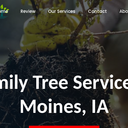
ome
Review
Our Services
Contact
Abo
ily Tree Servi
Moines, IA