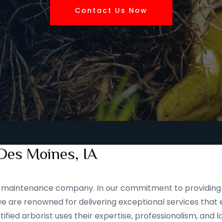
Contact Us Now
Des Moines, IA
and maintenance company. In our commitment to providing 
 are renowned for delivering exceptional services that e
ified arborist uses their expertise, professionalism, and 