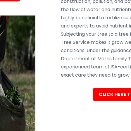
construction, pollution, and p
the flow of water and nutrients
highly beneficial to fertilize s
and experts to avoid nutrient 
Subjecting your tree to a tree 
Tree Service makes it grow wel
conditions. Under the guidance
Department at Morris family T
experienced team of ISA-certif
exact care they need to grow s
CLICK HERE T