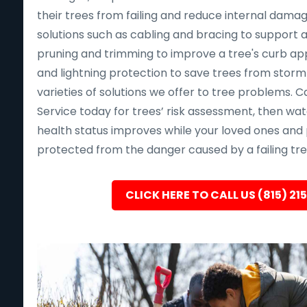
their trees from failing and reduce internal dama
solutions such as cabling and bracing to support a
pruning and trimming to improve a tree's curb app
and lightning protection to save trees from sto
varieties of solutions we offer to tree problems. Ca
Service today for trees’ risk assessment, then wat
health status improves while your loved ones and 
protected from the danger caused by a failing tre
CLICK HERE TO CALL US (815) 21