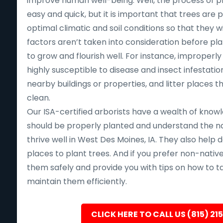
improve human well-being. Well, the process of pla
easy and quick, but it is important that trees are p
optimal climatic and soil conditions so that they will
factors aren’t taken into consideration before pla
to grow and flourish well. For instance, improperl
highly susceptible to disease and insect infestation,
nearby buildings or properties, and litter places 
clean.
Our ISA-certified arborists have a wealth of know
should be properly planted and understand the nat
thrive well in West Des Moines, IA. They also help
places to plant trees. And if you prefer non-native 
them safely and provide you with tips on how to t
maintain them efficiently.
CLICK HERE TO CALL US (815) 21