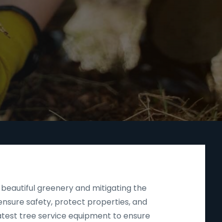
beautiful greenery and mitigating the
nsure safety, protect properties, and
latest tree service equipment to ensure