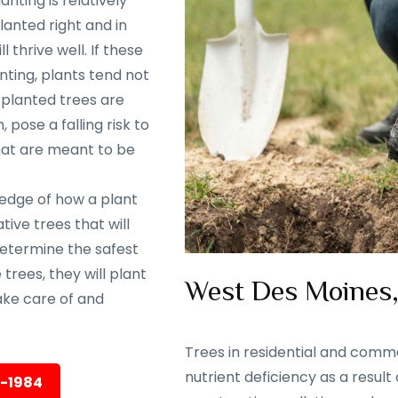
nting is relatively
lanted right and in
 thrive well. If these
nting, plants tend not
y planted trees are
 pose a falling risk to
that are meant to be
ledge of how a plant
ive trees that will
 determine the safest
trees, they will plant
West Des Moines, 
ake care of and
Trees in residential and comme
nutrient deficiency as a result
5-1984