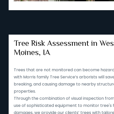
Tree Risk Assessment in Wes
Moines, IA
Trees that are not monitored can become hazard
with Morris family Tree Service’s arborists will save
breaking, and causing damage to nearby structur
properties.
Through the combination of visual inspection fro
use of sophisticated equipment to monitor tree's 
damages, we provide our clients’ trees with tailore