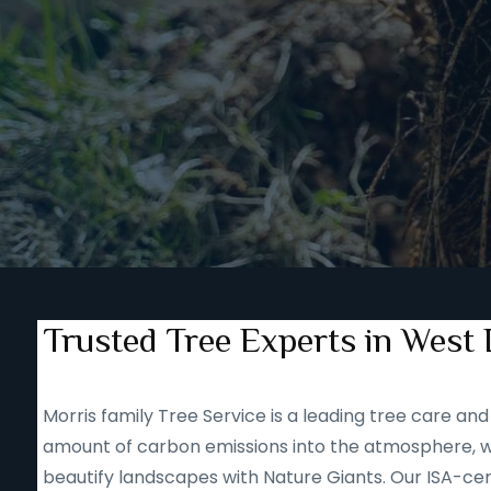
Trusted Tree Experts in West 
Morris family Tree Service is a leading tree care 
amount of carbon emissions into the atmosphere, we
beautify landscapes with Nature Giants. Our ISA-cert