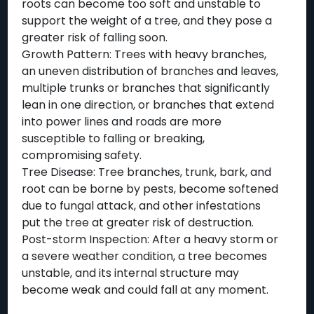
roots can become too soft and unstable to
support the weight of a tree, and they pose a
greater risk of falling soon.
Growth Pattern: Trees with heavy branches,
an uneven distribution of branches and leaves,
multiple trunks or branches that significantly
lean in one direction, or branches that extend
into power lines and roads are more
susceptible to falling or breaking,
compromising safety.
Tree Disease: Tree branches, trunk, bark, and
root can be borne by pests, become softened
due to fungal attack, and other infestations
put the tree at greater risk of destruction.
Post-storm Inspection: After a heavy storm or
a severe weather condition, a tree becomes
unstable, and its internal structure may
become weak and could fall at any moment.