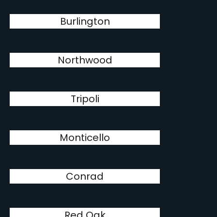
Burlington
Northwood
Tripoli
Monticello
Conrad
Red Oak