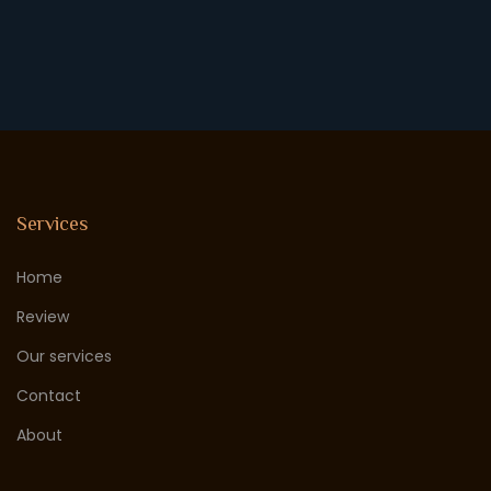
Services
Home
Review
Our services
Contact
About