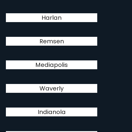
Harlan
Remsen
Mediapolis
Waverly
Indianola