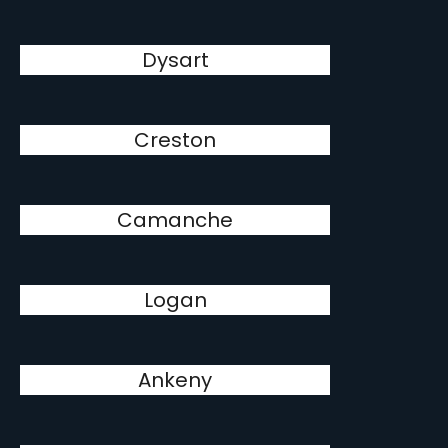
Dysart
Creston
Camanche
Logan
Ankeny