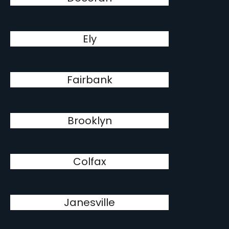
Ely
Fairbank
Brooklyn
Colfax
Janesville