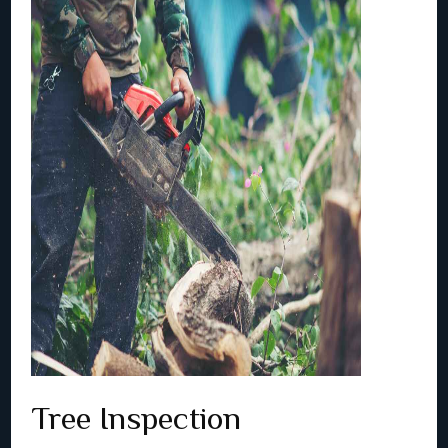
Tree Inspection