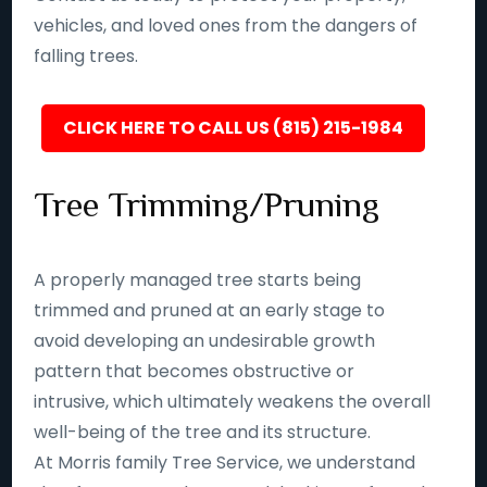
vehicles, and loved ones from the dangers of
falling trees.
CLICK HERE TO CALL US (815) 215-1984
Tree Trimming/Pruning
A properly managed tree starts being
trimmed and pruned at an early stage to
avoid developing an undesirable growth
pattern that becomes obstructive or
intrusive, which ultimately weakens the overall
well-being of the tree and its structure.
At Morris family Tree Service, we understand