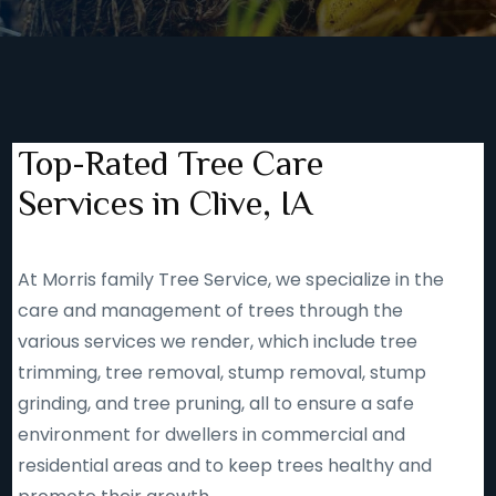
Top-Rated Tree Care
Services in Clive, IA
At Morris family Tree Service, we specialize in the
care and management of trees through the
various services we render, which include tree
trimming, tree removal, stump removal, stump
grinding, and tree pruning, all to ensure a safe
environment for dwellers in commercial and
residential areas and to keep trees healthy and