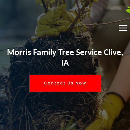
Morris Family Tree Service Clive,
IA
Contact Us Now