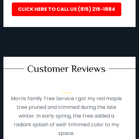
CLICK HERE TO CALL US (815) 215-1984
Customer Reviews
Morris family Tree Service I got my red maple
tree pruned and trimmed during the late
winter. In early spring, the tree added a
radiant splash of well-trimmed color to my
space.