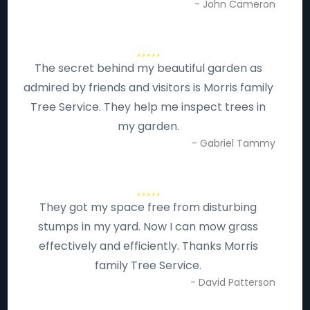
- John Cameron
The secret behind my beautiful garden as
admired by friends and visitors is Morris family
Tree Service. They help me inspect trees in
my garden.
- Gabriel Tammy
They got my space free from disturbing
stumps in my yard. Now I can mow grass
effectively and efficiently. Thanks Morris
family Tree Service.
- David Patterson