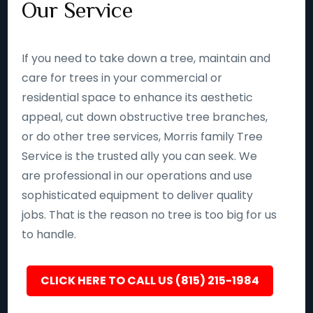
Our Service
If you need to take down a tree, maintain and
care for trees in your commercial or
residential space to enhance its aesthetic
appeal, cut down obstructive tree branches,
or do other tree services, Morris family Tree
Service is the trusted ally you can seek. We
are professional in our operations and use
sophisticated equipment to deliver quality
jobs. That is the reason no tree is too big for us
to handle.
CLICK HERE TO CALL US (815) 215-1984