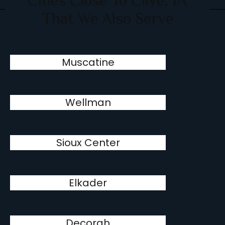
Cities Close To Clive, IA
That We Also Serve
Muscatine
Wellman
Sioux Center
Elkader
Decorah