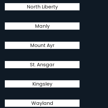
North Liberty
Manly
Mount Ayr
St. Ansgar
Kingsley
Wayland