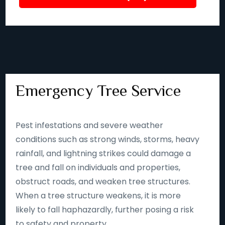
Emergency Tree Service
Pest infestations and severe weather
conditions such as strong winds, storms, heavy
rainfall, and lightning strikes could damage a
tree and fall on individuals and properties,
obstruct roads, and weaken tree structures.
When a tree structure weakens, it is more
likely to fall haphazardly, further posing a risk
to safety and property.