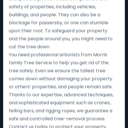
safety of properties, including vehicles,
buildings, and people. They can also be a
blockage for passersby, or one can stumble
upon their root. To safeguard your property
and the people around you, you might need to
cut the tree down.
You need professional arborists from Morris
family Tree Service to help you get rid of the
tree safely. Even we ensure the tallest tree
comes down without damaging your property
or others’ properties, and people remain safe.
Thanks to our expertise, advanced techniques,
and sophisticated equipment such as cranes,
felling bars, and rigging ropes, we guarantee a
safe and controlled tree-removal process.
Contact us today to protect your property,