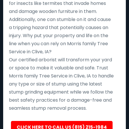
for insects like termites that invade homes
and damage wooden furniture in them.
Additionally, one can stumble on it and cause
a tripping hazard that potentially causes an
injury. Why put your property and life on the
line when you can rely on Morris family Tree
Service in Clive, IA?
Our certified arborist will transform your yard
or space to make it valuable and safe. Trust
Morris family Tree Service in Clive, IA to handle
any type or size of stump using the latest
stump grinding equipment while we follow the
best safety practices for a damage-free and
seamless stump removal process.
CLICK HERE TO CALL US (815) 215-1984