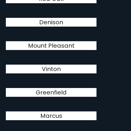
Denison
Mount Pleasant
Vinton
Greenfield
Marcus