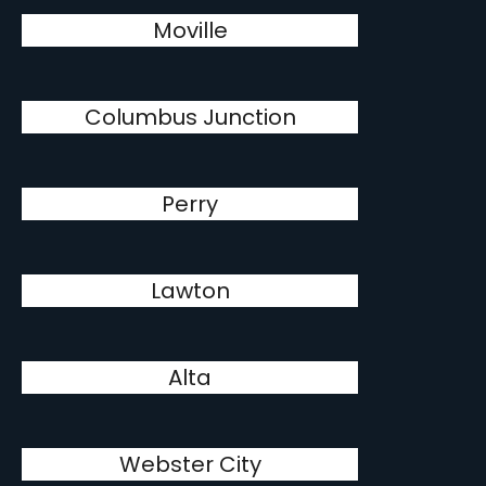
Moville
Columbus Junction
Perry
Lawton
Alta
Webster City