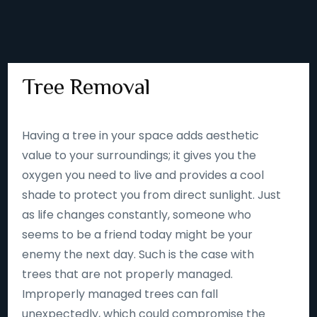
Tree Removal
Having a tree in your space adds aesthetic
value to your surroundings; it gives you the
oxygen you need to live and provides a cool
shade to protect you from direct sunlight. Just
as life changes constantly, someone who
seems to be a friend today might be your
enemy the next day. Such is the case with
trees that are not properly managed.
Improperly managed trees can fall
unexpectedly, which could compromise the