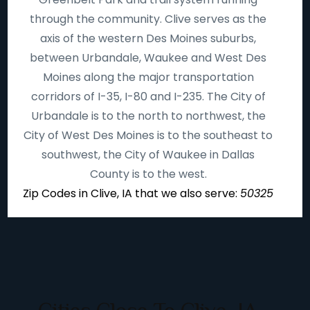
through the community. Clive serves as the
axis of the western Des Moines suburbs,
between Urbandale, Waukee and West Des
Moines along the major transportation
corridors of I-35, I-80 and I-235. The City of
Urbandale is to the north to northwest, the
City of West Des Moines is to the southeast to
southwest, the City of Waukee in Dallas
County is to the west.
Zip Codes in Clive, IA that we also serve:
50325