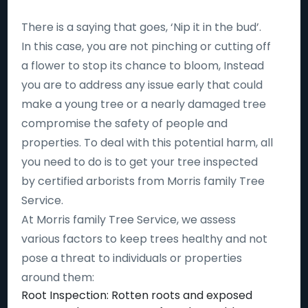
There is a saying that goes, ‘Nip it in the bud’.
In this case, you are not pinching or cutting off
a flower to stop its chance to bloom, Instead
you are to address any issue early that could
make a young tree or a nearly damaged tree
compromise the safety of people and
properties. To deal with this potential harm, all
you need to do is to get your tree inspected
by certified arborists from Morris family Tree
Service.
At Morris family Tree Service, we assess
various factors to keep trees healthy and not
pose a threat to individuals or properties
around them:
Root Inspection: Rotten roots and exposed