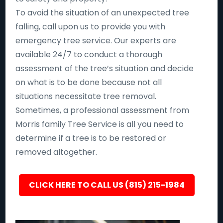
To avoid the situation of an unexpected tree
falling, call upon us to provide you with
emergency tree service. Our experts are
available 24/7 to conduct a thorough
assessment of the tree’s situation and decide
on what is to be done because not all
situations necessitate tree removal.
Sometimes, a professional assessment from
Morris family Tree Service is all you need to
determine if a tree is to be restored or
removed altogether.
CLICK HERE TO CALL US (815) 215-1984