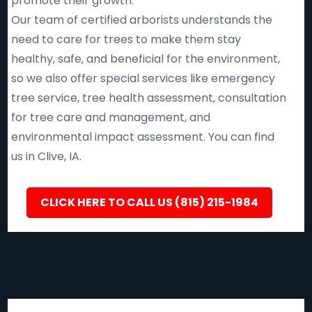
promote their growth.
Our team of certified arborists understands the
need to care for trees to make them stay
healthy, safe, and beneficial for the environment,
so we also offer special services like emergency
tree service, tree health assessment, consultation
for tree care and management, and
environmental impact assessment. You can find
us in Clive, IA.
CLICK HERE TO CALL US (815) 215-1984