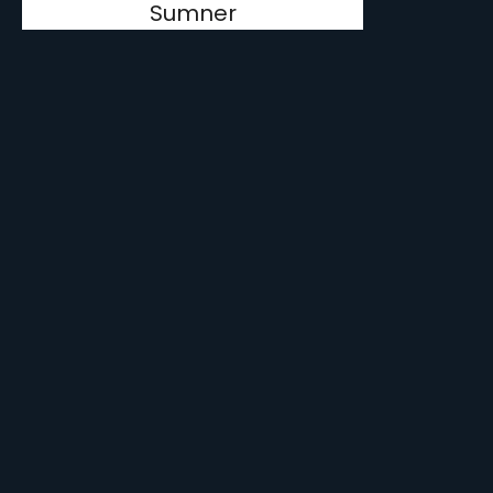
Sumner