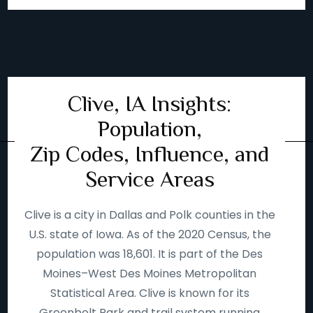
Clive, IA Insights:
Population,
Zip Codes, Influence, and
Service Areas
Clive is a city in Dallas and Polk counties in the
U.S. state of Iowa. As of the 2020 Census, the
population was 18,601. It is part of the Des
Moines–West Des Moines Metropolitan
Statistical Area. Clive is known for its
Greenbelt Park and trail system running