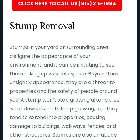
CLICK HERE TO CALL US (815) 215-1984
Stump Removal
Stumps in your yard or surrounding area
disfigure the appearance of your
environment, and it can be irritating to see
them taking up valuable space. Beyond their
unsightly appearance, they are a threat to
properties and the safety of people around
you. A stump won’t stop growing after a tree
is cut down; its roots keep growing, and they
tend to extend into properties, causing
damage to buildings, walkways, fences, and
other structures. Stumps are also an abode