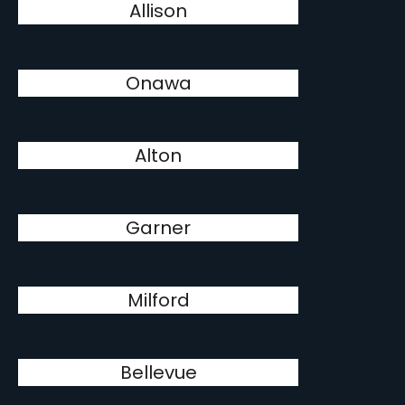
Allison
Onawa
Alton
Garner
Milford
Bellevue