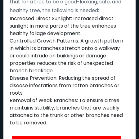
that for a tree to be a good-looking, safe, and
healthy tree, the following is needed:
Increased Direct Sunlight: Increased direct
sunlight in more parts of the tree enhances
healthy foliage development.
Controlled Growth Patterns: A growth pattern
in which its branches stretch onto a walkway
or could intrude on buildings or damage
properties reduces the risk of unexpected
branch breakage.
Disease Prevention: Reducing the spread of
disease infestations from rotten branches or
roots.
Removal of Weak Branches: To ensure a tree
maintains stability, branches that are weakly
attached to the trunk or other branches need
to be removed.