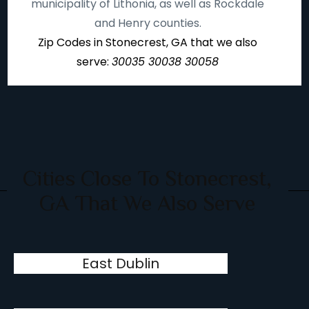
municipality of Lithonia, as well as Rockdale
and Henry counties.
Zip Codes in Stonecrest, GA that we also
serve:
30035 30038 30058
Cities Close To Stonecrest,
GA That We Also Serve
East Dublin