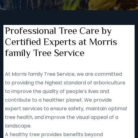
Professional Tree Care by
Certified Experts at Morris
family Tree Service
At Morris family Tree Service, we are committed
to providing the highest standard of arboriculture
to improve the quality of people’s lives and
contribute to a healthier planet. We provide
expert services to ensure safety, maintain optimal
tree health, and improve the visual appeal of a
landscape.
A healthy tree provides benefits beyond