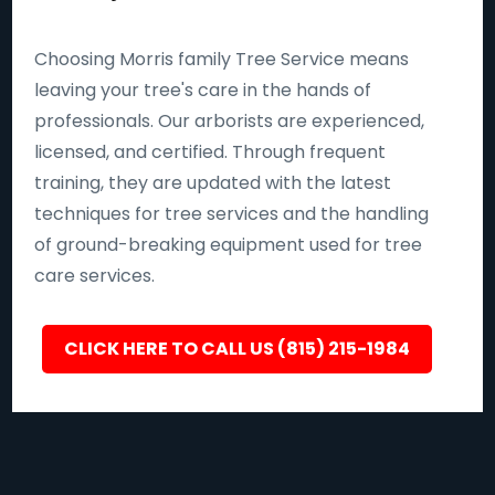
Choosing Morris family Tree Service means
leaving your tree's care in the hands of
professionals. Our arborists are experienced,
licensed, and certified. Through frequent
training, they are updated with the latest
techniques for tree services and the handling
of ground-breaking equipment used for tree
care services.
CLICK HERE TO CALL US (815) 215-1984