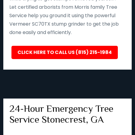
Let certified arborists from Morris family Tree
Service help you ground it using the powerful
Vermeer SC70TX stump grinder to get the job
done easily and efficiently.
CLICK HERE TO CALL US (815) 215-1984
24-Hour Emergency Tree
Service Stonecrest, GA