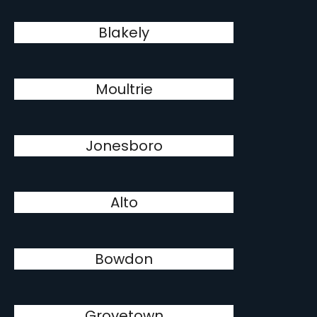
Blakely
Moultrie
Jonesboro
Alto
Bowdon
Grovetown