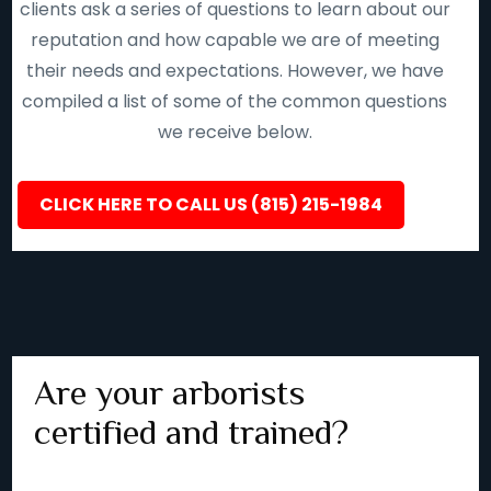
clients ask a series of questions to learn about our
reputation and how capable we are of meeting
their needs and expectations. However, we have
compiled a list of some of the common questions
we receive below.
CLICK HERE TO CALL US (815) 215-1984
Are your arborists
certified and trained?