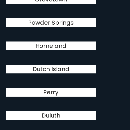
Powder Springs
Homeland
Dutch Island
Perry
Duluth