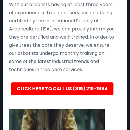
With our arborists having at least three years
of experience in tree care services and being
certified by the International Society of
Arboriculture (ISA), we can proudly inform you
they are certified and well-trained. In order to
give trees the care they deserve, we ensure
our arborists undergo monthly training on
some of the latest industrial trends and
techniques in tree care services.
CLICK HERE TO CALL US (815) 215-1984