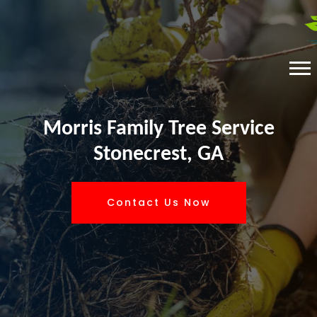
Morris Family Tree Service
Stonecrest, GA
Contact Us Now