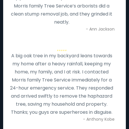
Morris family Tree Service’s arborists did a
clean stump removal job, and they grinded it
neatly.
- Ann Jackson
A big oak tree in my backyard leans towards
my home after a heavy rainfall, keeping my
home, my family, and I at risk. I contacted
Morris family Tree Service immediately for a
24-hour emergency service. They responded
and arrived swiftly to remove the haphazard
tree, saving my household and property.
Thanks; you guys are superheroes in disguise.
- Anthony Kobe