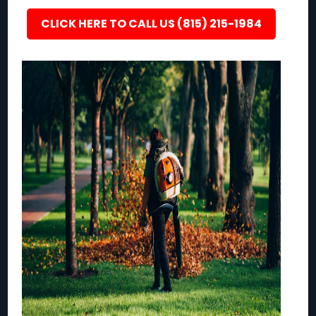
CLICK HERE TO CALL US (815) 215-1984