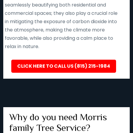
seamlessly beautifying both residential and
commercial spaces; they also play a crucial role
in mitigating the exposure of carbon dioxide into
the atmosphere, making the climate more
favorable, while also providing a calm place to
relax in nature.
CLICK HERE TO CALL US (815) 215-1984
Why do you need Morris
family Tree Service?