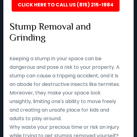
CLICK HERE TO CALL US (815) 215-1984
Stump Removal and
Grinding
Keeping a stump in your space can be
dangerous and pose a risk to your property. A
stump can cause a tripping accident, and it is
an abode for destructive insects like termites.
Moreover, they make your space look
unsightly, limiting one's ability to move freely
and creating an unsafe place for kids and
adults to play around.
Why waste your precious time or risk an injury
while trying to get stumps removed yourself?