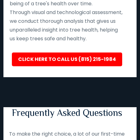
being of a tree's health over time.
Through visual and technological assessment,
we conduct thorough analysis that gives us
unparalleled insight into tree health, helping
us keep trees safe and healthy.
CLICK HERE TO CALL US (815) 215-1984
Frequently Asked Questions
To make the right choice, a lot of our first-time