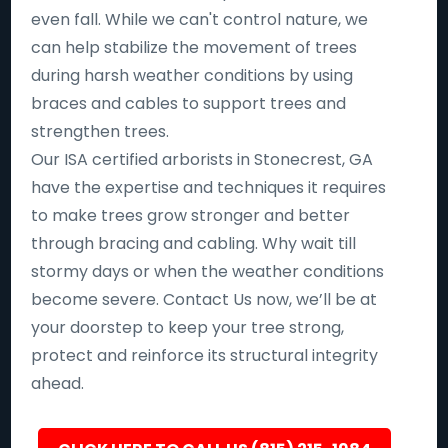
even fall. While we can't control nature, we
can help stabilize the movement of trees
during harsh weather conditions by using
braces and cables to support trees and
strengthen trees.
Our ISA certified arborists in Stonecrest, GA
have the expertise and techniques it requires
to make trees grow stronger and better
through bracing and cabling. Why wait till
stormy days or when the weather conditions
become severe. Contact Us now, we’ll be at
your doorstep to keep your tree strong,
protect and reinforce its structural integrity
ahead.