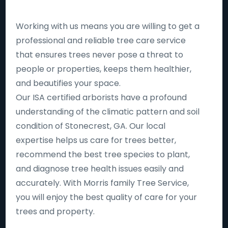
Working with us means you are willing to get a
professional and reliable tree care service
that ensures trees never pose a threat to
people or properties, keeps them healthier,
and beautifies your space.
Our ISA certified arborists have a profound
understanding of the climatic pattern and soil
condition of Stonecrest, GA. Our local
expertise helps us care for trees better,
recommend the best tree species to plant,
and diagnose tree health issues easily and
accurately. With Morris family Tree Service,
you will enjoy the best quality of care for your
trees and property.