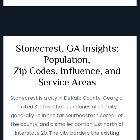
Stonecrest, GA Insights:
Population,
Zip Codes, Influence, and
Service Areas
Stonecrest is a city in DeKalb County, Georgia,
United States. The boundaries of the city
generally lie in the far southeastern corner of
the county, and a smaller portion just north of
Interstate 20. The city borders the existing