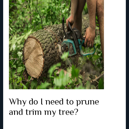
Why do I need to prune
and trim my tree?