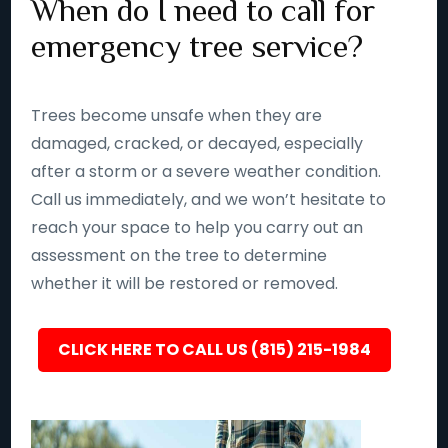
When do I need to call for
emergency tree service?
Trees become unsafe when they are
damaged, cracked, or decayed, especially
after a storm or a severe weather condition.
Call us immediately, and we won’t hesitate to
reach your space to help you carry out an
assessment on the tree to determine
whether it will be restored or removed.
CLICK HERE TO CALL US (815) 215-1984