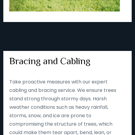
Bracing and Cabling
Take proactive measures with our expert
cabling and bracing service. We ensure trees
stand strong through stormy days. Harsh
weather conditions such as heavy rainfall,
storms, snow, and ice are prone to
compromising the structure of trees, which
could make them tear apart, bend, lean, or