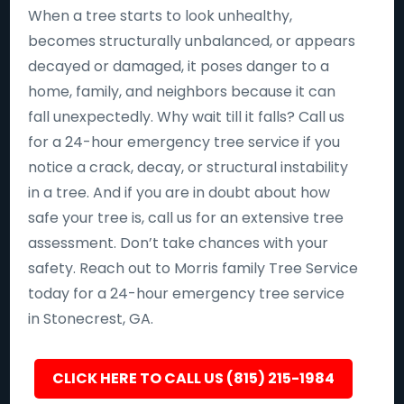
When a tree starts to look unhealthy,
becomes structurally unbalanced, or appears
decayed or damaged, it poses danger to a
home, family, and neighbors because it can
fall unexpectedly. Why wait till it falls? Call us
for a 24-hour emergency tree service if you
notice a crack, decay, or structural instability
in a tree. And if you are in doubt about how
safe your tree is, call us for an extensive tree
assessment. Don’t take chances with your
safety. Reach out to Morris family Tree Service
today for a 24-hour emergency tree service
in Stonecrest, GA.
CLICK HERE TO CALL US (815) 215-1984