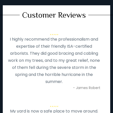
Customer Reviews
I highly recommend the professionalism and
expertise of their friendly ISA-certified
arborists. They did good bracing and cabling
work on my trees, and to my great relief, none
of them fell during the severe storm in the
spring and the horrible hurricane in the
summer.
- James Robert
My yard is now a safe place to move around.