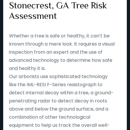
Stonecrest, GA Tree Risk
Assessment
Whether a tree is safe or healthy, it can’t be
known through a mere look. It requires a visual
inspection from an expert and the use of
advanced technology to determine how safe
and healthy it is.
Our arborists use sophisticated technology
like the IML-RESI F-Series resistograph to
detect internal decay within a tree, a ground-
penetrating radar to detect decay in roots
above and below the ground surface, and a
combination of other technological
equipment to help us track the overall well-