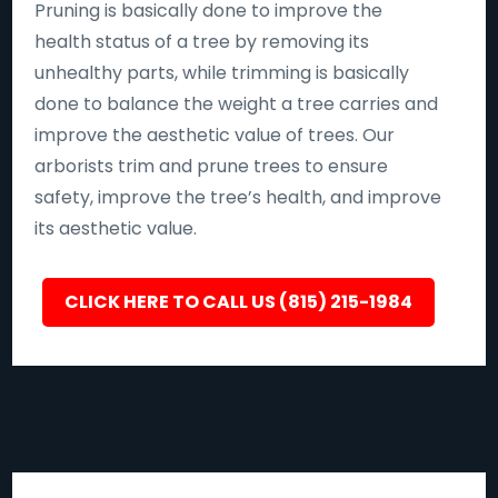
Pruning is basically done to improve the
health status of a tree by removing its
unhealthy parts, while trimming is basically
done to balance the weight a tree carries and
improve the aesthetic value of trees. Our
arborists trim and prune trees to ensure
safety, improve the tree’s health, and improve
its aesthetic value.
CLICK HERE TO CALL US (815) 215-1984