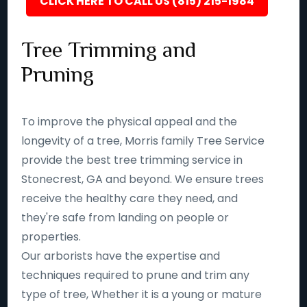
CLICK HERE TO CALL US (815) 215-1984
Tree Trimming and
Pruning
To improve the physical appeal and the
longevity of a tree, Morris family Tree Service
provide the best tree trimming service in
Stonecrest, GA and beyond. We ensure trees
receive the healthy care they need, and
they're safe from landing on people or
properties.
Our arborists have the expertise and
techniques required to prune and trim any
type of tree, Whether it is a young or mature