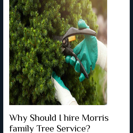
Why Should I hire Morris
family Tree Service?