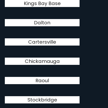
Kings Bay Base
Dalton
Cartersville
Chickamauga
Raoul
Stockbridge