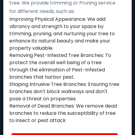
tree. We provide trimming or Pruning service
for different needs, such as:
Improving Physical Appearance: We add
vibrancy and strength to your space by
trimming, pruning, and nurturing your tree to
enhance its natural beauty and make your
property valuable.
Removing Pest-Infested Tree Branches: To
protect the overall well being of a tree
through the elimination of Pest-Infested
branches that harbor pest.
Shaping Intrusive Tree Branches: Ensuring tree
branches don't block walkways and don't
pose a threat on properties.
Removal of Dead Branches: We remove dead
branches to reduce the susceptibility of tree
to insect or pest attack