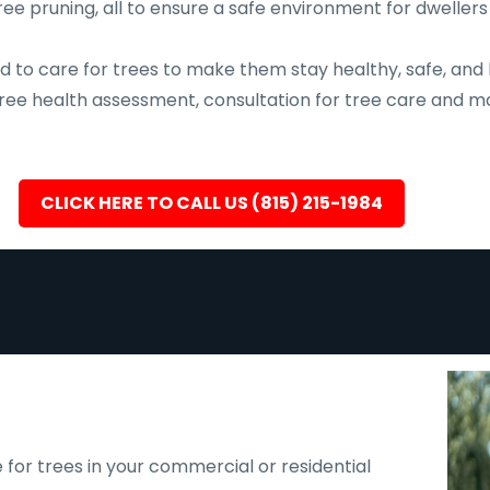
ee pruning, all to ensure a safe environment for dwellers
d to care for trees to make them stay healthy, safe, and 
, tree health assessment, consultation for tree care an
CLICK HERE TO CALL US (815) 215-1984
 for trees in your commercial or residential