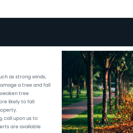
uch as strong winds,
 damage a tree and fall
d weaken tree
e likely to fall
roperty.
, call upon us to
rts are available