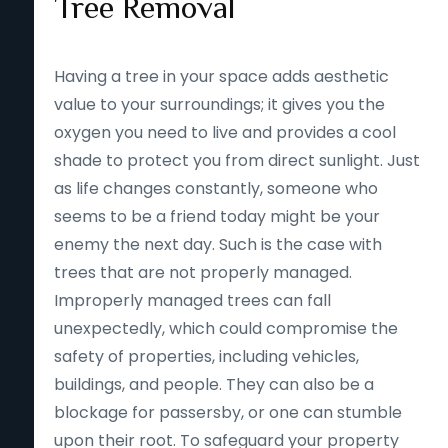
Tree Removal
Having a tree in your space adds aesthetic
value to your surroundings; it gives you the
oxygen you need to live and provides a cool
shade to protect you from direct sunlight. Just
as life changes constantly, someone who
seems to be a friend today might be your
enemy the next day. Such is the case with
trees that are not properly managed.
Improperly managed trees can fall
unexpectedly, which could compromise the
safety of properties, including vehicles,
buildings, and people. They can also be a
blockage for passersby, or one can stumble
upon their root. To safeguard your property