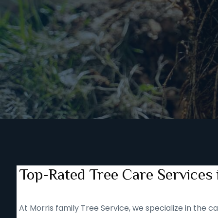
Top-Rated Tree Care Services
At Morris family Tree Service, we specialize in the