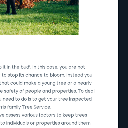
 it in the bud’. In this case, you are not
r to stop its chance to bloom, Instead you
 that could make a young tree or a nearly
safety of people and properties. To deal
ou need to do is to get your tree inspected
ris family Tree Service.
 we assess various factors to keep trees
to individuals or properties around them: