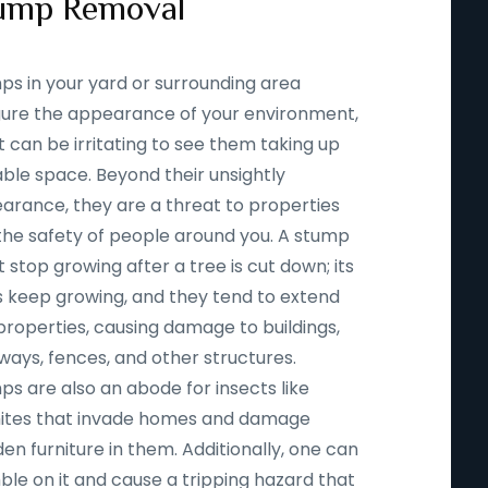
ump Removal
ps in your yard or surrounding area
igure the appearance of your environment,
t can be irritating to see them taking up
able space. Beyond their unsightly
arance, they are a threat to properties
the safety of people around you. A stump
 stop growing after a tree is cut down; its
s keep growing, and they tend to extend
properties, causing damage to buildings,
ways, fences, and other structures.
ps are also an abode for insects like
ites that invade homes and damage
n furniture in them. Additionally, one can
ble on it and cause a tripping hazard that