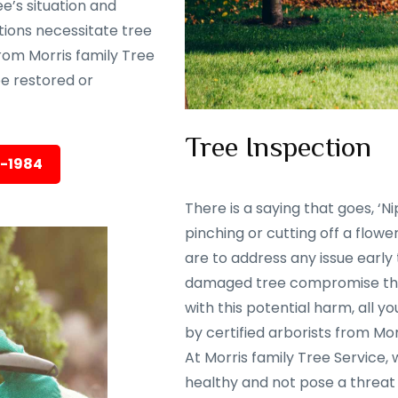
e’s situation and
tions necessitate tree
rom Morris family Tree
 be restored or
Tree Inspection
5-1984
There is a saying that goes, ‘Nip
pinching or cutting off a flowe
are to address any issue early
damaged tree compromise the 
with this potential harm, all y
by certified arborists from Mor
At Morris family Tree Service,
healthy and not pose a threat 