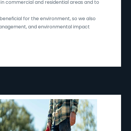
 in commercial and residential areas and to
beneficial for the environment, so we also
d management, and environmental impact