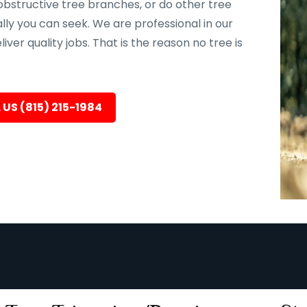
bstructive tree branches, or do other tree
ally you can seek. We are professional in our
er quality jobs. That is the reason no tree is
 US (815) 215-1984