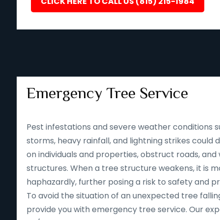
CLICK HERE TO CALL US (815) 215-1984
Emergency Tree Service
Pest infestations and severe weather conditions s
storms, heavy rainfall, and lightning strikes could
on individuals and properties, obstruct roads, an
structures. When a tree structure weakens, it is mor
haphazardly, further posing a risk to safety and p
To avoid the situation of an unexpected tree falling
provide you with emergency tree service. Our expe