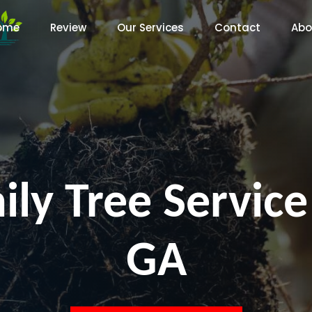
ome
Review
Our Services
Contact
Abo
ily Tree Service
GA