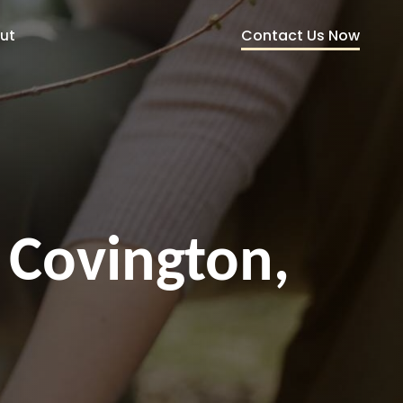
Contact Us Now
ut
 Covington,