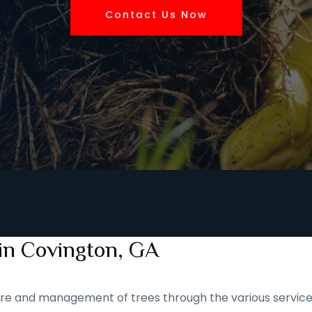
Contact Us Now
 in Covington, GA
 care and management of trees through the various service