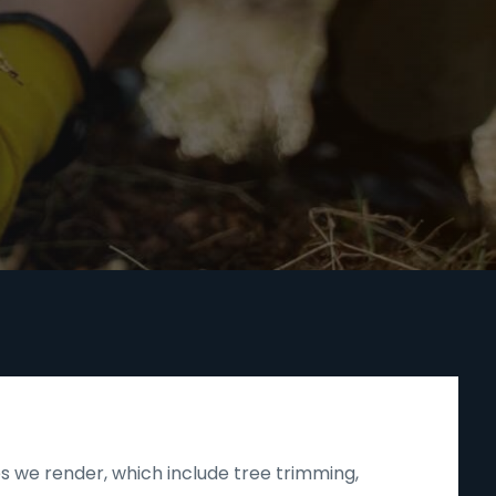
s we render, which include tree trimming,