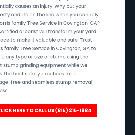
tially causes an injury. Why put your
rty and life on the line when you can rely
orris family Tree Service in Covington, GA?
ertified arborist will transform your yard
pace to make it valuable and safe. Trust
s family Tree Service in Covington, GA to
le any type or size of stump using the
st stump grinding equipment while we
w the best safety practices for a
ge-free and seamless stump removal
ess.
LICK HERE TO CALL US (815) 215-1984