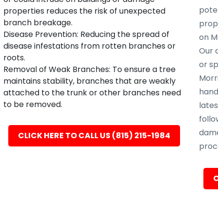
poten
properties reduces the risk of unexpected
branch breakage.
prope
Disease Prevention: Reducing the spread of
on M
disease infestations from rotten branches or
Our c
roots.
or s
Removal of Weak Branches: To ensure a tree
Morri
maintains stability, branches that are weakly
hand
attached to the trunk or other branches need
to be removed.
late
follo
dama
CLICK HERE TO CALL US (815) 215-1984
proc
C