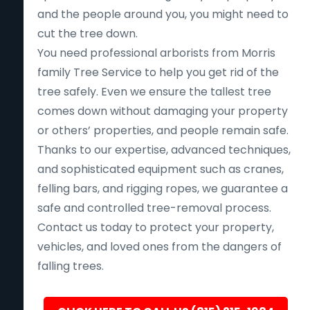
and the people around you, you might need to
cut the tree down.
You need professional arborists from Morris
family Tree Service to help you get rid of the
tree safely. Even we ensure the tallest tree
comes down without damaging your property
or others’ properties, and people remain safe.
Thanks to our expertise, advanced techniques,
and sophisticated equipment such as cranes,
felling bars, and rigging ropes, we guarantee a
safe and controlled tree-removal process.
Contact us today to protect your property,
vehicles, and loved ones from the dangers of
falling trees.