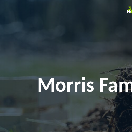
H
Morris Fam