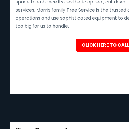
space to enhance its aesthetic appeal, cut down o
services, Morris family Tree Service is the trusted 
operations and use sophisticated equipment to deliv
too big for us to handle.
CLICK HERE TO CALL