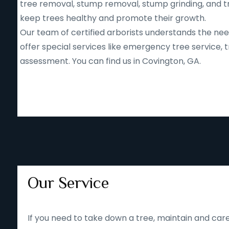
tree removal, stump removal, stump grinding, and tr
keep trees healthy and promote their growth.
Our team of certified arborists understands the nee
offer special services like emergency tree service
assessment. You can find us in Covington, GA.
Our Service
If you need to take down a tree, maintain and care