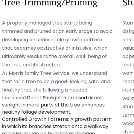
Tree Trimming/Pruning
St
A properly managed tree starts being
Stum
trimmed and pruned at an early stage to avoid
disf
developing an undesirable growth pattern
and i
that becomes obstructive or intrusive, which
valu
ultimately weakens the overall well-being of
appe
the tree and its structure.
and 
At Morris family Tree Service, we understand
won’t
that for a tree to be a good-looking, safe, and
root
healthy tree, the following is needed:
into 
Increased Direct Sunlight: Increased direct
walk
sunlight in more parts of the tree enhances
Stum
healthy foliage development.
term
Controlled Growth Patterns: A growth pattern
woode
in which its branches stretch onto a walkway
stum
or could intrude on buildings or damage