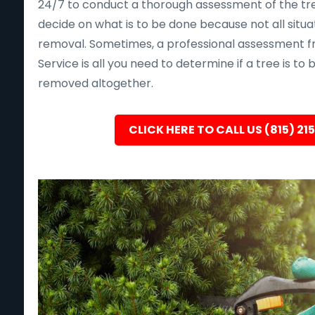
24/7 to conduct a thorough assessment of the tre
decide on what is to be done because not all situa
removal. Sometimes, a professional assessment f
Service is all you need to determine if a tree is to
removed altogether.
CLICK HERE TO CALL US (815) 21