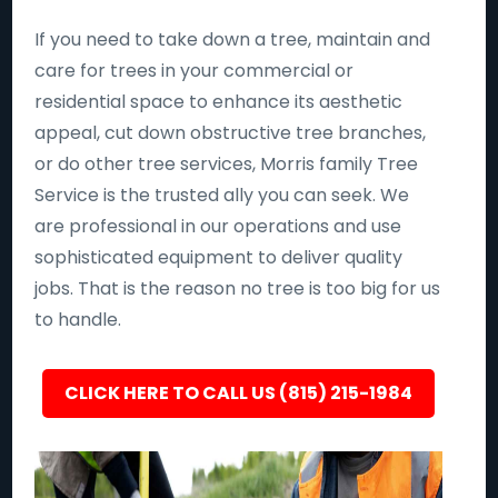
If you need to take down a tree, maintain and
care for trees in your commercial or
residential space to enhance its aesthetic
appeal, cut down obstructive tree branches,
or do other tree services, Morris family Tree
Service is the trusted ally you can seek. We
are professional in our operations and use
sophisticated equipment to deliver quality
jobs. That is the reason no tree is too big for us
to handle.
CLICK HERE TO CALL US (815) 215-1984