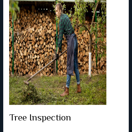
Tree Inspection