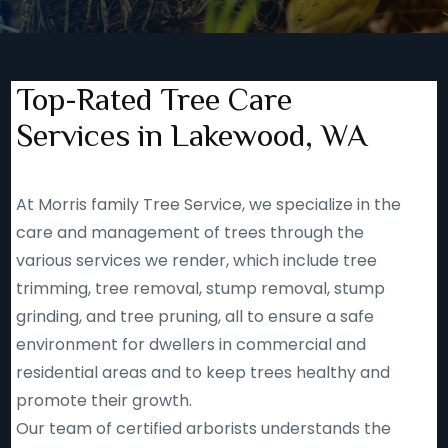
Top-Rated Tree Care
Services in Lakewood, WA
At Morris family Tree Service, we specialize in the
care and management of trees through the
various services we render, which include tree
trimming, tree removal, stump removal, stump
grinding, and tree pruning, all to ensure a safe
environment for dwellers in commercial and
residential areas and to keep trees healthy and
promote their growth.
Our team of certified arborists understands the