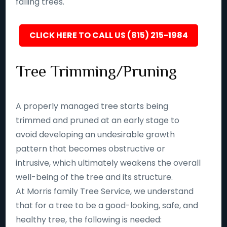
falling trees.
CLICK HERE TO CALL US (815) 215-1984
Tree Trimming/Pruning
A properly managed tree starts being
trimmed and pruned at an early stage to
avoid developing an undesirable growth
pattern that becomes obstructive or
intrusive, which ultimately weakens the overall
well-being of the tree and its structure.
At Morris family Tree Service, we understand
that for a tree to be a good-looking, safe, and
healthy tree, the following is needed: