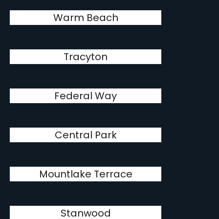
Warm Beach
Tracyton
Federal Way
Central Park
Mountlake Terrace
Stanwood