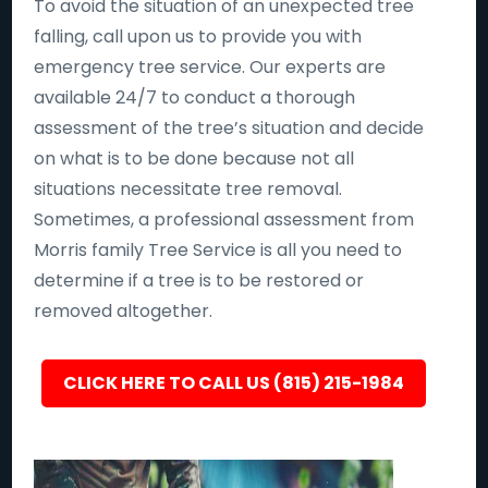
To avoid the situation of an unexpected tree
falling, call upon us to provide you with
emergency tree service. Our experts are
available 24/7 to conduct a thorough
assessment of the tree’s situation and decide
on what is to be done because not all
situations necessitate tree removal.
Sometimes, a professional assessment from
Morris family Tree Service is all you need to
determine if a tree is to be restored or
removed altogether.
CLICK HERE TO CALL US (815) 215-1984