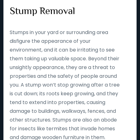
Stump Removal
Stumps in your yard or surrounding area
disfigure the appearance of your
environment, and it can be irritating to see
them taking up valuable space. Beyond their
unsightly appearance, they are a threat to
properties and the safety of people around
you. A stump won’t stop growing after a tree
is cut down; its roots keep growing, and they
tend to extend into properties, causing
damage to buildings, walkways, fences, and
other structures. Stumps are also an abode
for insects like termites that invade homes
and damage wooden furniture in them.