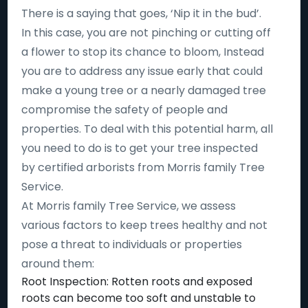
There is a saying that goes, ‘Nip it in the bud’.
In this case, you are not pinching or cutting off
a flower to stop its chance to bloom, Instead
you are to address any issue early that could
make a young tree or a nearly damaged tree
compromise the safety of people and
properties. To deal with this potential harm, all
you need to do is to get your tree inspected
by certified arborists from Morris family Tree
Service.
At Morris family Tree Service, we assess
various factors to keep trees healthy and not
pose a threat to individuals or properties
around them:
Root Inspection: Rotten roots and exposed
roots can become too soft and unstable to