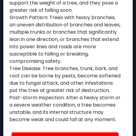
support the weight of a tree, and they pose a
greater risk of falling soon.
Growth Pattern: Trees with heavy branches,
an uneven distribution of branches and leaves,
multiple trunks or branches that significantly
lean in one direction, or branches that extend
into power lines and roads are more
susceptible to falling or breaking,
compromising safety.
Tree Disease: Tree branches, trunk, bark, and
root can be borne by pests, become softened
due to fungal attack, and other infestations
put the tree at greater risk of destruction.
Post-storm Inspection: After a heavy storm or
a severe weather condition, a tree becomes
unstable, and its internal structure may
become weak and could fall at any moment.