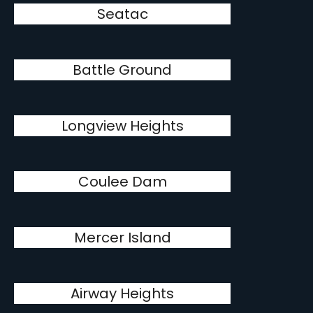
Seatac
Battle Ground
Longview Heights
Coulee Dam
Mercer Island
Airway Heights