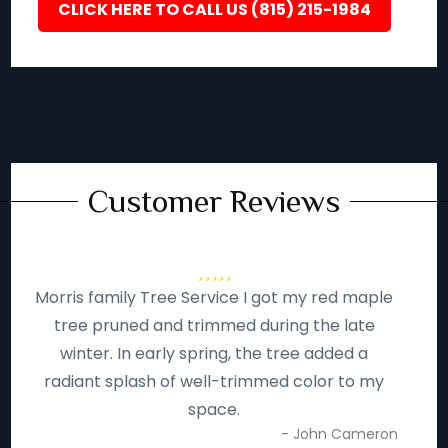
CLICK HERE TO CALL US (815) 215-1984
Customer Reviews
Morris family Tree Service I got my red maple
tree pruned and trimmed during the late
winter. In early spring, the tree added a
radiant splash of well-trimmed color to my
space.
- John Cameron