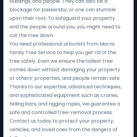
buildings, and people. They can also be a
blockage for passersby, or one can stumble
upon their root. To safeguard your property
and the people around you, you might need to
cut the tree down.
You need professional arborists from Morris
family Tree Service to help you get rid of the
tree safely. Even we ensure the tallest tree
comes down without damaging your property
or others’ properties, and people remain safe.
Thanks to our expertise, advanced techniques,
and sophisticated equipment such as cranes,
felling bars, and rigging ropes, we guarantee a
safe and controlled tree-removal process.
Contact us today to protect your property,
vehicles, and loved ones from the dangers of