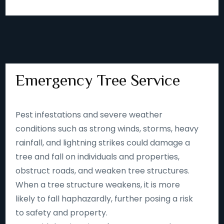
Emergency Tree Service
Pest infestations and severe weather
conditions such as strong winds, storms, heavy
rainfall, and lightning strikes could damage a
tree and fall on individuals and properties,
obstruct roads, and weaken tree structures.
When a tree structure weakens, it is more
likely to fall haphazardly, further posing a risk
to safety and property.