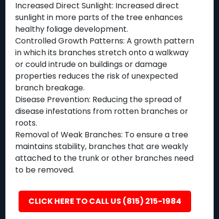
Increased Direct Sunlight: Increased direct
sunlight in more parts of the tree enhances
healthy foliage development.
Controlled Growth Patterns: A growth pattern
in which its branches stretch onto a walkway
or could intrude on buildings or damage
properties reduces the risk of unexpected
branch breakage.
Disease Prevention: Reducing the spread of
disease infestations from rotten branches or
roots.
Removal of Weak Branches: To ensure a tree
maintains stability, branches that are weakly
attached to the trunk or other branches need
to be removed.
CLICK HERE TO CALL US (815) 215-1984