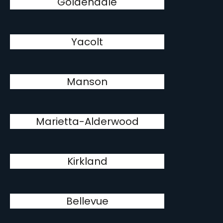
Goldendale
Yacolt
Manson
Marietta-Alderwood
Kirkland
Bellevue