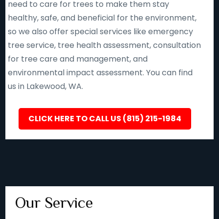
need to care for trees to make them stay
healthy, safe, and beneficial for the environment,
so we also offer special services like emergency
tree service, tree health assessment, consultation
for tree care and management, and
environmental impact assessment. You can find
us in Lakewood, WA.
CLICK HERE TO CALL US (815) 215-1984
Our Service