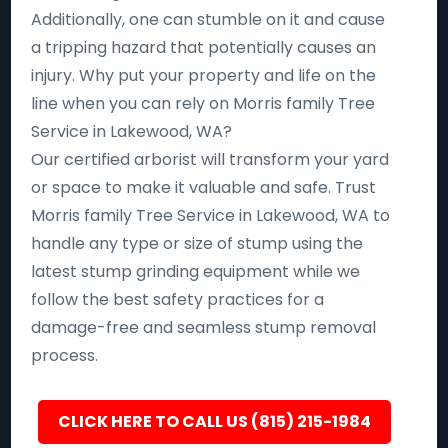
Additionally, one can stumble on it and cause
a tripping hazard that potentially causes an
injury. Why put your property and life on the
line when you can rely on Morris family Tree
Service in Lakewood, WA?
Our certified arborist will transform your yard
or space to make it valuable and safe. Trust
Morris family Tree Service in Lakewood, WA to
handle any type or size of stump using the
latest stump grinding equipment while we
follow the best safety practices for a
damage-free and seamless stump removal
process.
CLICK HERE TO CALL US (815) 215-1984