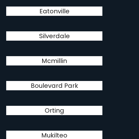
Eatonville
Silverdale
Mcmillin
Boulevard Park
Orting
Mukilteo