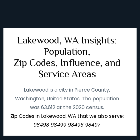
Lakewood, WA Insights:
Population,
Zip Codes, Influence, and
Service Areas
Lakewood is a city in Pierce County,
Washington, United States. The population
was 63,612 at the 2020 census.
Zip Codes in Lakewood, WA that we also serve:
98498 98499 98496 98497