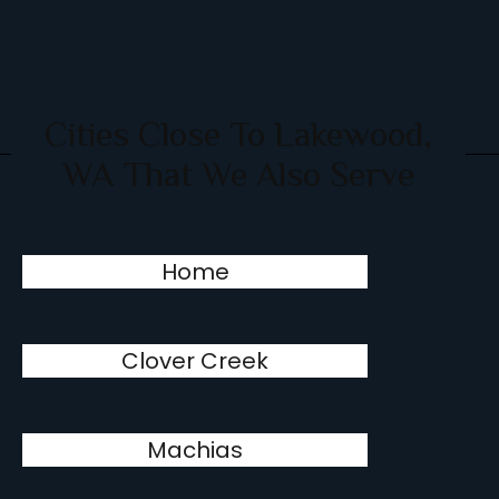
Cities Close To Lakewood,
WA That We Also Serve
Home
Clover Creek
Machias