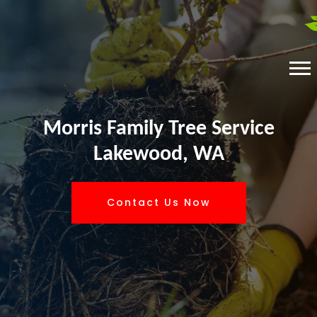
Morris Family Tree Service
Lakewood, WA
Contact Us Now