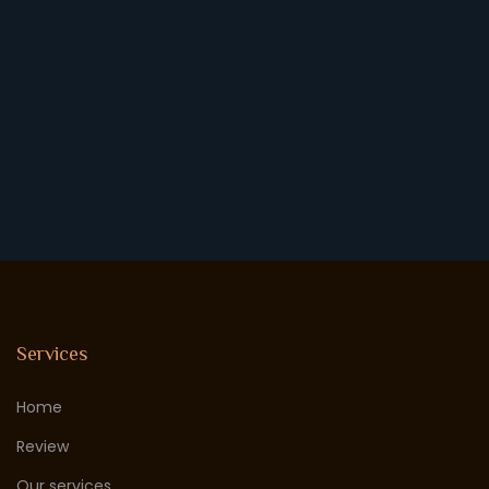
Services
Home
Review
Our services