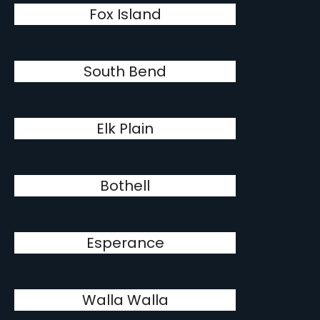
Fox Island
South Bend
Elk Plain
Bothell
Esperance
Walla Walla