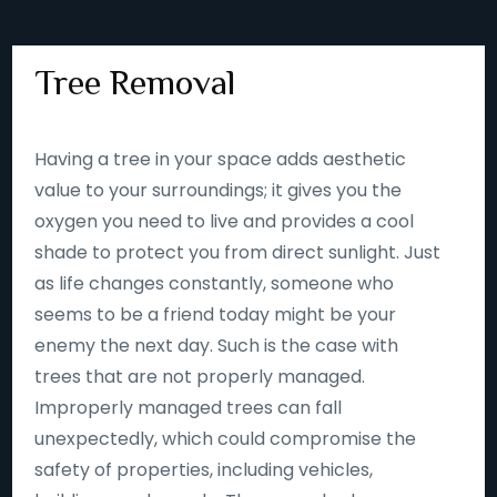
Tree Removal
Having a tree in your space adds aesthetic
value to your surroundings; it gives you the
oxygen you need to live and provides a cool
shade to protect you from direct sunlight. Just
as life changes constantly, someone who
seems to be a friend today might be your
enemy the next day. Such is the case with
trees that are not properly managed.
Improperly managed trees can fall
unexpectedly, which could compromise the
safety of properties, including vehicles,