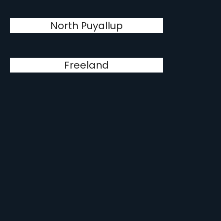
North Puyallup
Freeland