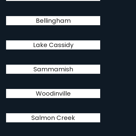
Bellingham
Lake Cassidy
Sammamish
Woodinville
Salmon Creek