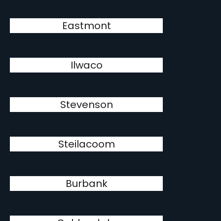
Eastmont
Ilwaco
Stevenson
Steilacoom
Burbank