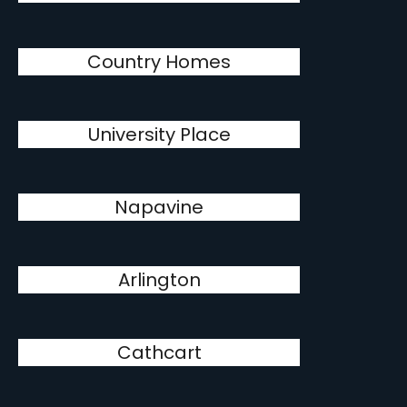
Country Homes
University Place
Napavine
Arlington
Cathcart