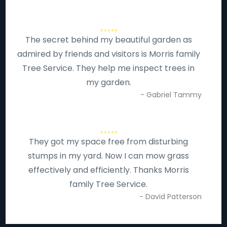
The secret behind my beautiful garden as
admired by friends and visitors is Morris family
Tree Service. They help me inspect trees in
my garden.
- Gabriel Tammy
They got my space free from disturbing
stumps in my yard. Now I can mow grass
effectively and efficiently. Thanks Morris
family Tree Service.
- David Patterson