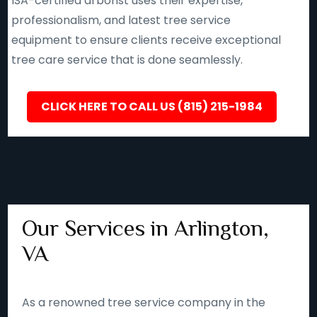
ISA-certified arborist uses their expertise,
professionalism, and latest tree service
equipment to ensure clients receive exceptional
tree care service that is done seamlessly.
CLICK HERE TO CALL US (815) 215-1984
Our Services in Arlington,
VA
As a renowned tree service company in the