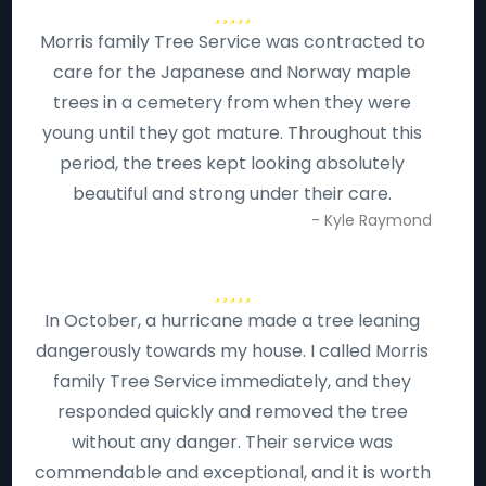
Morris family Tree Service was contracted to
care for the Japanese and Norway maple
trees in a cemetery from when they were
young until they got mature. Throughout this
period, the trees kept looking absolutely
beautiful and strong under their care.
- Kyle Raymond
In October, a hurricane made a tree leaning
dangerously towards my house. I called Morris
family Tree Service immediately, and they
responded quickly and removed the tree
without any danger. Their service was
commendable and exceptional, and it is worth