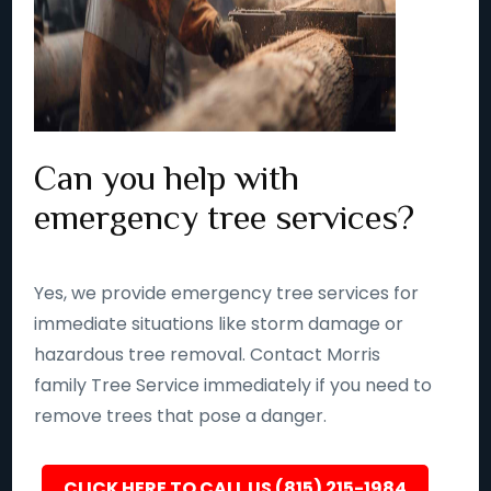
Can you help with
emergency tree services?
Yes, we provide emergency tree services for
immediate situations like storm damage or
hazardous tree removal. Contact Morris
family Tree Service immediately if you need to
remove trees that pose a danger.
CLICK HERE TO CALL US (815) 215-1984