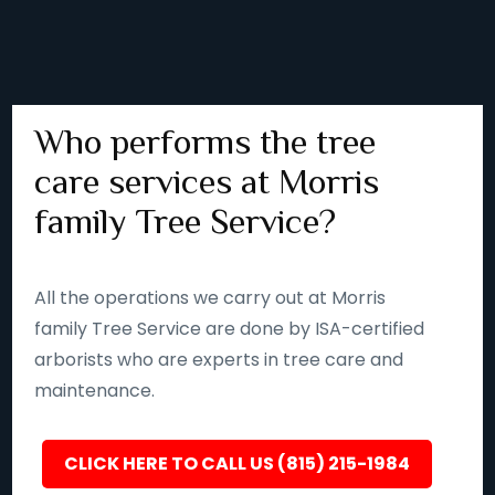
Who performs the tree
care services at Morris
family Tree Service?
All the operations we carry out at Morris
family Tree Service are done by ISA-certified
arborists who are experts in tree care and
maintenance.
CLICK HERE TO CALL US (815) 215-1984