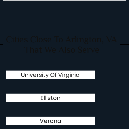
Cities Close To Arlington, VA
That We Also Serve
University Of Virginia
Elliston
Verona