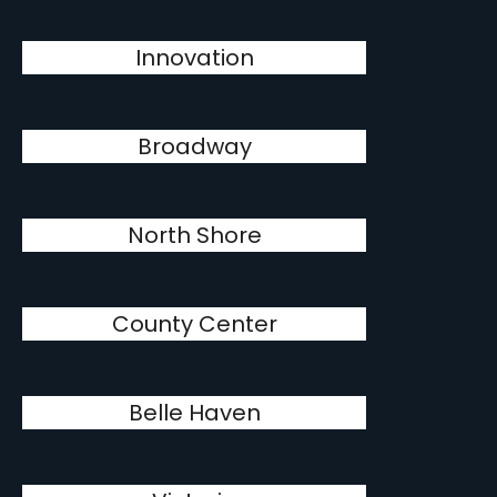
Innovation
Broadway
North Shore
County Center
Belle Haven