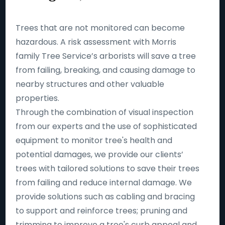
Trees that are not monitored can become
hazardous. A risk assessment with Morris
family Tree Service’s arborists will save a tree
from failing, breaking, and causing damage to
nearby structures and other valuable
properties.
Through the combination of visual inspection
from our experts and the use of sophisticated
equipment to monitor tree's health and
potential damages, we provide our clients’
trees with tailored solutions to save their trees
from failing and reduce internal damage. We
provide solutions such as cabling and bracing
to support and reinforce trees; pruning and
trimming to improve a tree's curb appeal and