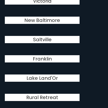
Victoria
New Baltimore
Saltville
Franklin
Lake Land'Or
Rural Retreat