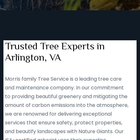
Trusted Tree Experts in
Arlington, VA
Morris family Tree Service is a leading tree care
and maintenance company. In our commitment
to providing beautiful greenery and mitigating the
amount of carbon emissions into the atmosphere,
we are renowned for delivering exceptional
services that ensure safety, protect properties,
and beautify landscapes with Nature Giants. Our