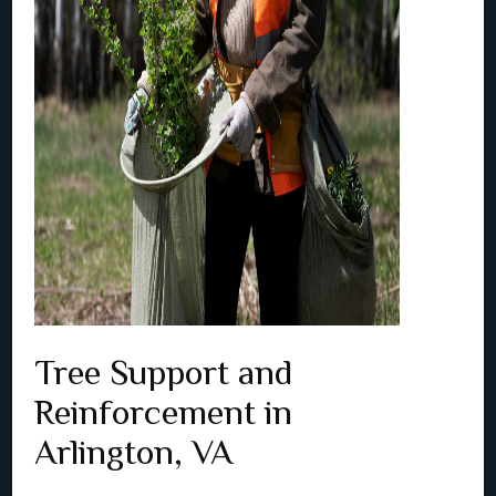
Tree Support and
Reinforcement in
Arlington, VA