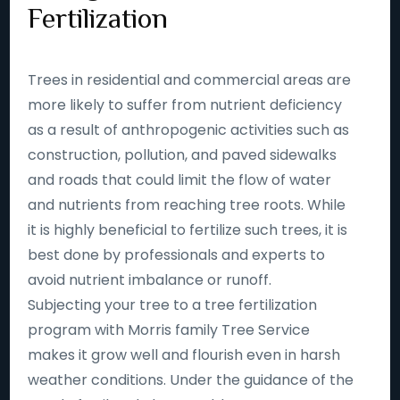
Fertilization
Trees in residential and commercial areas are
more likely to suffer from nutrient deficiency
as a result of anthropogenic activities such as
construction, pollution, and paved sidewalks
and roads that could limit the flow of water
and nutrients from reaching tree roots. While
it is highly beneficial to fertilize such trees, it is
best done by professionals and experts to
avoid nutrient imbalance or runoff.
Subjecting your tree to a tree fertilization
program with Morris family Tree Service
makes it grow well and flourish even in harsh
weather conditions. Under the guidance of the