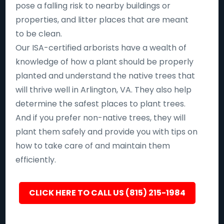
pose a falling risk to nearby buildings or
properties, and litter places that are meant
to be clean.
Our ISA-certified arborists have a wealth of
knowledge of how a plant should be properly
planted and understand the native trees that
will thrive well in Arlington, VA. They also help
determine the safest places to plant trees.
And if you prefer non-native trees, they will
plant them safely and provide you with tips on
how to take care of and maintain them
efficiently.
CLICK HERE TO CALL US (815) 215-1984