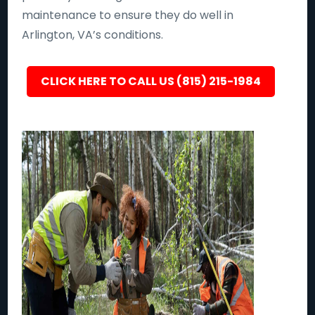
maintenance to ensure they do well in
Arlington, VA’s conditions.
CLICK HERE TO CALL US (815) 215-1984