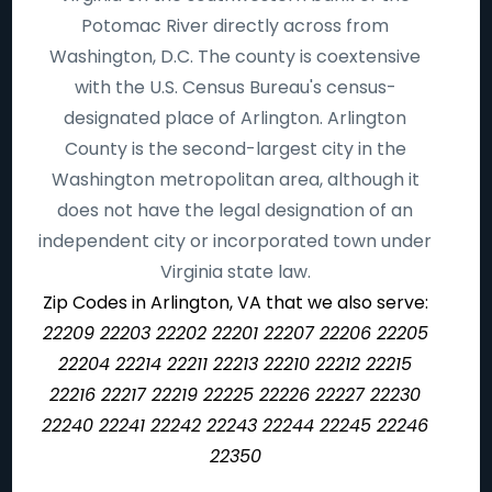
Potomac River directly across from
Washington, D.C. The county is coextensive
with the U.S. Census Bureau's census-
designated place of Arlington. Arlington
County is the second-largest city in the
Washington metropolitan area, although it
does not have the legal designation of an
independent city or incorporated town under
Virginia state law.
Zip Codes in Arlington, VA that we also serve:
22209 22203 22202 22201 22207 22206 22205
22204 22214 22211 22213 22210 22212 22215
22216 22217 22219 22225 22226 22227 22230
22240 22241 22242 22243 22244 22245 22246
22350