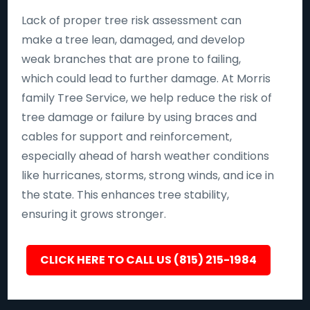
Lack of proper tree risk assessment can
make a tree lean, damaged, and develop
weak branches that are prone to failing,
which could lead to further damage. At Morris
family Tree Service, we help reduce the risk of
tree damage or failure by using braces and
cables for support and reinforcement,
especially ahead of harsh weather conditions
like hurricanes, storms, strong winds, and ice in
the state. This enhances tree stability,
ensuring it grows stronger.
CLICK HERE TO CALL US (815) 215-1984