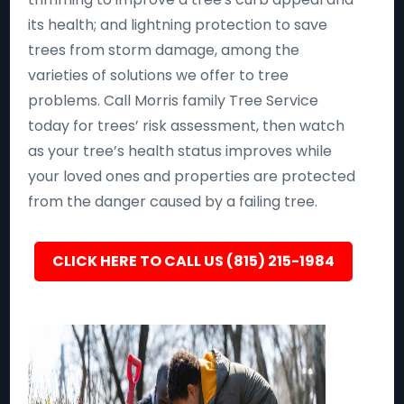
its health; and lightning protection to save
trees from storm damage, among the
varieties of solutions we offer to tree
problems. Call Morris family Tree Service
today for trees’ risk assessment, then watch
as your tree’s health status improves while
your loved ones and properties are protected
from the danger caused by a failing tree.
CLICK HERE TO CALL US (815) 215-1984