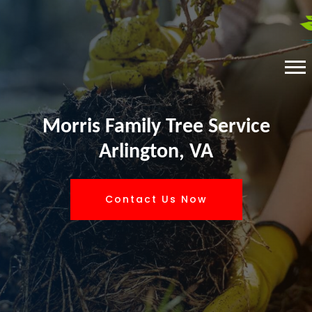
Morris Family Tree Service
Arlington, VA
Contact Us Now