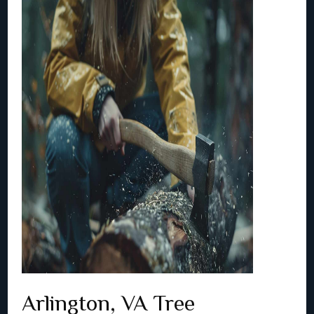
Arlington, VA Tree