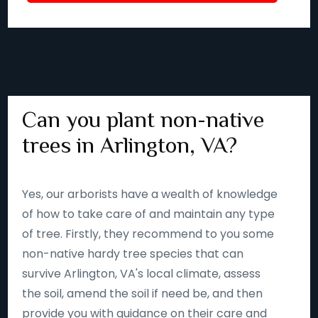
Can you plant non-native
trees in Arlington, VA?
Yes, our arborists have a wealth of knowledge
of how to take care of and maintain any type
of tree. Firstly, they recommend to you some
non-native hardy tree species that can
survive Arlington, VA's local climate, assess
the soil, amend the soil if need be, and then
provide you with guidance on their care and