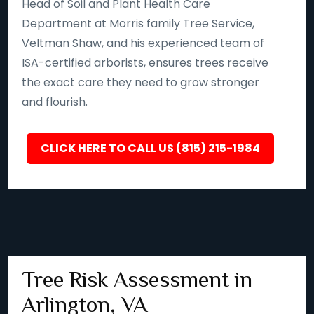
Head of Soil and Plant Health Care
Department at Morris family Tree Service,
Veltman Shaw, and his experienced team of
ISA-certified arborists, ensures trees receive
the exact care they need to grow stronger
and flourish.
CLICK HERE TO CALL US (815) 215-1984
Tree Risk Assessment in
Arlington, VA