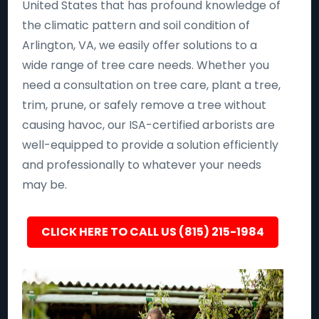
United States that has profound knowledge of
the climatic pattern and soil condition of
Arlington, VA, we easily offer solutions to a
wide range of tree care needs. Whether you
need a consultation on tree care, plant a tree,
trim, prune, or safely remove a tree without
causing havoc, our ISA-certified arborists are
well-equipped to provide a solution efficiently
and professionally to whatever your needs
may be.
CLICK HERE TO CALL US (815) 215-1984