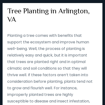
Tree Planting in Arlington,
VA
Planting a tree comes with benefits that
support the ecosystem and improve human
well-being. Well, the process of planting is
relatively easy and quick, but it is important
that trees are planted right and in optimal
climatic and soil conditions so that they will
thrive well. If these factors aren’t taken into
consideration before planting, plants tend not
to grow and flourish well. For instance,
improperly planted trees are highly
susceptible to disease and insect infestation,