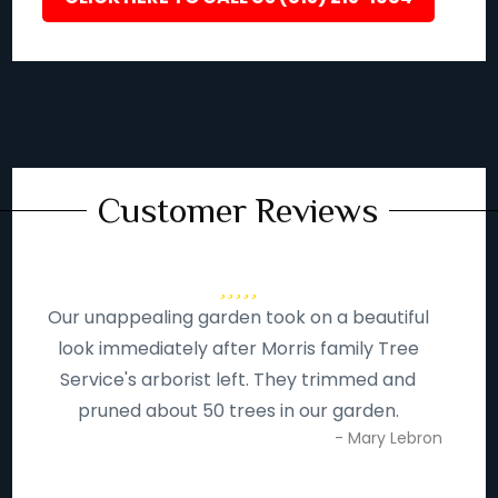
Customer Reviews
Our unappealing garden took on a beautiful
look immediately after Morris family Tree
Service's arborist left. They trimmed and
pruned about 50 trees in our garden.
- Mary Lebron