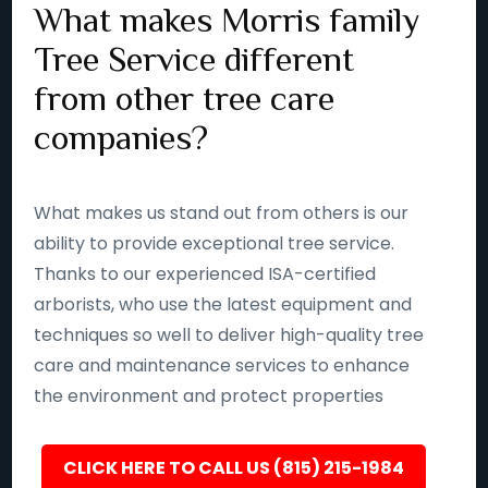
What makes Morris family
Tree Service different
from other tree care
companies?
What makes us stand out from others is our
ability to provide exceptional tree service.
Thanks to our experienced ISA-certified
arborists, who use the latest equipment and
techniques so well to deliver high-quality tree
care and maintenance services to enhance
the environment and protect properties
CLICK HERE TO CALL US (815) 215-1984