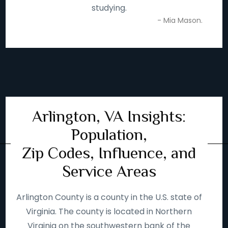
studying.
- Mia Mason.
Arlington, VA Insights:
Population,
Zip Codes, Influence, and
Service Areas
Arlington County is a county in the U.S. state of
Virginia. The county is located in Northern
Virginia on the southwestern bank of the