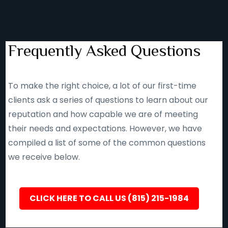
Frequently Asked Questions
To make the right choice, a lot of our first-time
clients ask a series of questions to learn about our
reputation and how capable we are of meeting
their needs and expectations. However, we have
compiled a list of some of the common questions
we receive below.
CLICK HERE TO CALL US (815) 215-1984