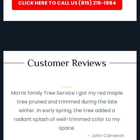
CLICK HERE TO CALL US (815) 215-1984
Customer Reviews
Morris family Tree Service I got my red maple
tree pruned and trimmed during the late
winter. In early spring, the tree added a
radiant splash of well-trimmed color to my
space.
- John Cameron