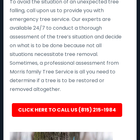
To avoid the situation of an unexpected tree
falling, call upon us to provide you with
emergency tree service. Our experts are
available 24/7 to conduct a thorough
assessment of the tree’s situation and decide
on what is to be done because not all
situations necessitate tree removal.
Sometimes, a professional assessment from
Morris family Tree Service is all you need to
determine if a tree is to be restored or
removed altogether.
CLICK HERE TO CALL US (815) 215-1984