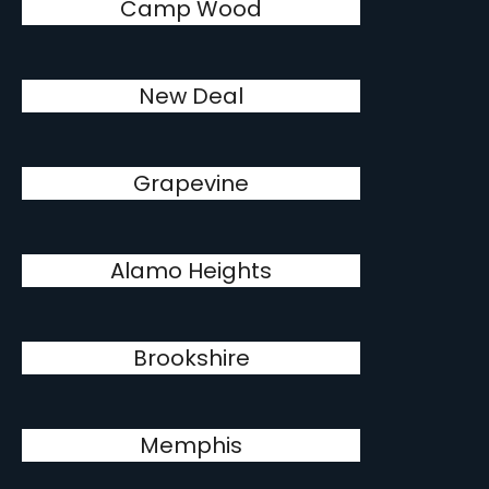
Camp Wood
New Deal
Grapevine
Alamo Heights
Brookshire
Memphis