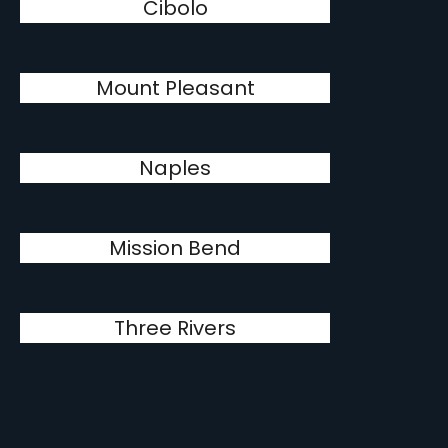
Cibolo
Mount Pleasant
Naples
Mission Bend
Three Rivers