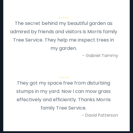
The secret behind my beautiful garden as
admired by friends and visitors is Morris family
Tree Service. They help me inspect trees in
my garden.
- Gabriel Tammy
They got my space free from disturbing
stumps in my yard. Now I can mow grass
effectively and efficiently. Thanks Morris
family Tree Service.
- David Patterson