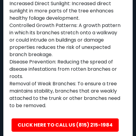
Increased Direct Sunlight: Increased direct
sunlight in more parts of the tree enhances
healthy foliage development.
Controlled Growth Patterns: A growth pattern
in which its branches stretch onto a walkway
or could intrude on buildings or damage
properties reduces the risk of unexpected
branch breakage.
Disease Prevention: Reducing the spread of
disease infestations from rotten branches or
roots.
Removal of Weak Branches: To ensure a tree
maintains stability, branches that are weakly
attached to the trunk or other branches need
to be removed.
CLICK HERE TO CALL US (815) 215-1984