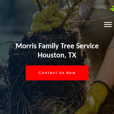
Morris Family Tree Service
Houston, TX
Contact Us Now