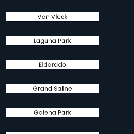
Van Vleck
Laguna Park
Eldorado
Grand Saline
Galena Park