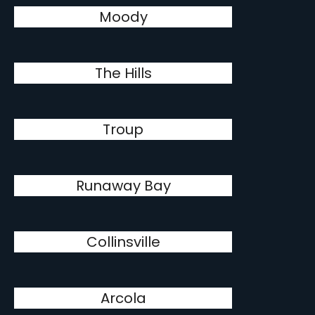
Moody
The Hills
Troup
Runaway Bay
Collinsville
Arcola