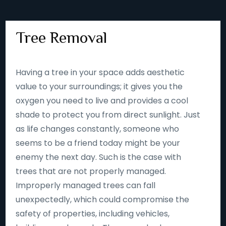
Tree Removal
Having a tree in your space adds aesthetic
value to your surroundings; it gives you the
oxygen you need to live and provides a cool
shade to protect you from direct sunlight. Just
as life changes constantly, someone who
seems to be a friend today might be your
enemy the next day. Such is the case with
trees that are not properly managed.
Improperly managed trees can fall
unexpectedly, which could compromise the
safety of properties, including vehicles,