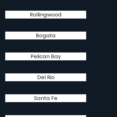
Rollingwood
Bogata
Pelican Bay
Del Rio
Santa Fe