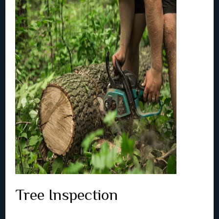
Tree Inspection