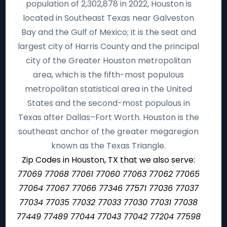
population of 2,302,878 in 2022, Houston is
located in Southeast Texas near Galveston
Bay and the Gulf of Mexico; it is the seat and
largest city of Harris County and the principal
city of the Greater Houston metropolitan
area, which is the fifth-most populous
metropolitan statistical area in the United
States and the second-most populous in
Texas after Dallas–Fort Worth. Houston is the
southeast anchor of the greater megaregion
known as the Texas Triangle.
Zip Codes in Houston, TX that we also serve:
77069 77068 77061 77060 77063 77062 77065
77064 77067 77066 77346 77571 77036 77037
77034 77035 77032 77033 77030 77031 77038
77449 77489 77044 77043 77042 77204 77598