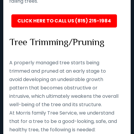
falling trees.
CLICK HERE TO CALL US (815) 215-1984
Tree Trimming/Pruning
A properly managed tree starts being
trimmed and pruned at an early stage to
avoid developing an undesirable growth
pattern that becomes obstructive or
intrusive, which ultimately weakens the overall
well-being of the tree and its structure.
At Morris family Tree Service, we understand
that for a tree to be a good-looking, safe, and
healthy tree, the following is needed: