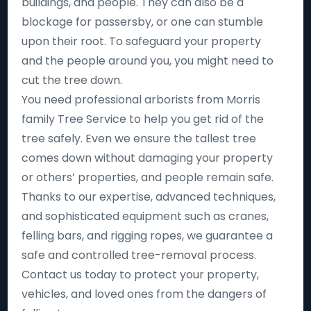
buildings, and people. They can also be a
blockage for passersby, or one can stumble
upon their root. To safeguard your property
and the people around you, you might need to
cut the tree down.
You need professional arborists from Morris
family Tree Service to help you get rid of the
tree safely. Even we ensure the tallest tree
comes down without damaging your property
or others’ properties, and people remain safe.
Thanks to our expertise, advanced techniques,
and sophisticated equipment such as cranes,
felling bars, and rigging ropes, we guarantee a
safe and controlled tree-removal process.
Contact us today to protect your property,
vehicles, and loved ones from the dangers of