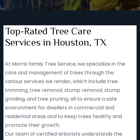
Top-Rated Tree Care
Services in Houston, TX
At Morris family Tree Service, we specialize in the
care and management of trees through the
various services we render, which include tree
trimming, tree removal, stump removal, stump
grinding, and tree pruning, all to ensure a safe
environment for dwellers in commercial and
residential areas and to keep trees healthy and
promote their growth.
Our team of certified arborists understands the