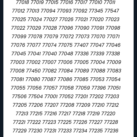
77018 77019 77015 77016 77017 77010 77011
77012 77013 77094 77093 77092 77345 77547
77025 77024 77027 77026 77021 77020 77023
77022 77029 77028 77096 77090 77091 77098
77099 77078 77079 77072 77073 77070 77071
77076 77077 77074 77075 77407 77047 77046
77045 77041 77040 77048 77336 77339 77338
77003 77002 77007 77006 77005 77004 77009
77008 77450 77082 77084 77089 77088 77083
77081 77080 77087 77086 77085 77053 77054
77055 77056 77057 77058 77059 77396 77051
77506 77504 77001 77052 77201 77202 77203
77205 77206 77207 77208 77209 77210 77212
77213 77215 77216 77217 77218 77219 77220
77221 77222 77223 77225 77226 77227 77228
77229 77230 77231 77233 77234 77235 77236