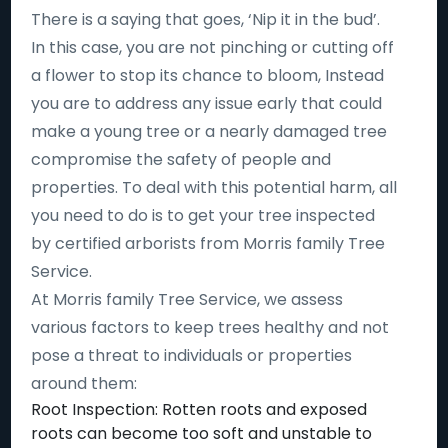
There is a saying that goes, ‘Nip it in the bud’.
In this case, you are not pinching or cutting off
a flower to stop its chance to bloom, Instead
you are to address any issue early that could
make a young tree or a nearly damaged tree
compromise the safety of people and
properties. To deal with this potential harm, all
you need to do is to get your tree inspected
by certified arborists from Morris family Tree
Service.
At Morris family Tree Service, we assess
various factors to keep trees healthy and not
pose a threat to individuals or properties
around them:
Root Inspection: Rotten roots and exposed
roots can become too soft and unstable to