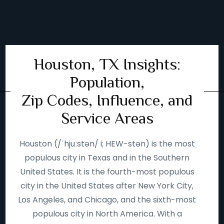
Houston, TX Insights:
Population,
Zip Codes, Influence, and
Service Areas
Houston (/ˈhjuːstən/ i; HEW-stən) is the most
populous city in Texas and in the Southern
United States. It is the fourth-most populous
city in the United States after New York City,
Los Angeles, and Chicago, and the sixth-most
populous city in North America. With a