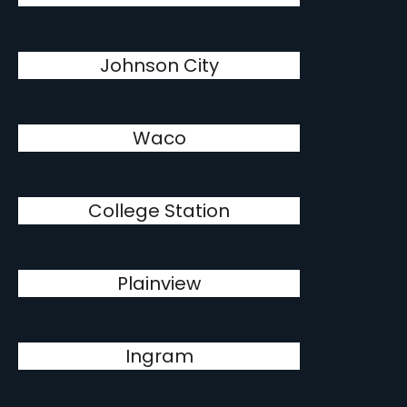
Johnson City
Waco
College Station
Plainview
Ingram