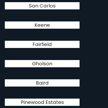
San Carlos
Keene
Fairfield
Gholson
Baird
Pinewood Estates