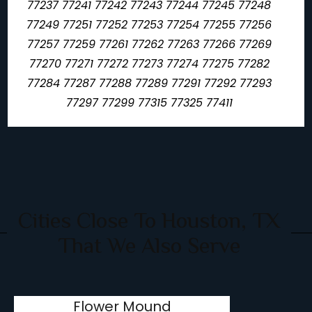
77237 77241 77242 77243 77244 77245 77248
77249 77251 77252 77253 77254 77255 77256
77257 77259 77261 77262 77263 77266 77269
77270 77271 77272 77273 77274 77275 77282
77284 77287 77288 77289 77291 77292 77293
77297 77299 77315 77325 77411
Cities Close To Houston, TX
That We Also Serve
Flower Mound