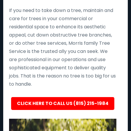
If you need to take down a tree, maintain and
care for trees in your commercial or
residential space to enhance its aesthetic
appeal, cut down obstructive tree branches,
or do other tree services, Morris family Tree
Service is the trusted ally you can seek. We
are professional in our operations and use
sophisticated equipment to deliver quality
jobs. That is the reason no tree is too big for us
to handle.
CLICK HERE TO CALL US (815) 215-1984