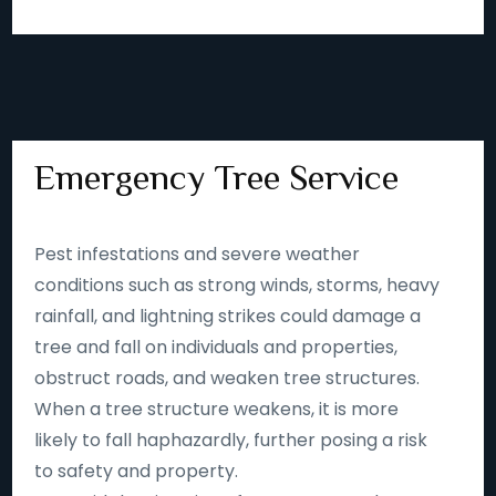
Emergency Tree Service
Pest infestations and severe weather
conditions such as strong winds, storms, heavy
rainfall, and lightning strikes could damage a
tree and fall on individuals and properties,
obstruct roads, and weaken tree structures.
When a tree structure weakens, it is more
likely to fall haphazardly, further posing a risk
to safety and property.