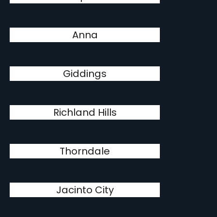
Anna
Giddings
Richland Hills
Thorndale
Jacinto City