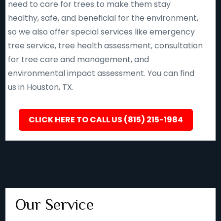
need to care for trees to make them stay
healthy, safe, and beneficial for the environment,
so we also offer special services like emergency
tree service, tree health assessment, consultation
for tree care and management, and
environmental impact assessment. You can find
us in Houston, TX.
CLICK HERE TO CALL US (815) 215-1984
Our Service