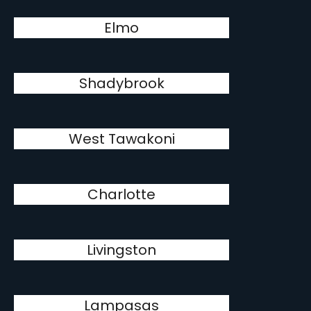
Elmo
Shadybrook
West Tawakoni
Charlotte
Livingston
Lampasas