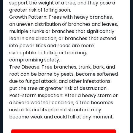
support the weight of a tree, and they pose a
greater risk of falling soon.
Growth Pattern: Trees with heavy branches,
an uneven distribution of branches and leaves,
multiple trunks or branches that significantly
lean in one direction, or branches that extend
into power lines and roads are more
susceptible to falling or breaking,
compromising safety.
Tree Disease: Tree branches, trunk, bark, and
root can be borne by pests, become softened
due to fungal attack, and other infestations
put the tree at greater risk of destruction.
Post-storm Inspection: After a heavy storm or
a severe weather condition, a tree becomes
unstable, and its internal structure may
become weak and could fall at any moment.