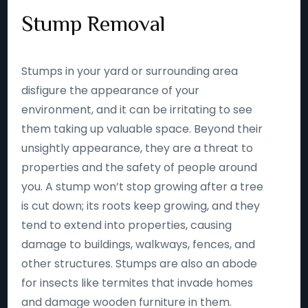
Stump Removal
Stumps in your yard or surrounding area
disfigure the appearance of your
environment, and it can be irritating to see
them taking up valuable space. Beyond their
unsightly appearance, they are a threat to
properties and the safety of people around
you. A stump won’t stop growing after a tree
is cut down; its roots keep growing, and they
tend to extend into properties, causing
damage to buildings, walkways, fences, and
other structures. Stumps are also an abode
for insects like termites that invade homes
and damage wooden furniture in them.