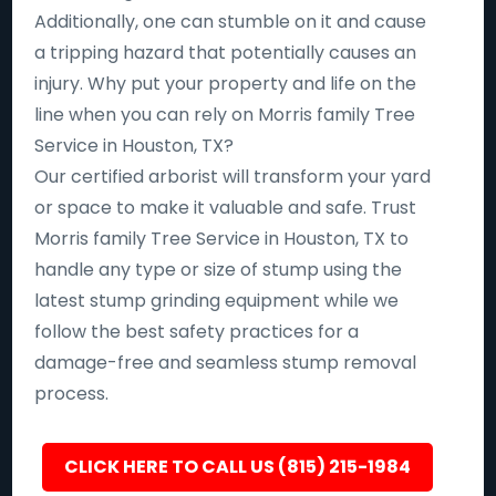
Additionally, one can stumble on it and cause
a tripping hazard that potentially causes an
injury. Why put your property and life on the
line when you can rely on Morris family Tree
Service in Houston, TX?
Our certified arborist will transform your yard
or space to make it valuable and safe. Trust
Morris family Tree Service in Houston, TX to
handle any type or size of stump using the
latest stump grinding equipment while we
follow the best safety practices for a
damage-free and seamless stump removal
process.
CLICK HERE TO CALL US (815) 215-1984