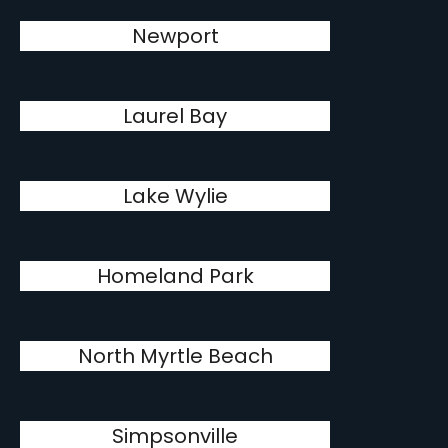
Newport
Laurel Bay
Lake Wylie
Homeland Park
North Myrtle Beach
Simpsonville