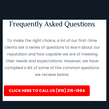
Frequently Asked Questions
To make the right choice, a lot of our first-time
clients ask a series of questions to learn about our
reputation and how capable we are of meeting
their needs and expectations. However, we have
compiled a list of some of the common questions
we receive below.
CLICK HERE TO CALL US (815) 215-1984