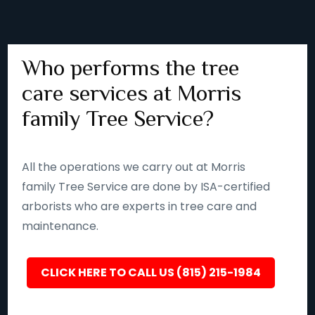
Who performs the tree
care services at Morris
family Tree Service?
All the operations we carry out at Morris
family Tree Service are done by ISA-certified
arborists who are experts in tree care and
maintenance.
CLICK HERE TO CALL US (815) 215-1984