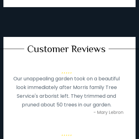
Customer Reviews
Our unappealing garden took on a beautiful
look immediately after Morris family Tree
Service's arborist left. They trimmed and
pruned about 50 trees in our garden.
- Mary Lebron