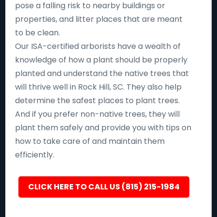
pose a falling risk to nearby buildings or
properties, and litter places that are meant
to be clean.
Our ISA-certified arborists have a wealth of
knowledge of how a plant should be properly
planted and understand the native trees that
will thrive well in Rock Hill, SC. They also help
determine the safest places to plant trees.
And if you prefer non-native trees, they will
plant them safely and provide you with tips on
how to take care of and maintain them
efficiently.
CLICK HERE TO CALL US (815) 215-1984