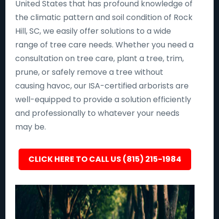
United States that has profound knowledge of
the climatic pattern and soil condition of Rock
Hill, SC, we easily offer solutions to a wide
range of tree care needs. Whether you need a
consultation on tree care, plant a tree, trim,
prune, or safely remove a tree without
causing havoc, our ISA-certified arborists are
well-equipped to provide a solution efficiently
and professionally to whatever your needs
may be.
CLICK HERE TO CALL US (815) 215-1984