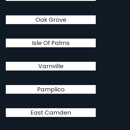
Oak Grove
Isle Of Palms
Varnville
Pamplico
East Camden