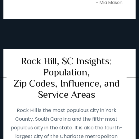
- Mia Mason.
Rock Hill, SC Insights:
Population,
Zip Codes, Influence, and
Service Areas
Rock Hill is the most populous city in York
County, South Carolina and the fifth-most
populous city in the state. It is also the fourth-
largest city of the Charlotte metropolitan