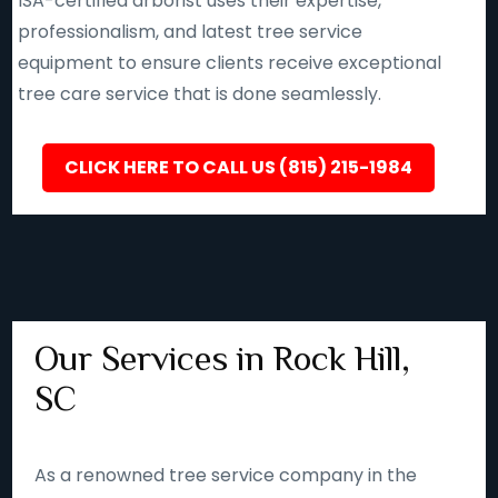
ISA-certified arborist uses their expertise,
professionalism, and latest tree service
equipment to ensure clients receive exceptional
tree care service that is done seamlessly.
CLICK HERE TO CALL US (815) 215-1984
Our Services in Rock Hill,
SC
As a renowned tree service company in the