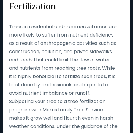
Fertilization
Trees in residential and commercial areas are
more likely to suffer from nutrient deficiency
as a result of anthropogenic activities such as
construction, pollution, and paved sidewalks
and roads that could limit the flow of water
and nutrients from reaching tree roots. While
it is highly beneficial to fertilize such trees, it is
best done by professionals and experts to
avoid nutrient imbalance or runoff.
Subjecting your tree to a tree fertilization
program with Morris family Tree Service
makes it grow well and flourish even in harsh
weather conditions. Under the guidance of the