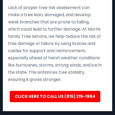
Lack of proper tree risk assessment can
make a tree lean, damaged, and develop
weak branches that are prone to failing,
which could lead to further damage. At Morris
family Tree Service, we help reduce the risk of
tree damage or failure by using braces and
cables for support and reinforcement,
especially ahead of harsh weather conditions
like hurricanes, storms, strong winds, and ice in
the state. This enhances tree stability,
ensuring it grows stronger.
CLICK HERE TO CALL US (815) 215-1984