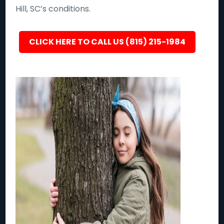
Hill, SC’s conditions.
CLICK HERE TO CALL US (815) 215-1984