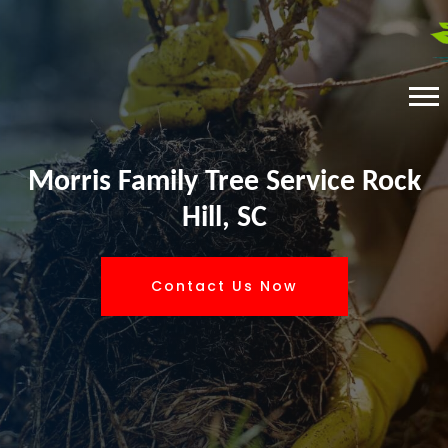
Morris Family Tree Service Rock
Hill, SC
Contact Us Now