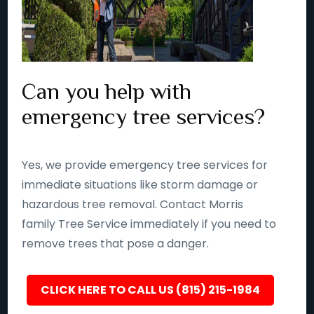
Can you help with
emergency tree services?
Yes, we provide emergency tree services for
immediate situations like storm damage or
hazardous tree removal. Contact Morris
family Tree Service immediately if you need to
remove trees that pose a danger.
CLICK HERE TO CALL US (815) 215-1984