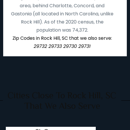
area, behind Charlotte, Concord, and
Gastonia (all located in North Carolina, unlike
Rock Hill). As of the 2020 census, the
population was 74,372.
Zip Codes in Rock Hill, SC that we also serve:
29732 29733 29730 29731
Cities Close To Rock Hill, SC
That We Also Serve