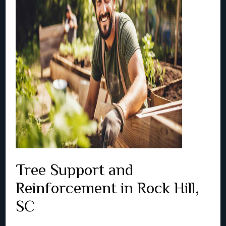
Tree Support and
Reinforcement in Rock Hill,
SC