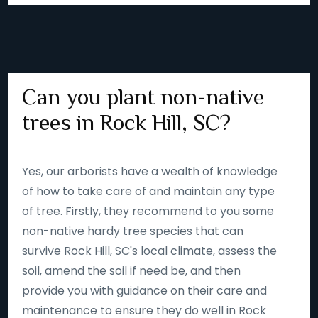
Can you plant non-native
trees in Rock Hill, SC?
Yes, our arborists have a wealth of knowledge
of how to take care of and maintain any type
of tree. Firstly, they recommend to you some
non-native hardy tree species that can
survive Rock Hill, SC's local climate, assess the
soil, amend the soil if need be, and then
provide you with guidance on their care and
maintenance to ensure they do well in Rock