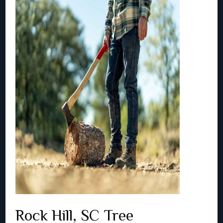
Rock Hill, SC Tree