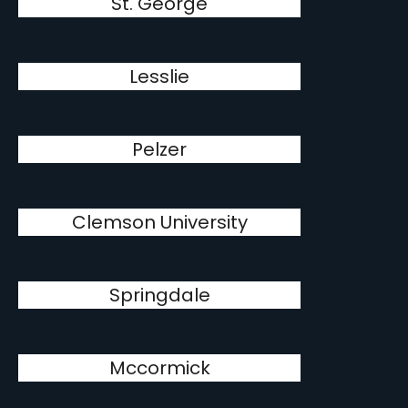
St. George
Lesslie
Pelzer
Clemson University
Springdale
Mccormick