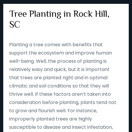
Tree Planting in Rock Hill,
SC
Planting a tree comes with benefits that
support the ecosystem and improve human
well-being. Well, the process of planting is
relatively easy and quick, but it is important
that trees are planted right and in optimal
climatic and soil conditions so that they will
thrive well. If these factors aren’t taken into
consideration before planting, plants tend not
to grow and flourish well. For instance,
improperly planted trees are highly
susceptible to disease and insect infestation,