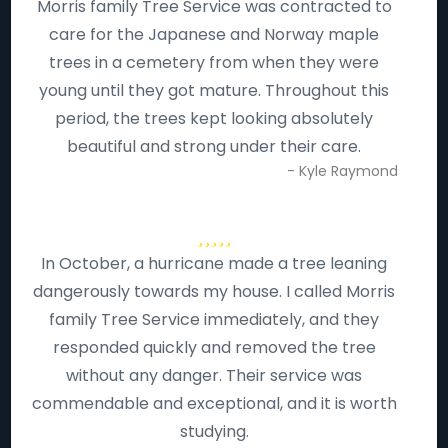
Morris family Tree Service was contracted to
care for the Japanese and Norway maple
trees in a cemetery from when they were
young until they got mature. Throughout this
period, the trees kept looking absolutely
beautiful and strong under their care.
- Kyle Raymond
In October, a hurricane made a tree leaning
dangerously towards my house. I called Morris
family Tree Service immediately, and they
responded quickly and removed the tree
without any danger. Their service was
commendable and exceptional, and it is worth
studying.