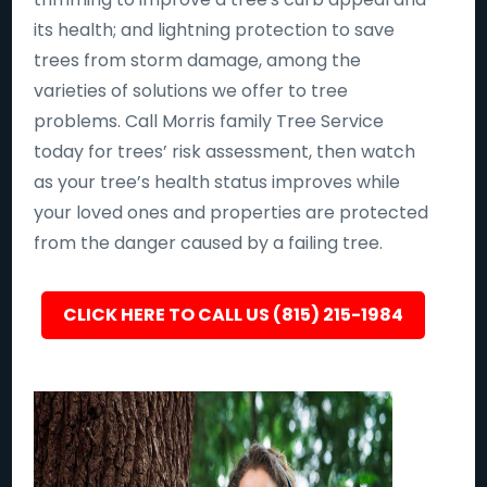
its health; and lightning protection to save
trees from storm damage, among the
varieties of solutions we offer to tree
problems. Call Morris family Tree Service
today for trees’ risk assessment, then watch
as your tree’s health status improves while
your loved ones and properties are protected
from the danger caused by a failing tree.
CLICK HERE TO CALL US (815) 215-1984