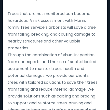
Trees that are not monitored can become
hazardous. A risk assessment with Morris
family Tree Service’s arborists will save a tree
from failing, breaking, and causing damage to
nearby structures and other valuable
properties.
Through the combination of visual inspection
from our experts and the use of sophisticated
equipment to monitor tree's health and
potential damages, we provide our clients’
trees with tailored solutions to save their trees
from failing and reduce internal damage. We
provide solutions such as cabling and bracing
to support and reinforce trees; pruning and
trimming to improve a tree's curb appeal and