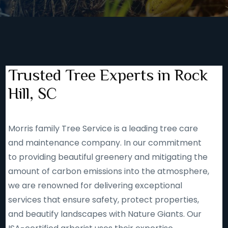
Trusted Tree Experts in Rock
Hill, SC
Morris family Tree Service is a leading tree care
and maintenance company. In our commitment
to providing beautiful greenery and mitigating the
amount of carbon emissions into the atmosphere,
we are renowned for delivering exceptional
services that ensure safety, protect properties,
and beautify landscapes with Nature Giants. Our