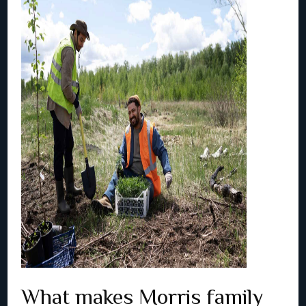
What makes Morris family