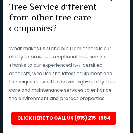
Tree Service different
from other tree care
companies?
What makes us stand out from others is our
ability to provide exceptional tree service.
Thanks to our experienced ISA-certified
arborists, who use the latest equipment and
techniques so well to deliver high-quality tree
care and maintenance services to enhance
the environment and protect properties
CLICK HERE TO CALL US (815) 215-1984