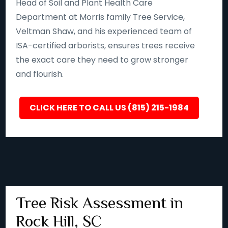
Head of Soil and Plant Health Care
Department at Morris family Tree Service,
Veltman Shaw, and his experienced team of
ISA-certified arborists, ensures trees receive
the exact care they need to grow stronger
and flourish.
CLICK HERE TO CALL US (815) 215-1984
Tree Risk Assessment in
Rock Hill, SC