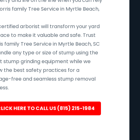
rty and life on the line when you can rely
rris family Tree Service in Myrtle Beach,
ertified arborist will transform your yard
pace to make it valuable and safe. Trust
s family Tree Service in Myrtle Beach, SC
andle any type or size of stump using the
st stump grinding equipment while we
w the best safety practices for a
ge-free and seamless stump removal
ess.
LICK HERE TO CALL US (815) 215-1984