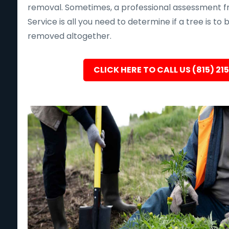
removal. Sometimes, a professional assessment f
Service is all you need to determine if a tree is to
removed altogether.
CLICK HERE TO CALL US (815) 21