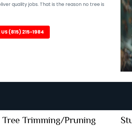
er quality jobs. That is the reason no tree is
 US (815) 215-1984
Tree Trimming/Pruning
St