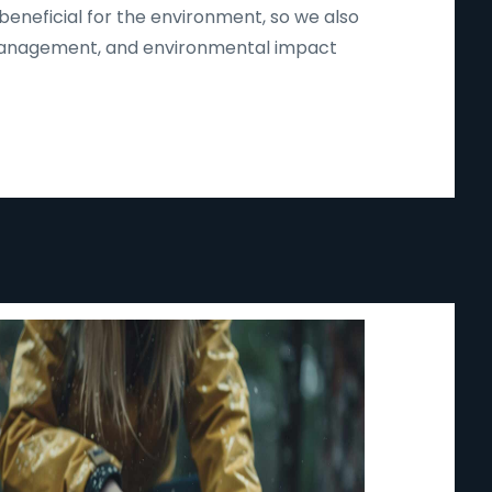
beneficial for the environment, so we also
d management, and environmental impact