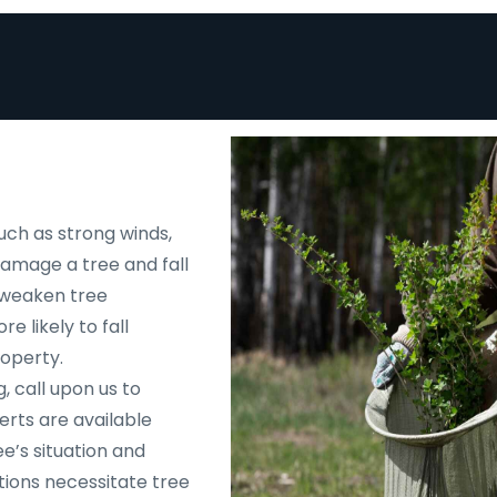
uch as strong winds,
 damage a tree and fall
d weaken tree
e likely to fall
roperty.
, call upon us to
rts are available
e’s situation and
tions necessitate tree