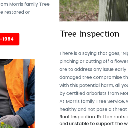
rom Morris family Tree
 be restored or
Tree Inspection
5-1984
There is a saying that goes, ‘Nip
pinching or cutting off a flowe
are to address any issue early
damaged tree compromise the 
with this potential harm, all y
by certified arborists from Mor
At Morris family Tree Service,
healthy and not pose a threat 
Root Inspection: Rotten roots
and unstable to support the we