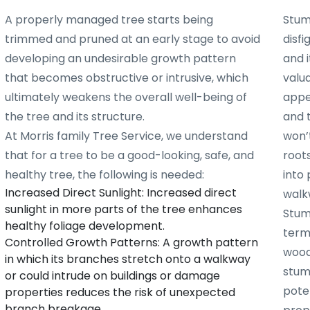
A properly managed tree starts being
Stum
trimmed and pruned at an early stage to avoid
disf
developing an undesirable growth pattern
and i
that becomes obstructive or intrusive, which
valu
ultimately weakens the overall well-being of
appe
the tree and its structure.
and 
At Morris family Tree Service, we understand
won’t
that for a tree to be a good-looking, safe, and
root
healthy tree, the following is needed:
into 
Increased Direct Sunlight: Increased direct
walk
sunlight in more parts of the tree enhances
Stum
healthy foliage development.
term
Controlled Growth Patterns: A growth pattern
woode
in which its branches stretch onto a walkway
stum
or could intrude on buildings or damage
poten
properties reduces the risk of unexpected
branch breakage.