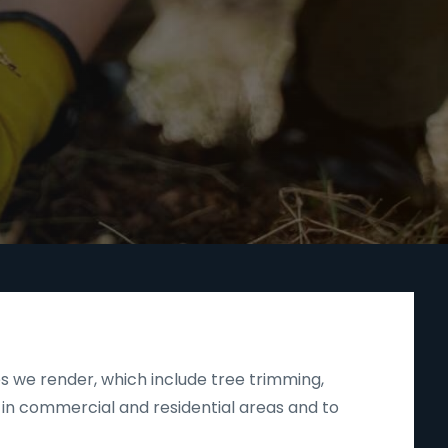
s we render, which include tree trimming,
 in commercial and residential areas and to