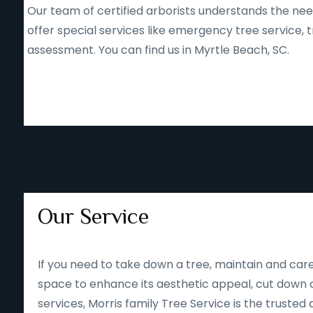
Our team of certified arborists understands the nee
offer special services like emergency tree service
assessment. You can find us in Myrtle Beach, SC.
Our Service
If you need to take down a tree, maintain and care
space to enhance its aesthetic appeal, cut down o
services, Morris family Tree Service is the trusted 