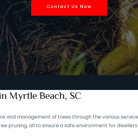
Contact Us Now
in Myrtle Beach, SC
 care and management of trees through the various service
ee pruning, all to ensure a safe environment for dwellers