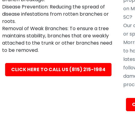
prope
Disease Prevention: Reducing the spread of
on Mo
disease infestations from rotten branches or
SC?
roots.
Our c
Removal of Weak Branches: To ensure a tree
or s
maintains stability, branches that are weakly
Morri
attached to the trunk or other branches need
to be removed.
to h
late
follo
CLICK HERE TO CALL US (815) 215-1984
dama
proc
C