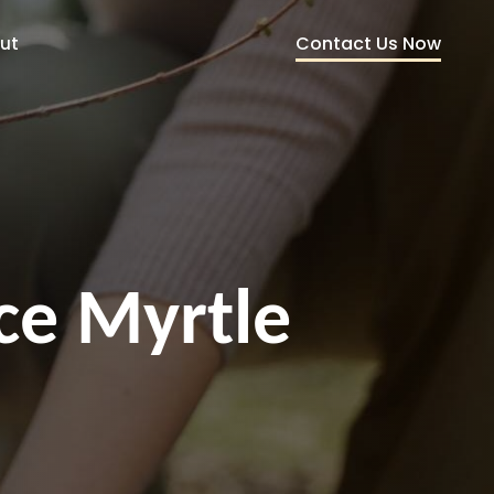
Contact Us Now
ut
ce Myrtle