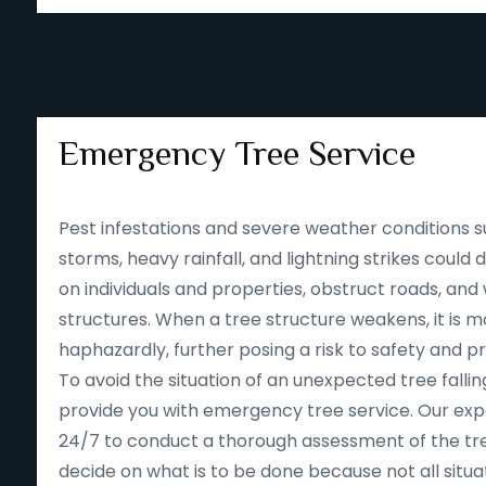
Emergency Tree Service
Pest infestations and severe weather conditions s
storms, heavy rainfall, and lightning strikes could
on individuals and properties, obstruct roads, an
structures. When a tree structure weakens, it is mor
haphazardly, further posing a risk to safety and p
To avoid the situation of an unexpected tree falling
provide you with emergency tree service. Our expe
24/7 to conduct a thorough assessment of the tre
decide on what is to be done because not all situa