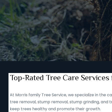
Top-Rated Tree Care Services 
At Morris family Tree Service, we specialize in the
tree removal, stump removal, stump grinding, and tr
keep trees healthy and promote their growth.