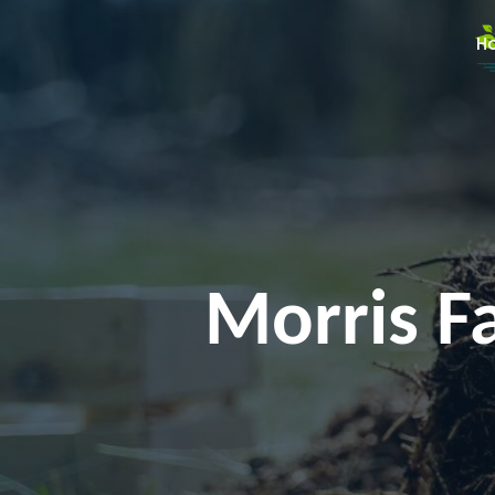
H
Morris F