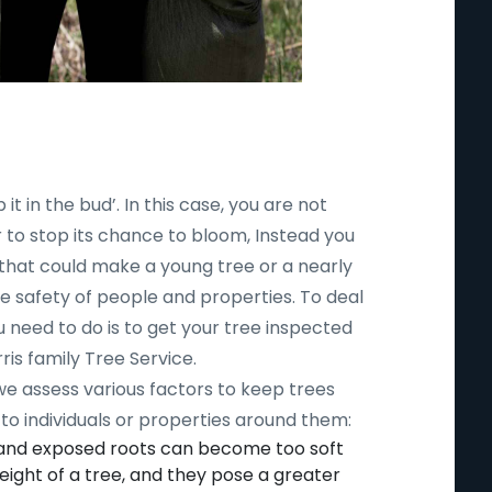
 it in the bud’. In this case, you are not
r to stop its chance to bloom, Instead you
 that could make a young tree or a nearly
safety of people and properties. To deal
ou need to do is to get your tree inspected
ris family Tree Service.
 we assess various factors to keep trees
to individuals or properties around them:
 and exposed roots can become too soft
ight of a tree, and they pose a greater