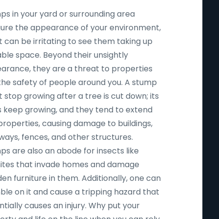
ps in your yard or surrounding area
igure the appearance of your environment,
t can be irritating to see them taking up
able space. Beyond their unsightly
arance, they are a threat to properties
the safety of people around you. A stump
 stop growing after a tree is cut down; its
s keep growing, and they tend to extend
properties, causing damage to buildings,
ways, fences, and other structures.
ps are also an abode for insects like
ites that invade homes and damage
n furniture in them. Additionally, one can
ble on it and cause a tripping hazard that
tially causes an injury. Why put your