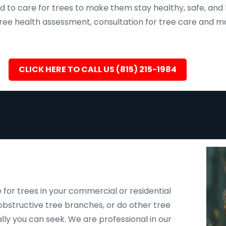
d to care for trees to make them stay healthy, safe, and 
, tree health assessment, consultation for tree care an
CLICK HERE TO CALL US (815) 215-1984
 for trees in your commercial or residential
bstructive tree branches, or do other tree
ally you can seek. We are professional in our