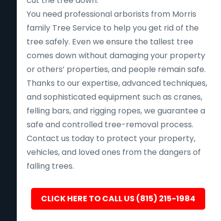
cut the tree down.
You need professional arborists from Morris
family Tree Service to help you get rid of the
tree safely. Even we ensure the tallest tree
comes down without damaging your property
or others’ properties, and people remain safe.
Thanks to our expertise, advanced techniques,
and sophisticated equipment such as cranes,
felling bars, and rigging ropes, we guarantee a
safe and controlled tree-removal process.
Contact us today to protect your property,
vehicles, and loved ones from the dangers of
falling trees.
CLICK HERE TO CALL US (815) 215-1984