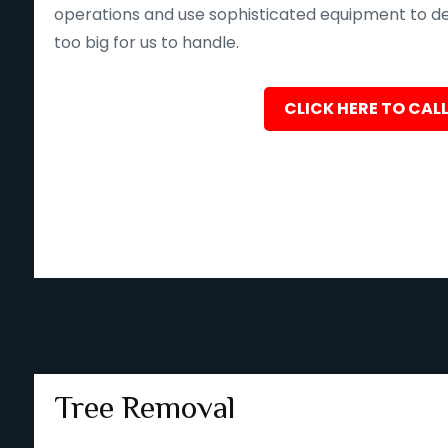
operations and use sophisticated equipment to deliv
too big for us to handle.
CLICK HERE TO CALL
Tree Removal