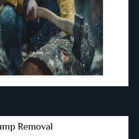
ump Removal