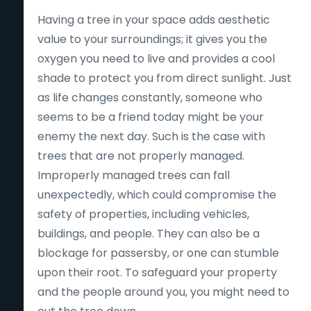
Having a tree in your space adds aesthetic
value to your surroundings; it gives you the
oxygen you need to live and provides a cool
shade to protect you from direct sunlight. Just
as life changes constantly, someone who
seems to be a friend today might be your
enemy the next day. Such is the case with
trees that are not properly managed.
Improperly managed trees can fall
unexpectedly, which could compromise the
safety of properties, including vehicles,
buildings, and people. They can also be a
blockage for passersby, or one can stumble
upon their root. To safeguard your property
and the people around you, you might need to