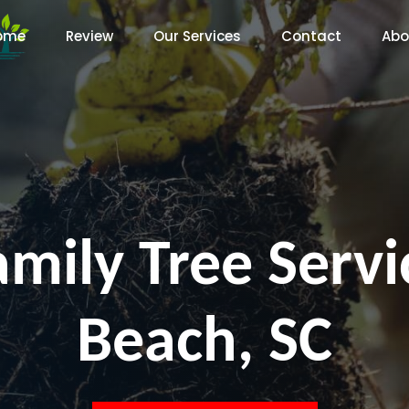
ome
Review
Our Services
Contact
Abo
amily Tree Servi
Beach, SC