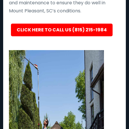
and maintenance to ensure they do well in
Mount Pleasant, SC’s conditions.
CLICK HERE TO CALL US (815) 215-1984