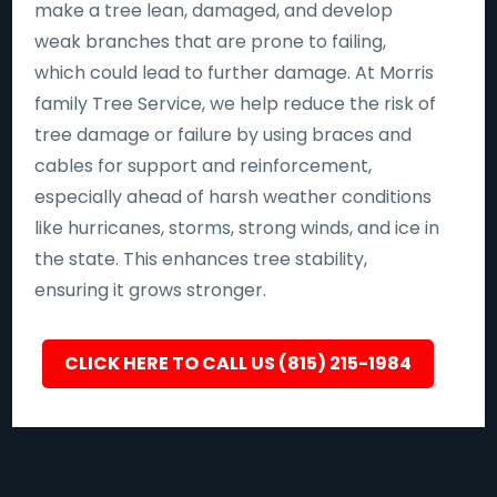
make a tree lean, damaged, and develop
weak branches that are prone to failing,
which could lead to further damage. At Morris
family Tree Service, we help reduce the risk of
tree damage or failure by using braces and
cables for support and reinforcement,
especially ahead of harsh weather conditions
like hurricanes, storms, strong winds, and ice in
the state. This enhances tree stability,
ensuring it grows stronger.
CLICK HERE TO CALL US (815) 215-1984