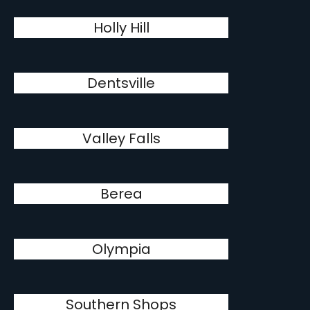
Holly Hill
Dentsville
Valley Falls
Berea
Olympia
Southern Shops