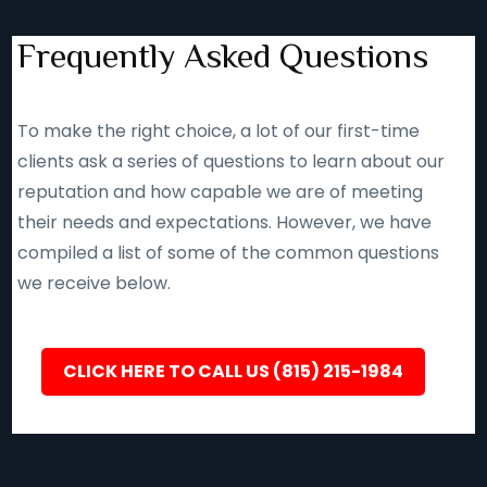
Frequently Asked Questions
To make the right choice, a lot of our first-time
clients ask a series of questions to learn about our
reputation and how capable we are of meeting
their needs and expectations. However, we have
compiled a list of some of the common questions
we receive below.
CLICK HERE TO CALL US (815) 215-1984