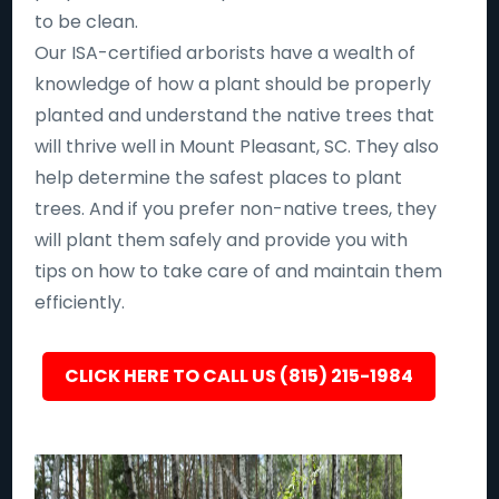
to be clean.
Our ISA-certified arborists have a wealth of
knowledge of how a plant should be properly
planted and understand the native trees that
will thrive well in Mount Pleasant, SC. They also
help determine the safest places to plant
trees. And if you prefer non-native trees, they
will plant them safely and provide you with
tips on how to take care of and maintain them
efficiently.
CLICK HERE TO CALL US (815) 215-1984