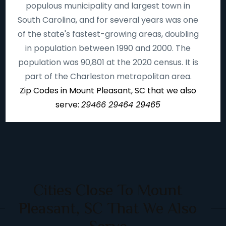
populous municipality and largest town in
South Carolina, and for several years was one
of the state's fastest-growing areas, doubling
in population between 1990 and 2000. The
population was 90,801 at the 2020 census. It is
part of the Charleston metropolitan area.
Zip Codes in Mount Pleasant, SC that we also
serve:
29466 29464 29465
Cities Close To Mount
Pleasant, SC That We Also