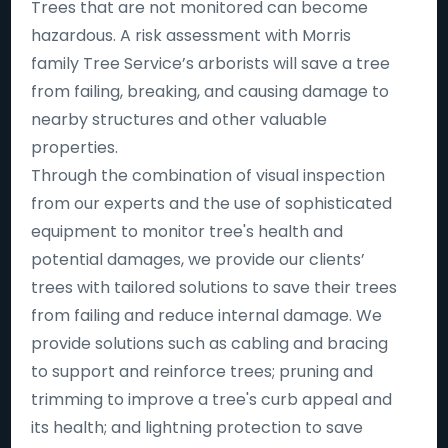
Trees that are not monitored can become
hazardous. A risk assessment with Morris
family Tree Service’s arborists will save a tree
from failing, breaking, and causing damage to
nearby structures and other valuable
properties.
Through the combination of visual inspection
from our experts and the use of sophisticated
equipment to monitor tree's health and
potential damages, we provide our clients’
trees with tailored solutions to save their trees
from failing and reduce internal damage. We
provide solutions such as cabling and bracing
to support and reinforce trees; pruning and
trimming to improve a tree's curb appeal and
its health; and lightning protection to save