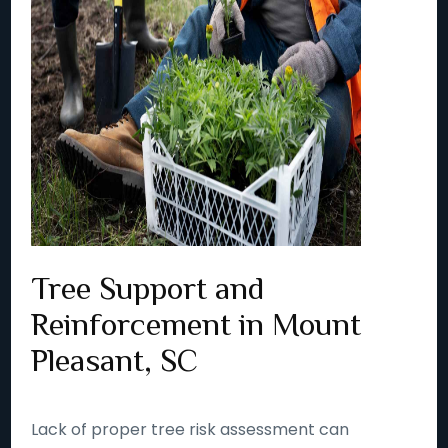
Tree Support and
Reinforcement in Mount
Pleasant, SC
Lack of proper tree risk assessment can