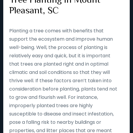
Pleasant, SC
Planting a tree comes with benefits that
support the ecosystem and improve human
well-being. Well, the process of planting is
relatively easy and quick, but it is important
that trees are planted right and in optimal
climatic and soil conditions so that they will
thrive well. If these factors aren’t taken into
consideration before planting, plants tend not
to grow and flourish well. For instance,
improperly planted trees are highly
susceptible to disease and insect infestation,
pose a falling risk to nearby buildings or
properties, and litter places that are meant