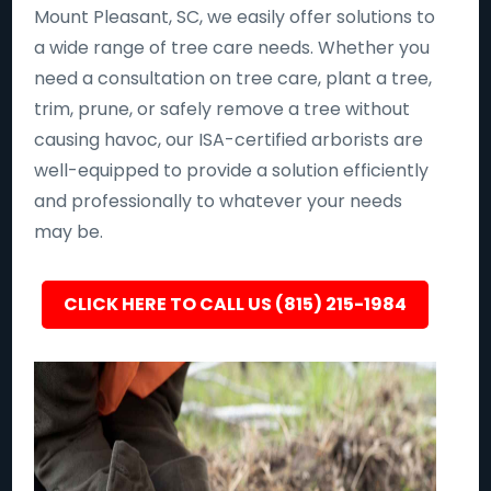
Mount Pleasant, SC, we easily offer solutions to
a wide range of tree care needs. Whether you
need a consultation on tree care, plant a tree,
trim, prune, or safely remove a tree without
causing havoc, our ISA-certified arborists are
well-equipped to provide a solution efficiently
and professionally to whatever your needs
may be.
CLICK HERE TO CALL US (815) 215-1984