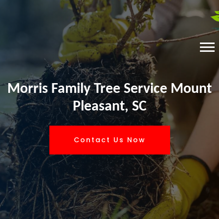
Morris Family Tree Service Mount
Pleasant, SC
Contact Us Now