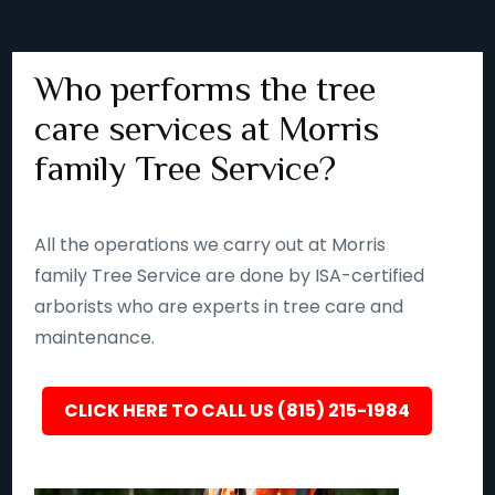
Who performs the tree
care services at Morris
family Tree Service?
All the operations we carry out at Morris
family Tree Service are done by ISA-certified
arborists who are experts in tree care and
maintenance.
CLICK HERE TO CALL US (815) 215-1984