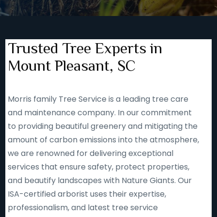
Trusted Tree Experts in
Mount Pleasant, SC
Morris family Tree Service is a leading tree care
and maintenance company. In our commitment
to providing beautiful greenery and mitigating the
amount of carbon emissions into the atmosphere,
we are renowned for delivering exceptional
services that ensure safety, protect properties,
and beautify landscapes with Nature Giants. Our
ISA-certified arborist uses their expertise,
professionalism, and latest tree service