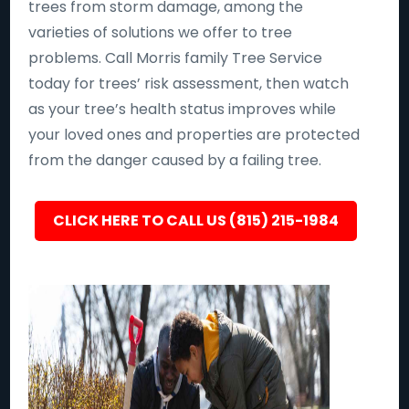
trees from storm damage, among the
varieties of solutions we offer to tree
problems. Call Morris family Tree Service
today for trees’ risk assessment, then watch
as your tree’s health status improves while
your loved ones and properties are protected
from the danger caused by a failing tree.
CLICK HERE TO CALL US (815) 215-1984