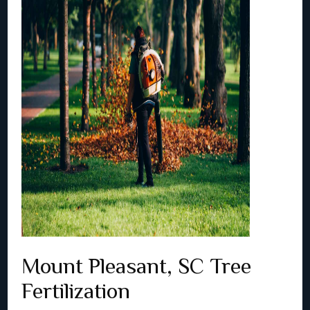
Mount Pleasant, SC Tree
Fertilization