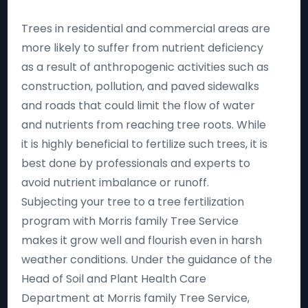
Trees in residential and commercial areas are
more likely to suffer from nutrient deficiency
as a result of anthropogenic activities such as
construction, pollution, and paved sidewalks
and roads that could limit the flow of water
and nutrients from reaching tree roots. While
it is highly beneficial to fertilize such trees, it is
best done by professionals and experts to
avoid nutrient imbalance or runoff.
Subjecting your tree to a tree fertilization
program with Morris family Tree Service
makes it grow well and flourish even in harsh
weather conditions. Under the guidance of the
Head of Soil and Plant Health Care
Department at Morris family Tree Service,