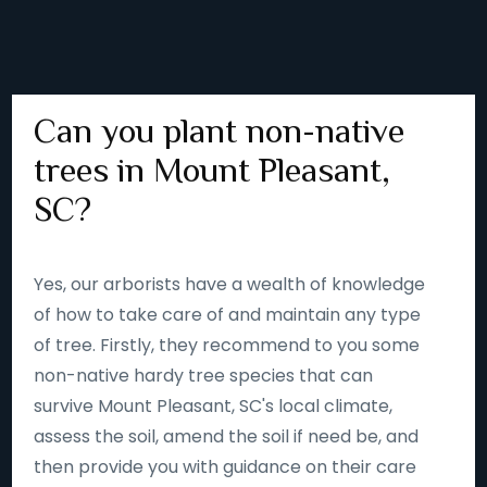
Can you plant non-native
trees in Mount Pleasant,
SC?
Yes, our arborists have a wealth of knowledge
of how to take care of and maintain any type
of tree. Firstly, they recommend to you some
non-native hardy tree species that can
survive Mount Pleasant, SC's local climate,
assess the soil, amend the soil if need be, and
then provide you with guidance on their care