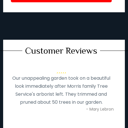
Customer Reviews
Our unappealing garden took on a beautiful
look immediately after Morris family Tree
Service's arborist left. They trimmed and
pruned about 50 trees in our garden.
- Mary Lebron