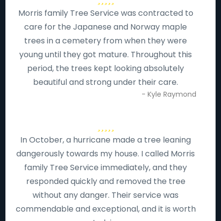
Morris family Tree Service was contracted to
care for the Japanese and Norway maple
trees in a cemetery from when they were
young until they got mature. Throughout this
period, the trees kept looking absolutely
beautiful and strong under their care.
- Kyle Raymond
In October, a hurricane made a tree leaning
dangerously towards my house. I called Morris
family Tree Service immediately, and they
responded quickly and removed the tree
without any danger. Their service was
commendable and exceptional, and it is worth