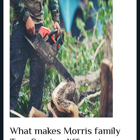
What makes Morris family