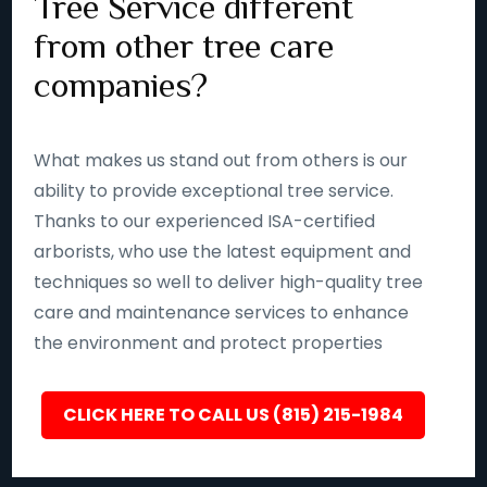
Tree Service different
from other tree care
companies?
What makes us stand out from others is our
ability to provide exceptional tree service.
Thanks to our experienced ISA-certified
arborists, who use the latest equipment and
techniques so well to deliver high-quality tree
care and maintenance services to enhance
the environment and protect properties
CLICK HERE TO CALL US (815) 215-1984