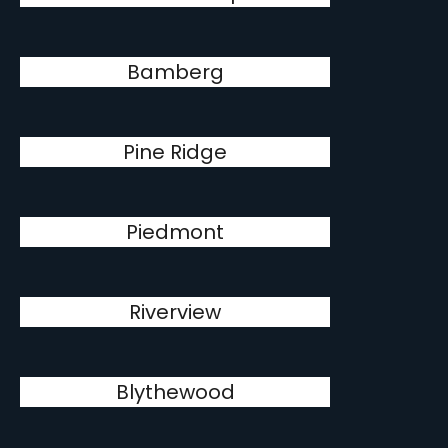
Bamberg
Pine Ridge
Piedmont
Riverview
Blythewood