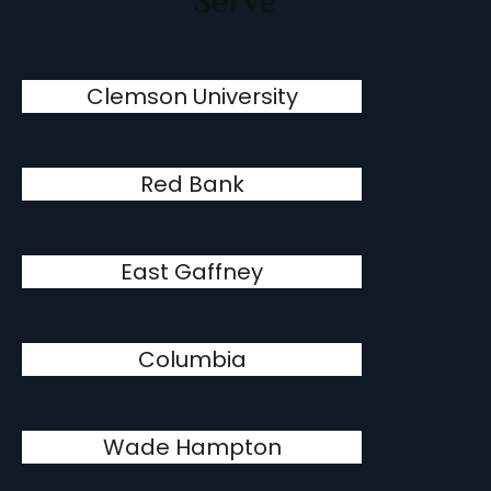
Serve
Clemson University
Red Bank
East Gaffney
Columbia
Wade Hampton