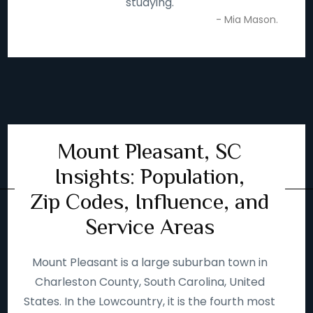
studying.
- Mia Mason.
Mount Pleasant, SC
Insights: Population,
Zip Codes, Influence, and
Service Areas
Mount Pleasant is a large suburban town in
Charleston County, South Carolina, United
States. In the Lowcountry, it is the fourth most