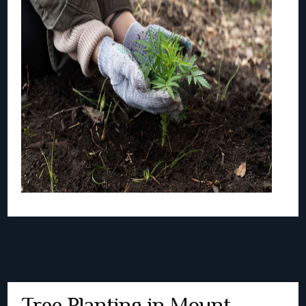
Tree Planting in Mount