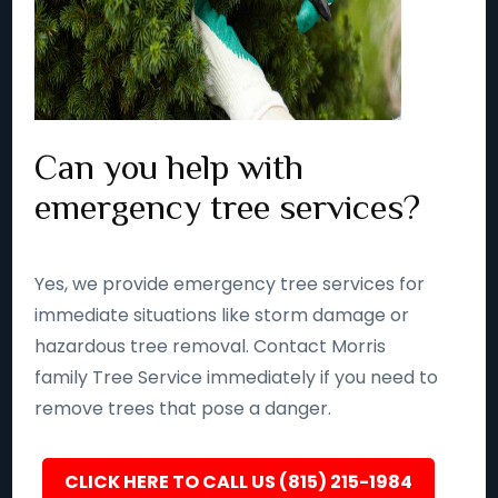
Can you help with
emergency tree services?
Yes, we provide emergency tree services for
immediate situations like storm damage or
hazardous tree removal. Contact Morris
family Tree Service immediately if you need to
remove trees that pose a danger.
CLICK HERE TO CALL US (815) 215-1984