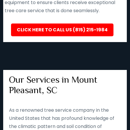
equipment to ensure clients receive exceptional
tree care service that is done seamlessly.
CLICK HERE TO CALL US (815) 215-1984
Our Services in Mount
Pleasant, SC
As a renowned tree service company in the
United States that has profound knowledge of
the climatic pattern and soil condition of