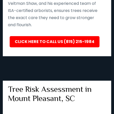
Veltman Shaw, and his experienced team of
ISA-certified arborists, ensures trees receive
the exact care they need to grow stronger
and flourish.
CLICK HERE TO CALL US (815) 215-1984
Tree Risk Assessment in
Mount Pleasant, SC