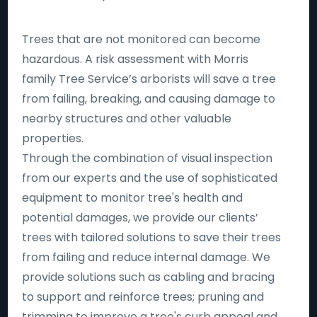
Trees that are not monitored can become
hazardous. A risk assessment with Morris
family Tree Service’s arborists will save a tree
from failing, breaking, and causing damage to
nearby structures and other valuable
properties.
Through the combination of visual inspection
from our experts and the use of sophisticated
equipment to monitor tree's health and
potential damages, we provide our clients’
trees with tailored solutions to save their trees
from failing and reduce internal damage. We
provide solutions such as cabling and bracing
to support and reinforce trees; pruning and
trimming to improve a tree's curb appeal and