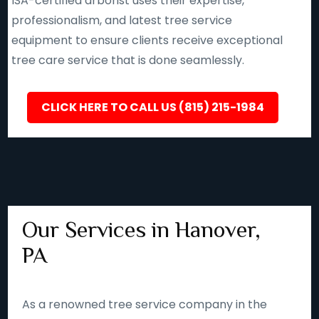
ISA-certified arborist uses their expertise,
professionalism, and latest tree service
equipment to ensure clients receive exceptional
tree care service that is done seamlessly.
CLICK HERE TO CALL US (815) 215-1984
Our Services in Hanover,
PA
As a renowned tree service company in the