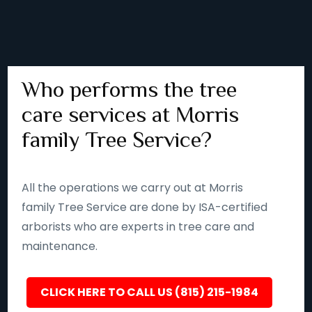
Who performs the tree
care services at Morris
family Tree Service?
All the operations we carry out at Morris
family Tree Service are done by ISA-certified
arborists who are experts in tree care and
maintenance.
CLICK HERE TO CALL US (815) 215-1984