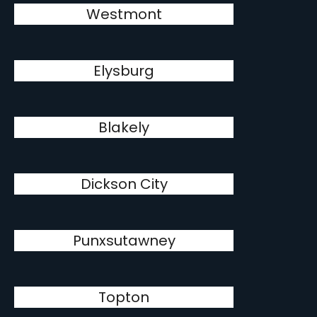
Westmont
Elysburg
Blakely
Dickson City
Punxsutawney
Topton