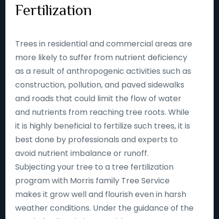
Fertilization
Trees in residential and commercial areas are
more likely to suffer from nutrient deficiency
as a result of anthropogenic activities such as
construction, pollution, and paved sidewalks
and roads that could limit the flow of water
and nutrients from reaching tree roots. While
it is highly beneficial to fertilize such trees, it is
best done by professionals and experts to
avoid nutrient imbalance or runoff.
Subjecting your tree to a tree fertilization
program with Morris family Tree Service
makes it grow well and flourish even in harsh
weather conditions. Under the guidance of the