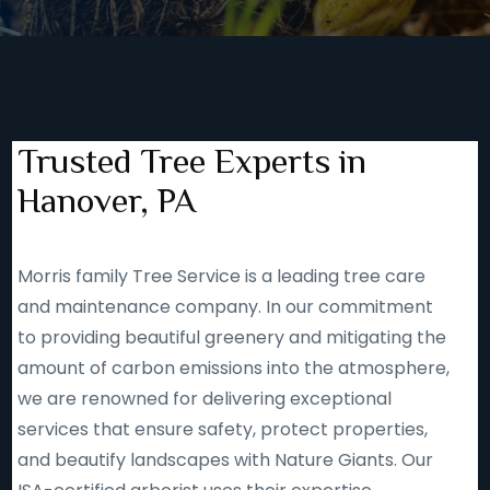
Trusted Tree Experts in
Hanover, PA
Morris family Tree Service is a leading tree care
and maintenance company. In our commitment
to providing beautiful greenery and mitigating the
amount of carbon emissions into the atmosphere,
we are renowned for delivering exceptional
services that ensure safety, protect properties,
and beautify landscapes with Nature Giants. Our