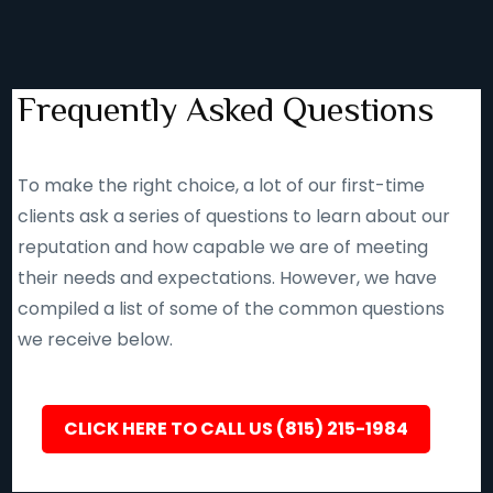
Frequently Asked Questions
To make the right choice, a lot of our first-time
clients ask a series of questions to learn about our
reputation and how capable we are of meeting
their needs and expectations. However, we have
compiled a list of some of the common questions
we receive below.
CLICK HERE TO CALL US (815) 215-1984