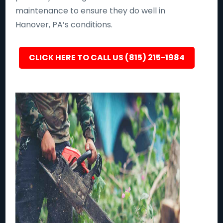
maintenance to ensure they do well in
Hanover, PA’s conditions.
CLICK HERE TO CALL US (815) 215-1984