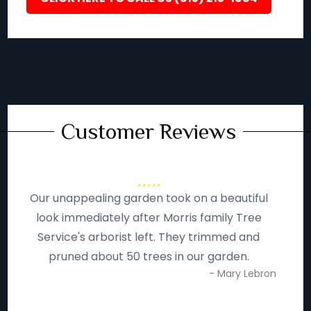
Customer Reviews
Our unappealing garden took on a beautiful
look immediately after Morris family Tree
Service's arborist left. They trimmed and
pruned about 50 trees in our garden.
- Mary Lebron