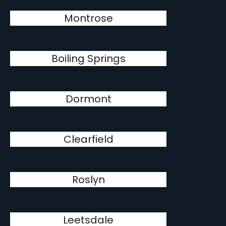
Montrose
Boiling Springs
Dormont
Clearfield
Roslyn
Leetsdale