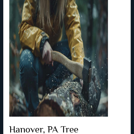
Hanover, PA Tree