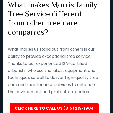
What makes Morris family
Tree Service different
from other tree care
companies?
What makes us stand out from others is our
ability to provide exceptional tree service.
Thanks to our experienced ISA-certified
arborists, who use the latest equipment and
techniques so well to deliver high-quality tree
care and maintenance services to enhance
the environment and protect properties
CLICK HERE TO CALL US (815) 215-1984