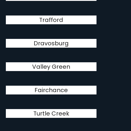
Trafford
Dravosburg
Valley Green
Fairchance
Turtle Creek