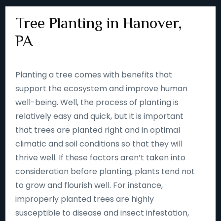
Tree Planting in Hanover,
PA
Planting a tree comes with benefits that
support the ecosystem and improve human
well-being. Well, the process of planting is
relatively easy and quick, but it is important
that trees are planted right and in optimal
climatic and soil conditions so that they will
thrive well. If these factors aren’t taken into
consideration before planting, plants tend not
to grow and flourish well. For instance,
improperly planted trees are highly
susceptible to disease and insect infestation,