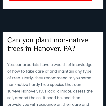
Can you plant non-native
trees in Hanover, PA?
Yes, our arborists have a wealth of knowledge
of how to take care of and maintain any type
of tree. Firstly, they recommend to you some
non-native hardy tree species that can
survive Hanover, PA's local climate, assess the
soil, amend the soil if need be, and then
provide you with guidance on their care and