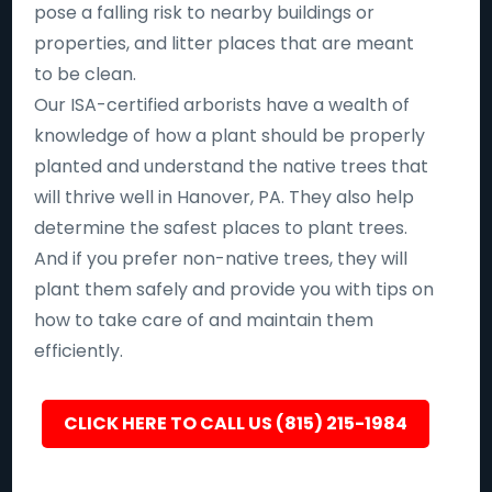
pose a falling risk to nearby buildings or
properties, and litter places that are meant
to be clean.
Our ISA-certified arborists have a wealth of
knowledge of how a plant should be properly
planted and understand the native trees that
will thrive well in Hanover, PA. They also help
determine the safest places to plant trees.
And if you prefer non-native trees, they will
plant them safely and provide you with tips on
how to take care of and maintain them
efficiently.
CLICK HERE TO CALL US (815) 215-1984