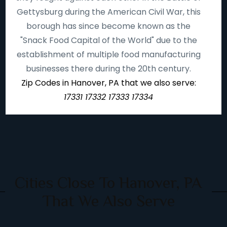
Gettysburg during the American Civil War, this
borough has since become known as the
"Snack Food Capital of the World" due to the
establishment of multiple food manufacturing
businesses there during the 20th century.
Zip Codes in Hanover, PA that we also serve:
17331 17332 17333 17334
Cities Close To Hanover, PA
That We Also Serve