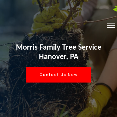
Morris Family Tree Service
Hanover, PA
Contact Us Now