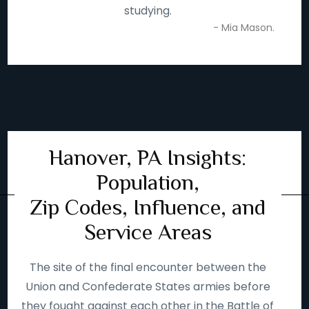
studying.
- Mia Mason.
Hanover, PA Insights:
Population,
Zip Codes, Influence, and
Service Areas
The site of the final encounter between the
Union and Confederate States armies before
they fought against each other in the Battle of