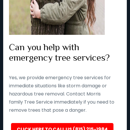
Can you help with
emergency tree services?
Yes, we provide emergency tree services for
immediate situations like storm damage or
hazardous tree removal. Contact Morris
family Tree Service immediately if you need to
remove trees that pose a danger.
CLICK HERE TO CALL US (815) 215-1984