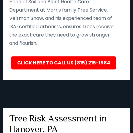
Head of Soil and Plant Health Care
Department at Morris family Tree Service,
Veltman Shaw, and his experienced team of
ISA-certified arborists, ensures trees receive
the exact care they need to grow stronger
and flourish.
CLICK HERE TO CALL US (815) 215-1984
Tree Risk Assessment in
Hanover, PA