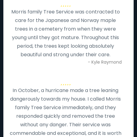
Morris family Tree Service was contracted to
care for the Japanese and Norway maple
trees in a cemetery from when they were
young until they got mature. Throughout this
period, the trees kept looking absolutely
beautiful and strong under their care.
- Kyle Raymond
In October, a hurricane made a tree leaning
dangerously towards my house. I called Morris
family Tree Service immediately, and they
responded quickly and removed the tree
without any danger. Their service was
commendable and exceptional, and it is worth