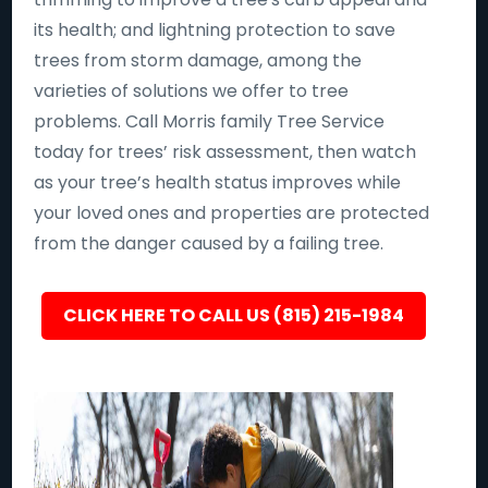
its health; and lightning protection to save
trees from storm damage, among the
varieties of solutions we offer to tree
problems. Call Morris family Tree Service
today for trees’ risk assessment, then watch
as your tree’s health status improves while
your loved ones and properties are protected
from the danger caused by a failing tree.
CLICK HERE TO CALL US (815) 215-1984