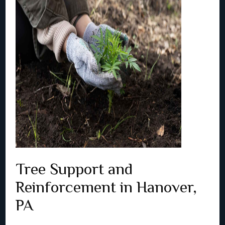
Tree Support and
Reinforcement in Hanover,
PA