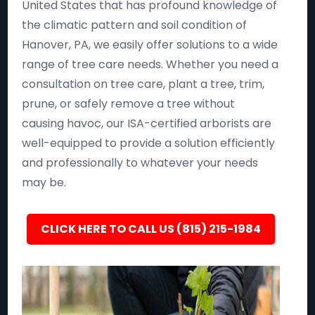
United States that has profound knowledge of
the climatic pattern and soil condition of
Hanover, PA, we easily offer solutions to a wide
range of tree care needs. Whether you need a
consultation on tree care, plant a tree, trim,
prune, or safely remove a tree without
causing havoc, our ISA-certified arborists are
well-equipped to provide a solution efficiently
and professionally to whatever your needs
may be.
CLICK HERE TO CALL US (815) 215-1984