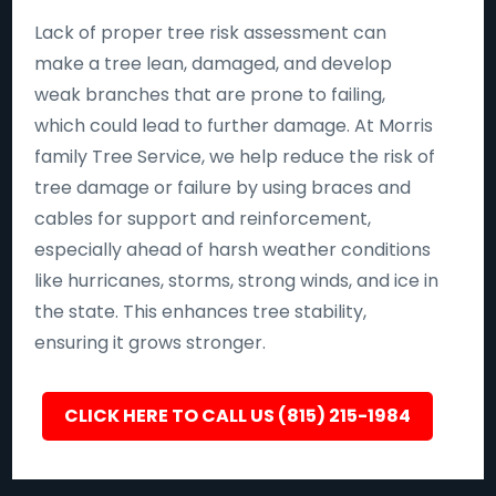
Lack of proper tree risk assessment can
make a tree lean, damaged, and develop
weak branches that are prone to failing,
which could lead to further damage. At Morris
family Tree Service, we help reduce the risk of
tree damage or failure by using braces and
cables for support and reinforcement,
especially ahead of harsh weather conditions
like hurricanes, storms, strong winds, and ice in
the state. This enhances tree stability,
ensuring it grows stronger.
CLICK HERE TO CALL US (815) 215-1984