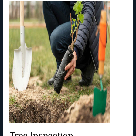
Tree Inspection