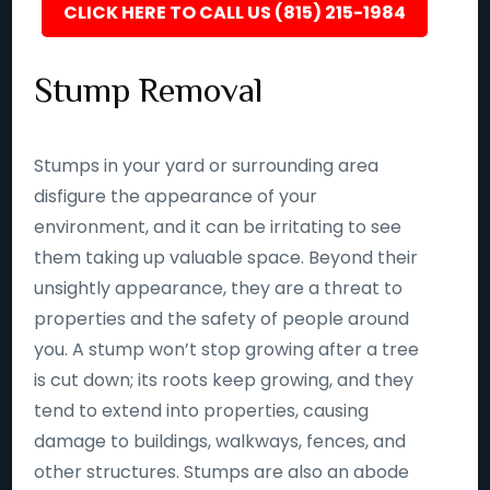
CLICK HERE TO CALL US (815) 215-1984
Stump Removal
Stumps in your yard or surrounding area
disfigure the appearance of your
environment, and it can be irritating to see
them taking up valuable space. Beyond their
unsightly appearance, they are a threat to
properties and the safety of people around
you. A stump won’t stop growing after a tree
is cut down; its roots keep growing, and they
tend to extend into properties, causing
damage to buildings, walkways, fences, and
other structures. Stumps are also an abode