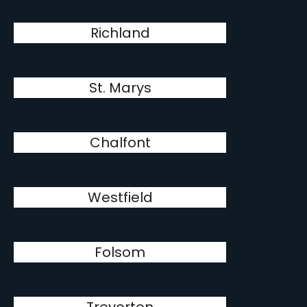
Richland
St. Marys
Chalfont
Westfield
Folsom