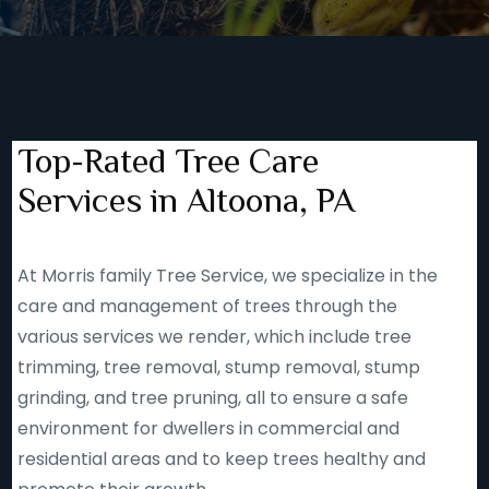
Top-Rated Tree Care
Services in Altoona, PA
At Morris family Tree Service, we specialize in the
care and management of trees through the
various services we render, which include tree
trimming, tree removal, stump removal, stump
grinding, and tree pruning, all to ensure a safe
environment for dwellers in commercial and
residential areas and to keep trees healthy and