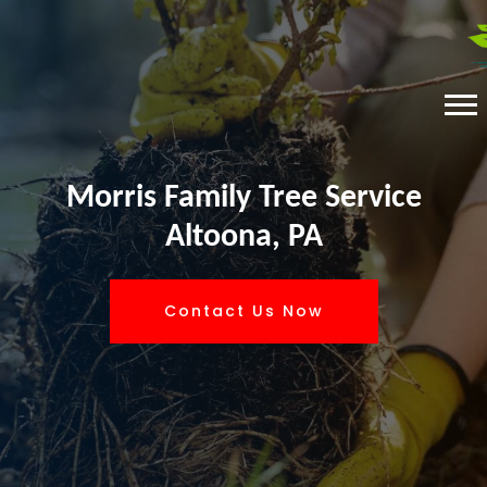
Morris Family Tree Service
Altoona, PA
Contact Us Now