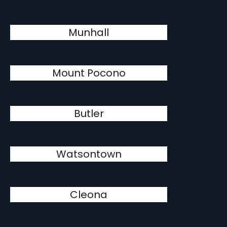
Munhall
Mount Pocono
Butler
Watsontown
Cleona