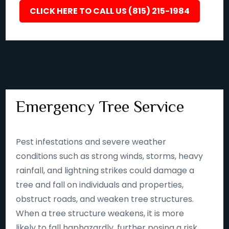
CLICK HERE TO CALL US (815) 215-1984
Emergency Tree Service
Pest infestations and severe weather
conditions such as strong winds, storms, heavy
rainfall, and lightning strikes could damage a
tree and fall on individuals and properties,
obstruct roads, and weaken tree structures.
When a tree structure weakens, it is more
likely to fall haphazardly, further posing a risk