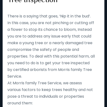
There is a saying that goes, ‘Nip it in the bud’.
In this case, you are not pinching or cutting off
a flower to stop its chance to bloom, Instead
you are to address any issue early that could
make a young tree or a nearly damaged tree
compromise the safety of people and
properties. To deal with this potential harm, all
you need to do is to get your tree inspected
by certified arborists from Morris family Tree
Service.
At Morris family Tree Service, we assess
various factors to keep trees healthy and not
pose a threat to individuals or properties
around them: