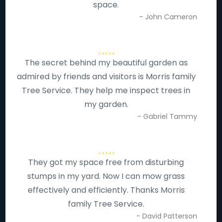
space.
- John Cameron
The secret behind my beautiful garden as
admired by friends and visitors is Morris family
Tree Service. They help me inspect trees in
my garden.
- Gabriel Tammy
They got my space free from disturbing
stumps in my yard. Now I can mow grass
effectively and efficiently. Thanks Morris
family Tree Service.
- David Patterson