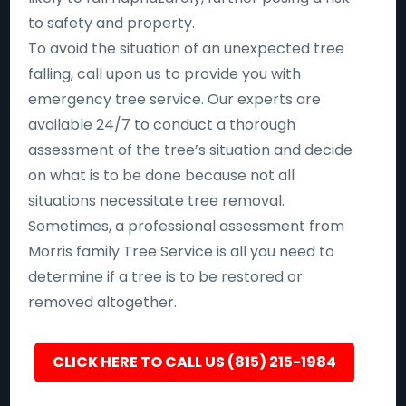
to safety and property.
To avoid the situation of an unexpected tree
falling, call upon us to provide you with
emergency tree service. Our experts are
available 24/7 to conduct a thorough
assessment of the tree’s situation and decide
on what is to be done because not all
situations necessitate tree removal.
Sometimes, a professional assessment from
Morris family Tree Service is all you need to
determine if a tree is to be restored or
removed altogether.
CLICK HERE TO CALL US (815) 215-1984