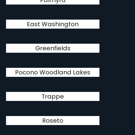
Palmyra
East Washington
Greenfields
Pocono Woodland Lakes
Trappe
Roseto