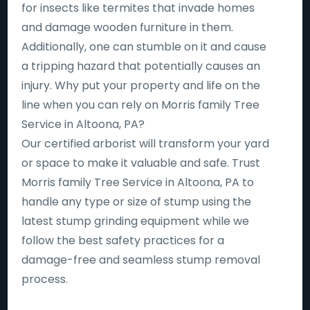
for insects like termites that invade homes
and damage wooden furniture in them.
Additionally, one can stumble on it and cause
a tripping hazard that potentially causes an
injury. Why put your property and life on the
line when you can rely on Morris family Tree
Service in Altoona, PA?
Our certified arborist will transform your yard
or space to make it valuable and safe. Trust
Morris family Tree Service in Altoona, PA to
handle any type or size of stump using the
latest stump grinding equipment while we
follow the best safety practices for a
damage-free and seamless stump removal
process.