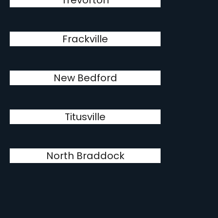
Trevorton
Frackville
New Bedford
Titusville
North Braddock