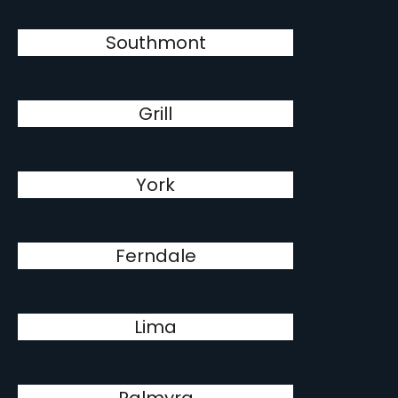
Southmont
Grill
York
Ferndale
Lima