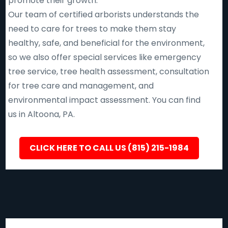
promote their growth.
Our team of certified arborists understands the
need to care for trees to make them stay
healthy, safe, and beneficial for the environment,
so we also offer special services like emergency
tree service, tree health assessment, consultation
for tree care and management, and
environmental impact assessment. You can find
us in Altoona, PA.
CLICK HERE TO CALL US (815) 215-1984