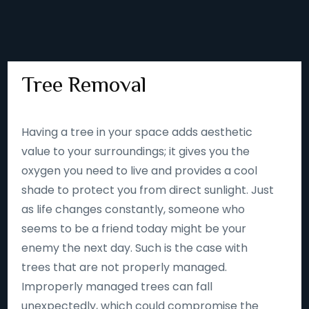
Tree Removal
Having a tree in your space adds aesthetic
value to your surroundings; it gives you the
oxygen you need to live and provides a cool
shade to protect you from direct sunlight. Just
as life changes constantly, someone who
seems to be a friend today might be your
enemy the next day. Such is the case with
trees that are not properly managed.
Improperly managed trees can fall
unexpectedly, which could compromise the