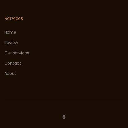
Services
Home
Review
Our services
Contact
About
©