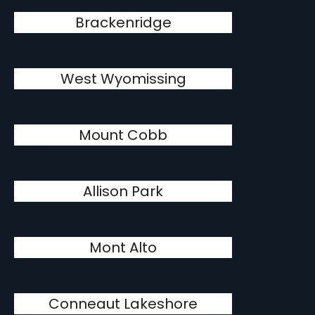
Brackenridge
West Wyomissing
Mount Cobb
Allison Park
Mont Alto
Conneaut Lakeshore