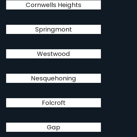
Cornwells Heights
Springmont
Westwood
Nesquehoning
Folcroft
Gap