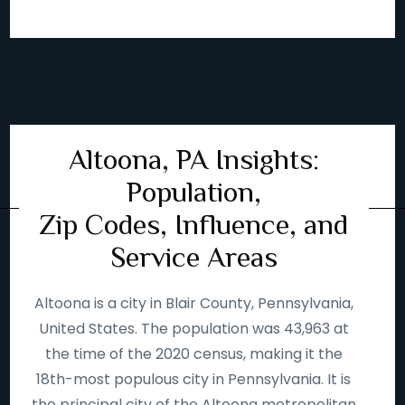
Altoona, PA Insights:
Population,
Zip Codes, Influence, and
Service Areas
Altoona is a city in Blair County, Pennsylvania,
United States. The population was 43,963 at
the time of the 2020 census, making it the
18th-most populous city in Pennsylvania. It is
the principal city of the Altoona metropolitan