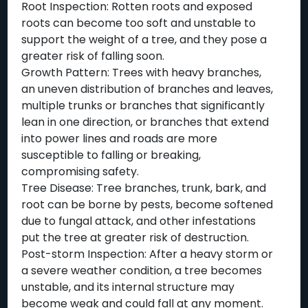
Root Inspection: Rotten roots and exposed
roots can become too soft and unstable to
support the weight of a tree, and they pose a
greater risk of falling soon.
Growth Pattern: Trees with heavy branches,
an uneven distribution of branches and leaves,
multiple trunks or branches that significantly
lean in one direction, or branches that extend
into power lines and roads are more
susceptible to falling or breaking,
compromising safety.
Tree Disease: Tree branches, trunk, bark, and
root can be borne by pests, become softened
due to fungal attack, and other infestations
put the tree at greater risk of destruction.
Post-storm Inspection: After a heavy storm or
a severe weather condition, a tree becomes
unstable, and its internal structure may
become weak and could fall at any moment.