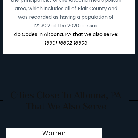
area, which includes all of Blair County and
was recorded as having a population of
122,822 at the 2020 census.
Zip Codes in Altoona, PA that we also serve:
16601 16602 16603
Cities Close To Altoona, PA
That We Also Serve
Warren