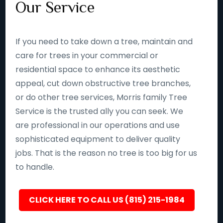
Our Service
If you need to take down a tree, maintain and
care for trees in your commercial or
residential space to enhance its aesthetic
appeal, cut down obstructive tree branches,
or do other tree services, Morris family Tree
Service is the trusted ally you can seek. We
are professional in our operations and use
sophisticated equipment to deliver quality
jobs. That is the reason no tree is too big for us
to handle.
CLICK HERE TO CALL US (815) 215-1984