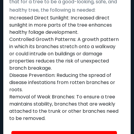
that for a tree to be a good-looking, safe, and
healthy tree, the following is needed:
Increased Direct Sunlight: Increased direct
sunlight in more parts of the tree enhances
healthy foliage development.
Controlled Growth Patterns: A growth pattern
in which its branches stretch onto a walkway
or could intrude on buildings or damage
properties reduces the risk of unexpected
branch breakage.
Disease Prevention: Reducing the spread of
disease infestations from rotten branches or
roots.
Removal of Weak Branches: To ensure a tree
maintains stability, branches that are weakly
attached to the trunk or other branches need
to be removed.