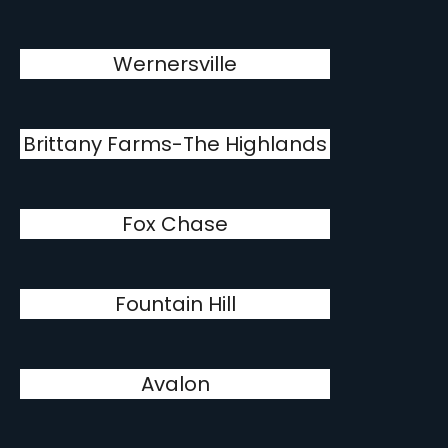
Wernersville
Brittany Farms-The Highlands
Fox Chase
Fountain Hill
Avalon