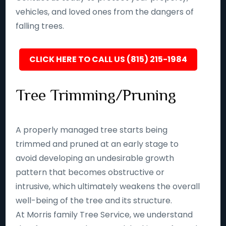
vehicles, and loved ones from the dangers of
falling trees.
CLICK HERE TO CALL US (815) 215-1984
Tree Trimming/Pruning
A properly managed tree starts being
trimmed and pruned at an early stage to
avoid developing an undesirable growth
pattern that becomes obstructive or
intrusive, which ultimately weakens the overall
well-being of the tree and its structure.
At Morris family Tree Service, we understand