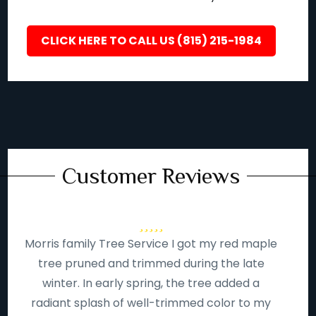
CLICK HERE TO CALL US (815) 215-1984
Customer Reviews
Morris family Tree Service I got my red maple
tree pruned and trimmed during the late
winter. In early spring, the tree added a
radiant splash of well-trimmed color to my