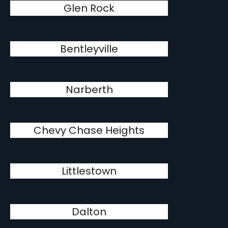
Glen Rock
Bentleyville
Narberth
Chevy Chase Heights
Littlestown
Dalton