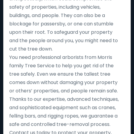
safety of properties, including vehicles,
buildings, and people. They can also be a
blockage for passersby, or one can stumble
upon their root. To safeguard your property
and the people around you, you might need to
cut the tree down.
You need professional arborists from Morris
family Tree Service to help you get rid of the
tree safely. Even we ensure the tallest tree
comes down without damaging your property
or others’ properties, and people remain safe.
Thanks to our expertise, advanced techniques,
and sophisticated equipment such as cranes,
felling bars, and rigging ropes, we guarantee a
safe and controlled tree-removal process.
Contact us today to protect your property,