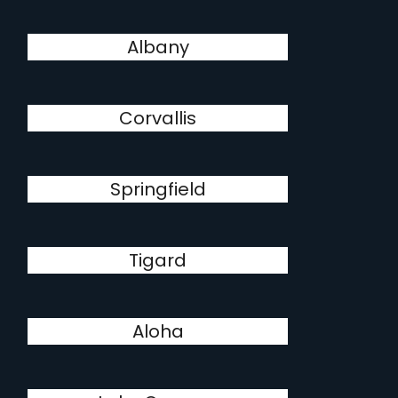
Albany
Corvallis
Springfield
Tigard
Aloha