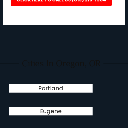
Cities In Oregon, OR
Portland
Eugene