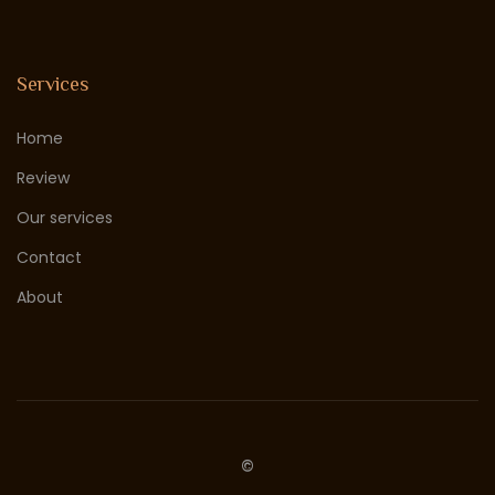
Services
Home
Review
Our services
Contact
About
©