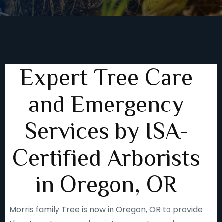
Expert Tree Care
and Emergency
Services by ISA-
Certified Arborists
in Oregon, OR
Morris family Tree is now in Oregon, OR to provide