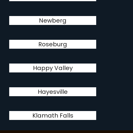
Newberg
Roseburg
Happy Valley
Hayesville
Klamath Falls