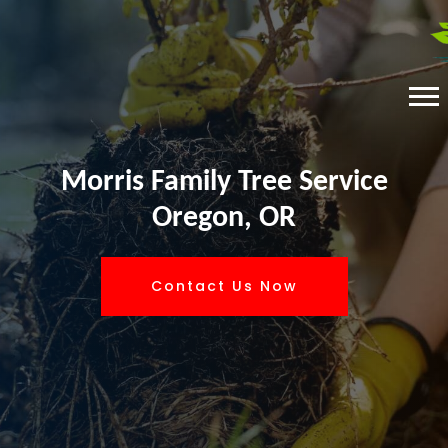
Morris Family Tree Service
Oregon, OR
Contact Us Now