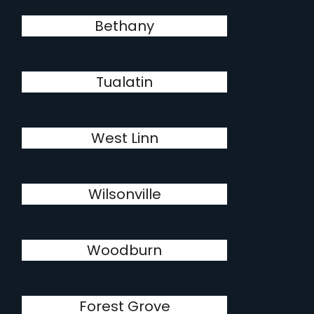
Bethany
Tualatin
West Linn
Wilsonville
Woodburn
Forest Grove