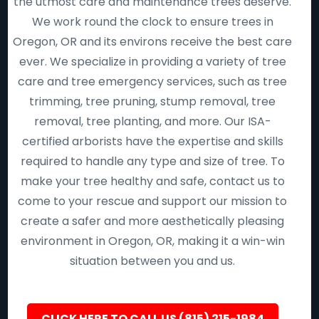
the utmost care and maintenance trees deserve.
We work round the clock to ensure trees in
Oregon, OR and its environs receive the best care
ever. We specialize in providing a variety of tree
care and tree emergency services, such as tree
trimming, tree pruning, stump removal, tree
removal, tree planting, and more. Our ISA-
certified arborists have the expertise and skills
required to handle any type and size of tree. To
make your tree healthy and safe, contact us to
come to your rescue and support our mission to
create a safer and more aesthetically pleasing
environment in Oregon, OR, making it a win-win
situation between you and us.
CLICK HERE TO CALL US (815) 215-1984