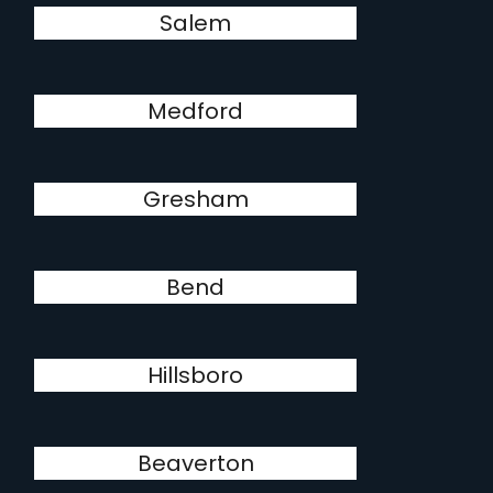
Salem
Medford
Gresham
Bend
Hillsboro
Beaverton