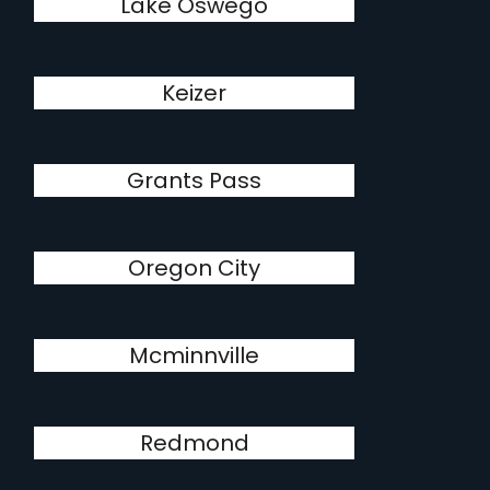
Lake Oswego
Keizer
Grants Pass
Oregon City
Mcminnville
Redmond