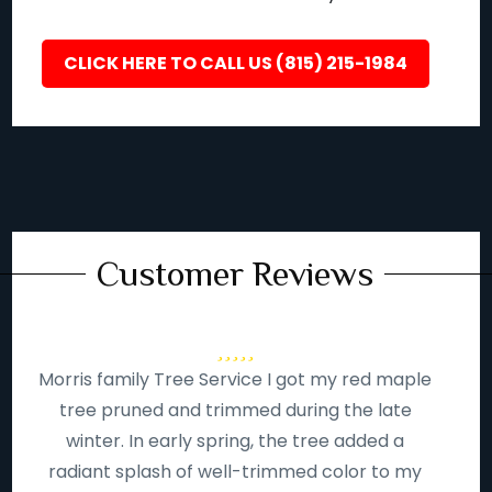
CLICK HERE TO CALL US (815) 215-1984
Customer Reviews
Morris family Tree Service I got my red maple
tree pruned and trimmed during the late
winter. In early spring, the tree added a
radiant splash of well-trimmed color to my