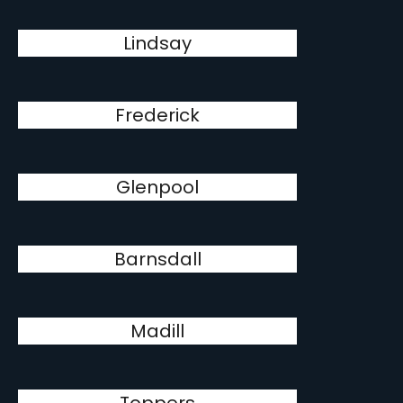
Lindsay
Frederick
Glenpool
Barnsdall
Madill