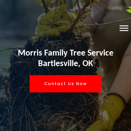
Morris Family Tree Service
Bartlesville, OK
Contact Us Now