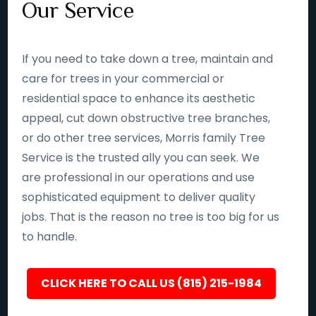
Our Service
If you need to take down a tree, maintain and
care for trees in your commercial or
residential space to enhance its aesthetic
appeal, cut down obstructive tree branches,
or do other tree services, Morris family Tree
Service is the trusted ally you can seek. We
are professional in our operations and use
sophisticated equipment to deliver quality
jobs. That is the reason no tree is too big for us
to handle.
CLICK HERE TO CALL US (815) 215-1984