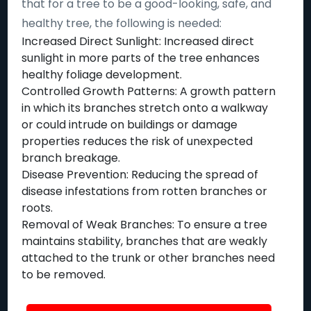
that for a tree to be a good-looking, safe, and
healthy tree, the following is needed:
Increased Direct Sunlight: Increased direct
sunlight in more parts of the tree enhances
healthy foliage development.
Controlled Growth Patterns: A growth pattern
in which its branches stretch onto a walkway
or could intrude on buildings or damage
properties reduces the risk of unexpected
branch breakage.
Disease Prevention: Reducing the spread of
disease infestations from rotten branches or
roots.
Removal of Weak Branches: To ensure a tree
maintains stability, branches that are weakly
attached to the trunk or other branches need
to be removed.