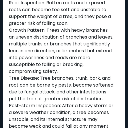
Root Inspection: Rotten roots and exposed
roots can become too soft and unstable to
support the weight of a tree, and they pose a
greater risk of falling soon.
Growth Pattern: Trees with heavy branches,
an uneven distribution of branches and leaves,
multiple trunks or branches that significantly
lean in one direction, or branches that extend
into power lines and roads are more
susceptible to falling or breaking,
compromising safety.
Tree Disease: Tree branches, trunk, bark, and
root can be borne by pests, become softened
due to fungal attack, and other infestations
put the tree at greater risk of destruction.
Post-storm Inspection: After a heavy storm or
a severe weather condition, a tree becomes
unstable, and its internal structure may
become weak and could fall at any moment.