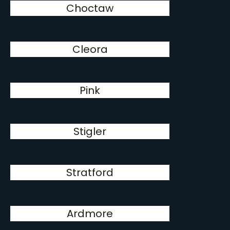
Choctaw
Cleora
Pink
Stigler
Stratford
Ardmore