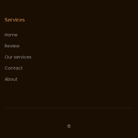
Services
Home
Review
Our services
Contact
About
©