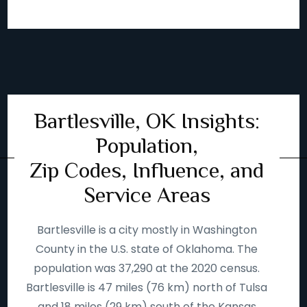
Bartlesville, OK Insights:
Population,
Zip Codes, Influence, and
Service Areas
Bartlesville is a city mostly in Washington
County in the U.S. state of Oklahoma. The
population was 37,290 at the 2020 census.
Bartlesville is 47 miles (76 km) north of Tulsa
and 18 miles (29 km) south of the Kansas