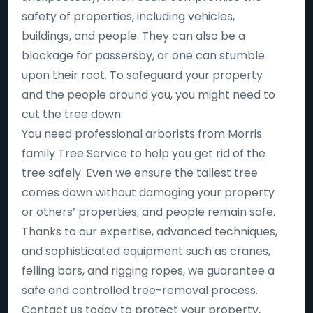
safety of properties, including vehicles,
buildings, and people. They can also be a
blockage for passersby, or one can stumble
upon their root. To safeguard your property
and the people around you, you might need to
cut the tree down.
You need professional arborists from Morris
family Tree Service to help you get rid of the
tree safely. Even we ensure the tallest tree
comes down without damaging your property
or others’ properties, and people remain safe.
Thanks to our expertise, advanced techniques,
and sophisticated equipment such as cranes,
felling bars, and rigging ropes, we guarantee a
safe and controlled tree-removal process.
Contact us today to protect your property,