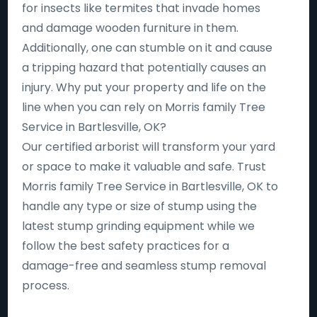
for insects like termites that invade homes
and damage wooden furniture in them.
Additionally, one can stumble on it and cause
a tripping hazard that potentially causes an
injury. Why put your property and life on the
line when you can rely on Morris family Tree
Service in Bartlesville, OK?
Our certified arborist will transform your yard
or space to make it valuable and safe. Trust
Morris family Tree Service in Bartlesville, OK to
handle any type or size of stump using the
latest stump grinding equipment while we
follow the best safety practices for a
damage-free and seamless stump removal
process.