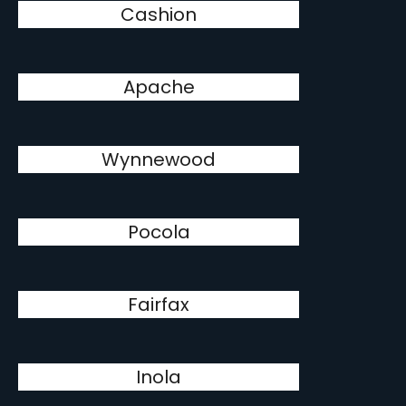
Cashion
Apache
Wynnewood
Pocola
Fairfax
Inola