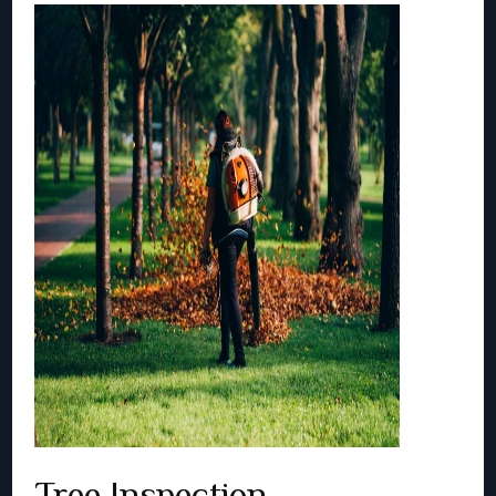
Tree Inspection