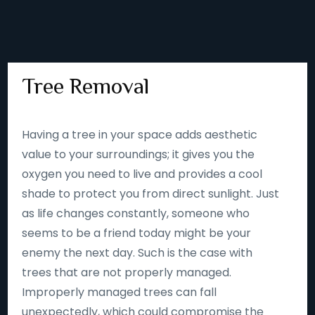
Tree Removal
Having a tree in your space adds aesthetic
value to your surroundings; it gives you the
oxygen you need to live and provides a cool
shade to protect you from direct sunlight. Just
as life changes constantly, someone who
seems to be a friend today might be your
enemy the next day. Such is the case with
trees that are not properly managed.
Improperly managed trees can fall
unexpectedly, which could compromise the