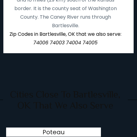
border. It is the county seat of Washington
County. The Caney River runs through
Bartlesville.
Zip Codes in Bartlesville, OK that we also serve:
74006 74003 74004 74005
Cities Close To Bartlesville,
OK That We Also Serve
Poteau