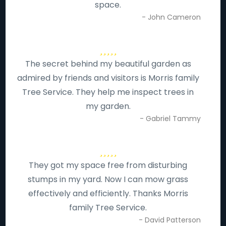
space.
- John Cameron
The secret behind my beautiful garden as
admired by friends and visitors is Morris family
Tree Service. They help me inspect trees in
my garden.
- Gabriel Tammy
They got my space free from disturbing
stumps in my yard. Now I can mow grass
effectively and efficiently. Thanks Morris
family Tree Service.
- David Patterson