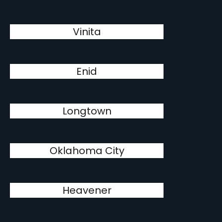
Vinita
Enid
Longtown
Oklahoma City
Heavener