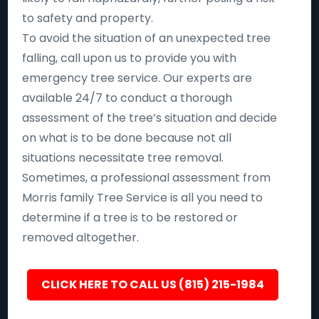
to safety and property.
To avoid the situation of an unexpected tree
falling, call upon us to provide you with
emergency tree service. Our experts are
available 24/7 to conduct a thorough
assessment of the tree’s situation and decide
on what is to be done because not all
situations necessitate tree removal.
Sometimes, a professional assessment from
Morris family Tree Service is all you need to
determine if a tree is to be restored or
removed altogether.
CLICK HERE TO CALL US (815) 215-1984