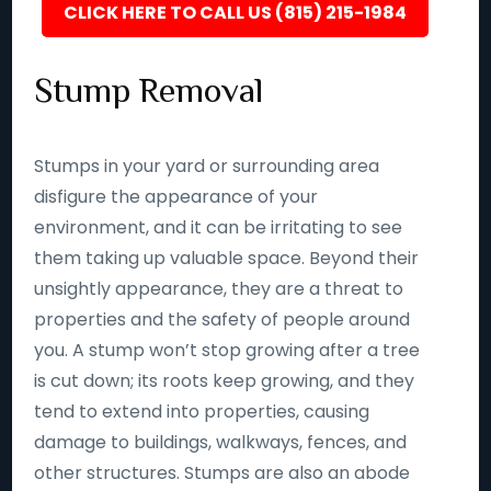
CLICK HERE TO CALL US (815) 215-1984
Stump Removal
Stumps in your yard or surrounding area
disfigure the appearance of your
environment, and it can be irritating to see
them taking up valuable space. Beyond their
unsightly appearance, they are a threat to
properties and the safety of people around
you. A stump won’t stop growing after a tree
is cut down; its roots keep growing, and they
tend to extend into properties, causing
damage to buildings, walkways, fences, and
other structures. Stumps are also an abode