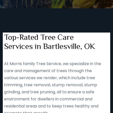
Top-Rated Tree Care
Services in Bartlesville, OK
At Morris family Tree Service, we specialize in the
care and management of trees through the
various services we render, which include tree
trimming, tree removal, stump removal, stump
grinding, and tree pruning, all to ensure a safe
environment for dwellers in commercial and
residential areas and to keep trees healthy and