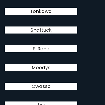
Tonkawa
Shattuck
El Reno
Moodys
Owasso