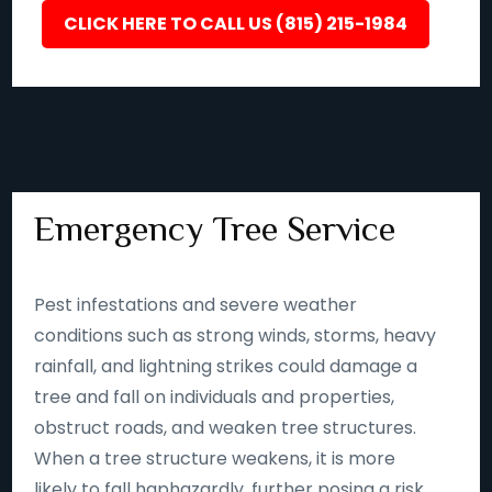
CLICK HERE TO CALL US (815) 215-1984
Emergency Tree Service
Pest infestations and severe weather
conditions such as strong winds, storms, heavy
rainfall, and lightning strikes could damage a
tree and fall on individuals and properties,
obstruct roads, and weaken tree structures.
When a tree structure weakens, it is more
likely to fall haphazardly, further posing a risk