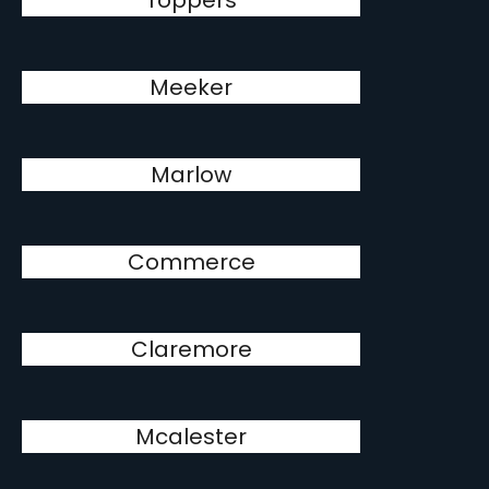
Toppers
Meeker
Marlow
Commerce
Claremore
Mcalester