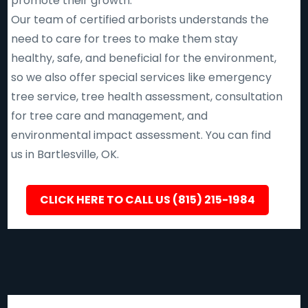
promote their growth.
Our team of certified arborists understands the
need to care for trees to make them stay
healthy, safe, and beneficial for the environment,
so we also offer special services like emergency
tree service, tree health assessment, consultation
for tree care and management, and
environmental impact assessment. You can find
us in Bartlesville, OK.
CLICK HERE TO CALL US (815) 215-1984