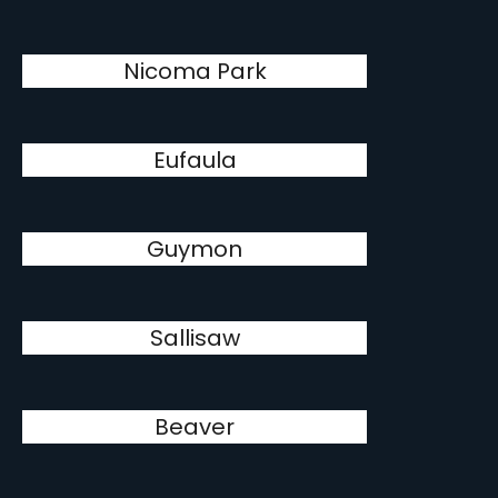
Nicoma Park
Eufaula
Guymon
Sallisaw
Beaver