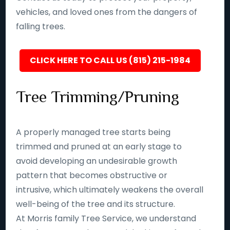
vehicles, and loved ones from the dangers of
falling trees.
CLICK HERE TO CALL US (815) 215-1984
Tree Trimming/Pruning
A properly managed tree starts being
trimmed and pruned at an early stage to
avoid developing an undesirable growth
pattern that becomes obstructive or
intrusive, which ultimately weakens the overall
well-being of the tree and its structure.
At Morris family Tree Service, we understand