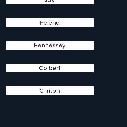
Jay
Helena
Hennessey
Colbert
Clinton