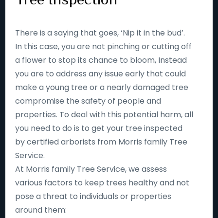
There is a saying that goes, ‘Nip it in the bud’.
In this case, you are not pinching or cutting off
a flower to stop its chance to bloom, Instead
you are to address any issue early that could
make a young tree or a nearly damaged tree
compromise the safety of people and
properties. To deal with this potential harm, all
you need to do is to get your tree inspected
by certified arborists from Morris family Tree
Service.
At Morris family Tree Service, we assess
various factors to keep trees healthy and not
pose a threat to individuals or properties
around them: