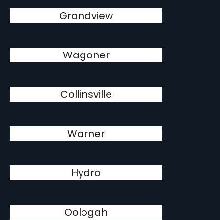
Grandview
Wagoner
Collinsville
Warner
Hydro
Oologah