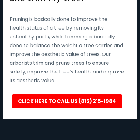
Pruning is basically done to improve the
health status of a tree by removing its
unhealthy parts, while trimming is basically
done to balance the weight a tree carries and
improve the aesthetic value of trees. Our
arborists trim and prune trees to ensure
safety, improve the tree’s health, and improve
its aesthetic value.
CLICK HERE TO CALL US (815) 215-1984