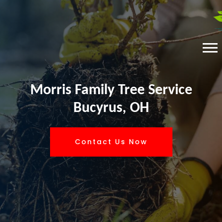
Morris Family Tree Service
Bucyrus, OH
Contact Us Now