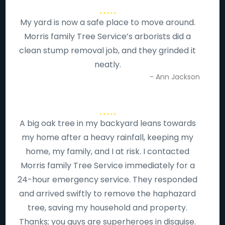
My yard is now a safe place to move around.
Morris family Tree Service’s arborists did a
clean stump removal job, and they grinded it
neatly.
- Ann Jackson
A big oak tree in my backyard leans towards
my home after a heavy rainfall, keeping my
home, my family, and I at risk. I contacted
Morris family Tree Service immediately for a
24-hour emergency service. They responded
and arrived swiftly to remove the haphazard
tree, saving my household and property.
Thanks; you guys are superheroes in disguise.