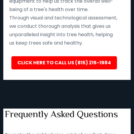
equipment to help us track the overall well-
being of a tree's health over time.
Through visual and technological assessment,
we conduct thorough analysis that gives us
unparalleled insight into tree health, helping
us keep trees safe and healthy.
CLICK HERE TO CALL US (815) 215-1984
Frequently Asked Questions