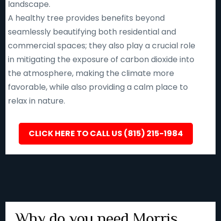
landscape.
A healthy tree provides benefits beyond
seamlessly beautifying both residential and
commercial spaces; they also play a crucial role
in mitigating the exposure of carbon dioxide into
the atmosphere, making the climate more
favorable, while also providing a calm place to
relax in nature.
CLICK HERE TO CALL US (815) 215-1984
Why do you need Morris