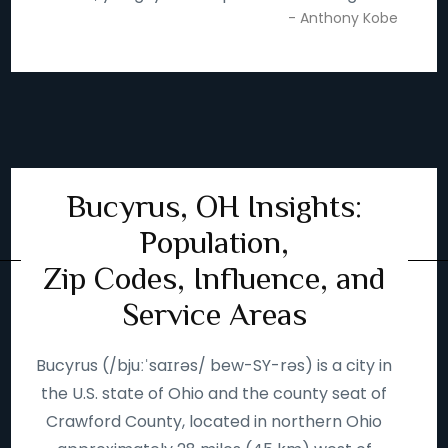
- Anthony Kobe
Bucyrus, OH Insights:
Population,
Zip Codes, Influence, and
Service Areas
Bucyrus (/bjuːˈsaɪrəs/ bew-SY-rəs) is a city in
the U.S. state of Ohio and the county seat of
Crawford County, located in northern Ohio