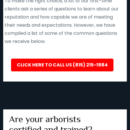
To make the right choice, a lot of our first-time
clients ask a series of questions to learn about our
reputation and how capable we are of meeting
their needs and expectations. However, we have
compiled a list of some of the common questions
we receive below.
CLICK HERE TO CALL US (815) 215-1984
Are your arborists
certified and trained?