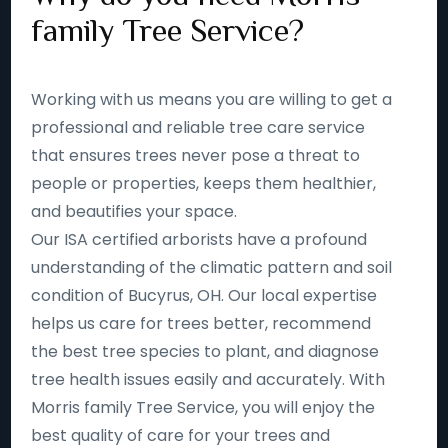
family Tree Service?
Working with us means you are willing to get a
professional and reliable tree care service
that ensures trees never pose a threat to
people or properties, keeps them healthier,
and beautifies your space.
Our ISA certified arborists have a profound
understanding of the climatic pattern and soil
condition of Bucyrus, OH. Our local expertise
helps us care for trees better, recommend
the best tree species to plant, and diagnose
tree health issues easily and accurately. With
Morris family Tree Service, you will enjoy the
best quality of care for your trees and