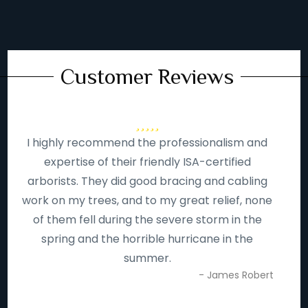
Customer Reviews
I highly recommend the professionalism and
expertise of their friendly ISA-certified
arborists. They did good bracing and cabling
work on my trees, and to my great relief, none
of them fell during the severe storm in the
spring and the horrible hurricane in the
summer.
- James Robert