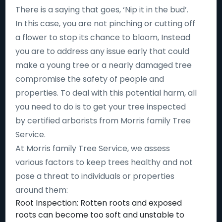
There is a saying that goes, ‘Nip it in the bud’.
In this case, you are not pinching or cutting off
a flower to stop its chance to bloom, Instead
you are to address any issue early that could
make a young tree or a nearly damaged tree
compromise the safety of people and
properties. To deal with this potential harm, all
you need to do is to get your tree inspected
by certified arborists from Morris family Tree
Service.
At Morris family Tree Service, we assess
various factors to keep trees healthy and not
pose a threat to individuals or properties
around them:
Root Inspection: Rotten roots and exposed
roots can become too soft and unstable to