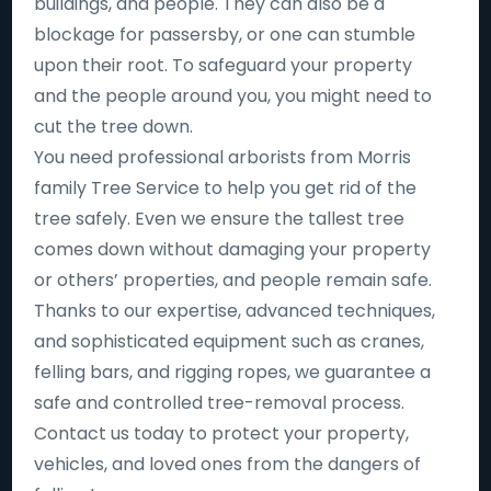
buildings, and people. They can also be a
blockage for passersby, or one can stumble
upon their root. To safeguard your property
and the people around you, you might need to
cut the tree down.
You need professional arborists from Morris
family Tree Service to help you get rid of the
tree safely. Even we ensure the tallest tree
comes down without damaging your property
or others’ properties, and people remain safe.
Thanks to our expertise, advanced techniques,
and sophisticated equipment such as cranes,
felling bars, and rigging ropes, we guarantee a
safe and controlled tree-removal process.
Contact us today to protect your property,
vehicles, and loved ones from the dangers of