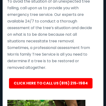
To avoid the situation of an unexpected tree
falling, call upon us to provide you with
emergency tree service. Our experts are
available 24/7 to conduct a thorough
assessment of the tree’s situation and decide
on what is to be done because not all
situations necessitate tree removal.
Sometimes, a professional assessment from
Morris family Tree Service is all you need to
determine if a tree is to be restored or
removed altogether.
CLICK HERE TO CALL US (815) 215-1984