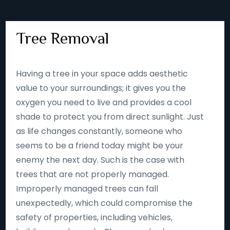
Tree Removal
Having a tree in your space adds aesthetic
value to your surroundings; it gives you the
oxygen you need to live and provides a cool
shade to protect you from direct sunlight. Just
as life changes constantly, someone who
seems to be a friend today might be your
enemy the next day. Such is the case with
trees that are not properly managed.
Improperly managed trees can fall
unexpectedly, which could compromise the
safety of properties, including vehicles,