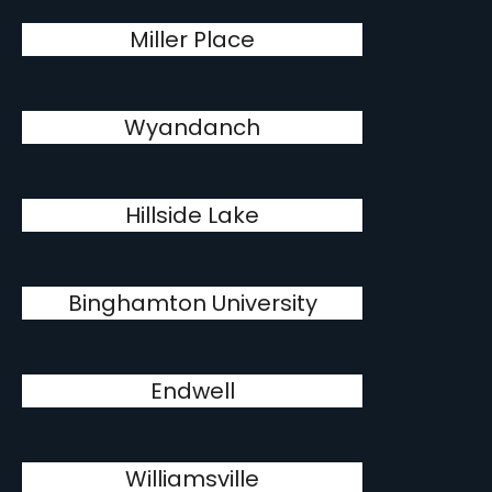
Miller Place
Wyandanch
Hillside Lake
Binghamton University
Endwell
Williamsville