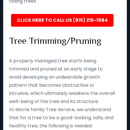
falling trees.
CLICK HERE TO CALL US (815) 215-1984
Tree Trimming/Pruning
A properly managed tree starts being
trimmed and pruned at an early stage to
avoid developing an undesirable growth
pattern that becomes obstructive or
intrusive, which ultimately weakens the overall
well-being of the tree and its structure.
At Morris family Tree Service, we understand
that for a tree to be a good-looking, safe, and
healthy tree, the following is needed: