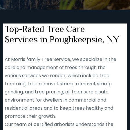
Top-Rated Tree Care
Services in Poughkeepsie, NY
At Morris family Tree Service, we specialize in the
care and management of trees through the
various services we render, which include tree
trimming, tree removal, stump removal, stump
grinding, and tree pruning, all to ensure a safe
environment for dwellers in commercial and
residential areas and to keep trees healthy and
promote their growth.
Our team of certified arborists understands the