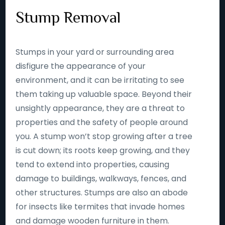
Stump Removal
Stumps in your yard or surrounding area
disfigure the appearance of your
environment, and it can be irritating to see
them taking up valuable space. Beyond their
unsightly appearance, they are a threat to
properties and the safety of people around
you. A stump won’t stop growing after a tree
is cut down; its roots keep growing, and they
tend to extend into properties, causing
damage to buildings, walkways, fences, and
other structures. Stumps are also an abode
for insects like termites that invade homes
and damage wooden furniture in them.