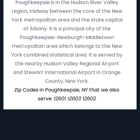
Poughkeepsie is in the Hudson River Valley
region, midway between the core of the New
York metropolitan area and the state capital
of Albany. It is a principal city of the
Poughkeepsie–Newburgh–Middletown
metropolitan area which belongs to the New
York combined statistical area. It is served by
the nearby Hudson Valley Regional Airport
and Stewart International Airport in Orange
County, New York.
Zip Codes in Poughkeepsie, NY that we also
serve:
12601 12603 12602