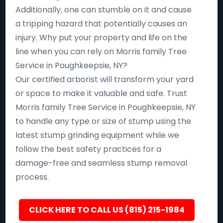
Additionally, one can stumble on it and cause
a tripping hazard that potentially causes an
injury. Why put your property and life on the
line when you can rely on Morris family Tree
Service in Poughkeepsie, NY?
Our certified arborist will transform your yard
or space to make it valuable and safe. Trust
Morris family Tree Service in Poughkeepsie, NY
to handle any type or size of stump using the
latest stump grinding equipment while we
follow the best safety practices for a
damage-free and seamless stump removal
process.
CLICK HERE TO CALL US (815) 215-1984