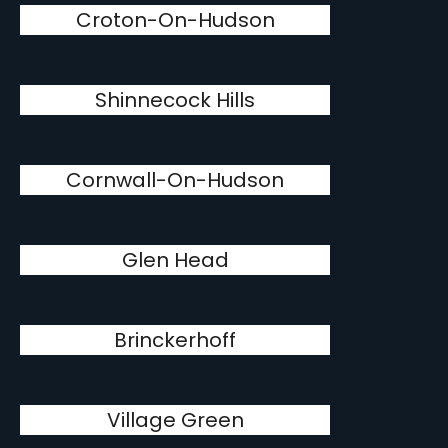
Croton-On-Hudson
Shinnecock Hills
Cornwall-On-Hudson
Glen Head
Brinckerhoff
Village Green