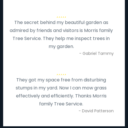
The secret behind my beautiful garden as
admired by friends and visitors is Morris family
Tree Service. They help me inspect trees in
my garden.
- Gabriel Tammy
They got my space free from disturbing
stumps in my yard. Now I can mow grass
effectively and efficiently. Thanks Morris
family Tree Service.
- David Patterson