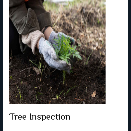
Tree Inspection