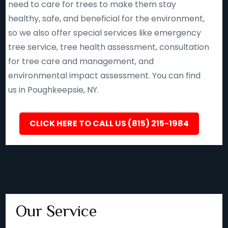
need to care for trees to make them stay
healthy, safe, and beneficial for the environment,
so we also offer special services like emergency
tree service, tree health assessment, consultation
for tree care and management, and
environmental impact assessment. You can find
us in Poughkeepsie, NY.
CLICK HERE TO CALL US (815) 215-1984
Our Service