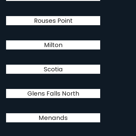
Rouses Point
Milton
Scotia
Glens Falls North
Menands