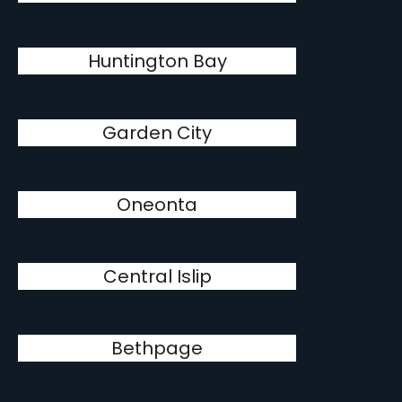
Huntington Bay
Garden City
Oneonta
Central Islip
Bethpage