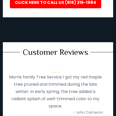
CLICK HERE TO CALL US (815) 215-1984
Customer Reviews
Morris family Tree Service I got my red maple
tree pruned and trimmed during the late
winter. In early spring, the tree added a
radiant splash of well-trimmed color to my
space.
- John Cameron