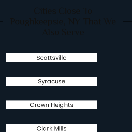
Cities Close To
Poughkeepsie, NY That We
Also Serve
Scottsville
Syracuse
Crown Heights
Clark Mills