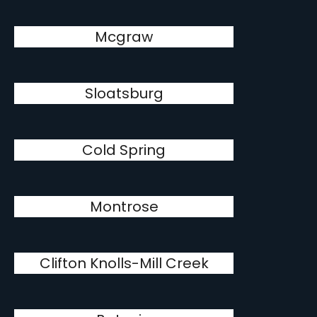
Mcgraw
Sloatsburg
Cold Spring
Montrose
Clifton Knolls-Mill Creek