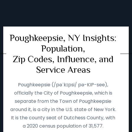
Poughkeepsie, NY Insights:
Population,
Zip Codes, Influence, and
Service Areas
Poughkeepsie (/pəˈkɪpsi/ pə-KIP-see),
officially the City of Poughkeepsie, which is
separate from the Town of Poughkeepsie
around it, is a city in the U.S. state of New York.
It is the county seat of Dutchess County, with
a 2020 census population of 31,577.