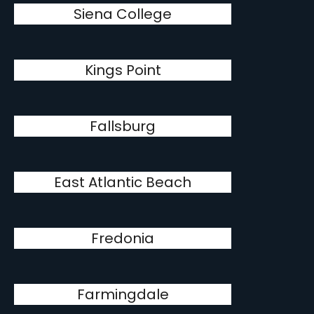
Siena College
Kings Point
Fallsburg
East Atlantic Beach
Fredonia
Farmingdale