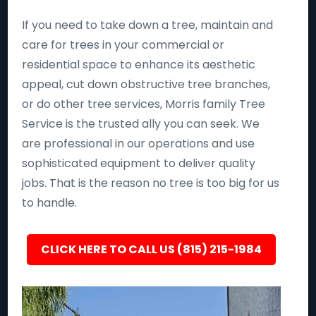
If you need to take down a tree, maintain and
care for trees in your commercial or
residential space to enhance its aesthetic
appeal, cut down obstructive tree branches,
or do other tree services, Morris family Tree
Service is the trusted ally you can seek. We
are professional in our operations and use
sophisticated equipment to deliver quality
jobs. That is the reason no tree is too big for us
to handle.
CLICK HERE TO CALL US (815) 215-1984