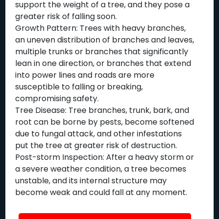
support the weight of a tree, and they pose a
greater risk of falling soon.
Growth Pattern: Trees with heavy branches,
an uneven distribution of branches and leaves,
multiple trunks or branches that significantly
lean in one direction, or branches that extend
into power lines and roads are more
susceptible to falling or breaking,
compromising safety.
Tree Disease: Tree branches, trunk, bark, and
root can be borne by pests, become softened
due to fungal attack, and other infestations
put the tree at greater risk of destruction.
Post-storm Inspection: After a heavy storm or
a severe weather condition, a tree becomes
unstable, and its internal structure may
become weak and could fall at any moment.