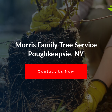
Morris Family Tree Service
Poughkeepsie, NY
Contact Us Now