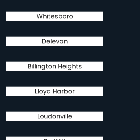
Whitesboro
Delevan
Billington Heights
Lloyd Harbor
Loudonville