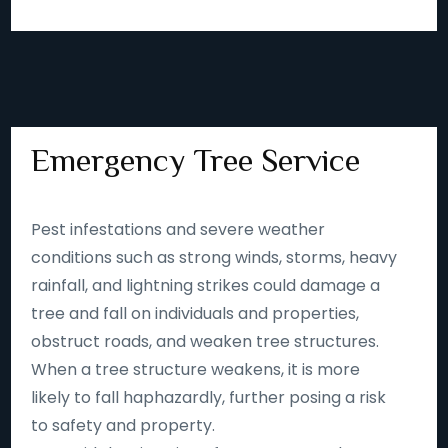
Emergency Tree Service
Pest infestations and severe weather
conditions such as strong winds, storms, heavy
rainfall, and lightning strikes could damage a
tree and fall on individuals and properties,
obstruct roads, and weaken tree structures.
When a tree structure weakens, it is more
likely to fall haphazardly, further posing a risk
to safety and property.