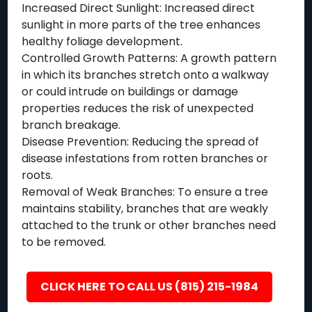
Increased Direct Sunlight: Increased direct
sunlight in more parts of the tree enhances
healthy foliage development.
Controlled Growth Patterns: A growth pattern
in which its branches stretch onto a walkway
or could intrude on buildings or damage
properties reduces the risk of unexpected
branch breakage.
Disease Prevention: Reducing the spread of
disease infestations from rotten branches or
roots.
Removal of Weak Branches: To ensure a tree
maintains stability, branches that are weakly
attached to the trunk or other branches need
to be removed.
CLICK HERE TO CALL US (815) 215-1984