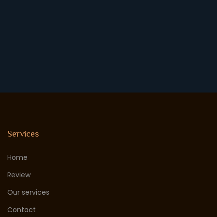
Services
Home
Review
Our services
Contact