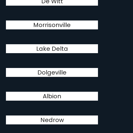
De Witt
Morrisonville
Lake Delta
Dolgeville
Albion
Nedrow