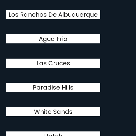
Los Ranchos De Albuquerque
Agua Fria
Las Cruces
Paradise Hills
White Sands