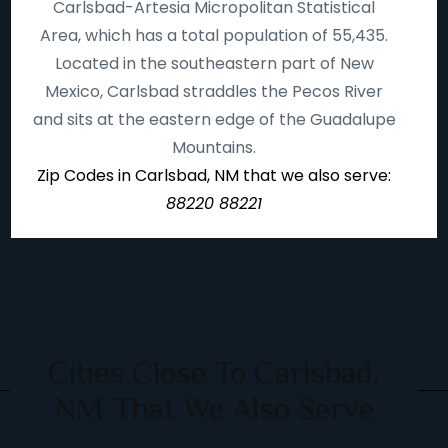
Carlsbad-Artesia Micropolitan Statistical
Area, which has a total population of 55,435.
Located in the southeastern part of New
Mexico, Carlsbad straddles the Pecos River
and sits at the eastern edge of the Guadalupe
Mountains.
Zip Codes in Carlsbad, NM that we also serve:
88220 88221
Cities Close To Carlsbad,
NM That We Also Serve