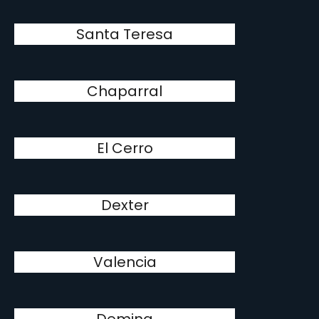
Santa Teresa
Chaparral
El Cerro
Dexter
Valencia