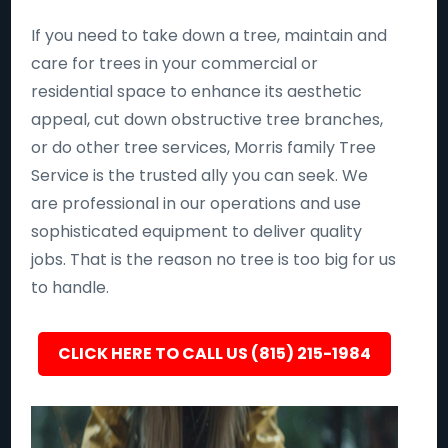
If you need to take down a tree, maintain and
care for trees in your commercial or
residential space to enhance its aesthetic
appeal, cut down obstructive tree branches,
or do other tree services, Morris family Tree
Service is the trusted ally you can seek. We
are professional in our operations and use
sophisticated equipment to deliver quality
jobs. That is the reason no tree is too big for us
to handle.
CLICK HERE TO CALL US (815) 215-1984