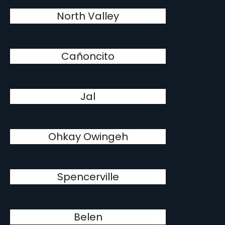
North Valley
Cañoncito
Jal
Ohkay Owingeh
Spencerville
Belen