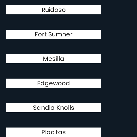
Ruidoso
Fort Sumner
Mesilla
Edgewood
Sandia Knolls
Placitas