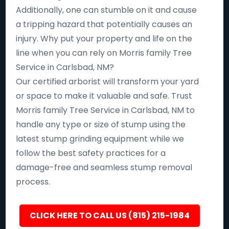
Additionally, one can stumble on it and cause
a tripping hazard that potentially causes an
injury. Why put your property and life on the
line when you can rely on Morris family Tree
Service in Carlsbad, NM?
Our certified arborist will transform your yard
or space to make it valuable and safe. Trust
Morris family Tree Service in Carlsbad, NM to
handle any type or size of stump using the
latest stump grinding equipment while we
follow the best safety practices for a
damage-free and seamless stump removal
process.
CLICK HERE TO CALL US (815) 215-1984