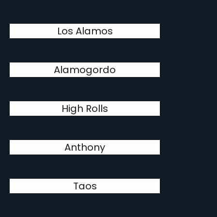
Los Alamos
Alamogordo
High Rolls
Anthony
Taos