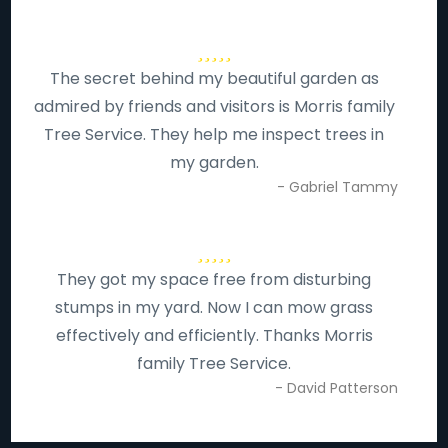
The secret behind my beautiful garden as
admired by friends and visitors is Morris family
Tree Service. They help me inspect trees in
my garden.
- Gabriel Tammy
They got my space free from disturbing
stumps in my yard. Now I can mow grass
effectively and efficiently. Thanks Morris
family Tree Service.
- David Patterson