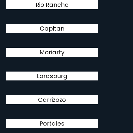
Rio Rancho
Capitan
Moriarty
Lordsburg
Carrizozo
Portales