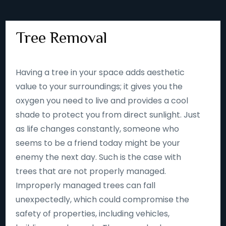
Tree Removal
Having a tree in your space adds aesthetic
value to your surroundings; it gives you the
oxygen you need to live and provides a cool
shade to protect you from direct sunlight. Just
as life changes constantly, someone who
seems to be a friend today might be your
enemy the next day. Such is the case with
trees that are not properly managed.
Improperly managed trees can fall
unexpectedly, which could compromise the
safety of properties, including vehicles,