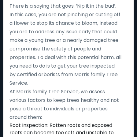
There is a saying that goes, ‘Nip it in the bud’.
In this case, you are not pinching or cutting off
a flower to stop its chance to bloom, Instead
you are to address any issue early that could
make a young tree or a nearly damaged tree
compromise the safety of people and
properties. To deal with this potential harm, all
you need to do is to get your tree inspected
by certified arborists from Morris family Tree
Service.
At Morris family Tree Service, we assess
various factors to keep trees healthy and not
pose a threat to individuals or properties
around them:
Root Inspection: Rotten roots and exposed
roots can become too soft and unstable to