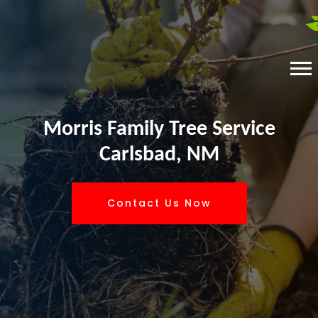
Morris Family Tree Service
Carlsbad, NM
Contact Us Now