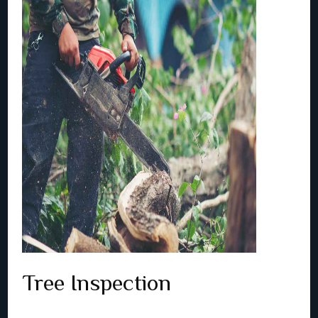
Tree Inspection