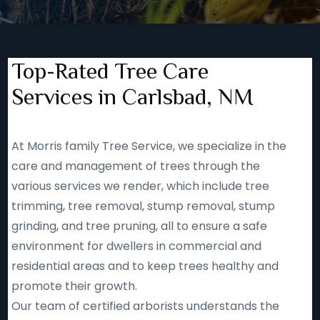
Top-Rated Tree Care
Services in Carlsbad, NM
At Morris family Tree Service, we specialize in the
care and management of trees through the
various services we render, which include tree
trimming, tree removal, stump removal, stump
grinding, and tree pruning, all to ensure a safe
environment for dwellers in commercial and
residential areas and to keep trees healthy and
promote their growth.
Our team of certified arborists understands the