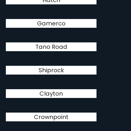
Hatch
Gamerco
Tano Road
Shiprock
Clayton
Crownpoint