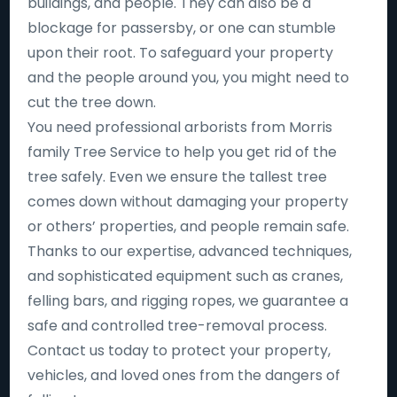
buildings, and people. They can also be a
blockage for passersby, or one can stumble
upon their root. To safeguard your property
and the people around you, you might need to
cut the tree down.
You need professional arborists from Morris
family Tree Service to help you get rid of the
tree safely. Even we ensure the tallest tree
comes down without damaging your property
or others’ properties, and people remain safe.
Thanks to our expertise, advanced techniques,
and sophisticated equipment such as cranes,
felling bars, and rigging ropes, we guarantee a
safe and controlled tree-removal process.
Contact us today to protect your property,
vehicles, and loved ones from the dangers of