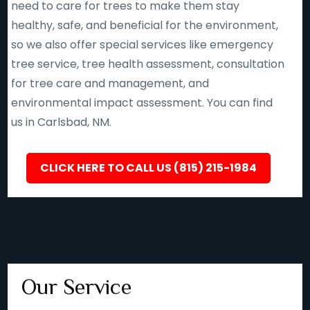
need to care for trees to make them stay
healthy, safe, and beneficial for the environment,
so we also offer special services like emergency
tree service, tree health assessment, consultation
for tree care and management, and
environmental impact assessment. You can find
us in Carlsbad, NM.
CLICK HERE TO CALL US (815) 215-1984
Our Service