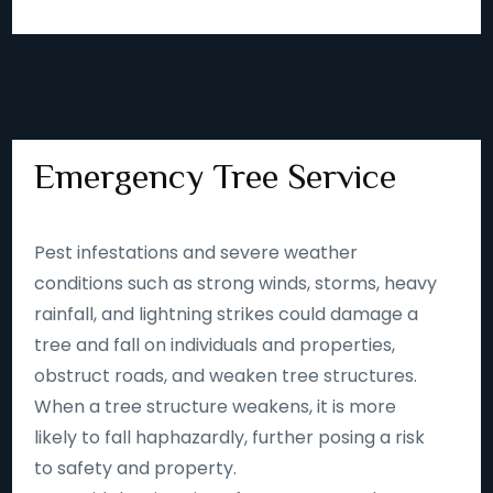
Emergency Tree Service
Pest infestations and severe weather
conditions such as strong winds, storms, heavy
rainfall, and lightning strikes could damage a
tree and fall on individuals and properties,
obstruct roads, and weaken tree structures.
When a tree structure weakens, it is more
likely to fall haphazardly, further posing a risk
to safety and property.