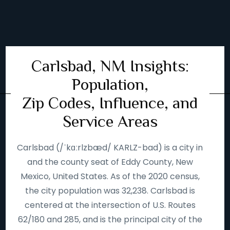
Carlsbad, NM Insights:
Population,
Zip Codes, Influence, and
Service Areas
Carlsbad (/ˈkɑːrlzbæd/ KARLZ-bad) is a city in
and the county seat of Eddy County, New
Mexico, United States. As of the 2020 census,
the city population was 32,238. Carlsbad is
centered at the intersection of U.S. Routes
62/180 and 285, and is the principal city of the