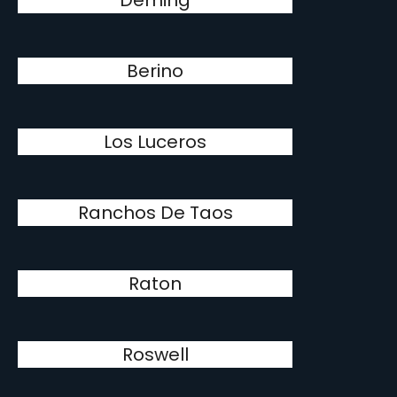
Deming
Berino
Los Luceros
Ranchos De Taos
Raton
Roswell