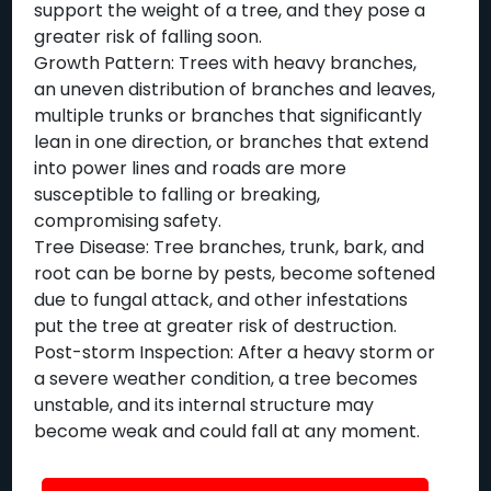
support the weight of a tree, and they pose a
greater risk of falling soon.
Growth Pattern: Trees with heavy branches,
an uneven distribution of branches and leaves,
multiple trunks or branches that significantly
lean in one direction, or branches that extend
into power lines and roads are more
susceptible to falling or breaking,
compromising safety.
Tree Disease: Tree branches, trunk, bark, and
root can be borne by pests, become softened
due to fungal attack, and other infestations
put the tree at greater risk of destruction.
Post-storm Inspection: After a heavy storm or
a severe weather condition, a tree becomes
unstable, and its internal structure may
become weak and could fall at any moment.