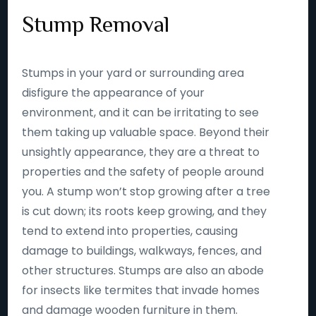
Stump Removal
Stumps in your yard or surrounding area
disfigure the appearance of your
environment, and it can be irritating to see
them taking up valuable space. Beyond their
unsightly appearance, they are a threat to
properties and the safety of people around
you. A stump won’t stop growing after a tree
is cut down; its roots keep growing, and they
tend to extend into properties, causing
damage to buildings, walkways, fences, and
other structures. Stumps are also an abode
for insects like termites that invade homes
and damage wooden furniture in them.