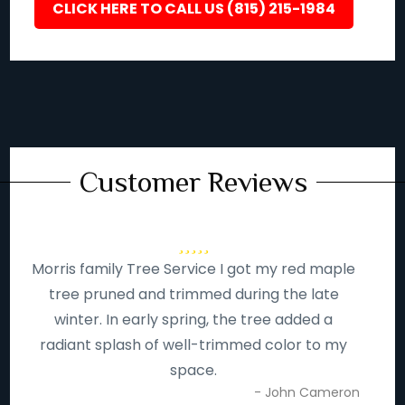
CLICK HERE TO CALL US (815) 215-1984
Customer Reviews
Morris family Tree Service I got my red maple
tree pruned and trimmed during the late
winter. In early spring, the tree added a
radiant splash of well-trimmed color to my
space.
- John Cameron