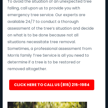
To avoid the situation of an unexpected tree
falling, call upon us to provide you with
emergency tree service. Our experts are
available 24/7 to conduct a thorough
assessment of the tree’s situation and decide
on what is to be done because not all
situations necessitate tree removal.
Sometimes, a professional assessment from
Morris family Tree Service is all you need to
determine if a tree is to be restored or
removed altogether.
CLICK HERE TO CALL US (815) 215-1984