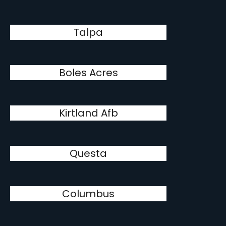
Talpa
Boles Acres
Kirtland Afb
Questa
Columbus