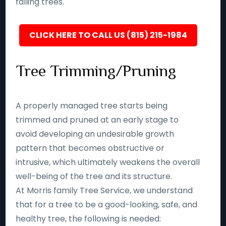
falling trees.
CLICK HERE TO CALL US (815) 215-1984
Tree Trimming/Pruning
A properly managed tree starts being
trimmed and pruned at an early stage to
avoid developing an undesirable growth
pattern that becomes obstructive or
intrusive, which ultimately weakens the overall
well-being of the tree and its structure.
At Morris family Tree Service, we understand
that for a tree to be a good-looking, safe, and
healthy tree, the following is needed: