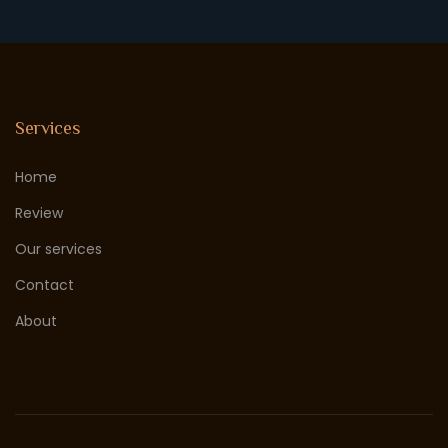
Services
Home
Review
Our services
Contact
About