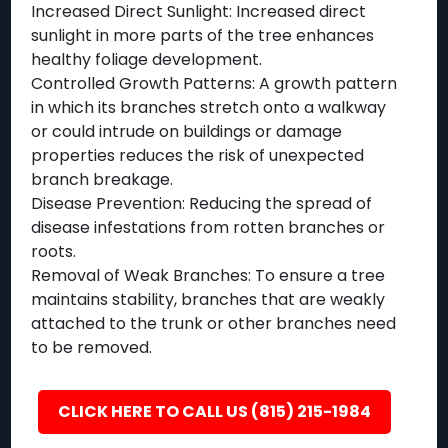
Increased Direct Sunlight: Increased direct
sunlight in more parts of the tree enhances
healthy foliage development.
Controlled Growth Patterns: A growth pattern
in which its branches stretch onto a walkway
or could intrude on buildings or damage
properties reduces the risk of unexpected
branch breakage.
Disease Prevention: Reducing the spread of
disease infestations from rotten branches or
roots.
Removal of Weak Branches: To ensure a tree
maintains stability, branches that are weakly
attached to the trunk or other branches need
to be removed.
CLICK HERE TO CALL US (815) 215-1984