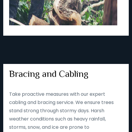
Bracing and Cabling
Take proactive measures with our expert
cabling and bracing service. We ensure trees
stand strong through stormy days. Harsh
weather conditions such as heavy rainfall,
storms, snow, and ice are prone to