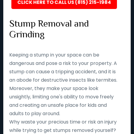
CLICK HERE TO CALL US (815) 215-1984
Stump Removal and
Grinding
Keeping a stump in your space can be
dangerous and pose a risk to your property. A
stump can cause a tripping accident, and it is
an abode for destructive insects like termites.
Moreover, they make your space look
unsightly, limiting one's ability to move freely
and creating an unsafe place for kids and
adults to play around.
Why waste your precious time or risk an injury
while trying to get stumps removed yourself?