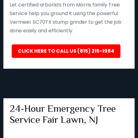
Let certified arborists from Morris family Tree
Service help you ground it using the powerful
Vermeer SC70TX stump grinder to get the job
done easily and efficiently.
CLICK HERE TO CALL US (815) 215-1984
24-Hour Emergency Tree
Service Fair Lawn, NJ