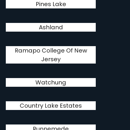
Pines Lake
Ashland
Ramapo College Of New
Jersey
Watchung
Country Lake Estates
Runnemede