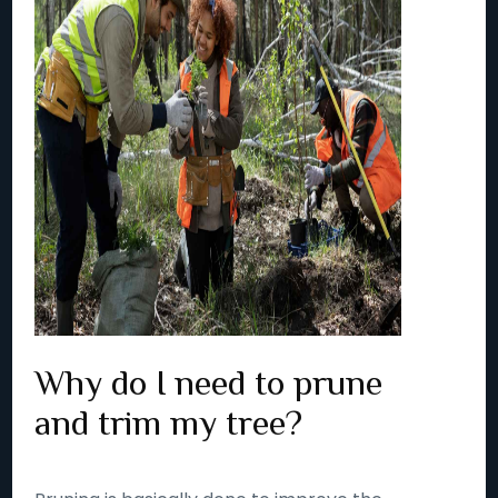
Why do I need to prune
and trim my tree?