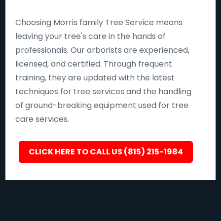
Choosing Morris family Tree Service means
leaving your tree's care in the hands of
professionals. Our arborists are experienced,
licensed, and certified. Through frequent
training, they are updated with the latest
techniques for tree services and the handling
of ground-breaking equipment used for tree
care services.
CLICK HERE TO CALL US (815) 215-1984