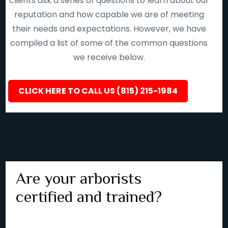
clients ask a series of questions to learn about our
reputation and how capable we are of meeting
their needs and expectations. However, we have
compiled a list of some of the common questions
we receive below.
CLICK HERE TO CALL US (815) 215-1984
Are your arborists
certified and trained?