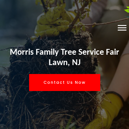
Morris Family Tree Service Fair
Lawn, NJ
Contact Us Now