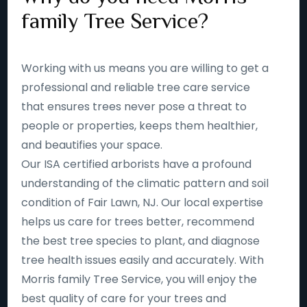
family Tree Service?
Working with us means you are willing to get a
professional and reliable tree care service
that ensures trees never pose a threat to
people or properties, keeps them healthier,
and beautifies your space.
Our ISA certified arborists have a profound
understanding of the climatic pattern and soil
condition of Fair Lawn, NJ. Our local expertise
helps us care for trees better, recommend
the best tree species to plant, and diagnose
tree health issues easily and accurately. With
Morris family Tree Service, you will enjoy the
best quality of care for your trees and