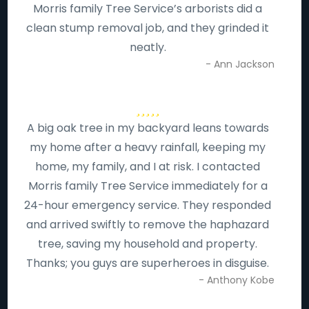
Morris family Tree Service’s arborists did a
clean stump removal job, and they grinded it
neatly.
- Ann Jackson
A big oak tree in my backyard leans towards
my home after a heavy rainfall, keeping my
home, my family, and I at risk. I contacted
Morris family Tree Service immediately for a
24-hour emergency service. They responded
and arrived swiftly to remove the haphazard
tree, saving my household and property.
Thanks; you guys are superheroes in disguise.
- Anthony Kobe