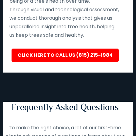
being of a tree's health over time.
Through visual and technological assessment,
we conduct thorough analysis that gives us
unparalleled insight into tree health, helping
us keep trees safe and healthy.
CLICK HERE TO CALL US (815) 215-1984
Frequently Asked Questions
To make the right choice, a lot of our first-time