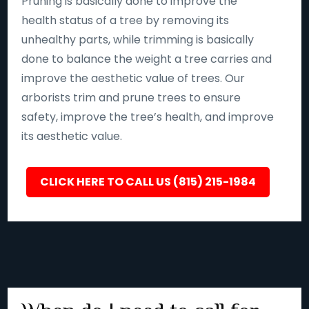
Pruning is basically done to improve the
health status of a tree by removing its
unhealthy parts, while trimming is basically
done to balance the weight a tree carries and
improve the aesthetic value of trees. Our
arborists trim and prune trees to ensure
safety, improve the tree’s health, and improve
its aesthetic value.
CLICK HERE TO CALL US (815) 215-1984