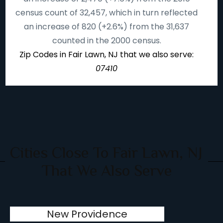
census count of 32,457, which in turn reflected
an increase of 820 (+2.6%) from the 31,637
counted in the 2000 census.
Zip Codes in Fair Lawn, NJ that we also serve:
07410
Cities Close To Fair Lawn, NJ
That We Also Serve
New Providence