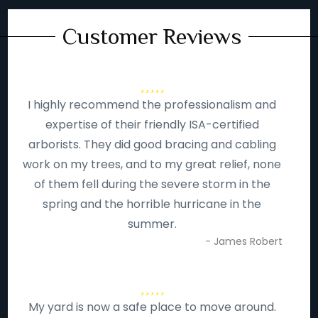
Customer Reviews
I highly recommend the professionalism and
expertise of their friendly ISA-certified
arborists. They did good bracing and cabling
work on my trees, and to my great relief, none
of them fell during the severe storm in the
spring and the horrible hurricane in the
summer.
- James Robert
My yard is now a safe place to move around.