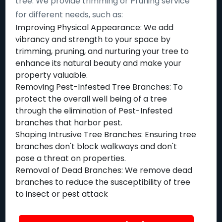
tree. We provide trimming or Pruning service
for different needs, such as:
Improving Physical Appearance: We add
vibrancy and strength to your space by
trimming, pruning, and nurturing your tree to
enhance its natural beauty and make your
property valuable.
Removing Pest-Infested Tree Branches: To
protect the overall well being of a tree
through the elimination of Pest-Infested
branches that harbor pest.
Shaping Intrusive Tree Branches: Ensuring tree
branches don't block walkways and don't
pose a threat on properties.
Removal of Dead Branches: We remove dead
branches to reduce the susceptibility of tree
to insect or pest attack