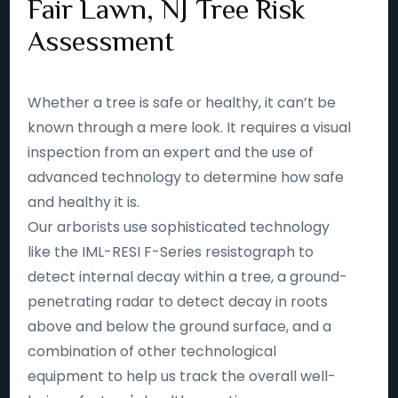
Fair Lawn, NJ Tree Risk
Assessment
Whether a tree is safe or healthy, it can’t be
known through a mere look. It requires a visual
inspection from an expert and the use of
advanced technology to determine how safe
and healthy it is.
Our arborists use sophisticated technology
like the IML-RESI F-Series resistograph to
detect internal decay within a tree, a ground-
penetrating radar to detect decay in roots
above and below the ground surface, and a
combination of other technological
equipment to help us track the overall well-