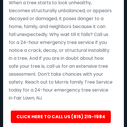
When a tree starts to look unhealthy,
becomes structurally unbalanced, or appears
decayed or damaged, it poses danger to a
home, family, and neighbors because it can
fall unexpectedly. Why wait till it falls? Call us
for a 24-hour emergency tree service if you
notice a crack, decay, or structural instability
in a tree. And if you are in doubt about how
safe your tree is, call us for an extensive tree
assessment. Don’t take chances with your
safety. Reach out to Morris family Tree Service
today for a 24-hour emergency tree service
in Fair Lawn, NJ.
CLICK HERE TO CALL US (815) 215-1984