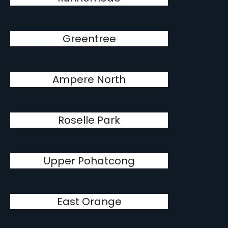
Greentree
Ampere North
Roselle Park
Upper Pohatcong
East Orange