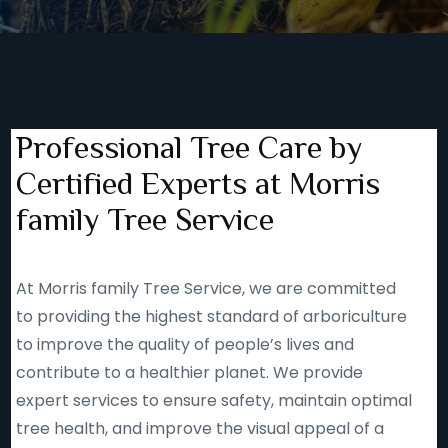
Professional Tree Care by
Certified Experts at Morris
family Tree Service
At Morris family Tree Service, we are committed
to providing the highest standard of arboriculture
to improve the quality of people’s lives and
contribute to a healthier planet. We provide
expert services to ensure safety, maintain optimal
tree health, and improve the visual appeal of a