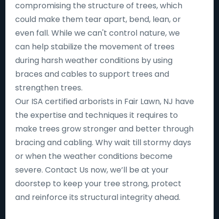
compromising the structure of trees, which
could make them tear apart, bend, lean, or
even fall. While we can't control nature, we
can help stabilize the movement of trees
during harsh weather conditions by using
braces and cables to support trees and
strengthen trees.
Our ISA certified arborists in Fair Lawn, NJ have
the expertise and techniques it requires to
make trees grow stronger and better through
bracing and cabling. Why wait till stormy days
or when the weather conditions become
severe. Contact Us now, we’ll be at your
doorstep to keep your tree strong, protect
and reinforce its structural integrity ahead.