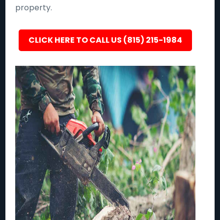
property.
CLICK HERE TO CALL US (815) 215-1984