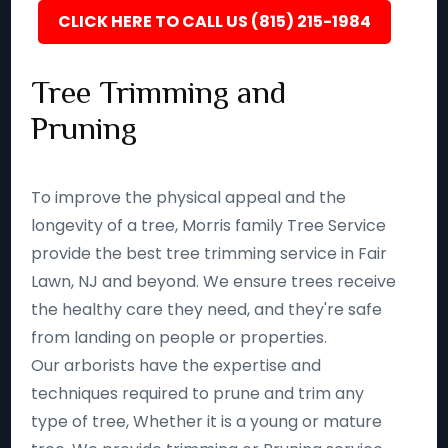
CLICK HERE TO CALL US (815) 215-1984
Tree Trimming and
Pruning
To improve the physical appeal and the
longevity of a tree, Morris family Tree Service
provide the best tree trimming service in Fair
Lawn, NJ and beyond. We ensure trees receive
the healthy care they need, and they're safe
from landing on people or properties.
Our arborists have the expertise and
techniques required to prune and trim any
type of tree, Whether it is a young or mature