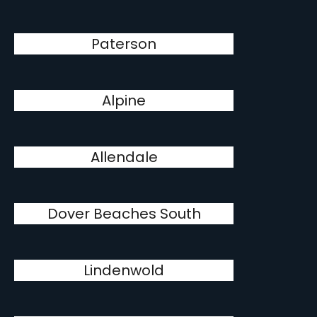
Paterson
Alpine
Allendale
Dover Beaches South
Lindenwold