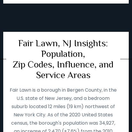
Fair Lawn, NJ Insights:
Population,
Zip Codes, Influence, and
Service Areas
Fair Lawn is a borough in Bergen County, in the
U.S. state of New Jersey, and a bedroom
suburb located 12 miles (19 km) northwest of
New York City. As of the 2020 United States
census, the borough's population was 34,927,
an increase of 2,470 (+7.6%) from the 2010