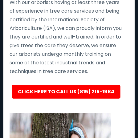
With our arborists having at least three years
of experience in tree care services and being
certified by the International Society of
Arboriculture (ISA), we can proudly inform you
they are certified and well-trained. In order to
give trees the care they deserve, we ensure
our arborists undergo monthly training on
some of the latest industrial trends and
techniques in tree care services.
CLICK HERE TO CALL US (815) 215-1984