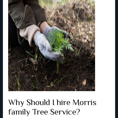
Why Should I hire Morris
family Tree Service?