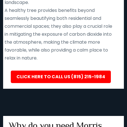
landscape.
A healthy tree provides benefits beyond
seamlessly beautifying both residential and
commercial spaces; they also play a crucial role
in mitigating the exposure of carbon dioxide into
the atmosphere, making the climate more
favorable, while also providing a calm place to
relax in nature.
CLICK HERE TO CALL US (815) 215-1984
Why do you need Morris