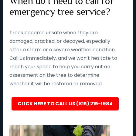
When do I need to call for
emergency tree service?
Trees become unsafe when they are
damaged, cracked, or decayed, especially
after a storm or a severe weather condition.
Call us immediately, and we won’t hesitate to
reach your space to help you carry out an
assessment on the tree to determine
whether it will be restored or removed.
CLICK HERE TO CALL US (815) 215-1984