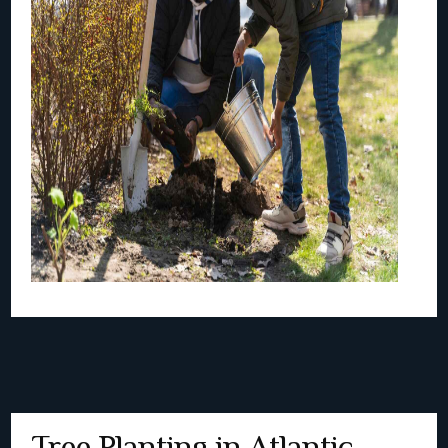
Tree Planting in Atlantic