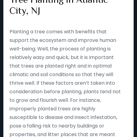
City, NJ
Planting a tree comes with benefits that
support the ecosystem and improve human
well-being. Well, the process of planting is
relatively easy and quick, but it is important
that trees are planted right and in optimal
climatic and soil conditions so that they will
thrive well. If these factors aren’t taken into
consideration before planting, plants tend not
to grow and flourish well. For instance,
improperly planted trees are highly
susceptible to disease and insect infestation,
pose a falling risk to nearby buildings or
properties, and litter places that are meant