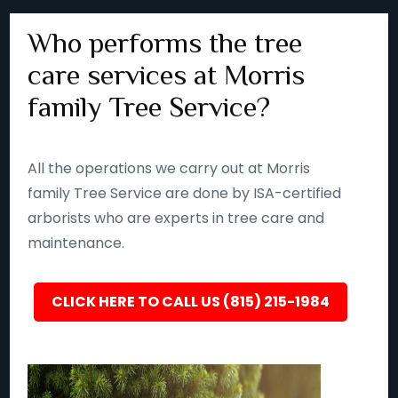
Who performs the tree
care services at Morris
family Tree Service?
All the operations we carry out at Morris
family Tree Service are done by ISA-certified
arborists who are experts in tree care and
maintenance.
CLICK HERE TO CALL US (815) 215-1984