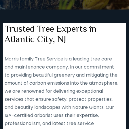
Trusted Tree Experts in
Atlantic City, NJ
Morris family Tree Service is a leading tree care
and maintenance company. In our commitment
to providing beautiful greenery and mitigating the
amount of carbon emissions into the atmosphere,
we are renowned for delivering exceptional
services that ensure safety, protect properties,
and beautify landscapes with Nature Giants. Our
ISA-certified arborist uses their expertise,
professionalism, and latest tree service