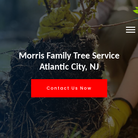
Morris Family Tree Service
Atlantic City, NJ
Contact Us Now