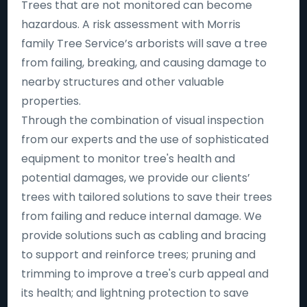
Trees that are not monitored can become
hazardous. A risk assessment with Morris
family Tree Service’s arborists will save a tree
from failing, breaking, and causing damage to
nearby structures and other valuable
properties.
Through the combination of visual inspection
from our experts and the use of sophisticated
equipment to monitor tree's health and
potential damages, we provide our clients’
trees with tailored solutions to save their trees
from failing and reduce internal damage. We
provide solutions such as cabling and bracing
to support and reinforce trees; pruning and
trimming to improve a tree's curb appeal and
its health; and lightning protection to save