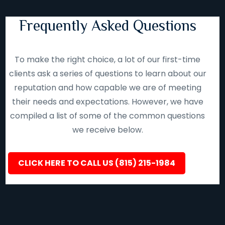
Frequently Asked Questions
To make the right choice, a lot of our first-time
clients ask a series of questions to learn about our
reputation and how capable we are of meeting
their needs and expectations. However, we have
compiled a list of some of the common questions
we receive below.
CLICK HERE TO CALL US (815) 215-1984