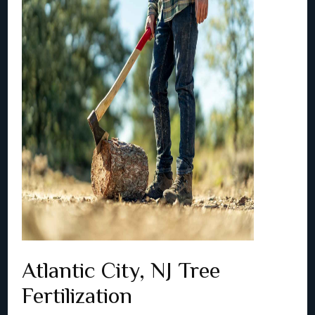
Atlantic City, NJ Tree
Fertilization