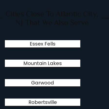
Cities Close To Atlantic City,
NJ That We Also Serve
Essex Fells
Mountain Lakes
Garwood
Robertsville