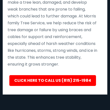
make a tree lean, damaged, and develop
weak branches that are prone to failing,
which could lead to further damage. At Morris
family Tree Service, we help reduce the risk of
tree damage or failure by using braces and
cables for support and reinforcement,
especially ahead of harsh weather conditions
like hurricanes, storms, strong winds, and ice in
the state. This enhances tree stability,
ensuring it grows stronger.
CLICK HERE TO CALL US (815) 215-1984