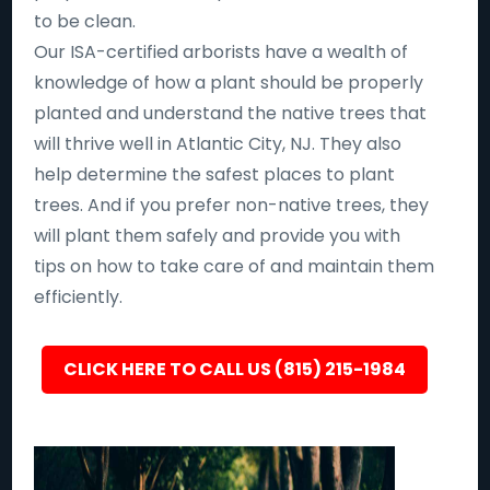
to be clean.
Our ISA-certified arborists have a wealth of
knowledge of how a plant should be properly
planted and understand the native trees that
will thrive well in Atlantic City, NJ. They also
help determine the safest places to plant
trees. And if you prefer non-native trees, they
will plant them safely and provide you with
tips on how to take care of and maintain them
efficiently.
CLICK HERE TO CALL US (815) 215-1984