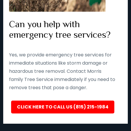
Can you help with
emergency tree services?
Yes, we provide emergency tree services for
immediate situations like storm damage or
hazardous tree removal. Contact Morris
family Tree Service immediately if you need to
remove trees that pose a danger.
CLICK HERE TO CALL US (815) 215-1984