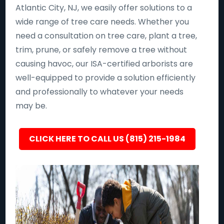
Atlantic City, NJ, we easily offer solutions to a
wide range of tree care needs. Whether you
need a consultation on tree care, plant a tree,
trim, prune, or safely remove a tree without
causing havoc, our ISA-certified arborists are
well-equipped to provide a solution efficiently
and professionally to whatever your needs
may be.
CLICK HERE TO CALL US (815) 215-1984