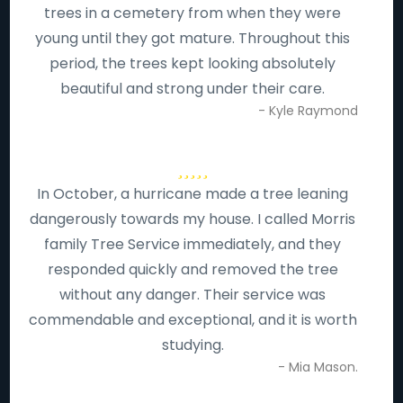
trees in a cemetery from when they were
young until they got mature. Throughout this
period, the trees kept looking absolutely
beautiful and strong under their care.
- Kyle Raymond
In October, a hurricane made a tree leaning
dangerously towards my house. I called Morris
family Tree Service immediately, and they
responded quickly and removed the tree
without any danger. Their service was
commendable and exceptional, and it is worth
studying.
- Mia Mason.