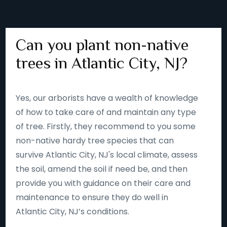
Can you plant non-native
trees in Atlantic City, NJ?
Yes, our arborists have a wealth of knowledge
of how to take care of and maintain any type
of tree. Firstly, they recommend to you some
non-native hardy tree species that can
survive Atlantic City, NJ's local climate, assess
the soil, amend the soil if need be, and then
provide you with guidance on their care and
maintenance to ensure they do well in
Atlantic City, NJ’s conditions.