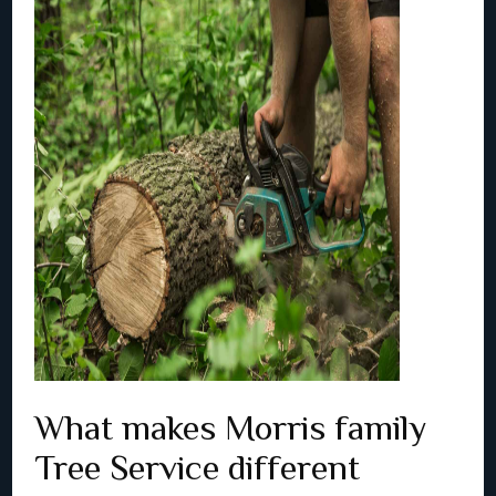
What makes Morris family
Tree Service different