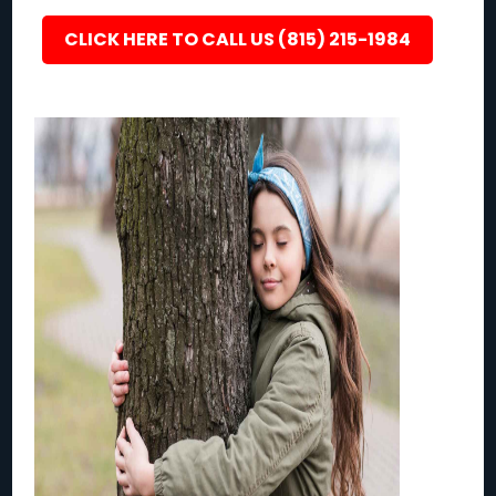
CLICK HERE TO CALL US (815) 215-1984