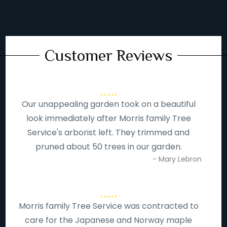
Customer Reviews
Our unappealing garden took on a beautiful
look immediately after Morris family Tree
Service's arborist left. They trimmed and
pruned about 50 trees in our garden.
- Mary Lebron
Morris family Tree Service was contracted to
care for the Japanese and Norway maple