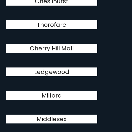
Chesilhurst
Thorofare
Cherry Hill Mall
Ledgewood
Milford
Middlesex