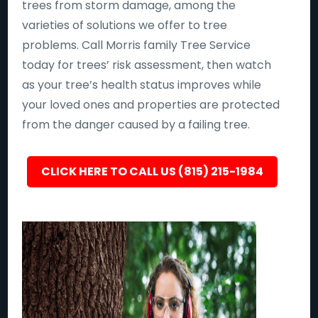
trees from storm damage, among the
varieties of solutions we offer to tree
problems. Call Morris family Tree Service
today for trees’ risk assessment, then watch
as your tree’s health status improves while
your loved ones and properties are protected
from the danger caused by a failing tree.
CLICK HERE TO CALL US (815) 215-1984