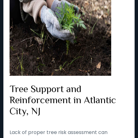
Tree Support and
Reinforcement in Atlantic
City, NJ
Lack of proper tree risk assessment can