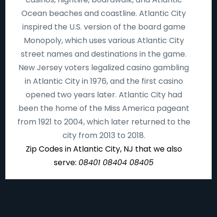
Ocean beaches and coastline. Atlantic City
inspired the U.S. version of the board game
Monopoly, which uses various Atlantic City
street names and destinations in the game.
New Jersey voters legalized casino gambling
in Atlantic City in 1976, and the first casino
opened two years later. Atlantic City had
been the home of the Miss America pageant
from 1921 to 2004, which later returned to the
city from 2013 to 2018.
Zip Codes in Atlantic City, NJ that we also
serve:
08401 08404 08405