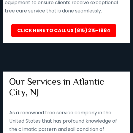
equipment to ensure clients receive exceptional
tree care service that is done seamlessly.
CLICK HERE TO CALL US (815) 215-1984
Our Services in Atlantic
City, NJ
As a renowned tree service company in the
United States that has profound knowledge of
the climatic pattern and soil condition of