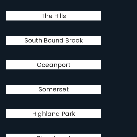
The Hills
South Bound Brook
Oceanport
Somerset
Highland Park