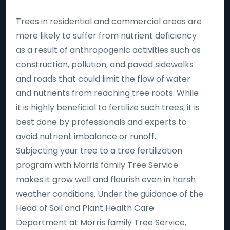
Trees in residential and commercial areas are
more likely to suffer from nutrient deficiency
as a result of anthropogenic activities such as
construction, pollution, and paved sidewalks
and roads that could limit the flow of water
and nutrients from reaching tree roots. While
it is highly beneficial to fertilize such trees, it is
best done by professionals and experts to
avoid nutrient imbalance or runoff.
Subjecting your tree to a tree fertilization
program with Morris family Tree Service
makes it grow well and flourish even in harsh
weather conditions. Under the guidance of the
Head of Soil and Plant Health Care
Department at Morris family Tree Service,