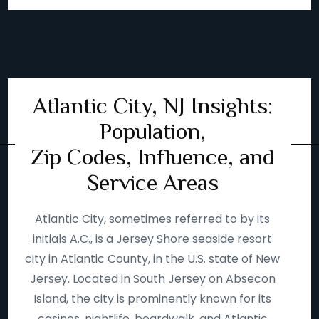
Atlantic City, NJ Insights:
Population,
Zip Codes, Influence, and
Service Areas
Atlantic City, sometimes referred to by its
initials A.C., is a Jersey Shore seaside resort
city in Atlantic County, in the U.S. state of New
Jersey. Located in South Jersey on Absecon
Island, the city is prominently known for its
casinos, nightlife, boardwalk, and Atlantic