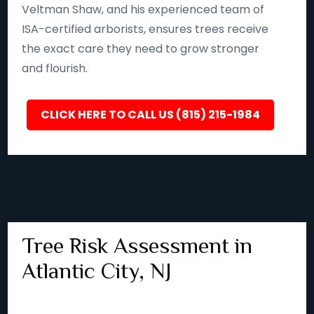
Veltman Shaw, and his experienced team of
ISA-certified arborists, ensures trees receive
the exact care they need to grow stronger
and flourish.
CLICK HERE TO CALL US (815) 215-1984
Tree Risk Assessment in
Atlantic City, NJ