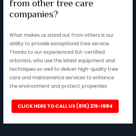
from other tree care
companies?
What makes us stand out from others is our
ability to provide exceptional tree service.
Thanks to our experienced ISA-certified
arborists, who use the latest equipment and
techniques so well to deliver high-quality tree
care and maintenance services to enhance
the environment and protect properties
CLICK HERE TO CALL US (815) 215-1984